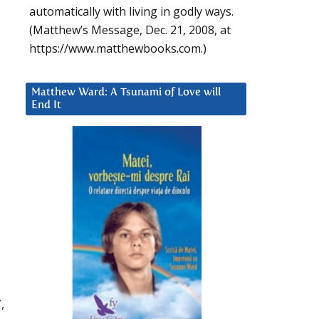
automatically with living in godly ways.
(Matthew’s Message, Dec. 21, 2008, at
https://www.matthewbooks.com.)
Matthew Ward: A Tsunami of Love will
End It
,