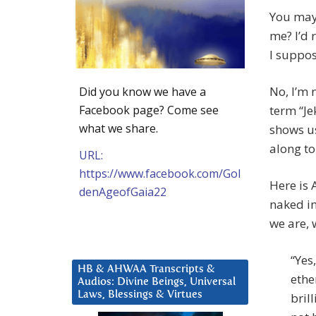
You may 
me? I’d 
I suppos
No, I’m 
Did you know we have a
Facebook page? Come see
term “Je
what we share.
shows u
along to
URL:
https://www.facebook.com/Gol
Here is 
denAgeofGaia22
naked in
we are, 
“Yes
HB & AHWAA Transcripts &
ethe
Audios: Divine Beings, Universal
Laws, Blessings & Virtues
bril