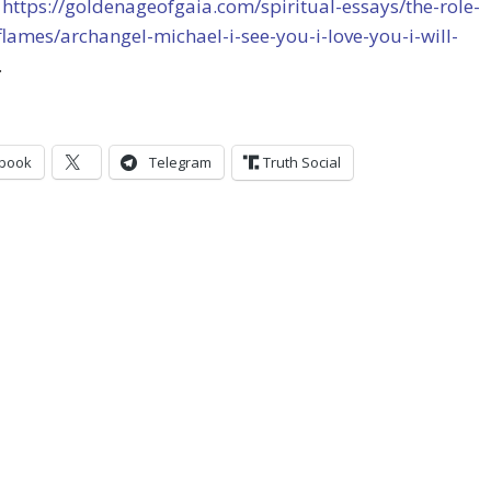
t
https://goldenageofgaia.com/spiritual-essays/the-role-
flames/archangel-michael-i-see-you-i-love-you-i-will-
.
book
Telegram
Truth Social