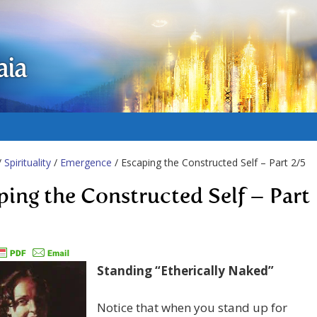
aia
/
Spirituality
/
Emergence
/ Escaping the Constructed Self – Part 2/5
ping the Constructed Self – Part
Standing “Etherically Naked”
Notice that when you stand up for