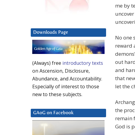
me by te
uncover 
uncoveri
Downloads Page
No one s
reward a
demons” 
out hard
(Always) free
introductory texts
and hard
on Ascension, Disclosure,
that nev
Abundance, and Accountability.
let the 
Especially of interest to those
new to these subjects.
Archange
the proc
GAoG on Facebook
remain f
God is p