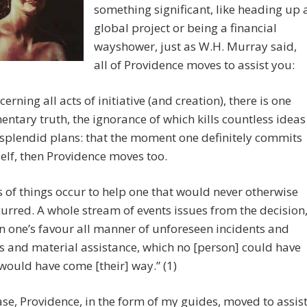
something significant, like heading up 
global project or being a financial
wayshower, just as W.H. Murray said,
all of Providence moves to assist you:
cerning all acts of initiative (and creation), there is one
entary truth, the ignorance of which kills countless ideas
splendid plans: that the moment one definitely commits
elf, then Providence moves too.
ts of things occur to help one that would never otherwise
urred. A whole stream of events issues from the decision
in one’s favour all manner of unforeseen incidents and
 and material assistance, which no [person] could have
ould have come [their] way.” (1)
case, Providence, in the form of my guides, moved to assis