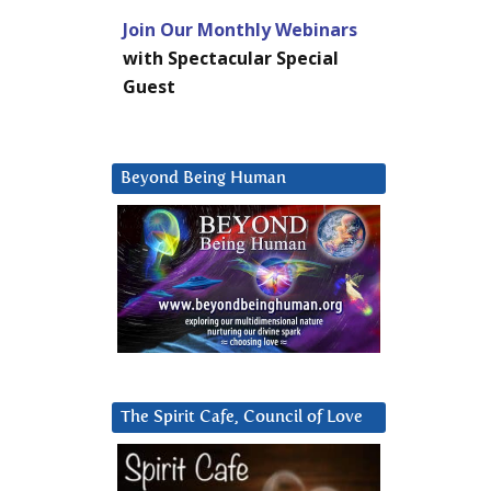
Join Our Monthly Webinars
with Spectacular Special
Guest
Beyond Being Human
The Spirit Cafe, Council of Love