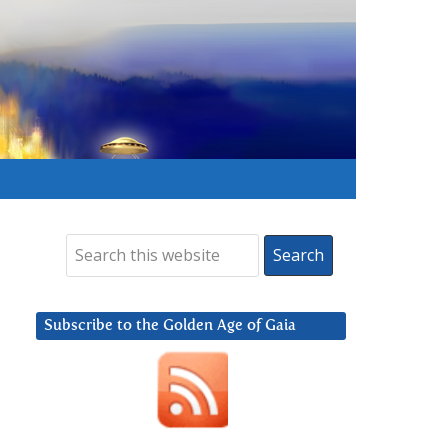
Subscribe to the Golden Age of Gaia