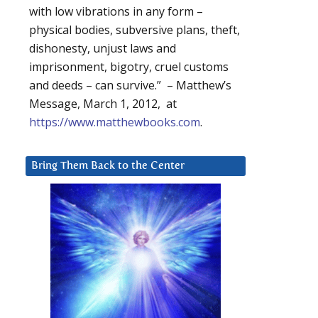
with low vibrations in any form –
physical bodies, subversive plans, theft,
dishonesty, unjust laws and
imprisonment, bigotry, cruel customs
and deeds – can survive.” – Matthew’s
Message, March 1, 2012, at
https://www.matthewbooks.com
.
Bring Them Back to the Center