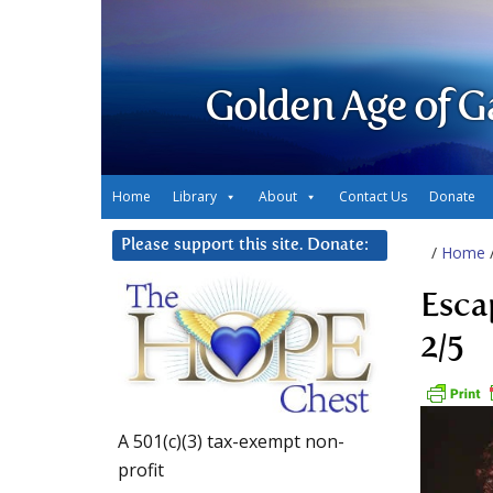
Golden Age of G
Home
Library
About
Contact Us
Donate
Please support this site. Donate:
/
Home
Esca
2/5
A 501(c)(3) tax-exempt non-
profit