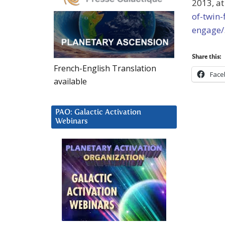
2013, a
of-twin-
engage/
Share this:
French-English Translation
Face
available
PAO: Galactic Activation
Webinars