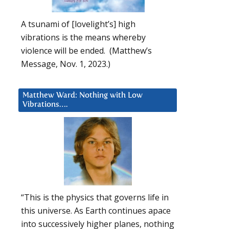
A tsunami of [lovelight’s] high
vibrations is the means whereby
violence will be ended. (Matthew’s
Message, Nov. 1, 2023.)
Matthew Ward: Nothing with Low
Vibrations….
“This is the physics that governs life in
this universe. As Earth continues apace
into successively higher planes, nothing