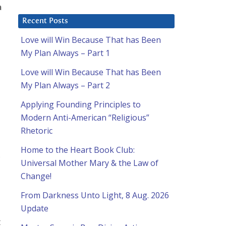
a
Recent Posts
Love will Win Because That has Been
My Plan Always – Part 1
Love will Win Because That has Been
My Plan Always – Part 2
Applying Founding Principles to
Modern Anti-American “Religious”
Rhetoric
Home to the Heart Book Club:
,
Universal Mother Mary & the Law of
Change!
From Darkness Unto Light, 8 Aug. 2026
Update
t