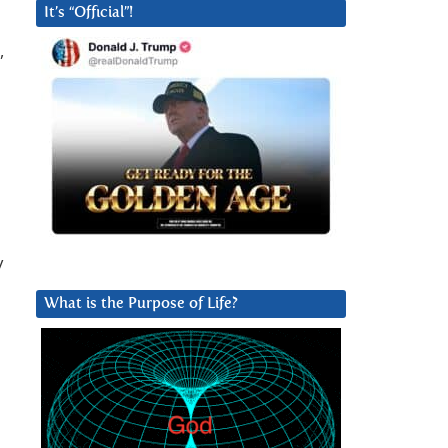
It’s “Official”!
,
y
What is the Purpose of Life?