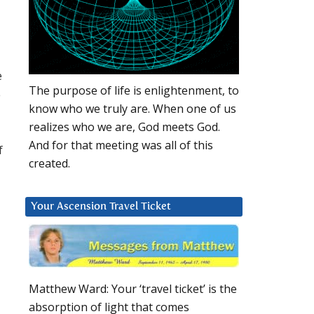
e
The purpose of life is enlightenment, to
e
know who we truly are. When one of us
realizes who we are, God meets God.
And for that meeting was all of this
f
created.
Your Ascension Travel Ticket
Matthew Ward: Your ‘travel ticket’ is the
absorption of light that comes