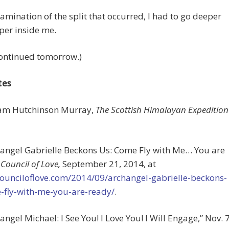
amination of the split that occurred, I had to go deeper
per inside me.
continued tomorrow.)
tes
liam Hutchinson Murray,
The Scottish Himalayan Expedition
hangel Gabrielle Beckons Us: Come Fly with Me… You are
”
Council of Love,
September 21, 2014, at
counciloflove.com/2014/09/archangel-gabrielle-beckons-
-fly-with-me-you-are-ready/
.
hangel Michael: I See You! I Love You! I Will Engage,” Nov. 7