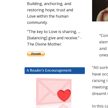
Building, anchoring, and
restoring hope, trust and
Love within the human
community.
"The key to Love is sharing, ...
“Con
[balancing] give and receive." -
elem
The Divine Mother.
and 
ones
“All sor
A Reader’s Encouragement
have occ
raising 
meetings
dreamt w
In this 