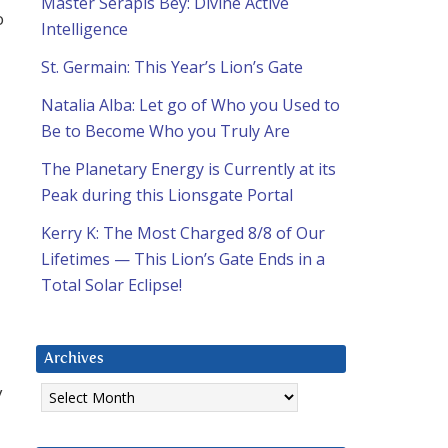
Master Serapis Bey: Divine Active
o
Intelligence
St. Germain: This Year’s Lion’s Gate
Natalia Alba: Let go of Who you Used to
Be to Become Who you Truly Are
The Planetary Energy is Currently at its
Peak during this Lionsgate Portal
Kerry K: The Most Charged 8/8 of Our
Lifetimes — This Lion’s Gate Ends in a
Total Solar Eclipse!
Archives
Archives
y