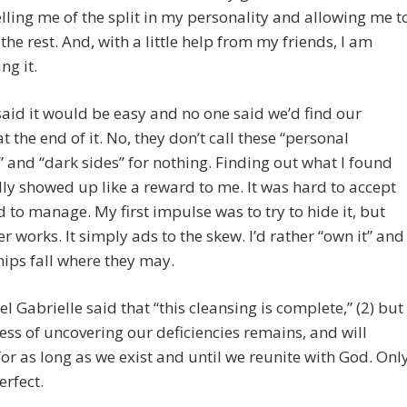
lling me of the split in my personality and allowing me t
the rest. And, with a little help from my friends, I am
ng it.
aid it would be easy and no one said we’d find our
t the end of it. No, they don’t call these “personal
and “dark sides” for nothing. Finding out what I found
ly showed up like a reward to me. It was hard to accept
 to manage. My first impulse was to try to hide it, but
er works. It simply ads to the skew. I’d rather “own it” and
chips fall where they may.
l Gabrielle said that “this cleansing is complete,” (2) but
ess of uncovering our deficiencies remains, and will
or as long as we exist and until we reunite with God. Onl
erfect.