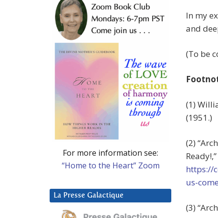
In my ex
and dee
(To be 
Footno
(1) Wil
(1951.)
(2) “Arc
For more information see:
Ready!,
“Home to the Heart” Zoom
https://
us-come
La Presse Galactique
(3) “Arc