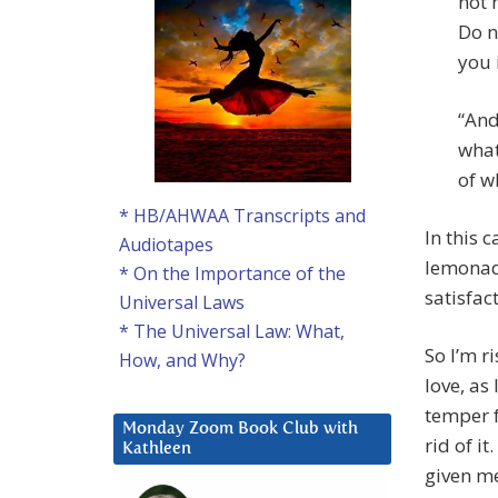
not 
Do n
you 
“And
what
of w
* HB/AHWAA Transcripts and
In this 
Audiotapes
lemonade
* On the Importance of the
satisfac
Universal Laws
* The Universal Law: What,
So I’m r
How, and Why?
love, as
temper f
Monday Zoom Book Club with
rid of i
Kathleen
given m