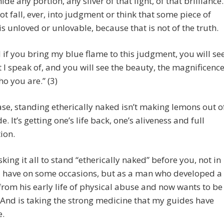
hide any portion, any sliver of that light, of that brilliance.
ot fall, ever, into judgment or think that some piece of
is unloved or unlovable, because that is not of the truth.
 if you bring my blue flame to this judgment, you will se
 I speak of, and you will see the beauty, the magnificenc
ho you are.” (3)
case, standing etherically naked isn’t making lemons out o
. It’s getting one’s life back, one’s aliveness and full
tion.
isking it all to stand “etherically naked” before you, not in
 I have on some occasions, but as a man who developed a
rom his early life of physical abuse and now wants to be
t. And is taking the strong medicine that my guides have
e.