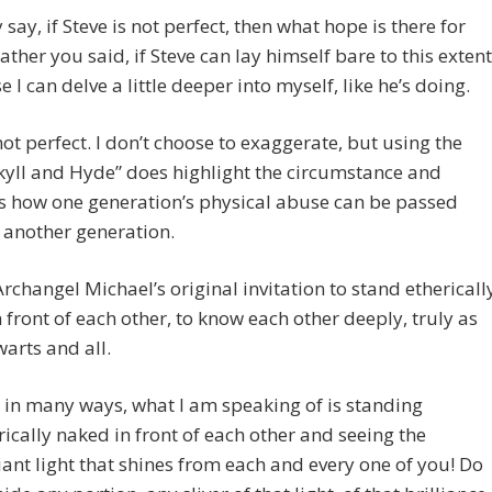
say, if Steve is not perfect, then what hope is there for
rather you said, if Steve can lay himself bare to this extent
e I can delve a little deeper into myself, like he’s doing.
not perfect. I don’t choose to exaggerate, but using the
kyll and Hyde” does highlight the circumstance and
s how one generation’s physical abuse can be passed
 another generation.
Archangel Michael’s original invitation to stand ethericall
 front of each other, to know each other deeply, truly as
warts and all.
, in many ways, what I am speaking of is standing
rically naked in front of each other and seeing the
liant light that shines from each and every one of you! Do