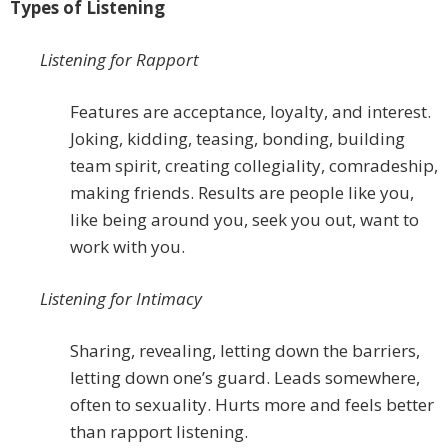
Types of Listening
Listening for Rapport
Features are acceptance, loyalty, and interest.
Joking, kidding, teasing, bonding, building
team spirit, creating collegiality, comradeship,
making friends. Results are people like you,
like being around you, seek you out, want to
work with you.
Listening for Intimacy
Sharing, revealing, letting down the barriers,
letting down one’s guard. Leads somewhere,
often to sexuality. Hurts more and feels better
than rapport listening.