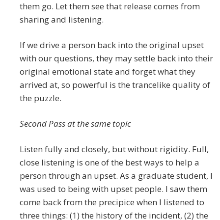
them go. Let them see that release comes from
sharing and listening.
If we drive a person back into the original upset
with our questions, they may settle back into their
original emotional state and forget what they
arrived at, so powerful is the trancelike quality of
the puzzle.
Second Pass at the same topic
Listen fully and closely, but without rigidity. Full,
close listening is one of the best ways to help a
person through an upset. As a graduate student, I
was used to being with upset people. I saw them
come back from the precipice when I listened to
three things: (1) the history of the incident, (2) the