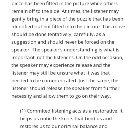
piece has been fitted in the picture while others
remain off to the side. At times, the listener may
gently bring in a piece of the puzzle that has been
identified but not fitted into the picture. This move
should be done tentatively, carefully, as a
suggestion and should never be forced on the
speaker. The speaker’s understanding is what is
important, not the listener’s. On the odd occasion,
the speaker may experience release and the
listener may still be unsure what it was that
needed to be communicated. Just the same, the
listener should release the speaker from further
necessity and allow them to go on their way.
(1) Commited listening acts as a restorative. It
helps us untie the knots that bind us and
restores us to our original balance and