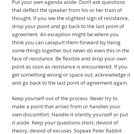
Put your own agenda aside. Don’t ask questions
that deflect the speaker from his or her train of
thought. If you see the slightest sign of resistance,
drop your point and go back to the last point of
agreement. An exception might be where you
think you can catapult them forward by tieing
some things together but never do even this in the
face of resistance. Be flexible and drop your own
point as soon as resistance is encountered. If you
get something wrong or space out, acknowledge it
and go back to the last point of agreement again.
Keep yourself out of the process. Never try to
make a point that arises from or handles your
own discomfort. Handle it silently yourself or put
it aside. Keep your questions short, devoid of
theory, devoid of excuses. Sopeak Peter Rabbit