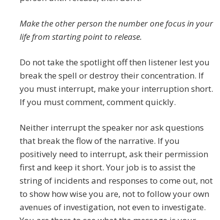
Make the other person the number one focus in your
life from starting point to release.
Do not take the spotlight off then listener lest you
break the spell or destroy their concentration. If
you must interrupt, make your interruption short.
If you must comment, comment quickly.
Neither interrupt the speaker nor ask questions
that break the flow of the narrative. If you
positively need to interrupt, ask their permission
first and keep it short. Your job is to assist the
string of incidents and responses to come out, not
to show how wise you are, not to follow your own
avenues of investigation, not even to investigate.