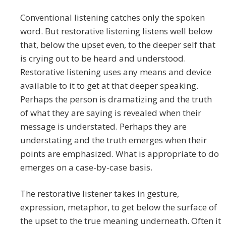
Conventional listening catches only the spoken
word. But restorative listening listens well below
that, below the upset even, to the deeper self that
is crying out to be heard and understood.
Restorative listening uses any means and device
available to it to get at that deeper speaking.
Perhaps the person is dramatizing and the truth
of what they are saying is revealed when their
message is understated. Perhaps they are
understating and the truth emerges when their
points are emphasized. What is appropriate to do
emerges on a case-by-case basis.
The restorative listener takes in gesture,
expression, metaphor, to get below the surface of
the upset to the true meaning underneath. Often it