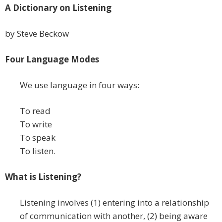
A Dictionary on Listening
by Steve Beckow
Four Language Modes
We use language in four ways:
To read
To write
To speak
To listen.
What is Listening?
Listening involves (1) entering into a relationship
of communication with another, (2) being aware