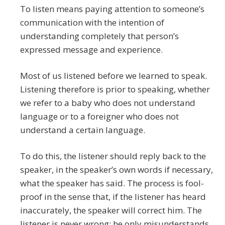
To listen means paying attention to someone’s
communication with the intention of
understanding completely that person’s
expressed message and experience.
Most of us listened before we learned to speak.
Listening therefore is prior to speaking, whether
we refer to a baby who does not understand
language or to a foreigner who does not
understand a certain language.
To do this, the listener should reply back to the
speaker, in the speaker’s own words if necessary,
what the speaker has said. The process is fool-
proof in the sense that, if the listener has heard
inaccurately, the speaker will correct him. The
listener is never wrong; he only misunderstands.