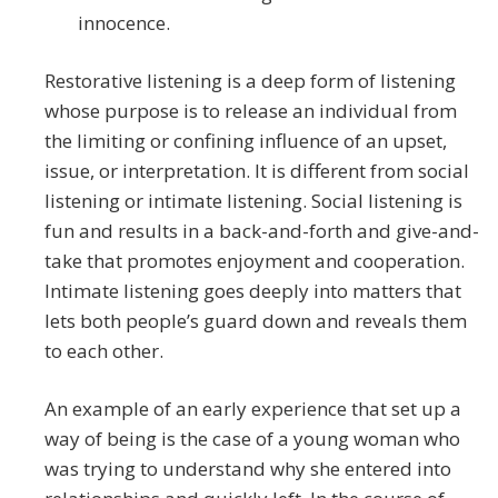
innocence.
Restorative listening is a deep form of listening
whose purpose is to release an individual from
the limiting or confining influence of an upset,
issue, or interpretation. It is different from social
listening or intimate listening. Social listening is
fun and results in a back-and-forth and give-and-
take that promotes enjoyment and cooperation.
Intimate listening goes deeply into matters that
lets both people’s guard down and reveals them
to each other.
An example of an early experience that set up a
way of being is the case of a young woman who
was trying to understand why she entered into