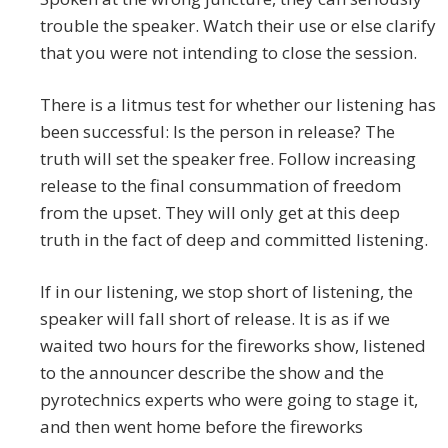
trouble the speaker. Watch their use or else clarify
that you were not intending to close the session.
There is a litmus test for whether our listening has
been successful: Is the person in release? The
truth will set the speaker free. Follow increasing
release to the final consummation of freedom
from the upset. They will only get at this deep
truth in the fact of deep and committed listening.
If in our listening, we stop short of listening, the
speaker will fall short of release. It is as if we
waited two hours for the fireworks show, listened
to the announcer describe the show and the
pyrotechnics experts who were going to stage it,
and then went home before the fireworks