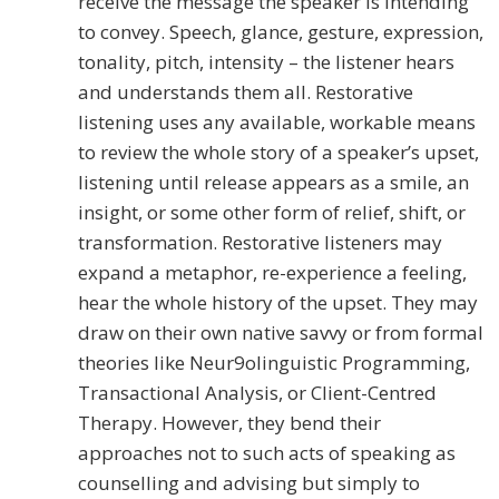
receive the message the speaker is intending
to convey. Speech, glance, gesture, expression,
tonality, pitch, intensity – the listener hears
and understands them all. Restorative
listening uses any available, workable means
to review the whole story of a speaker’s upset,
listening until release appears as a smile, an
insight, or some other form of relief, shift, or
transformation. Restorative listeners may
expand a metaphor, re-experience a feeling,
hear the whole history of the upset. They may
draw on their own native savvy or from formal
theories like Neur9olinguistic Programming,
Transactional Analysis, or Client-Centred
Therapy. However, they bend their
approaches not to such acts of speaking as
counselling and advising but simply to