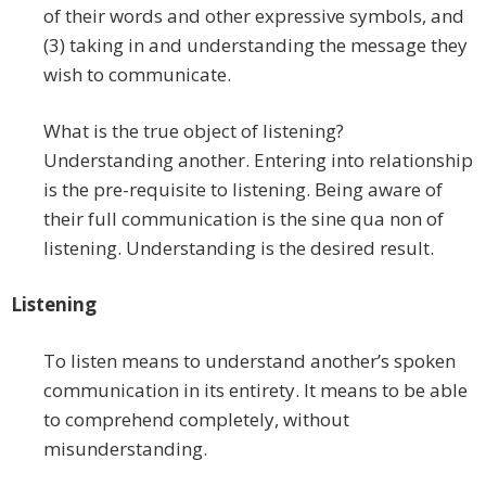
of their words and other expressive symbols, and
(3) taking in and understanding the message they
wish to communicate.
What is the true object of listening?
Understanding another. Entering into relationship
is the pre-requisite to listening. Being aware of
their full communication is the sine qua non of
listening. Understanding is the desired result.
Listening
To listen means to understand another’s spoken
communication in its entirety. It means to be able
to comprehend completely, without
misunderstanding.