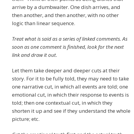
arrive by a dumbwaiter. One dish arrives, and
then another, and then another, with no other
logic than linear sequence.
Treat what is said as a series of linked comments. As
soon as one comment is finished, look for the next
link and draw it out.
Let them take deeper and deeper cuts at their
story. For it to be fully told, they may need to take
one narrative cut, in which all events are told; one
emotional cut, in which their response to events is
told; then one contextual cut, in which they
shorten it up and see if they understand the whole
picture; etc.