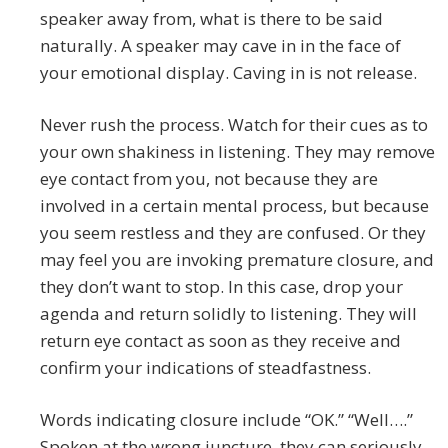
speaker away from, what is there to be said
naturally. A speaker may cave in in the face of
your emotional display. Caving in is not release.
Never rush the process. Watch for their cues as to
your own shakiness in listening. They may remove
eye contact from you, not because they are
involved in a certain mental process, but because
you seem restless and they are confused. Or they
may feel you are invoking premature closure, and
they don’t want to stop. In this case, drop your
agenda and return solidly to listening. They will
return eye contact as soon as they receive and
confirm your indications of steadfastness.
Words indicating closure include “OK.” “Well….”
Spoken at the wrong juncture, they can seriously