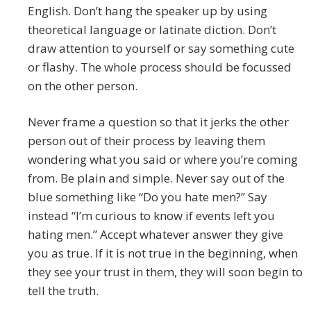
English. Don’t hang the speaker up by using
theoretical language or latinate diction. Don’t
draw attention to yourself or say something cute
or flashy. The whole process should be focussed
on the other person.
Never frame a question so that it jerks the other
person out of their process by leaving them
wondering what you said or where you’re coming
from. Be plain and simple. Never say out of the
blue something like “Do you hate men?” Say
instead “I’m curious to know if events left you
hating men.” Accept whatever answer they give
you as true. If it is not true in the beginning, when
they see your trust in them, they will soon begin to
tell the truth.