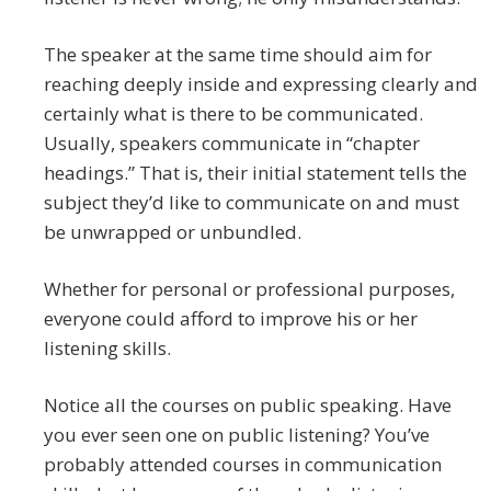
The speaker at the same time should aim for
reaching deeply inside and expressing clearly and
certainly what is there to be communicated.
Usually, speakers communicate in “chapter
headings.” That is, their initial statement tells the
subject they’d like to communicate on and must
be unwrapped or unbundled.
Whether for personal or professional purposes,
everyone could afford to improve his or her
listening skills.
Notice all the courses on public speaking. Have
you ever seen one on public listening? You’ve
probably attended courses in communication