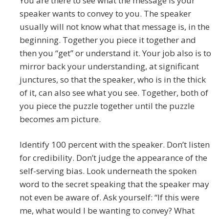
You are there to see what the message is your
speaker wants to convey to you. The speaker
usually will not know what that message is, in the
beginning. Together you piece it together and
then you “get” or understand it. Your job also is to
mirror back your understanding, at significant
junctures, so that the speaker, who is in the thick
of it, can also see what you see. Together, both of
you piece the puzzle together until the puzzle
becomes am picture.
Identify 100 percent with the speaker. Don’t listen
for credibility. Don’t judge the appearance of the
self-serving bias. Look underneath the spoken
word to the secret speaking that the speaker may
not even be aware of. Ask yourself: “If this were
me, what would I be wanting to convey? What