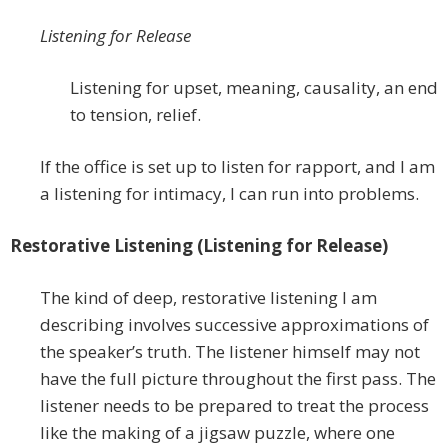
Listening for Release
Listening for upset, meaning, causality, an end
to tension, relief.
If the office is set up to listen for rapport, and I am
a listening for intimacy, I can run into problems.
Restorative Listening (Listening for Release)
The kind of deep, restorative listening I am
describing involves successive approximations of
the speaker’s truth. The listener himself may not
have the full picture throughout the first pass. The
listener needs to be prepared to treat the process
like the making of a jigsaw puzzle, where one