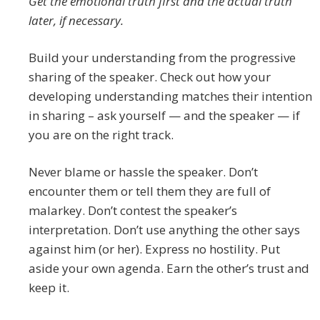
Get the emotional truth first and the actual truth
later, if necessary.
Build your understanding from the progressive
sharing of the speaker. Check out how your
developing understanding matches their intention
in sharing – ask yourself — and the speaker — if
you are on the right track.
Never blame or hassle the speaker. Don’t
encounter them or tell them they are full of
malarkey. Don’t contest the speaker’s
interpretation. Don’t use anything the other says
against him (or her). Express no hostility. Put
aside your own agenda. Earn the other’s trust and
keep it.