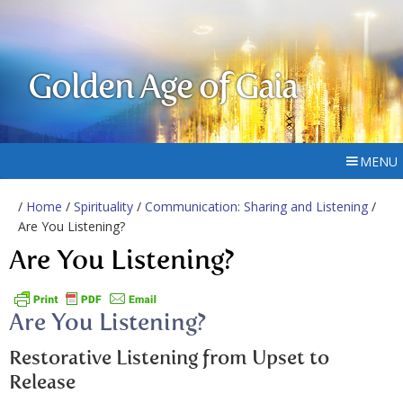
Golden Age of Gaia
MENU
/
Home
/
Spirituality
/
Communication: Sharing and Listening
/
Are You Listening?
Are You Listening?
Are You Listening?
Restorative Listening from Upset to
Release