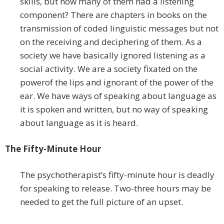
skills, but how many of them had a listening
component? There are chapters in books on the
transmission of coded linguistic messages but not
on the receiving and deciphering of them. As a
society we have basically ignored listening as a
social activity. We are a society fixated on the
powerof the lips and ignorant of the power of the
ear. We have ways of speaking about language as
it is spoken and written, but no way of speaking
about language as it is heard.
The Fifty-Minute Hour
The psychotherapist’s fifty-minute hour is deadly
for speaking to release. Two-three hours may be
needed to get the full picture of an upset.