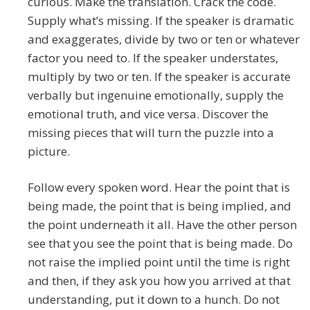
curious. Make the translation. Crack the code.
Supply what’s missing. If the speaker is dramatic
and exaggerates, divide by two or ten or whatever
factor you need to. If the speaker understates,
multiply by two or ten. If the speaker is accurate
verbally but ingenuine emotionally, supply the
emotional truth, and vice versa. Discover the
missing pieces that will turn the puzzle into a
picture.
Follow every spoken word. Hear the point that is
being made, the point that is being implied, and
the point underneath it all. Have the other person
see that you see the point that is being made. Do
not raise the implied point until the time is right
and then, if they ask you how you arrived at that
understanding, put it down to a hunch. Do not