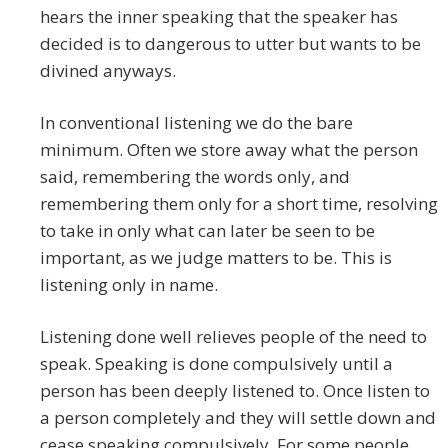
hears the inner speaking that the speaker has
decided is to dangerous to utter but wants to be
divined anyways.
In conventional listening we do the bare
minimum. Often we store away what the person
said, remembering the words only, and
remembering them only for a short time, resolving
to take in only what can later be seen to be
important, as we judge matters to be. This is
listening only in name.
Listening done well relieves people of the need to
speak. Speaking is done compulsively until a
person has been deeply listened to. Once listen to
a person completely and they will settle down and
cease speaking compulsively. For some people,