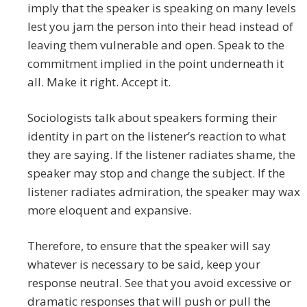
imply that the speaker is speaking on many levels
lest you jam the person into their head instead of
leaving them vulnerable and open. Speak to the
commitment implied in the point underneath it
all. Make it right. Accept it.
Sociologists talk about speakers forming their
identity in part on the listener’s reaction to what
they are saying. If the listener radiates shame, the
speaker may stop and change the subject. If the
listener radiates admiration, the speaker may wax
more eloquent and expansive.
Therefore, to ensure that the speaker will say
whatever is necessary to be said, keep your
response neutral. See that you avoid excessive or
dramatic responses that will push or pull the