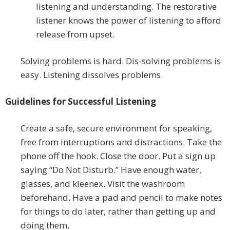
listening and understanding. The restorative
listener knows the power of listening to afford
release from upset.
Solving problems is hard. Dis-solving problems is
easy. Listening dissolves problems.
Guidelines for Successful Listening
Create a safe, secure environment for speaking,
free from interruptions and distractions. Take the
phone off the hook. Close the door. Put a sign up
saying “Do Not Disturb.” Have enough water,
glasses, and kleenex. Visit the washroom
beforehand. Have a pad and pencil to make notes
for things to do later, rather than getting up and
doing them.