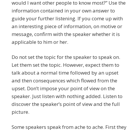
would I want other people to know most?” Use the
information contained in your own answer to
guide your further listening. If you come up with
an interesting piece of information, on motive or
message, confirm with the speaker whether it is
applicable to him or her.
Do not set the topic for the speaker to speak on.
Let them set the topic. However, expect them to
talk about a normal time followed by an upset
and then consequences which flowed from the
upset. Don’t impose your point of view on the
speaker. Just listen with nothing added. Listen to
discover the speaker’s point of view and the full
picture.
Some speakers speak from ache to ache. First they