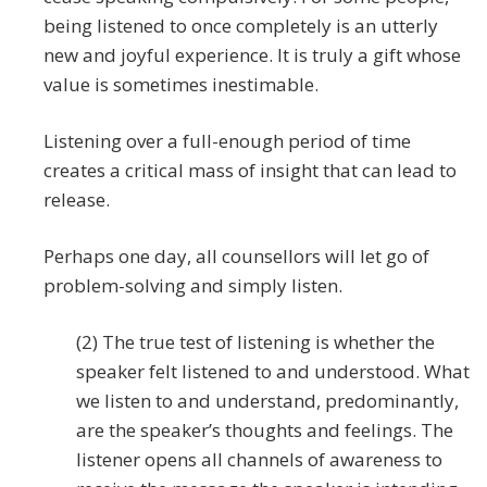
being listened to once completely is an utterly
new and joyful experience. It is truly a gift whose
value is sometimes inestimable.
Listening over a full-enough period of time
creates a critical mass of insight that can lead to
release.
Perhaps one day, all counsellors will let go of
problem-solving and simply listen.
(2) The true test of listening is whether the
speaker felt listened to and understood. What
we listen to and understand, predominantly,
are the speaker’s thoughts and feelings. The
listener opens all channels of awareness to