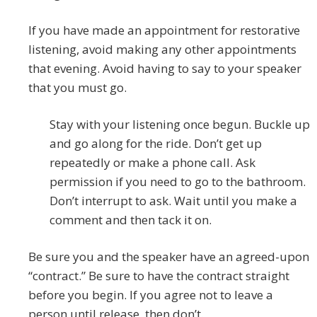
If you have made an appointment for restorative
listening, avoid making any other appointments
that evening. Avoid having to say to your speaker
that you must go.
Stay with your listening once begun. Buckle up
and go along for the ride. Don’t get up
repeatedly or make a phone call. Ask
permission if you need to go to the bathroom.
Don’t interrupt to ask. Wait until you make a
comment and then tack it on.
Be sure you and the speaker have an agreed-upon
“contract.” Be sure to have the contract straight
before you begin. If you agree not to leave a
person until release, then don’t.