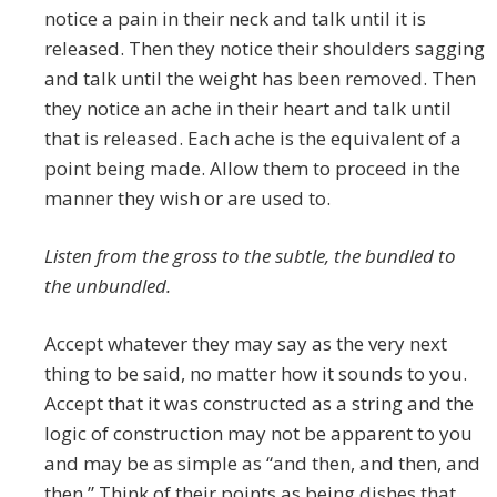
notice a pain in their neck and talk until it is
released. Then they notice their shoulders sagging
and talk until the weight has been removed. Then
they notice an ache in their heart and talk until
that is released. Each ache is the equivalent of a
point being made. Allow them to proceed in the
manner they wish or are used to.
Listen from the gross to the subtle, the bundled to
the unbundled.
Accept whatever they may say as the very next
thing to be said, no matter how it sounds to you.
Accept that it was constructed as a string and the
logic of construction may not be apparent to you
and may be as simple as “and then, and then, and
then.” Think of their points as being dishes that