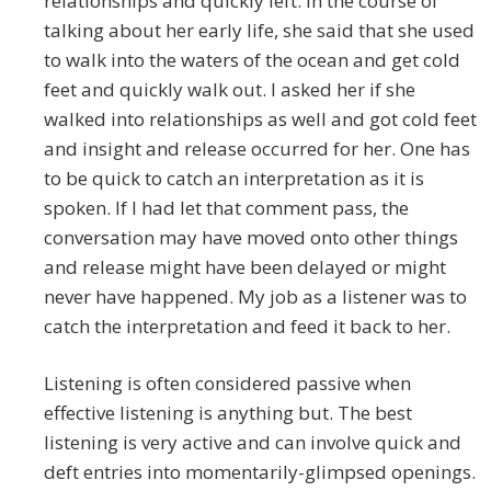
relationships and quickly left. In the course of
talking about her early life, she said that she used
to walk into the waters of the ocean and get cold
feet and quickly walk out. I asked her if she
walked into relationships as well and got cold feet
and insight and release occurred for her. One has
to be quick to catch an interpretation as it is
spoken. If I had let that comment pass, the
conversation may have moved onto other things
and release might have been delayed or might
never have happened. My job as a listener was to
catch the interpretation and feed it back to her.
Listening is often considered passive when
effective listening is anything but. The best
listening is very active and can involve quick and
deft entries into momentarily-glimpsed openings.