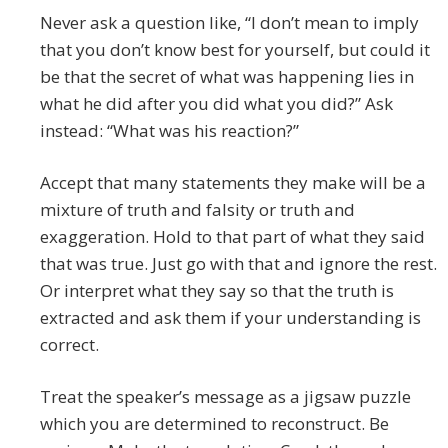
Never ask a question like, “I don’t mean to imply
that you don’t know best for yourself, but could it
be that the secret of what was happening lies in
what he did after you did what you did?” Ask
instead: “What was his reaction?”
Accept that many statements they make will be a
mixture of truth and falsity or truth and
exaggeration. Hold to that part of what they said
that was true. Just go with that and ignore the rest.
Or interpret what they say so that the truth is
extracted and ask them if your understanding is
correct.
Treat the speaker’s message as a jigsaw puzzle
which you are determined to reconstruct. Be