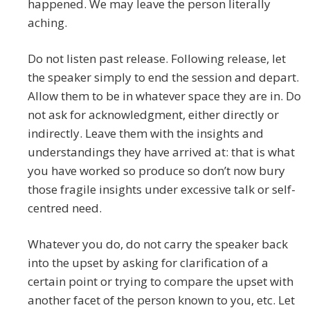
happened. We may leave the person literally
aching.
Do not listen past release. Following release, let
the speaker simply to end the session and depart.
Allow them to be in whatever space they are in. Do
not ask for acknowledgment, either directly or
indirectly. Leave them with the insights and
understandings they have arrived at: that is what
you have worked so produce so don’t now bury
those fragile insights under excessive talk or self-
centred need.
Whatever you do, do not carry the speaker back
into the upset by asking for clarification of a
certain point or trying to compare the upset with
another facet of the person known to you, etc. Let