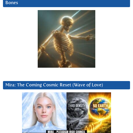
Bones
Mira: The Coming Cosmic Reset (Wave of Love)