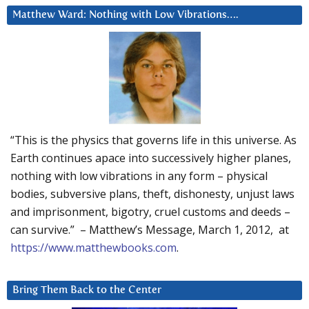
Matthew Ward: Nothing with Low Vibrations….
“This is the physics that governs life in this universe. As
Earth continues apace into successively higher planes,
nothing with low vibrations in any form – physical
bodies, subversive plans, theft, dishonesty, unjust laws
and imprisonment, bigotry, cruel customs and deeds –
can survive.” – Matthew’s Message, March 1, 2012, at
https://www.matthewbooks.com
.
Bring Them Back to the Center