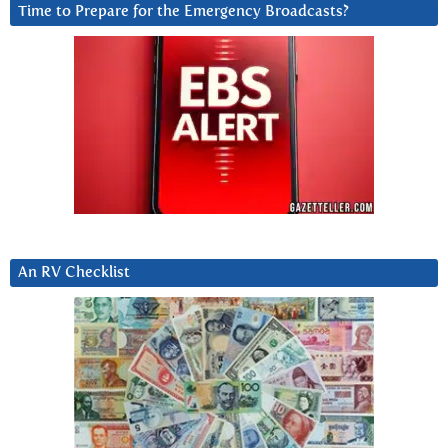
Time to Prepare for the Emergency Broadcasts?
An RV Checklist