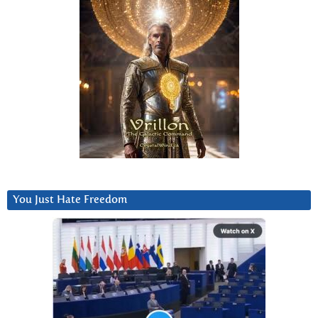
You Just Hate Freedom