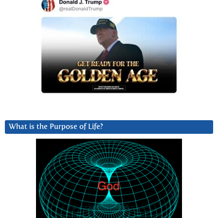
What is the Purpose of Life?