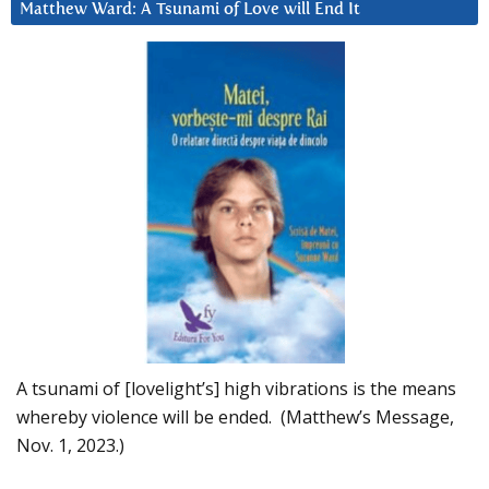
Matthew Ward: A Tsunami of Love will End It
A tsunami of [lovelight’s] high vibrations is the means
whereby violence will be ended. (Matthew’s Message,
Nov. 1, 2023.)