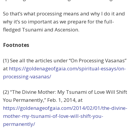
So that’s what processing means and why I do it and
why it’s so important as we prepare for the full-
fledged Tsunami and Ascension.
Footnotes
(1) See all the articles under “On Processing Vasanas”
at
https://goldenageofgaia.com/spiritual-essays/on-
processing-vasanas/
(2) “The Divine Mother: My Tsunami of Love Will Shift
You Permanently,” Feb. 1, 2014, at
https://goldenageofgaia.com/2014/02/01/the-divine-
mother-my-tsunami-of-love-will-shift-you-
permanently/