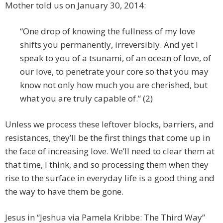
Mother told us on January 30, 2014:
“One drop of knowing the fullness of my love
shifts you permanently, irreversibly. And yet I
speak to you of a tsunami, of an ocean of love, of
our love, to penetrate your core so that you may
know not only how much you are cherished, but
what you are truly capable of.” (2)
Unless we process these leftover blocks, barriers, and
resistances, they’ll be the first things that come up in
the face of increasing love. We’ll need to clear them at
that time, I think, and so processing them when they
rise to the surface in everyday life is a good thing and
the way to have them be gone.
Jesus in “Jeshua via Pamela Kribbe: The Third Way”