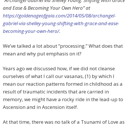
“Archangel Gabriel via Shelley Young: Shifting With Grace
and Ease & Becoming Your Own Hero” at
https://goldenageofgaia.com/2014/05/08/archangel-
gabriel-via-shelley-young-shifting-with-grace-and-ease-
becoming-your-own-hero/
.
We’ve talked a lot about “processing.” What does that
mean and why put emphasis on it?
Years ago we discussed how, if we did not cleanse
ourselves of what I call our vasanas, (1) by which I
mean our reaction patterns formed in childhood as a
result of traumatic incidents that are carried in
memory, we might have a rocky ride in the lead-up to
Ascension and in Ascension itself.
At that time, there was no talk of a Tsunami of Love as