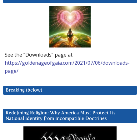
See the “Downloads” page at
https://goldenageofgaia.com/2021/07/06/downloads-
page/
Breaking (below)
Redefining Religion: Why America Must Protect Its
National Identity from Incompatible Doctrines