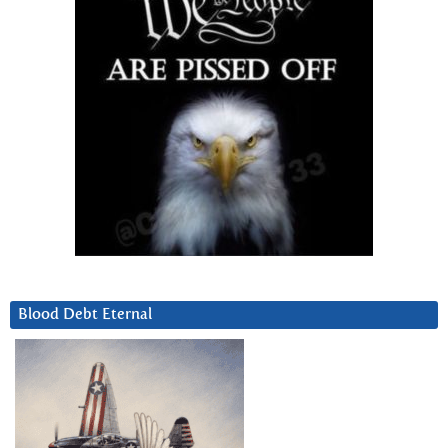
Blood Debt Eternal