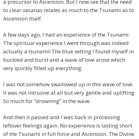
a precursor to Ascension. But I now see that the need
to clear vasanas relates as much to the Tsunami as to
Ascension itself.
A few days ago, I had an experience of the Tsunami.
The spiritual experience I went through was indeed
actually a tsunami! The blue setting I found myself in
buckled and burst and a wave of love arose which
very quickly filled up everything.
I was not somehow swallowed up in this wave of love.
It was not intrusive at all but very gentle and uplifting.
So much for “drowning” in the wave.
And then it passed and I was back in processing
leftover feelings again. No experience is lasting short
of the Tsunami in full force and Ascension. The Divine