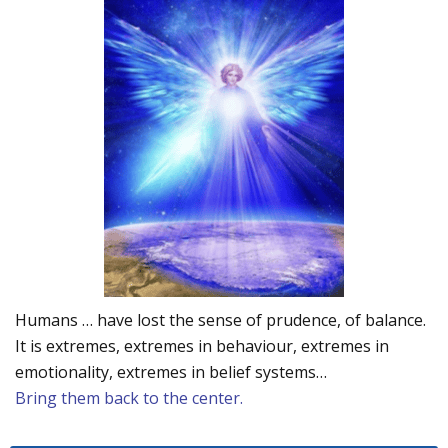
Humans … have lost the sense of prudence, of balance.
It is extremes, extremes in behaviour, extremes in
emotionality, extremes in belief systems…
Bring them back to the center.