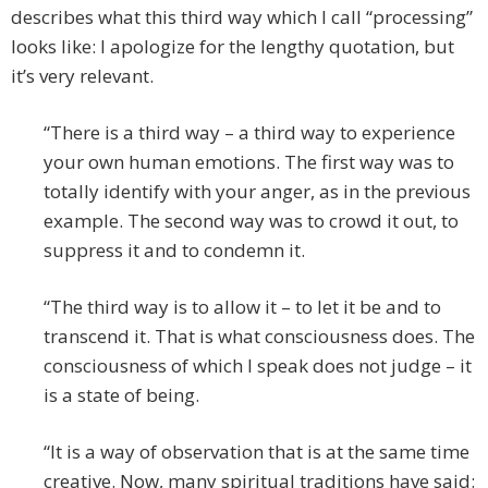
describes what this third way which I call “processing”
looks like: I apologize for the lengthy quotation, but
it’s very relevant.
“There is a third way – a third way to experience
your own human emotions. The first way was to
totally identify with your anger, as in the previous
example. The second way was to crowd it out, to
suppress it and to condemn it.
“The third way is to allow it – to let it be and to
transcend it. That is what consciousness does. The
consciousness of which I speak does not judge – it
is a state of being.
“It is a way of observation that is at the same time
creative. Now, many spiritual traditions have said: