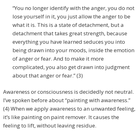
“You no longer identify with the anger, you do not
lose yourself in it, you just allow the anger to be
what it is. This is a state of detachment, but a
detachment that takes great strength, because
everything you have learned seduces you into
being drawn into your moods, inside the emotion
of anger or fear. And to make it more
complicated, you also get drawn into judgment
about that anger or fear.” (3)
Awareness or consciousness is decidedly not neutral.
I’ve spoken before about “painting with awareness.”
(4) When we apply awareness to an unwanted feeling,
it’s like painting on paint remover. It causes the
feeling to lift, without leaving residue.