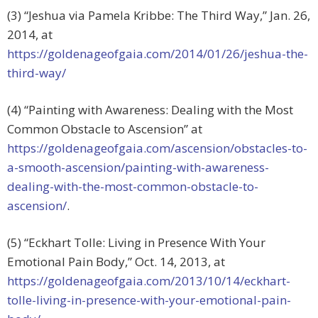
(3) “Jeshua via Pamela Kribbe: The Third Way,” Jan. 26,
2014, at
https://goldenageofgaia.com/2014/01/26/jeshua-the-
third-way/
(4) “Painting with Awareness: Dealing with the Most
Common Obstacle to Ascension” at
https://goldenageofgaia.com/ascension/obstacles-to-
a-smooth-ascension/painting-with-awareness-
dealing-with-the-most-common-obstacle-to-
ascension/
.
(5) “Eckhart Tolle: Living in Presence With Your
Emotional Pain Body,” Oct. 14, 2013, at
https://goldenageofgaia.com/2013/10/14/eckhart-
tolle-living-in-presence-with-your-emotional-pain-