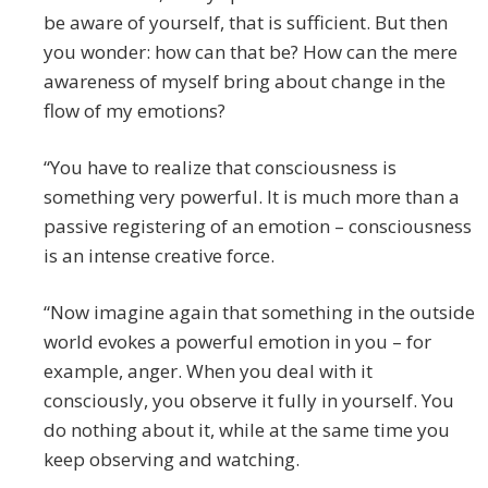
be aware of yourself, that is sufficient. But then
you wonder: how can that be? How can the mere
awareness of myself bring about change in the
flow of my emotions?
“You have to realize that consciousness is
something very powerful. It is much more than a
passive registering of an emotion – consciousness
is an intense creative force.
“Now imagine again that something in the outside
world evokes a powerful emotion in you – for
example, anger. When you deal with it
consciously, you observe it fully in yourself. You
do nothing about it, while at the same time you
keep observing and watching.