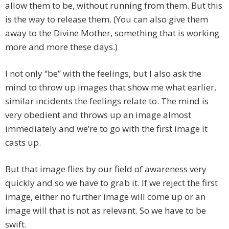
allow them to be, without running from them. But this
is the way to release them. (You can also give them
away to the Divine Mother, something that is working
more and more these days.)
I not only “be” with the feelings, but I also ask the
mind to throw up images that show me what earlier,
similar incidents the feelings relate to. The mind is
very obedient and throws up an image almost
immediately and we’re to go with the first image it
casts up.
But that image flies by our field of awareness very
quickly and so we have to grab it. If we reject the first
image, either no further image will come up or an
image will that is not as relevant. So we have to be
swift.