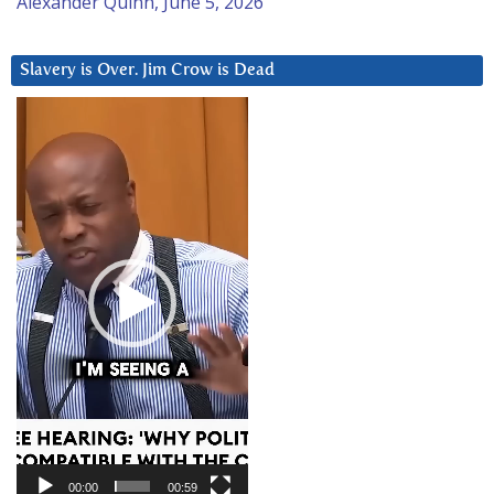
Alexander Quinn, June 5, 2026
Slavery is Over. Jim Crow is Dead
Video
Player
00:00
00:59