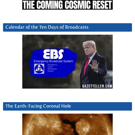
Calendar of the Ten Days of Broadcasts
The Earth-Facing Coronal Hole