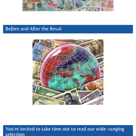
Before and After the Reval
You’re invited to take time out to read our wide-ranging
selection