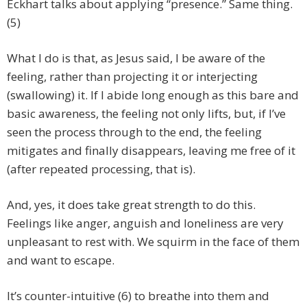
Eckhart talks about applying “presence.” Same thing.
(5)
What I do is that, as Jesus said, I be aware of the
feeling, rather than projecting it or interjecting
(swallowing) it. If I abide long enough as this bare and
basic awareness, the feeling not only lifts, but, if I’ve
seen the process through to the end, the feeling
mitigates and finally disappears, leaving me free of it
(after repeated processing, that is).
And, yes, it does take great strength to do this.
Feelings like anger, anguish and loneliness are very
unpleasant to rest with. We squirm in the face of them
and want to escape.
It’s counter-intuitive (6) to breathe into them and