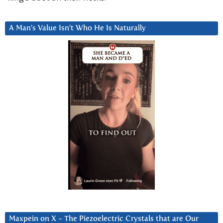
A Man’s Value Isn’t Who He Is Naturally
Maxpein on X ~ The Piezoelectric Crystals that are Our