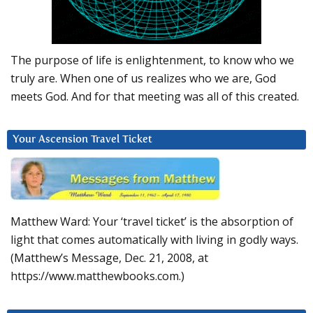
The purpose of life is enlightenment, to know who we
truly are. When one of us realizes who we are, God
meets God. And for that meeting was all of this created.
Your Ascension Travel Ticket
Matthew Ward: Your ‘travel ticket’ is the absorption of
light that comes automatically with living in godly ways.
(Matthew’s Message, Dec. 21, 2008, at
https://www.matthewbooks.com.)