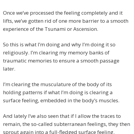
Once we’ve processed the feeling completely and it
lifts, we’ve gotten rid of one more barrier to a smooth
experience of the Tsunami or Ascension.
So this is what I’m doing and why I’m doing it so
religiously. I’m clearing my memory banks of
traumatic memories to ensure a smooth passage
later.
I’m clearing the musculature of the body of its
holding patterns if what I’m doing is clearing a
surface feeling, embedded in the body’s muscles.
And lately I’ve also seen that if I allow the traces to
remain, the so-called subterranean feelings, they then
sprout again into a full-fledged surface feeling.