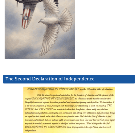
The Second Declaration of Independence