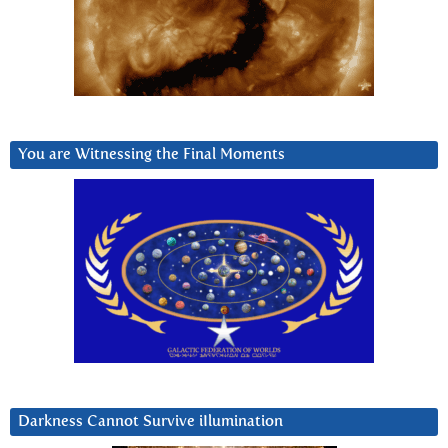
You are Witnessing the Final Moments
Darkness Cannot Survive iIlumination