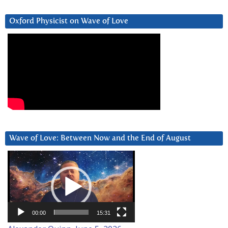
Oxford Physicist on Wave of Love
Wave of Love: Between Now and the End of August
Video
Player
00:00
15:31