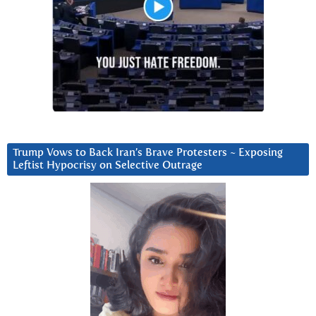
Trump Vows to Back Iran’s Brave Protesters ~ Exposing
Leftist Hypocrisy on Selective Outrage