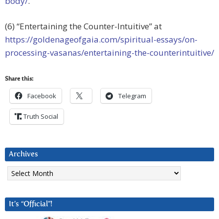
body/
.
(6) “Entertaining the Counter-Intuitive” at
https://goldenageofgaia.com/spiritual-essays/on-
processing-vasanas/entertaining-the-counterintuitive/
Share this:
Facebook
Telegram
Truth Social
Archives
Archives
It’s “Official”!