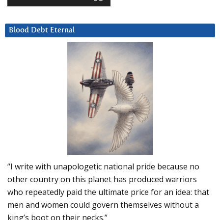
Blood Debt Eternal
“I write with unapologetic national pride because no
other country on this planet has produced warriors
who repeatedly paid the ultimate price for an idea: that
men and women could govern themselves without a
king’s boot on their necks.”