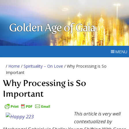
Golden Age of Gaia
MENU
/
Home
/
Spirituality – On Love
/ Why Processing is So
Important
Why Processing is So
Important
This article is very well
contextualized by