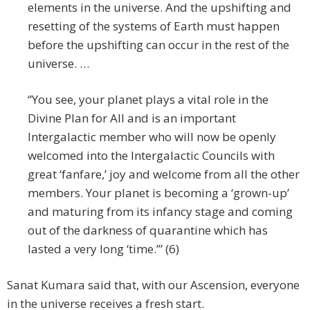
elements in the universe. And the upshifting and
resetting of the systems of Earth must happen
before the upshifting can occur in the rest of the
universe. …
“You see, your planet plays a vital role in the
Divine Plan for All and is an important
Intergalactic member who will now be openly
welcomed into the Intergalactic Councils with
great ‘fanfare,’ joy and welcome from all the other
members. Your planet is becoming a ‘grown-up’
and maturing from its infancy stage and coming
out of the darkness of quarantine which has
lasted a very long ‘time.’” (6)
Sanat Kumara said that, with our Ascension, everyone
in the universe receives a fresh start.