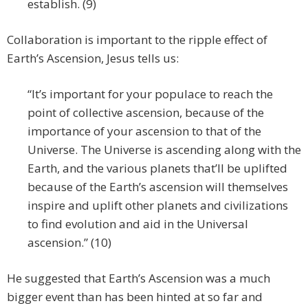
establish. (9)
Collaboration is important to the ripple effect of
Earth’s Ascension, Jesus tells us:
“It’s important for your populace to reach the
point of collective ascension, because of the
importance of your ascension to that of the
Universe. The Universe is ascending along with the
Earth, and the various planets that’ll be uplifted
because of the Earth’s ascension will themselves
inspire and uplift other planets and civilizations
to find evolution and aid in the Universal
ascension.” (10)
He suggested that Earth’s Ascension was a much
bigger event than has been hinted at so far and