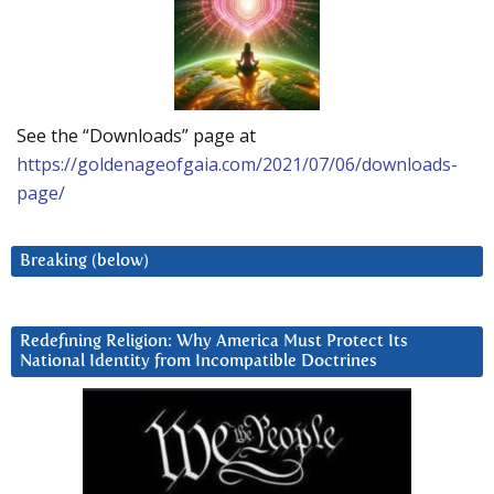
See the “Downloads” page at
https://goldenageofgaia.com/2021/07/06/downloads-
page/
Breaking (below)
Redefining Religion: Why America Must Protect Its
National Identity from Incompatible Doctrines