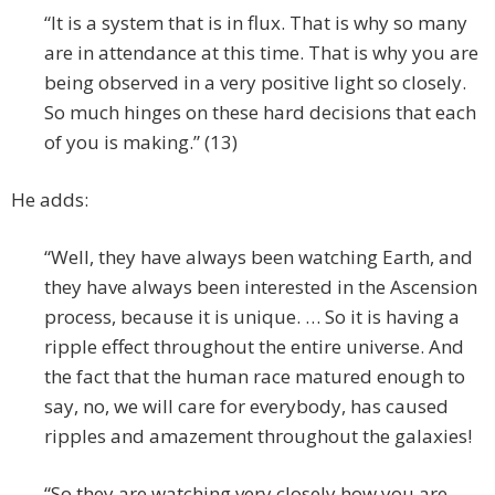
“It is a system that is in flux. That is why so many
are in attendance at this time. That is why you are
being observed in a very positive light so closely.
So much hinges on these hard decisions that each
of you is making.” (13)
He adds:
“Well, they have always been watching Earth, and
they have always been interested in the Ascension
process, because it is unique. … So it is having a
ripple effect throughout the entire universe. And
the fact that the human race matured enough to
say, no, we will care for everybody, has caused
ripples and amazement throughout the galaxies!
“So they are watching very closely how you are