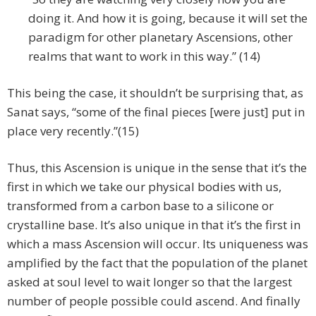
doing it. And how it is going, because it will set the
paradigm for other planetary Ascensions, other
realms that want to work in this way.” (14)
This being the case, it shouldn’t be surprising that, as
Sanat says, “some of the final pieces [were just] put in
place very recently.”(15)
Thus, this Ascension is unique in the sense that it’s the
first in which we take our physical bodies with us,
transformed from a carbon base to a silicone or
crystalline base. It’s also unique in that it’s the first in
which a mass Ascension will occur. Its uniqueness was
amplified by the fact that the population of the planet
asked at soul level to wait longer so that the largest
number of people possible could ascend. And finally