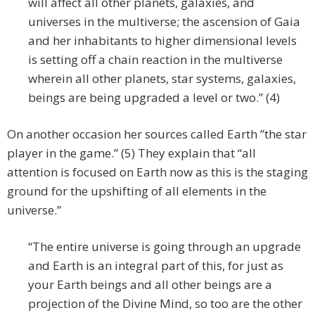
will affect all other planets, galaxies, and
universes in the multiverse; the ascension of Gaia
and her inhabitants to higher dimensional levels
is setting off a chain reaction in the multiverse
wherein all other planets, star systems, galaxies,
beings are being upgraded a level or two.” (4)
On another occasion her sources called Earth ”the star
player in the game.” (5) They explain that “all
attention is focused on Earth now as this is the staging
ground for the upshifting of all elements in the
universe.”
“The entire universe is going through an upgrade
and Earth is an integral part of this, for just as
your Earth beings and all other beings are a
projection of the Divine Mind, so too are the other