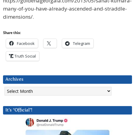
https://goldenageofgaia.com/2013/05/sanat-kumara-
many-of-you-have-already-ascended-and-straddle-
dimensions/.
Share this:
Facebook
Telegram
Truth Social
Archives
Archives
It’s “Official”!