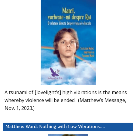
A tsunami of [lovelight’s] high vibrations is the means
whereby violence will be ended. (Matthew’s Message,
Nov. 1, 2023.)
Matthew Ward: Nothing with Low Vibrations….