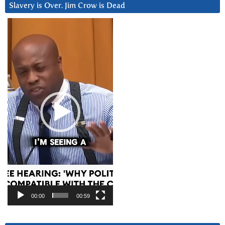
Slavery is Over. Jim Crow is Dead
Video
Player
00:00
00:59