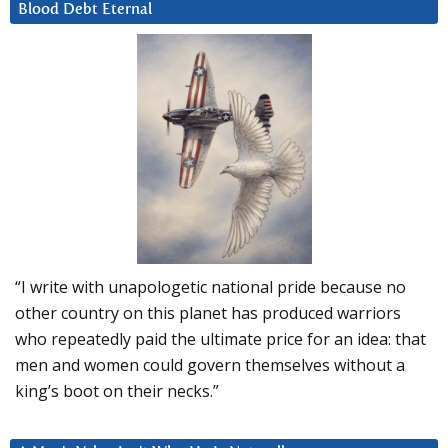
Blood Debt Eternal
“I write with unapologetic national pride because no
other country on this planet has produced warriors
who repeatedly paid the ultimate price for an idea: that
men and women could govern themselves without a
king’s boot on their necks.”