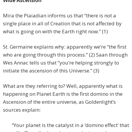
Wide Ascension
Mira the Plaiadian informs us that “there is not a
single place in all of Creation that is not affected by
what is going on with the Earth right now.” (1)
St. Germaine explains why: apparently we’re “the first
who are going through this process.” (2) Saan through
Wes Annac tells us that “you’re helping strongly to
initiate the ascension of this Universe.” (3)
What are they referring to? Well, apparently what is
happening on Planet Earth is the first domino in the
Ascension of the entire universe, as Goldenlight’s
sources explain:
“Your planet is the catalyst in a ‘domino effect’ that