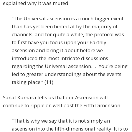
explained why it was muted.
“The Universal ascension is a much bigger event
than has yet been hinted at by the majority of
channels, and for quite a while, the protocol was
to first have you focus upon your Earthly
ascension and bring it about before we
introduced the most intricate discussions
regarding the Universal ascension. … You’re being
led to greater understandings about the events
taking place.” (11)
Sanat Kumara tells us that our Ascension will
continue to ripple on well past the Fifth Dimension.
“That is why we say that it is not simply an
ascension into the fifth-dimensional reality. It is to