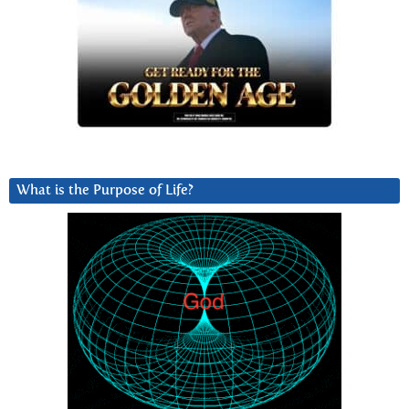
What is the Purpose of Life?