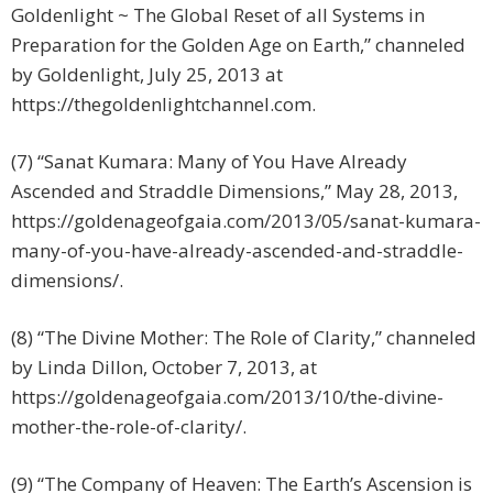
Goldenlight ~ The Global Reset of all Systems in
Preparation for the Golden Age on Earth,” channeled
by Goldenlight, July 25, 2013 at
https://thegoldenlightchannel.com.
(7) “Sanat Kumara: Many of You Have Already
Ascended and Straddle Dimensions,” May 28, 2013,
https://goldenageofgaia.com/2013/05/sanat-kumara-
many-of-you-have-already-ascended-and-straddle-
dimensions/.
(8) “The Divine Mother: The Role of Clarity,” channeled
by Linda Dillon, October 7, 2013, at
https://goldenageofgaia.com/2013/10/the-divine-
mother-the-role-of-clarity/.
(9) “The Company of Heaven: The Earth’s Ascension is