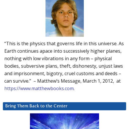
“This is the physics that governs life in this universe. As
Earth continues apace into successively higher planes,
nothing with low vibrations in any form – physical
bodies, subversive plans, theft, dishonesty, unjust laws
and imprisonment, bigotry, cruel customs and deeds –
can survive.” – Matthew’s Message, March 1, 2012, at
https://www.matthewbooks.com
.
Bring Them Back to the Center