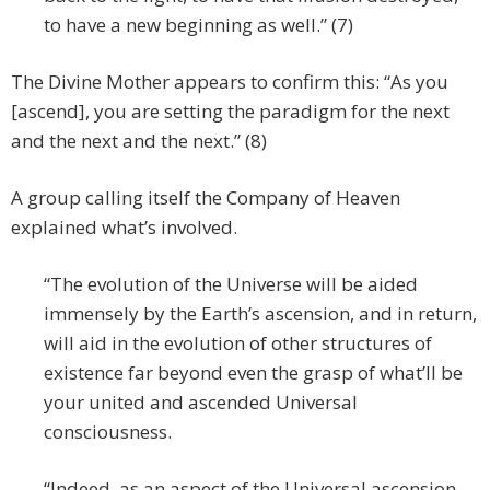
to have a new beginning as well.” (7)
The Divine Mother appears to confirm this: “As you
[ascend], you are setting the paradigm for the next
and the next and the next.” (8)
A group calling itself the Company of Heaven
explained what’s involved.
“The evolution of the Universe will be aided
immensely by the Earth’s ascension, and in return,
will aid in the evolution of other structures of
existence far beyond even the grasp of what’ll be
your united and ascended Universal
consciousness.
“Indeed, as an aspect of the Universal ascension