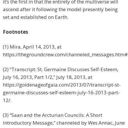
it’s the first in that the entirety of the multiverse will
ascend after it following the model presently being
set and established on Earth.
Footnotes
(1) Mira, April 14, 2013, at
https://thegroundcrew.com/channeled_messages.htm
(2) “Transcript: St. Germaine Discusses Self-Esteem,
July 16, 2013, Part 1/2,” July 18, 2013, at
https://goldenageofgaia.com/2013/07/transcript-st-
germaine-discusses-self-esteem-july-16-2013-part-
12/.
(3) “Saan and the Arcturian Councils: A Short
Introductory Message,” channeled by Wes Annac, June