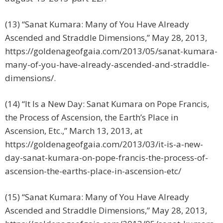
(13) “Sanat Kumara: Many of You Have Already
Ascended and Straddle Dimensions,” May 28, 2013,
https://goldenageofgaia.com/2013/05/sanat-kumara-
many-of-you-have-already-ascended-and-straddle-
dimensions/.
(14) “It Is a New Day: Sanat Kumara on Pope Francis,
the Process of Ascension, the Earth’s Place in
Ascension, Etc.,” March 13, 2013, at
https://goldenageofgaia.com/2013/03/it-is-a-new-
day-sanat-kumara-on-pope-francis-the-process-of-
ascension-the-earths-place-in-ascension-etc/
(15) “Sanat Kumara: Many of You Have Already
Ascended and Straddle Dimensions,” May 28, 2013,