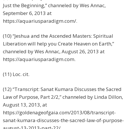
Just the Beginning,” channeled by Wes Annac,
September 6, 2013 at
https://aquariusparadigm.com/.
(10) “Jeshua and the Ascended Masters: Spiritual
Liberation will help you Create Heaven on Earth,”
channeled by Wes Annac, August 26, 2013 at
https://aquariusparadigm.com.
(11) Loc. cit.
(12) “Transcript: Sanat Kumara Discusses the Sacred
Law of Purpose, Part 2/2,” channeled by Linda Dillon,
August 13, 2013, at
https://goldenageofgaia.com/2013/08/transcript-
sanat-kumara-discusses-the-sacred-law-of-purpose-
august-13-2013-part-22/.