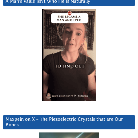
A Man’s Value Isn’t Who He Is Naturally
Maxpein on X ~ The Piezoelectric Crystals that are Our
Bones