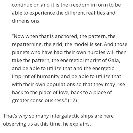
continue on and it is the freedom in form to be
able to experience the different realities and
dimensions.
“Now when that is anchored, the pattern, the
repatterning, the grid, the model is set. And those
planets who have had their own hurdles will then
take the pattern, the energetic imprint of Gaia,
and be able to utilize that and the energetic
imprint of humanity and be able to utilize that
with their own populations so that they may rise
back to the place of love, back to a place of
greater consciousness.” (12)
That’s why so many intergalactic ships are here
observing us at this time, he explains.