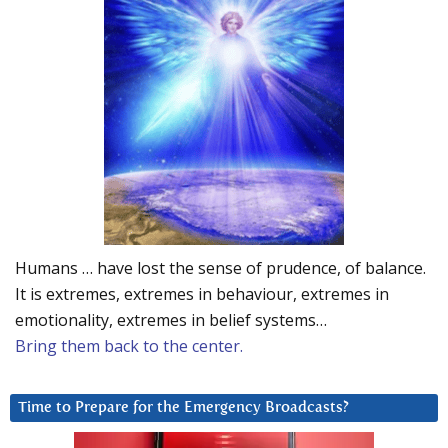
Humans … have lost the sense of prudence, of balance.
It is extremes, extremes in behaviour, extremes in
emotionality, extremes in belief systems…
Bring them back to the center.
Time to Prepare for the Emergency Broadcasts?