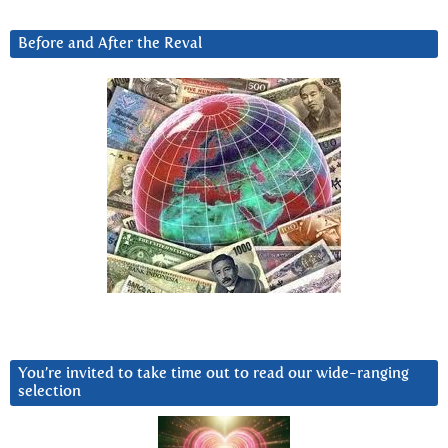
Before and After the Reval
You’re invited to take time out to read our wide-ranging
selection