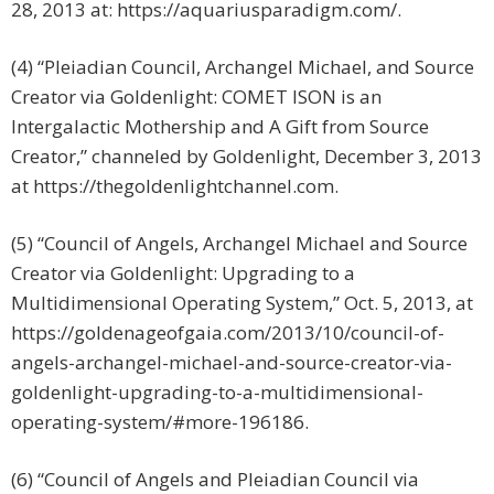
28, 2013 at: https://aquariusparadigm.com/.
(4) “Pleiadian Council, Archangel Michael, and Source
Creator via Goldenlight: COMET ISON is an
Intergalactic Mothership and A Gift from Source
Creator,” channeled by Goldenlight, December 3, 2013
at https://thegoldenlightchannel.com.
(5) “Council of Angels, Archangel Michael and Source
Creator via Goldenlight: Upgrading to a
Multidimensional Operating System,” Oct. 5, 2013, at
https://goldenageofgaia.com/2013/10/council-of-
angels-archangel-michael-and-source-creator-via-
goldenlight-upgrading-to-a-multidimensional-
operating-system/#more-196186.
(6) “Council of Angels and Pleiadian Council via