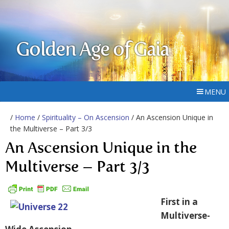
Golden Age of Gaia
MENU
/
Home
/
Spirituality – On Ascension
/ An Ascension Unique in
the Multiverse – Part 3/3
An Ascension Unique in the
Multiverse – Part 3/3
First in a
Multiverse-