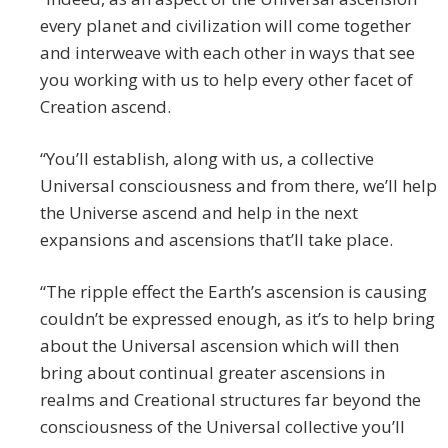
every planet and civilization will come together
and interweave with each other in ways that see
you working with us to help every other facet of
Creation ascend.
“You’ll establish, along with us, a collective
Universal consciousness and from there, we’ll help
the Universe ascend and help in the next
expansions and ascensions that’ll take place.
“The ripple effect the Earth’s ascension is causing
couldn’t be expressed enough, as it’s to help bring
about the Universal ascension which will then
bring about continual greater ascensions in
realms and Creational structures far beyond the
consciousness of the Universal collective you’ll