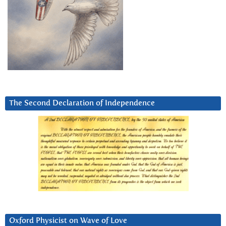
The Second Declaration of Independence
Oxford Physicist on Wave of Love