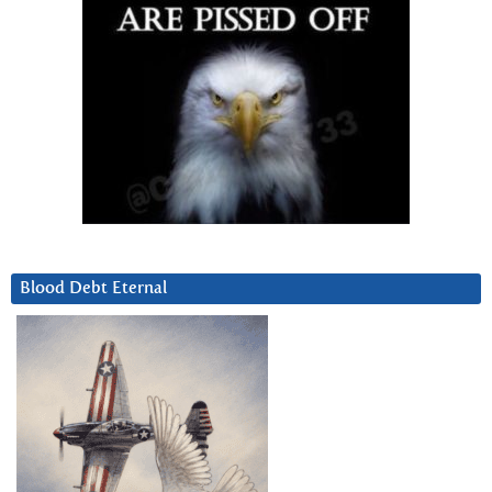
Blood Debt Eternal