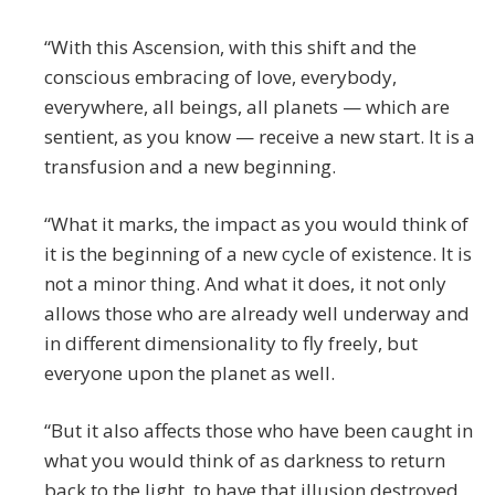
“With this Ascension, with this shift and the
conscious embracing of love, everybody,
everywhere, all beings, all planets — which are
sentient, as you know — receive a new start. It is a
transfusion and a new beginning.
“What it marks, the impact as you would think of
it is the beginning of a new cycle of existence. It is
not a minor thing. And what it does, it not only
allows those who are already well underway and
in different dimensionality to fly freely, but
everyone upon the planet as well.
“But it also affects those who have been caught in
what you would think of as darkness to return
back to the light, to have that illusion destroyed,