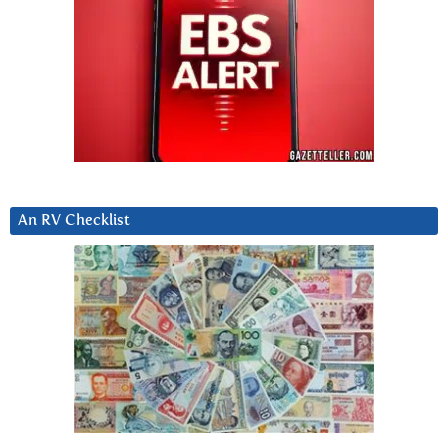
An RV Checklist