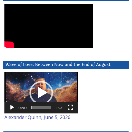
Wave of Love: Between Now and the End of August
Video
Player
00:00
15:31
Alexander Quinn, June 5, 2026