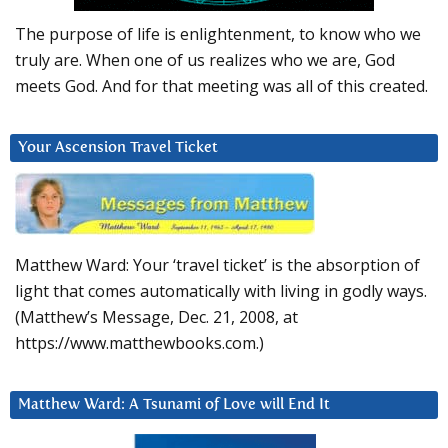
The purpose of life is enlightenment, to know who we
truly are. When one of us realizes who we are, God
meets God. And for that meeting was all of this created.
Your Ascension Travel Ticket
Matthew Ward: Your ‘travel ticket’ is the absorption of
light that comes automatically with living in godly ways.
(Matthew’s Message, Dec. 21, 2008, at
https://www.matthewbooks.com.)
Matthew Ward: A Tsunami of Love will End It