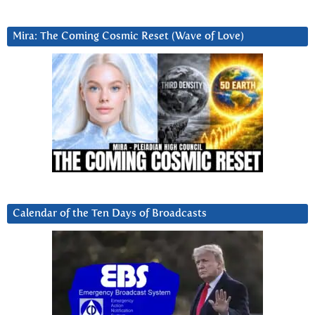
Mira: The Coming Cosmic Reset (Wave of Love)
Calendar of the Ten Days of Broadcasts