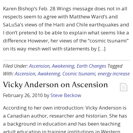
Karen Bishop’s Feb. 28 Wings message does not in all
respects seem to agree with Matthew Ward’s and
SaLuSa’s views of the Haiti and Chile earthquakes and
I don’t pretend to be able to explain what seems like a
difference However, her views of the “cosmic tsunami”
on its way mesh well with statements by […]
Filed Under:
Ascension
,
Awakening
,
Earth Changes
Tagged
With:
Ascension
,
Awakening
,
Cosmic tsunami
,
energy increase
Vicky Anderson on Ascension
February 26, 2010
by
Steve Beckow
According to her own introduction: Vicky Anderson is
a Canadian author, researcher and historian. She has
a background in education and has been teaching
adult education in training institutions in Western