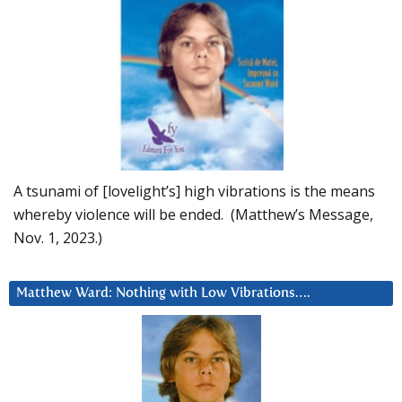
A tsunami of [lovelight’s] high vibrations is the means
whereby violence will be ended. (Matthew’s Message,
Nov. 1, 2023.)
Matthew Ward: Nothing with Low Vibrations….