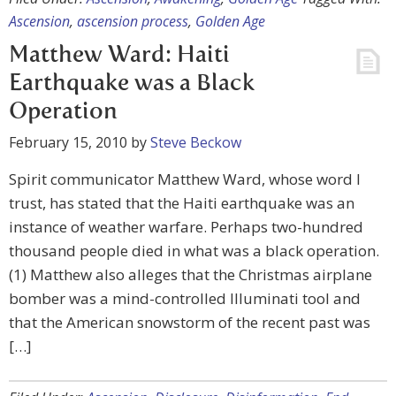
Ascension
,
ascension process
,
Golden Age
Matthew Ward: Haiti
Earthquake was a Black
Operation
February 15, 2010
by
Steve Beckow
Spirit communicator Matthew Ward, whose word I
trust, has stated that the Haiti earthquake was an
instance of weather warfare. Perhaps two-hundred
thousand people died in what was a black operation.
(1) Matthew also alleges that the Christmas airplane
bomber was a mind-controlled Illuminati tool and
that the American snowstorm of the recent past was
[…]