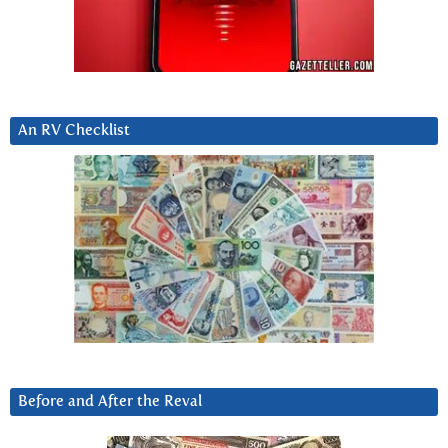
An RV Checklist
Before and After the Reval