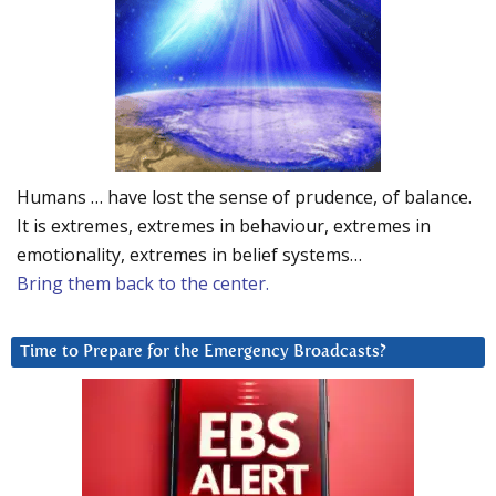
Humans … have lost the sense of prudence, of balance.
It is extremes, extremes in behaviour, extremes in
emotionality, extremes in belief systems…
Bring them back to the center.
Time to Prepare for the Emergency Broadcasts?