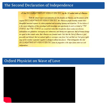
The Second Declaration of Independence
Oxford Physicist on Wave of Love