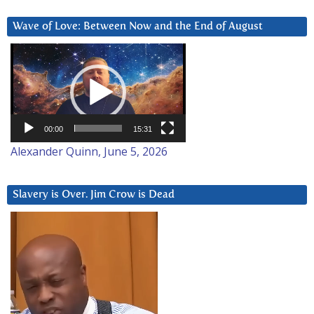
Wave of Love: Between Now and the End of August
Video
Player
00:00
15:31
Alexander Quinn, June 5, 2026
Slavery is Over. Jim Crow is Dead
Video
Player