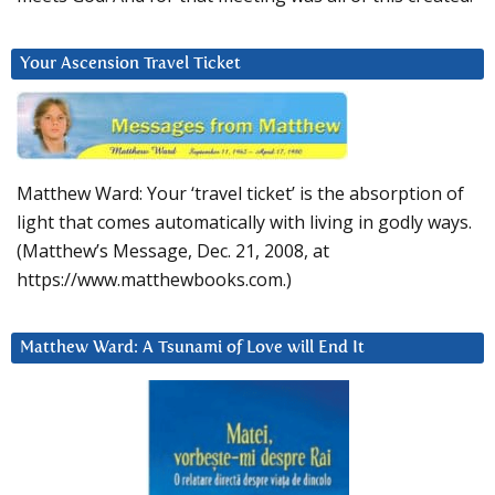
Your Ascension Travel Ticket
Matthew Ward: Your ‘travel ticket’ is the absorption of
light that comes automatically with living in godly ways.
(Matthew’s Message, Dec. 21, 2008, at
https://www.matthewbooks.com.)
Matthew Ward: A Tsunami of Love will End It