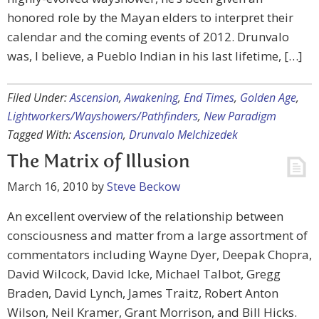
honored role by the Mayan elders to interpret their
calendar and the coming events of 2012. Drunvalo
was, I believe, a Pueblo Indian in his last lifetime, […]
Filed Under:
Ascension
,
Awakening
,
End Times
,
Golden Age
,
Lightworkers/Wayshowers/Pathfinders
,
New Paradigm
Tagged With:
Ascension
,
Drunvalo Melchizedek
The Matrix of Illusion
March 16, 2010
by
Steve Beckow
An excellent overview of the relationship between
consciousness and matter from a large assortment of
commentators including Wayne Dyer, Deepak Chopra,
David Wilcock, David Icke, Michael Talbot, Gregg
Braden, David Lynch, James Traitz, Robert Anton
Wilson, Neil Kramer, Grant Morrison, and Bill Hicks.