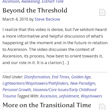
Ascension
,
Awakening
,
Eckhart Tolle
Beyond the Threshold
March 4, 2010
by
Steve Beckow
I realize that this video is dense, but I’ve seldom heard
a more informative and helpful discussion of what’s
happening at the moment and in the future in relation
to Ascension. The video discusses the context of
Ascension, its process, how best to orient towards it,
and our role in it. It is a clarion […]
Filed Under:
Disinformation
,
End Times
,
Golden Age
,
Lightworkers/Wayshowers/Pathfinders
,
New Paradigm
,
Personal Growth
,
Vasanas/Core Issues/Early Childhood
Trauma
Tagged With:
Ascension
,
unfoldment
,
Wayshowers
More on the Transitional Time