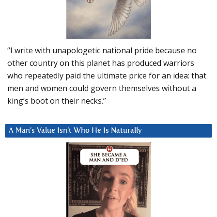
“I write with unapologetic national pride because no
other country on this planet has produced warriors
who repeatedly paid the ultimate price for an idea: that
men and women could govern themselves without a
king’s boot on their necks.”
A Man’s Value Isn’t Who He Is Naturally