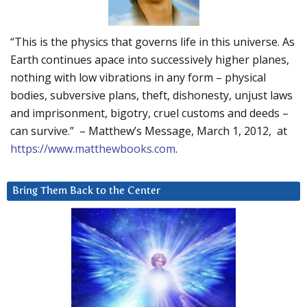
“This is the physics that governs life in this universe. As
Earth continues apace into successively higher planes,
nothing with low vibrations in any form – physical
bodies, subversive plans, theft, dishonesty, unjust laws
and imprisonment, bigotry, cruel customs and deeds –
can survive.” – Matthew’s Message, March 1, 2012, at
https://www.matthewbooks.com
.
Bring Them Back to the Center