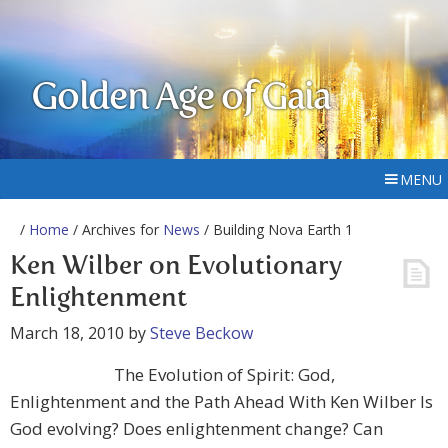
Golden Age of Gaia
MENU
/
Home
/ Archives for
News
/ Building Nova Earth 1
Ken Wilber on Evolutionary
Enlightenment
March 18, 2010
by
Steve Beckow
The Evolution of Spirit: God,
Enlightenment and the Path Ahead With Ken Wilber Is
God evolving? Does enlightenment change? Can