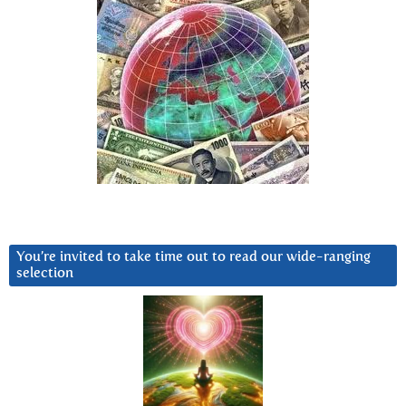
You’re invited to take time out to read our wide-ranging
selection