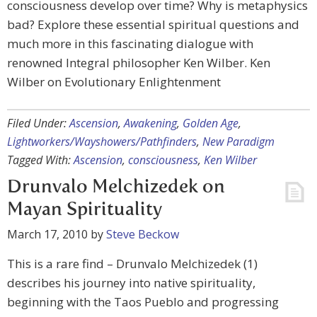
consciousness develop over time? Why is metaphysics
bad? Explore these essential spiritual questions and
much more in this fascinating dialogue with
renowned Integral philosopher Ken Wilber. Ken
Wilber on Evolutionary Enlightenment
Filed Under:
Ascension
,
Awakening
,
Golden Age
,
Lightworkers/Wayshowers/Pathfinders
,
New Paradigm
Tagged With:
Ascension
,
consciousness
,
Ken Wilber
Drunvalo Melchizedek on
Mayan Spirituality
March 17, 2010
by
Steve Beckow
This is a rare find – Drunvalo Melchizedek (1)
describes his journey into native spirituality,
beginning with the Taos Pueblo and progressing