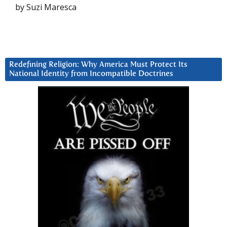
by Suzi Maresca
Redefining Religion: Why America Must Protect Its
National Identity from Incompatible Doctrines