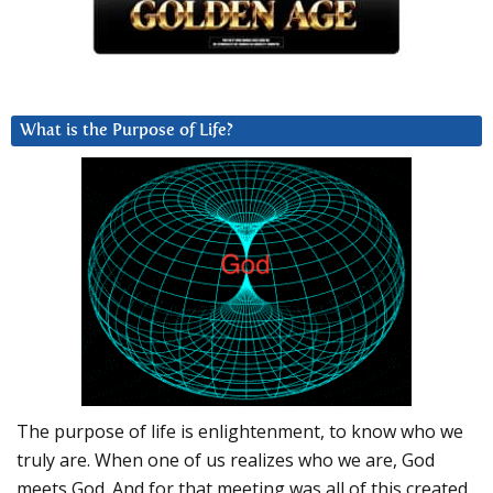
What is the Purpose of Life?
The purpose of life is enlightenment, to know who we
truly are. When one of us realizes who we are, God
meets God. And for that meeting was all of this created.