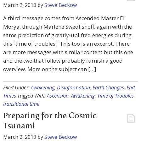
March 2, 2010
by
Steve Beckow
A third message comes from Ascended Master El
Morya, through Marlene Swedlishoff, again with the
same prediction of greatly-uplifted energies during
this “time of troubles.” This too is an excerpt. There
are more messages with similar content but this one
and the two that follow probably furnish a good
overview. More on the subject can […]
Filed Under:
Awakening
,
Disinformation
,
Earth Changes
,
End
Times
Tagged With:
Ascension
,
Awakening
,
Time of Troubles
,
transitional time
Preparing for the Cosmic
Tsunami
March 2, 2010
by
Steve Beckow