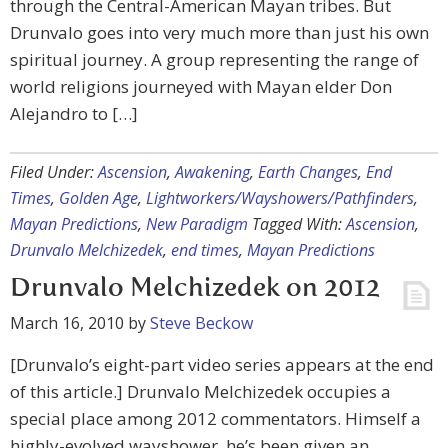
through the Central-American Mayan tribes. But
Drunvalo goes into very much more than just his own
spiritual journey. A group representing the range of
world religions journeyed with Mayan elder Don
Alejandro to […]
Filed Under:
Ascension
,
Awakening
,
Earth Changes
,
End
Times
,
Golden Age
,
Lightworkers/Wayshowers/Pathfinders
,
Mayan Predictions
,
New Paradigm
Tagged With:
Ascension
,
Drunvalo Melchizedek
,
end times
,
Mayan Predictions
Drunvalo Melchizedek on 2012
March 16, 2010
by
Steve Beckow
[Drunvalo’s eight-part video series appears at the end
of this article.] Drunvalo Melchizedek occupies a
special place among 2012 commentators. Himself a
highly-evolved wayshower, he’s been given an