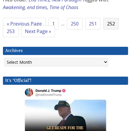
Awakening
,
end times
,
Time of Chaos
« Previous Page
1
…
250
251
252
253
Next Page »
Archives
Archives
It’s “Official”!