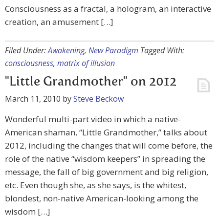
Consciousness as a fractal, a hologram, an interactive
creation, an amusement […]
Filed Under:
Awakening
,
New Paradigm
Tagged With:
consciousness
,
matrix of illusion
"Little Grandmother" on 2012
March 11, 2010
by
Steve Beckow
Wonderful multi-part video in which a native-
American shaman, “Little Grandmother,” talks about
2012, including the changes that will come before, the
role of the native “wisdom keepers” in spreading the
message, the fall of big government and big religion,
etc. Even though she, as she says, is the whitest,
blondest, non-native American-looking among the
wisdom […]