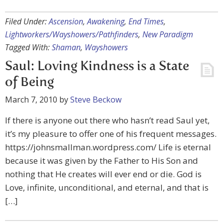
Filed Under:
Ascension
,
Awakening
,
End Times
,
Lightworkers/Wayshowers/Pathfinders
,
New Paradigm
Tagged With:
Shaman
,
Wayshowers
Saul: Loving Kindness is a State
of Being
March 7, 2010
by
Steve Beckow
If there is anyone out there who hasn’t read Saul yet,
it’s my pleasure to offer one of his frequent messages.
https://johnsmallman.wordpress.com/ Life is eternal
because it was given by the Father to His Son and
nothing that He creates will ever end or die. God is
Love, infinite, unconditional, and eternal, and that is
[…]