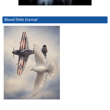
Blood Debt Eternal