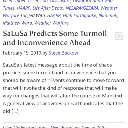
Filed Under:
Ascension
,
Disclosure
,
Disinformation
,
End
Times
,
HAARP
,
Life After Death
,
NESARA/GESARA
,
Weather
Warfare
Tagged With:
HAARP
,
Haiti Earthquake
,
Illuminati
,
Matthew Ward
,
Weather Warfare
SaLuSa Predicts Some Turmoil
and Inconvenience Ahead
February 15, 2010
by
Steve Beckow
SaLuSa’s latest message about the time of chaos
predicts some turmoil and inconvenience that you
should be aware of. “Events continue to move forward
that will invoke the kind of response that will make
way for changes that will alter the course of Mankind.
A general view of activities on Earth indicates that the
old […]
Filed Under:
End Times
,
New Paradigm
Tagged With: