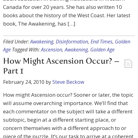
Canada for over 20 years. She has also written 10
books about the history of the West Coast. Her latest
book, The Awakening, has […]
Filed Under:
Awakening
,
Disinformation
,
End Times
,
Golden
Age
Tagged With:
Ascension
,
Awakening
,
Golden Age
How Might Ascension Occur? –
Part 1
February 24, 2010
by
Steve Beckow
How might Ascension occur? Sooner or later, the topic
will assume overarching importance. We’ll find that
each commentator on the subject will take a different
subtopic, begin at a different starting place, or
concern themselves with a different approach to or
piece of the puzzle. It’s our task to arrive at a coherent