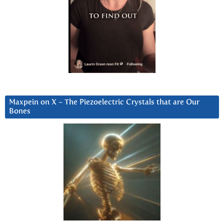
Maxpein on X ~ The Piezoelectric Crystals that are Our
Bones