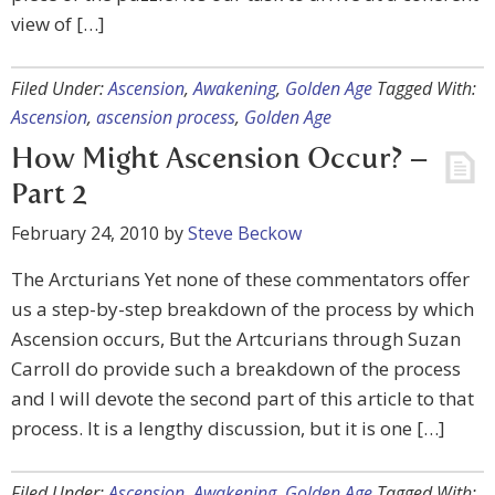
view of […]
Filed Under:
Ascension
,
Awakening
,
Golden Age
Tagged With:
Ascension
,
ascension process
,
Golden Age
How Might Ascension Occur? –
Part 2
February 24, 2010
by
Steve Beckow
The Arcturians Yet none of these commentators offer
us a step-by-step breakdown of the process by which
Ascension occurs, But the Artcurians through Suzan
Carroll do provide such a breakdown of the process
and I will devote the second part of this article to that
process. It is a lengthy discussion, but it is one […]
Filed Under:
Ascension
,
Awakening
,
Golden Age
Tagged With: