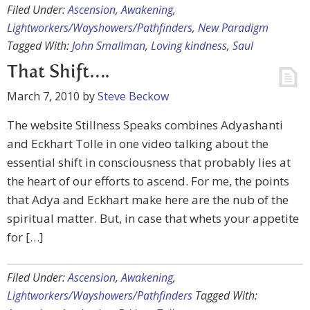
Filed Under:
Ascension
,
Awakening
,
Lightworkers/Wayshowers/Pathfinders
,
New Paradigm
Tagged With:
John Smallman
,
Loving kindness
,
Saul
That Shift….
March 7, 2010
by
Steve Beckow
The website Stillness Speaks combines Adyashanti
and Eckhart Tolle in one video talking about the
essential shift in consciousness that probably lies at
the heart of our efforts to ascend. For me, the points
that Adya and Eckhart make here are the nub of the
spiritual matter. But, in case that whets your appetite
for […]
Filed Under:
Ascension
,
Awakening
,
Lightworkers/Wayshowers/Pathfinders
Tagged With: