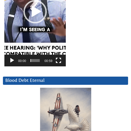
00:00
00:59
Blood Debt Eternal