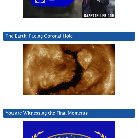
The Earth-Facing Coronal Hole
You are Witnessing the Final Moments