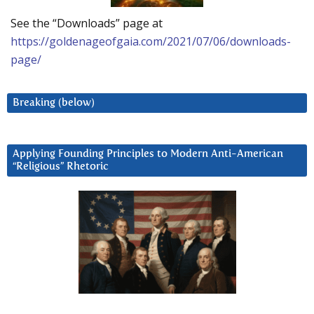
See the “Downloads” page at
https://goldenageofgaia.com/2021/07/06/downloads-
page/
Breaking (below)
Applying Founding Principles to Modern Anti-American
“Religious” Rhetoric