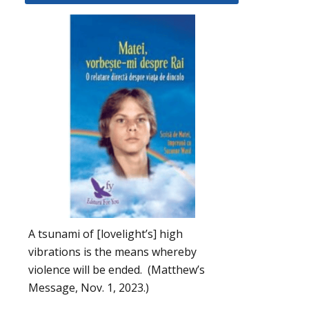
A tsunami of [lovelight’s] high
vibrations is the means whereby
violence will be ended. (Matthew’s
Message, Nov. 1, 2023.)