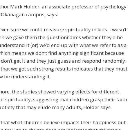
hor Mark Holder, an associate professor of psychology
s Okanagan campus, says:
 even sure we could measure spirituality in kids. I wasn’t
en we gave them the questionnaires whether they’d be
understand it (or) we’d end up with what we refer to as a
which means we don’t find anything significant because
 don’t get it and they just guess and respond randomly.
 that we got such strong results indicates that they must
 be understanding it.
ore, the studies showed varying effects for different
of spirituality, suggesting that children grasp their faith
ubtlety that may elude many adults, Holder says.
 that what children believe impacts their happiness but