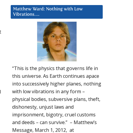
Matthew Ward: Nothing with Low
Vibrations….
t
“This is the physics that governs life in
this universe. As Earth continues apace
into successively higher planes, nothing
l
with low vibrations in any form –
physical bodies, subversive plans, theft,
dishonesty, unjust laws and
imprisonment, bigotry, cruel customs
and deeds – can survive.” – Matthew’s
Message, March 1, 2012, at