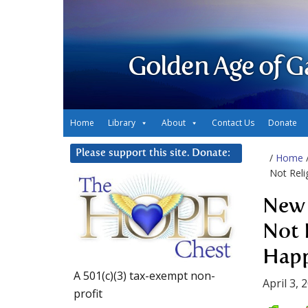
Golden Age of G
Home
Library
About
Contact Us
Donate
Please support this site. Donate:
/
Home
Not Reli
New 
Not 
Happ
A 501(c)(3) tax-exempt non-
April 3, 
profit