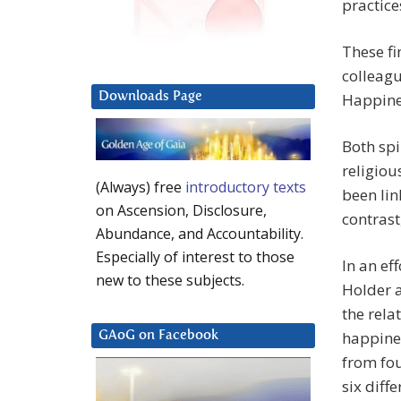
practice
These fi
colleagu
Downloads Page
Happine
Both spi
religiou
(Always) free
introductory texts
been lin
on Ascension, Disclosure,
contrast
Abundance, and Accountability.
Especially of interest to those
In an ef
new to these subjects.
Holder a
the rela
happines
GAoG on Facebook
from fou
six diff