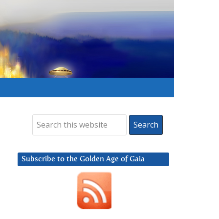
Subscribe to the Golden Age of Gaia