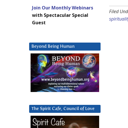
Join Our Monthly Webinars
Filed Und
with Spectacular Special
spirituali
Guest
Beyond Being Human
The Spirit Cafe, Council of Love