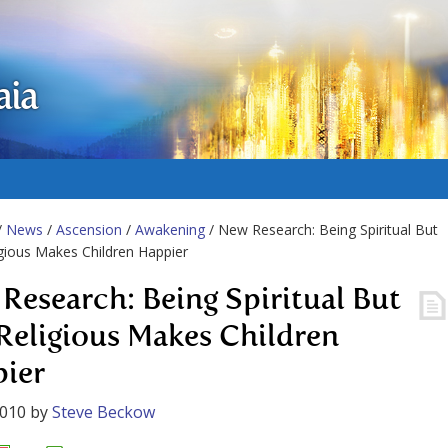
aia
/
News
/
Ascension
/
Awakening
/ New Research: Being Spiritual But
gious Makes Children Happier
Research: Being Spiritual But
Religious Makes Children
ier
2010
by
Steve Beckow