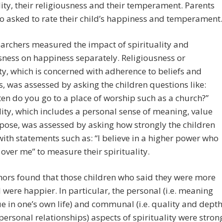
lity, their religiousness and their temperament. Parents
o asked to rate their child’s happiness and temperament
archers measured the impact of spirituality and
sness on happiness separately. Religiousness or
ity, which is concerned with adherence to beliefs and
s, was assessed by asking the children questions like:
en do you go to a place of worship such as a church?”
lity, which includes a personal sense of meaning, value
ose, was assessed by asking how strongly the children
ith statements such as: “I believe in a higher power who
over me” to measure their spirituality.
ors found that those children who said they were more
l were happier. In particular, the personal (i.e. meaning
e in one’s own life) and communal (i.e. quality and dept
-personal relationships) aspects of spirituality were stron