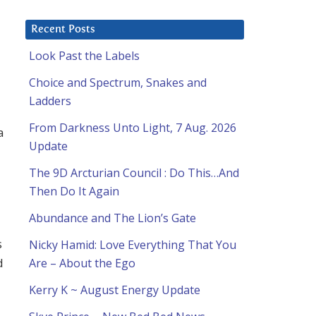
Recent Posts
Look Past the Labels
Choice and Spectrum, Snakes and
Ladders
From Darkness Unto Light, 7 Aug. 2026
a
Update
The 9D Arcturian Council : Do This…And
Then Do It Again
Abundance and The Lion’s Gate
s
Nicky Hamid: Love Everything That You
d
Are – About the Ego
Kerry K ~ August Energy Update