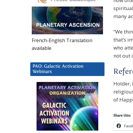
how ofte
spiritua
many adu
“We thin
that’s i
French-English Translation
who atte
available
not out 
PAO: Galactic Activation
Refe
Webinars
Holder, 
religiou
of Happi
Share this:
Face