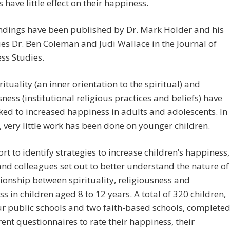
s have little effect on their happiness.
ndings have been published by Dr. Mark Holder and his
es Dr. Ben Coleman and Judi Wallace in the Journal of
ss Studies.
rituality (an inner orientation to the spiritual) and
sness (institutional religious practices and beliefs) have
ked to increased happiness in adults and adolescents. In
, very little work has been done on younger children.
fort to identify strategies to increase children’s happiness,
nd colleagues set out to better understand the nature of
tionship between spirituality, religiousness and
s in children aged 8 to 12 years. A total of 320 children,
r public schools and two faith-based schools, complete
erent questionnaires to rate their happiness, their