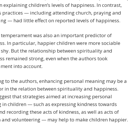
in explaining children’s levels of happiness. In contrast,
s practices — including attending church, praying and
ng — had little effect on reported levels of happiness.
s temperament was also an important predictor of
s. In particular, happier children were more sociable
 shy. But the relationship between spirituality and
ss remained strong, even when the authors took
ment into account.
ng to the authors, enhancing personal meaning may be a
or in the relation between spirituality and happiness.
gest that strategies aimed at increasing personal
 in children — such as expressing kindness towards
nd recording these acts of kindness, as well as acts of
m and volunteering — may help to make children happier.