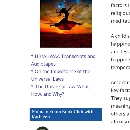
factors 
religiou
meditati
A child’
happines
and less
* HB/AHWAA Transcripts and
happine
Audiotapes
tempera
* On the Importance of the
Universal Laws
Accordi
* The Universal Law: What,
key fact
How, and Why?
They sug
meaning
Monday Zoom Book Club with
others a
Kathleen
altruis