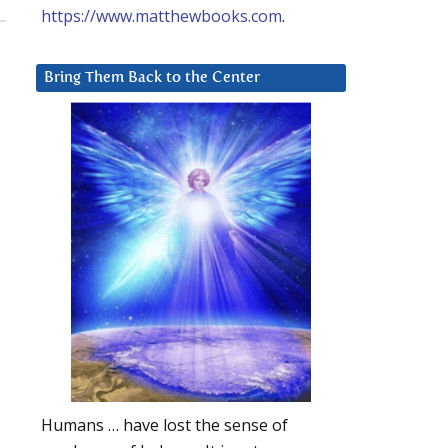
https://www.matthewbooks.com
.
Bring Them Back to the Center
Humans … have lost the sense of