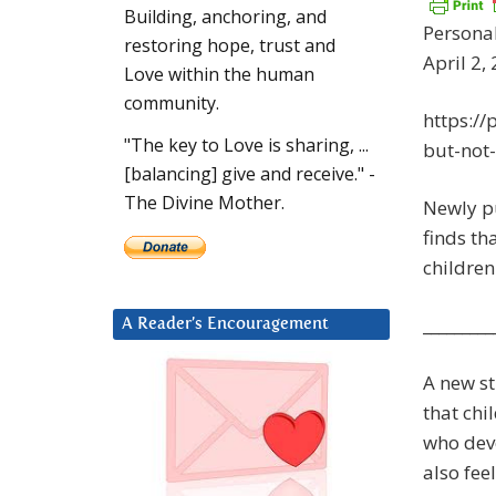
Building, anchoring, and
Personal
restoring hope, trust and
April 2,
Love within the human
community.
https://
"The key to Love is sharing, ...
but-not
[balancing] give and receive." -
The Divine Mother.
Newly pu
finds th
children
_________
A Reader’s Encouragement
A new st
that chi
who deve
also fee