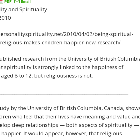
ity and Spirituality
 2010
personalityspirituality.net/2010/04/02/being-spiritual-
-religious-makes-children-happier-new-research/
blished research from the University of British Columbi
at spirituality is strongly linked to the happiness of
 aged 8 to 12, but religiousness is not.
___________________________________________________________
udy by the University of British Columbia, Canada, show
ldren who feel that their lives have meaning and value an
lop deep relationships — both aspects of spirituality —
l happier. It would appear, however, that religious