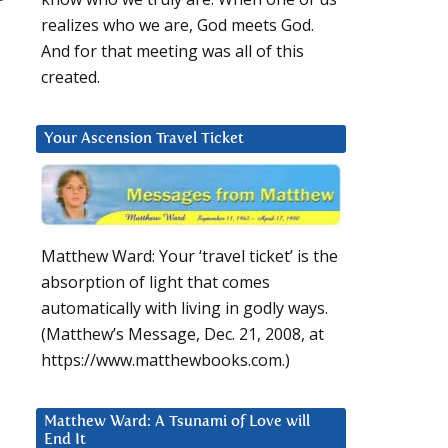
realizes who we are, God meets God.
And for that meeting was all of this
created.
Your Ascension Travel Ticket
Matthew Ward: Your ‘travel ticket’ is the
absorption of light that comes
automatically with living in godly ways.
(Matthew’s Message, Dec. 21, 2008, at
https://www.matthewbooks.com.)
Matthew Ward: A Tsunami of Love will
End It