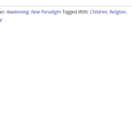
er:
Awakening
,
New Paradigm
Tagged With:
Children
,
Religion
,
ty