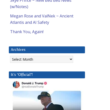
Skye Prince ~ New Bed Bed News
(w/Notes)
Megan Rose and ValNek ~ Ancient
Atlantis and AI Safety
Thank You, Again!
Archives
Archives
It’s “Official”!
d