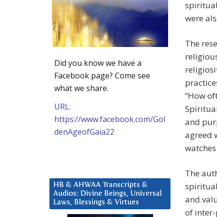
spiritua
were als
The rese
religiou
Did you know we have a
religios
Facebook page? Come see
practice
what we share.
“How oft
URL:
Spiritua
https://www.facebook.com/Gol
and purp
denAgeofGaia22
agreed w
watches 
The auth
spiritua
HB & AHWAA Transcripts &
Audios: Divine Beings, Universal
and valu
Laws, Blessings & Virtues
of inter