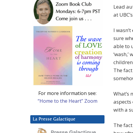
Lead aut
at UBC’
I wasn’t
sure wh
able to 
‘wash,’ 
children
The fact
somehow
For more information see:
What’s m
“Home to the Heart” Zoom
aspects 
with a s
La Presse Galactique
The fact