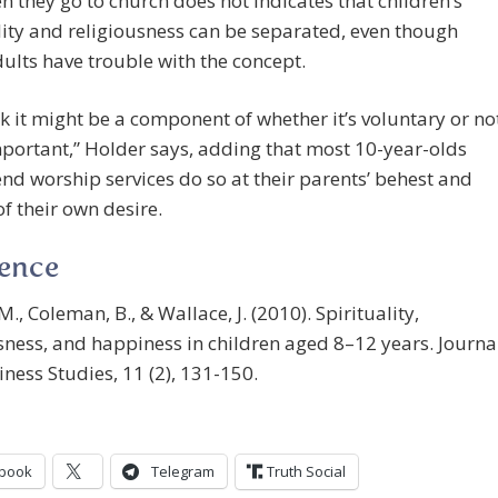
n they go to church does not indicates that children’s
lity and religiousness can be separated, even though
lts have trouble with the concept.
k it might be a component of whether it’s voluntary or no
mportant,” Holder says, adding that most 10-year-olds
nd worship services do so at their parents’ behest and
of their own desire.
rence
M., Coleman, B., & Wallace, J. (2010). Spirituality,
sness, and happiness in children aged 8–12 years. Journa
ness Studies, 11 (2), 131-150.
book
Telegram
Truth Social