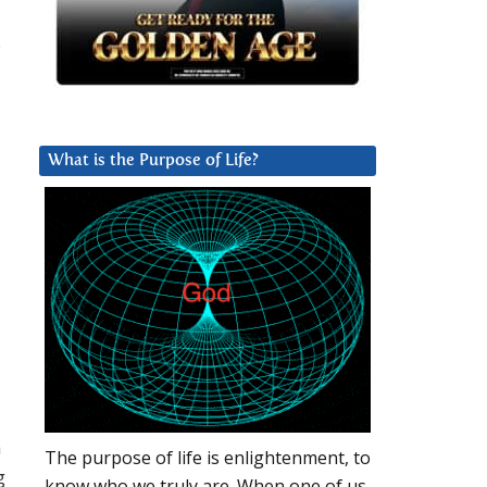
.
What is the Purpose of Life?
h
The purpose of life is enlightenment, to
g
know who we truly are. When one of us