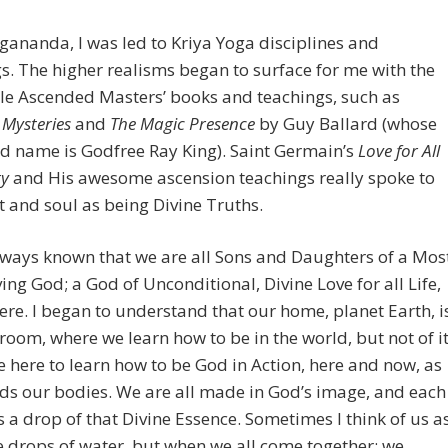
ananda, I was led to Kriya Yoga disciplines and
s. The higher realisms began to surface for me with the
le Ascended Masters’ books and teachings, such as
 Mysteries
and
The Magic Presence
by Guy Ballard (whose
d name is Godfree Ray King). Saint Germain’s
Love for All
y
and His awesome ascension teachings really spoke to
 and soul as being Divine Truths.
lways known that we are all Sons and Daughters of a Mos
ving God; a God of Unconditional, Divine Love for all Life,
re. I began to understand that our home, planet Earth, i
room, where we learn how to be in the world, but not of it
here to learn how to be God in Action, here and now, as
ds our bodies. We are all made in God’s image, and each
s a drop of that Divine Essence. Sometimes I think of us a
 drops of water, but when we all come together; we