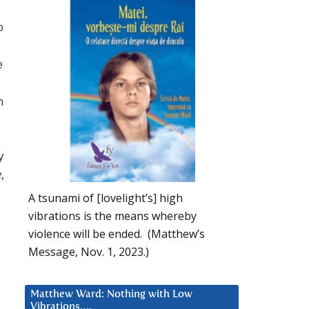
o
e
n
y
e
,
A tsunami of [lovelight’s] high
vibrations is the means whereby
violence will be ended. (Matthew’s
Message, Nov. 1, 2023.)
Matthew Ward: Nothing with Low
Vibrations….