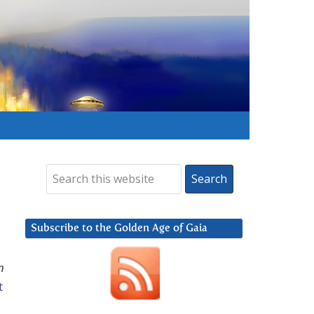
Subscribe to the Golden Age of Gaia
n
t