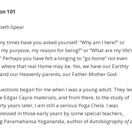
on 101
beth Spear
y times have you asked yourself: “Why am I here?” or
 my purpose, my reason for being?” or “What are my life’
” Perhaps you have felt a longing to “go home” not even
where that real Home may be. Yes, we have our Earthly
 and our Heavenly parents, our Father-Mother God.
uestions began for me when I was a young adult. They le
e Edgar Cayce materials, and from there, to the study of
rty years later, I am still a serious Yoga Chela. I was
blessed in those early years by some special teachers,
ng Paramahansa Yogananda, author of
Autobiography of 