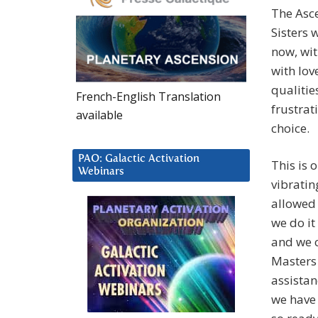
The Asc
Sisters 
now, wit
with lov
qualitie
French-English Translation
frustrat
available
choice.
PAO: Galactic Activation
This is 
Webinars
vibratin
allowed 
we do it
and we c
Masters 
assistan
we have 