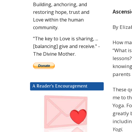
Building, anchoring, and
Ascensi
restoring hope, trust and
Love within the human
By Eliza
community.
"The key to Love is sharing, ...
How man
[balancing] give and receive." -
“What is
The Divine Mother.
lessons?
knowing 
parents
A Reader’s Encouragement
These q
me to th
Yoga. Fo
greatly 
includi
Yogi.