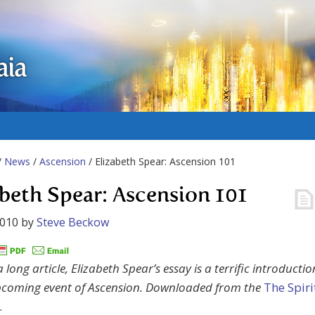
aia
/
News
/
Ascension
/ Elizabeth Spear: Ascension 101
abeth Spear: Ascension 101
2010
by
Steve Beckow
long article, Elizabeth Spear’s essay is a terrific introductio
pcoming event of Ascension. Downloaded from the
The Spiri
.