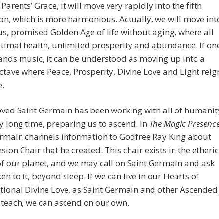
Parents’ Grace, it will move very rapidly into the fifth
n, which is more harmonious. Actually, we will move int
us, promised Golden Age of life without aging, where all
timal health, unlimited prosperity and abundance. If on
nds music, it can be understood as moving up into a
ctave where Peace, Prosperity, Divine Love and Light reig
.
oved Saint Germain has been working with all of humanit
ry long time, preparing us to ascend. In
The Magic Presenc
ermain channels information to Godfree Ray King about
sion Chair that he created. This chair exists in the etheric
f our planet, and we may call on Saint Germain and ask
ken to it, beyond sleep. If we can live in our Hearts of
ional Divine Love, as Saint Germain and other Ascended
teach, we can ascend on our own.