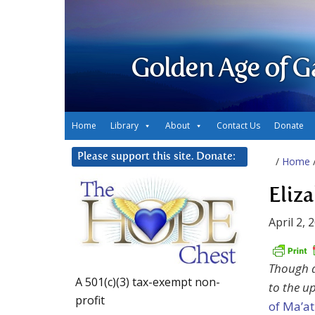
Golden Age of G
Home
Library
About
Contact Us
Donate
Please support this site. Donate:
/
Home
Eliz
April 2, 
Though a 
A 501(c)(3) tax-exempt non-
to the u
profit
of Ma’at