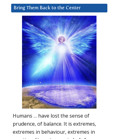
Bring Them Back to the Center
Humans … have lost the sense of
prudence, of balance. It is extremes,
extremes in behaviour, extremes in