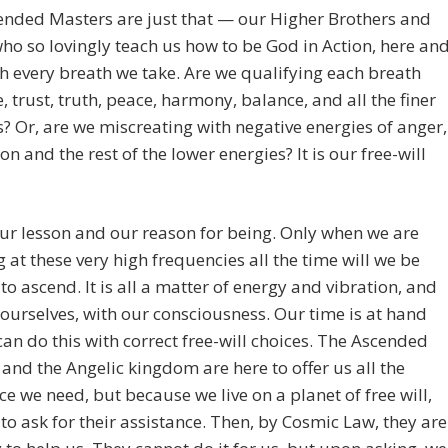
ended Masters are just that — our Higher Brothers and
who so lovingly teach us how to be God in Action, here an
h every breath we take. Are we qualifying each breath
e, trust, truth, peace, harmony, balance, and all the finer
s? Or, are we miscreating with negative energies of anger,
ion and the rest of the lower energies? It is our free-will
our lesson and our reason for being. Only when we are
g at these very high frequencies all the time will we be
to ascend. It is all a matter of energy and vibration, and
 ourselves, with our consciousness. Our time is at hand
an do this with correct free-will choices. The Ascended
and the Angelic kingdom are here to offer us all the
ce we need, but because we live on a planet of free will,
to ask for their assistance. Then, by Cosmic Law, they are