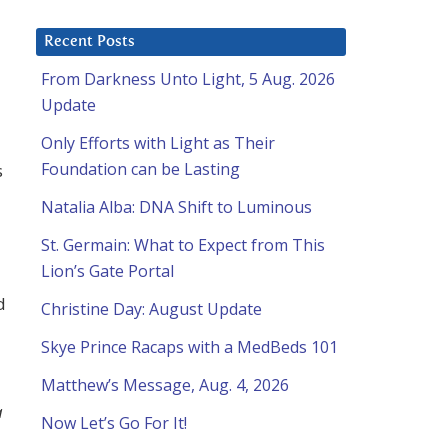
Recent Posts
From Darkness Unto Light, 5 Aug. 2026
Update
Only Efforts with Light as Their
Foundation can be Lasting
s
Natalia Alba: DNA Shift to Luminous
St. Germain: What to Expect from This
Lion’s Gate Portal
d
Christine Day: August Update
Skye Prince Racaps with a MedBeds 101
Matthew’s Message, Aug. 4, 2026
a
Now Let’s Go For It!