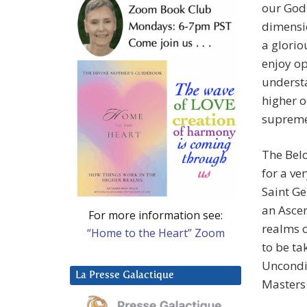
our God 
dimensio
a glorio
enjoy op
understa
higher o
supreme
The Bel
for a ve
Saint G
an Ascen
For more information see:
realms o
“Home to the Heart” Zoom
to be ta
Uncondit
La Presse Galactique
Masters 