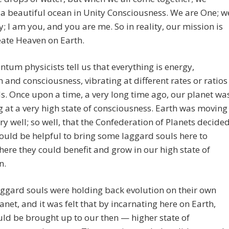
a beautiful ocean in Unity Consciousness. We are One; w
y; I am you, and you are me. So in reality, our mission is
eate Heaven on Earth.
tum physicists tell us that everything is energy,
n and consciousness, vibrating at different rates or ratios
s. Once upon a time, a very long time ago, our planet wa
g at a very high state of consciousness. Earth was moving
ry well; so well, that the Confederation of Planets decide
would be helpful to bring some laggard souls here to
here they could benefit and grow in our high state of
n.
ggard souls were holding back evolution on their own
net, and it was felt that by incarnating here on Earth,
ld be brought up to our then — higher state of