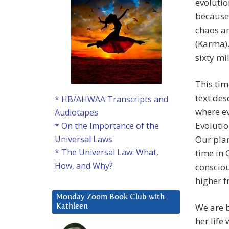
evolutio
because 
chaos an
(Karma).
sixty mi
This tim
text des
* HB/AHWAA Transcripts and
where ev
Audiotapes
Evolutio
* On the Importance of the
Our plan
Universal Laws
* The Universal Law: What,
time in 
How, and Why?
consciou
higher f
Monday Zoom Book Club with
We are b
Kathleen
her life