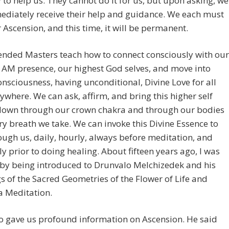
 to help us. They cannot do it for us, but upon asking, we
ediately receive their help and guidance. We each must
 Ascension, and this time, it will be permanent.
ended Masters teach how to connect consciously with our
 AM presence, our highest God selves, and move into
onsciousness, having unconditional, Divine Love for all
erywhere. We can ask, affirm, and bring this higher self
down through our crown chakra and through our bodies
ry breath we take. We can invoke this Divine Essence to
ough us, daily, hourly, always before meditation, and
ly prior to doing healing. About fifteen years ago, I was
 by being introduced to Drunvalo Melchizedek and his
s of the Sacred Geometries of the Flower of Life and
 Meditation.
o gave us profound information on Ascension. He said