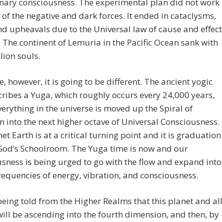
nary consciousness. The experimental plan did not work
of the negative and dark forces. It ended in cataclysms,
d upheavals due to the Universal law of cause and effect
 The continent of Lemuria in the Pacific Ocean sank with
llion souls.
e, however, it is going to be different. The ancient yogic
cribes a Yuga, which roughly occurs every 24,000 years,
erything in the universe is moved up the Spiral of
n into the next higher octave of Universal Consciousness.
et Earth is at a critical turning point and it is graduation
God’s Schoolroom. The Yuga time is now and our
sness is being urged to go with the flow and expand into
requencies of energy, vibration, and consciousness.
eing told from the Higher Realms that this planet and al
 will be ascending into the fourth dimension, and then, by