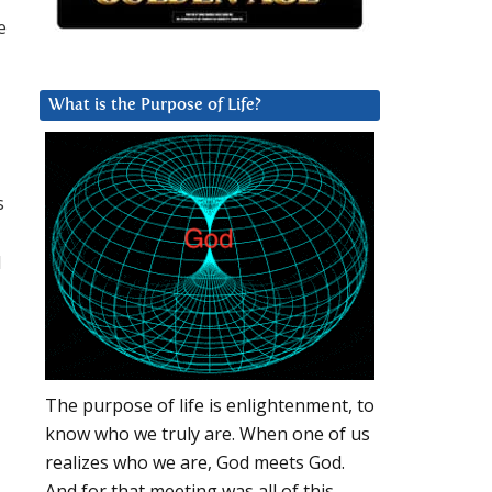
e
What is the Purpose of Life?
s
d
The purpose of life is enlightenment, to
know who we truly are. When one of us
realizes who we are, God meets God.
And for that meeting was all of this