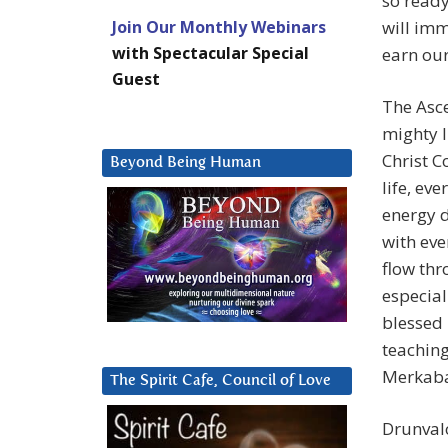
so ready
Join Our Monthly Webinars
will imm
with Spectacular Special
earn our
Guest
The Asc
mighty I
Christ C
Beyond Being Human
life, ev
energy 
with eve
flow thr
especial
blessed
teaching
Merkaba
The Spirit Cafe, Council of Love
Drunval