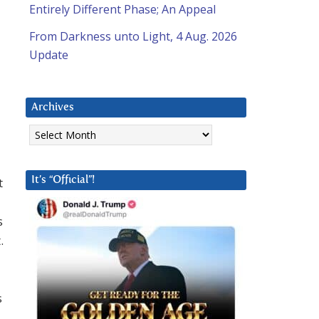
Entirely Different Phase; An Appeal
From Darkness unto Light, 4 Aug. 2026
Update
Archives
Archives
t
It’s “Official”!
s
.
s