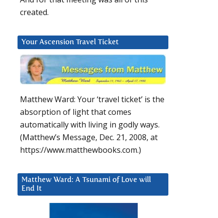
created.
Your Ascension Travel Ticket
Matthew Ward: Your ‘travel ticket’ is the
absorption of light that comes
automatically with living in godly ways.
(Matthew’s Message, Dec. 21, 2008, at
https://www.matthewbooks.com.)
Matthew Ward: A Tsunami of Love will
End It
l