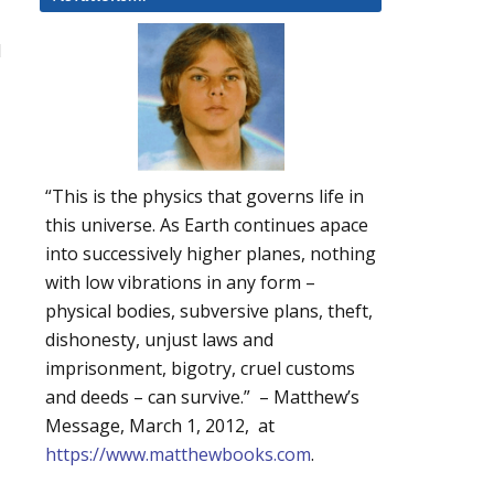
d
“This is the physics that governs life in
this universe. As Earth continues apace
into successively higher planes, nothing
with low vibrations in any form –
physical bodies, subversive plans, theft,
dishonesty, unjust laws and
imprisonment, bigotry, cruel customs
and deeds – can survive.” – Matthew’s
Message, March 1, 2012, at
https://www.matthewbooks.com
.