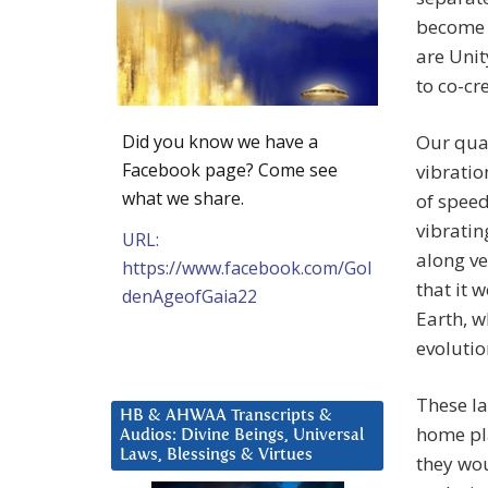
become 
are Unit
to co-cr
Did you know we have a
Our quan
Facebook page? Come see
vibratio
what we share.
of speed
vibratin
URL:
along ve
https://www.facebook.com/Gol
that it 
denAgeofGaia22
Earth, w
evolutio
These la
HB & AHWAA Transcripts &
home pla
Audios: Divine Beings, Universal
Laws, Blessings & Virtues
they wou