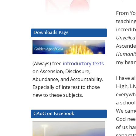
From Yog
teaching
incredib
Downloads Page
Unveiled
Ascende
Humanit
my heart
(Always) free
introductory texts
on Ascension, Disclosure,
I have a
Abundance, and Accountability.
High, Li
Especially of interest to those
everywhe
new to these subjects.
a school
We came 
GAoG on Facebook
God nee
of us ha
separate