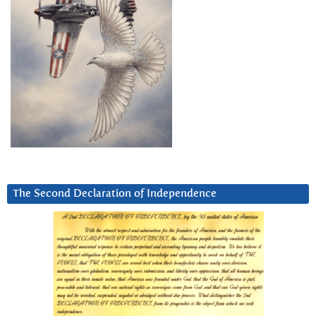
The Second Declaration of Independence