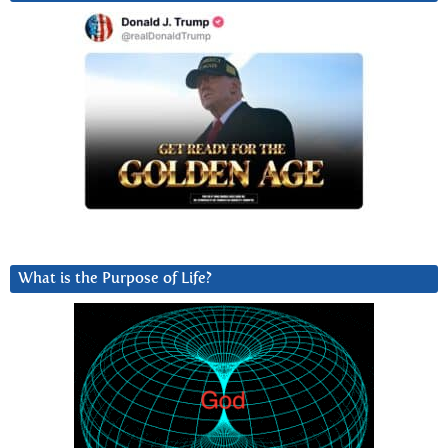
What is the Purpose of Life?