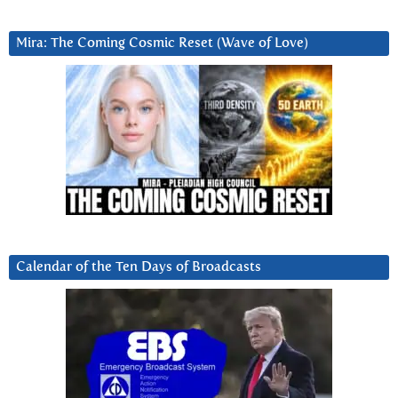
Mira: The Coming Cosmic Reset (Wave of Love)
Calendar of the Ten Days of Broadcasts