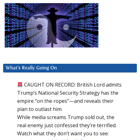
What’s Really Going On
CAUGHT ON RECORD: British Lord admits
Trump’s National Security Strategy has the
empire “on the ropes”—and reveals their
plan to outlast him.
While media screams Trump sold out, the
real enemy just confessed they’re terrified.
Watch what they don’t want you to see: