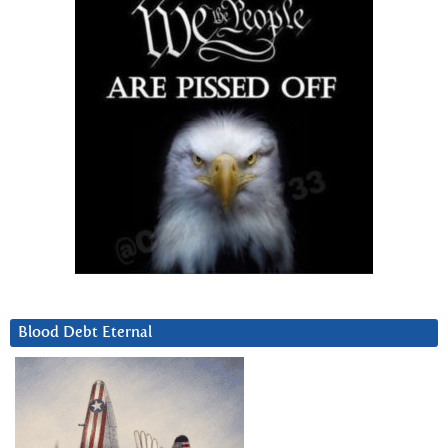
Blood Debt Eternal