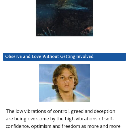
Observe and Love Without Getting Involved
The low vibrations of control, greed and deception
are being overcome by the high vibrations of self-
confidence, optimism and freedom as more and more