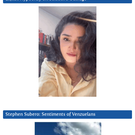
Stephen Subero: Sentiments of Venzuelans