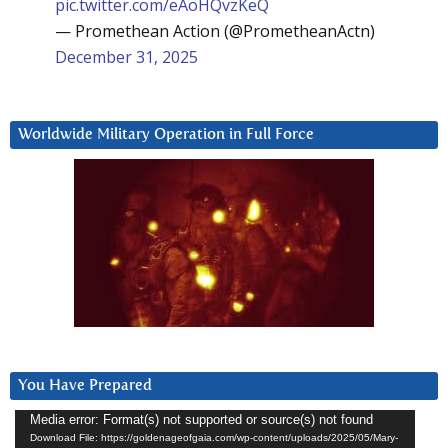
pic.twitter.com/eAoHQvzKeQ
— Promethean Action (@PrometheanActn)
December 31, 2025
Worldwide Military Operation in Full Force
You Have Prepared
Video
Media error: Format(s) not supported or source(s) not found
Download File: https://goldenageofgaia.com/wp-content/uploads/2025/05/Mary-