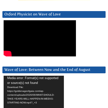
Oxford Physicist on Wave of Love
Wave of Love: Between Now and the End of August
Video
Media error: Format(s) not supported
or source(s) not found
Player
Download File:
https://goldenageofgaia.com/wp-
content/uploads/2026/06/WHAT-SHOULD-
TAKE-YEARS-WILL-HAPPEN-IN-WEEKS-
STARTING-NOW.mp4?_=3