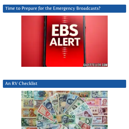
Time to Prepare for the Emergency Broadcasts?
An RV Checklist