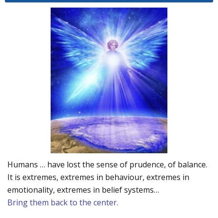
Humans … have lost the sense of prudence, of balance.
It is extremes, extremes in behaviour, extremes in
emotionality, extremes in belief systems…
Bring them back to the center.