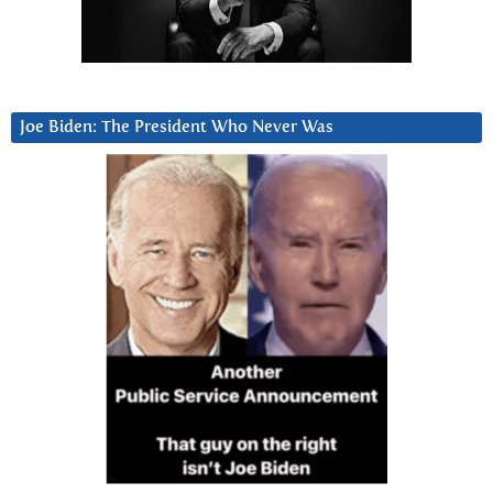
Joe Biden: The President Who Never Was