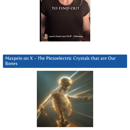
Maxpein on X ~ The Piezoelectric Crystals that are Our
Bones