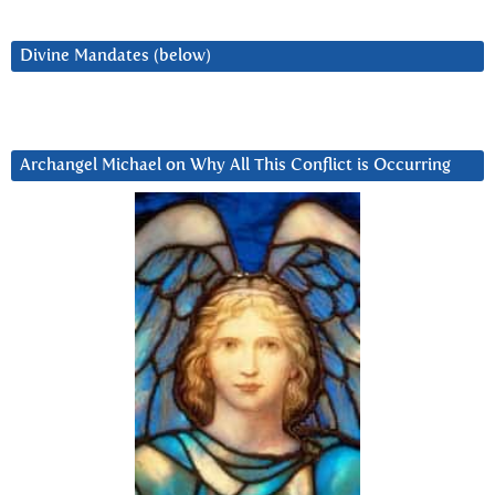
Divine Mandates (below)
Archangel Michael on Why All This Conflict is Occurring