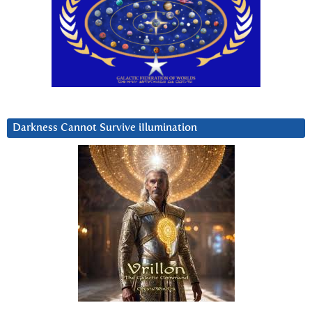
Darkness Cannot Survive iIlumination