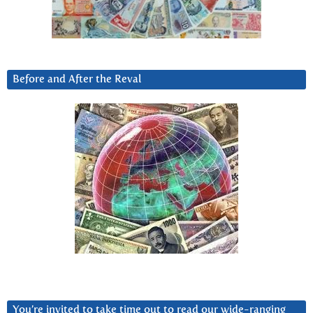
Before and After the Reval
You’re invited to take time out to read our wide-ranging