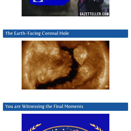
The Earth-Facing Coronal Hole
You are Witnessing the Final Moments