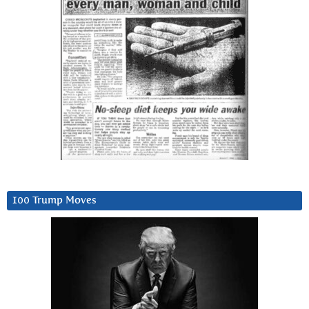
100 Trump Moves