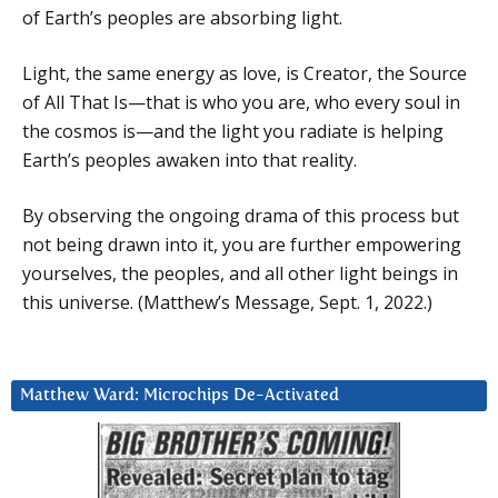
of Earth’s peoples are absorbing light.
Light, the same energy as love, is Creator, the Source
of All That Is—that is who you are, who every soul in
the cosmos is—and the light you radiate is helping
Earth’s peoples awaken into that reality.
By observing the ongoing drama of this process but
not being drawn into it, you are further empowering
yourselves, the peoples, and all other light beings in
this universe. (Matthew’s Message, Sept. 1, 2022.)
Matthew Ward: Microchips De-Activated