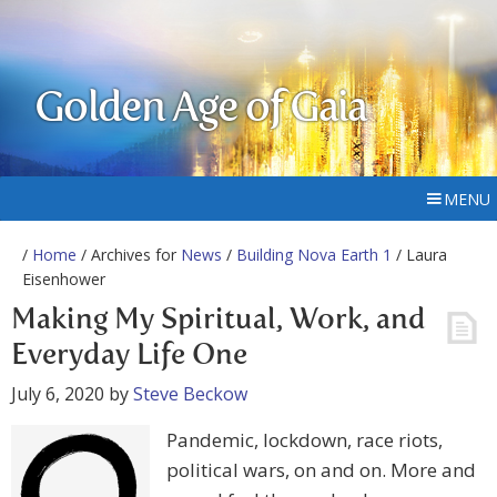
Golden Age of Gaia
MENU
/
Home
/ Archives for
News
/
Building Nova Earth 1
/ Laura
Eisenhower
Making My Spiritual, Work, and
Everyday Life One
July 6, 2020
by
Steve Beckow
Pandemic, lockdown, race riots,
political wars, on and on. More and