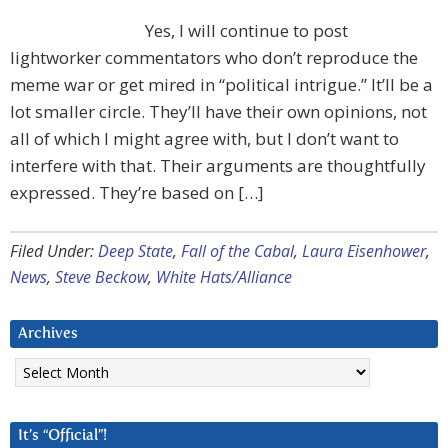
Yes, I will continue to post
lightworker commentators who don’t reproduce the
meme war or get mired in “political intrigue.” It’ll be a
lot smaller circle. They’ll have their own opinions, not
all of which I might agree with, but I don’t want to
interfere with that. Their arguments are thoughtfully
expressed. They’re based on […]
Filed Under:
Deep State
,
Fall of the Cabal
,
Laura Eisenhower
,
News
,
Steve Beckow
,
White Hats/Alliance
Archives
Archives
It’s “Official”!