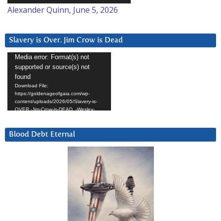
Alexander Quinn, June 5, 2026
Slavery is Over. Jim Crow is Dead
Video
Media error: Format(s) not
supported or source(s) not
Player
found
Download File:
https://goldenageofgaia.com/wp-
content/uploads/2026/05/Slavery-is-
OVER.-Jim-Crow-is-DEAD_-Wesley-
Hunt.mp4?_=4
Blood Debt Eternal