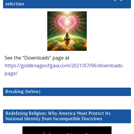
selection
See the “Downloads” page at
https://goldenageofgaia.com/2021/07/06/downloads-
page/
Breaking (below)
Redefining Religion: Why America Must Protect Its
National Identity from Incompatible Doctrines