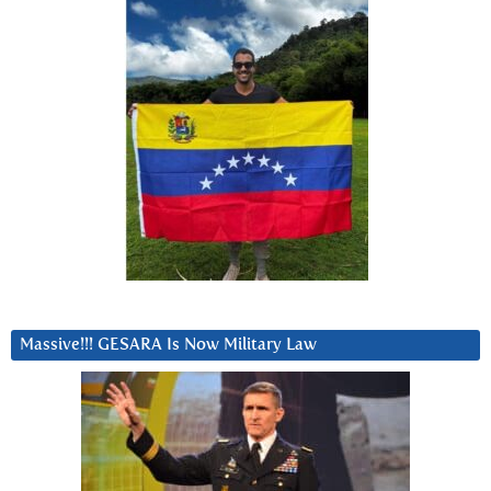
Massive!!! GESARA Is Now Military Law