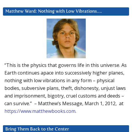
Matthew Ward: Nothing with Low Vibrations….
“This is the physics that governs life in this universe. As
Earth continues apace into successively higher planes,
nothing with low vibrations in any form – physical
bodies, subversive plans, theft, dishonesty, unjust laws
and imprisonment, bigotry, cruel customs and deeds –
can survive.” – Matthew’s Message, March 1, 2012, at
https://www.matthewbooks.com
.
Bring Them Back to the Center