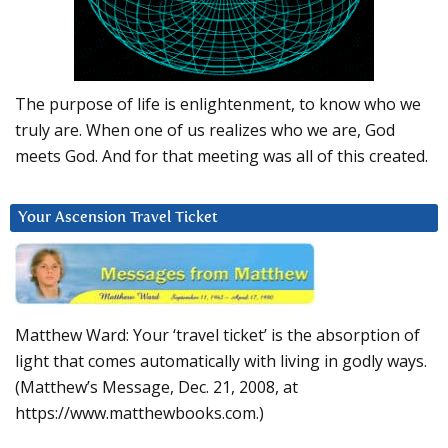
The purpose of life is enlightenment, to know who we
truly are. When one of us realizes who we are, God
meets God. And for that meeting was all of this created.
Your Ascension Travel Ticket
Matthew Ward: Your ‘travel ticket’ is the absorption of
light that comes automatically with living in godly ways.
(Matthew’s Message, Dec. 21, 2008, at
https://www.matthewbooks.com.)