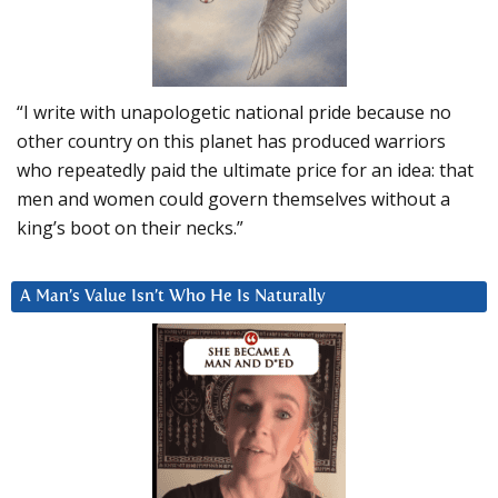
“I write with unapologetic national pride because no
other country on this planet has produced warriors
who repeatedly paid the ultimate price for an idea: that
men and women could govern themselves without a
king’s boot on their necks.”
A Man’s Value Isn’t Who He Is Naturally