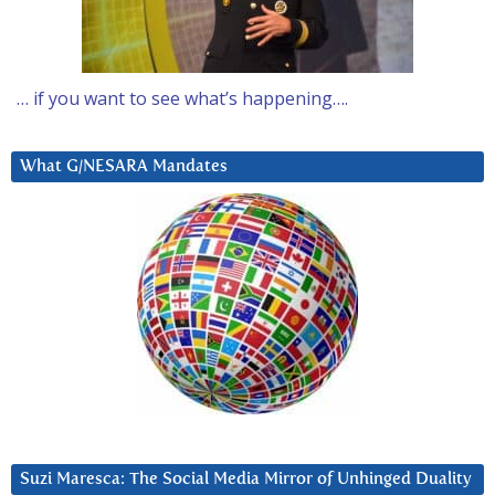
… if you want to see what’s happening….
What G/NESARA Mandates
Suzi Maresca: The Social Media Mirror of Unhinged Duality