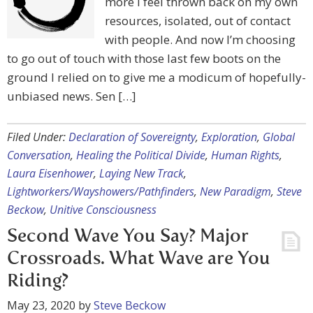
more I feel thrown back on my own
resources, isolated, out of contact
with people. And now I’m choosing
to go out of touch with those last few boots on the
ground I relied on to give me a modicum of hopefully-
unbiased news. Sen […]
Filed Under:
Declaration of Sovereignty
,
Exploration
,
Global
Conversation
,
Healing the Political Divide
,
Human Rights
,
Laura Eisenhower
,
Laying New Track
,
Lightworkers/Wayshowers/Pathfinders
,
New Paradigm
,
Steve
Beckow
,
Unitive Consciousness
Second Wave You Say? Major
Crossroads. What Wave are You
Riding?
May 23, 2020
by
Steve Beckow