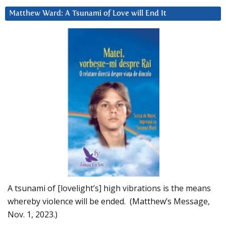
Matthew Ward: A Tsunami of Love will End It
A tsunami of [lovelight’s] high vibrations is the means
whereby violence will be ended. (Matthew’s Message,
Nov. 1, 2023.)