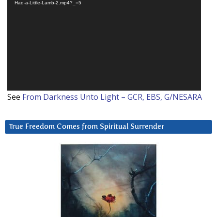
Player
Had-a-Little-Lamb-2.mp4?_=5
See
From Darkness Unto Light – GCR, EBS, G/NESARA
True Freedom Comes from Spiritual Surrender