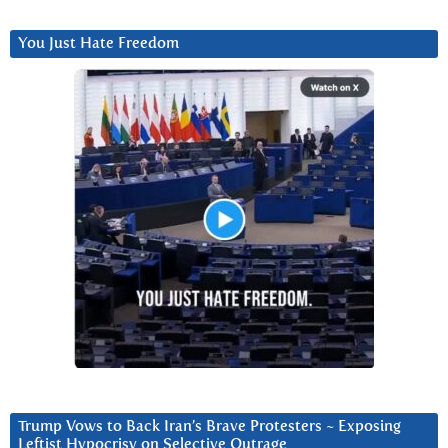
You Just Hate Freedom
Trump Vows to Back Iran’s Brave Protesters ~ Exposing
Leftist Hypocrisy on Selective Outrage