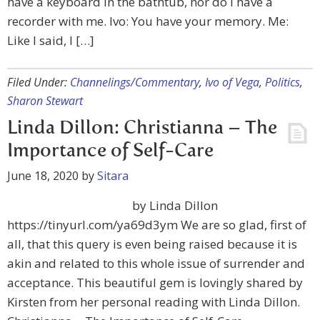
have a keyboard in the bathtub, nor do I have a
recorder with me. Ivo: You have your memory. Me:
Like I said, I […]
Filed Under:
Channelings/Commentary
,
Ivo of Vega
,
Politics
,
Sharon Stewart
Linda Dillon: Christianna – The
Importance of Self-Care
June 18, 2020
by
Sitara
by Linda Dillon
https://tinyurl.com/ya69d3ym We are so glad, first of
all, that this query is even being raised because it is
akin and related to this whole issue of surrender and
acceptance. This beautiful gem is lovingly shared by
Kirsten from her personal reading with Linda Dillon.