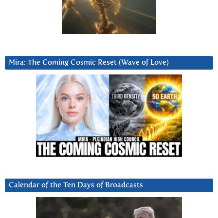
Mira: The Coming Cosmic Reset (Wave of Love)
Calendar of the Ten Days of Broadcasts