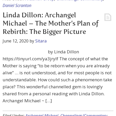
Daniel Scranton
Linda Dillon: Archangel
Michael – The Mother’s Plan of
Rebirth: The Bigger Picture
June 12, 2020
by
Sitara
by Linda Dillon
https://tinyurl.com/ya3jrylf The concept of what the
Mother is saying “to be reborn when you are already
alive” … is not understood, and for most people is not
understandable. How could such a phenomenon take
place? This wonderful channelled gem is lovingly
shared from a personal reading with Linda Dillon.
Archangel Michael ~ […]
Filed Under:
Archangel Michael
,
Channelings/Commentary
,