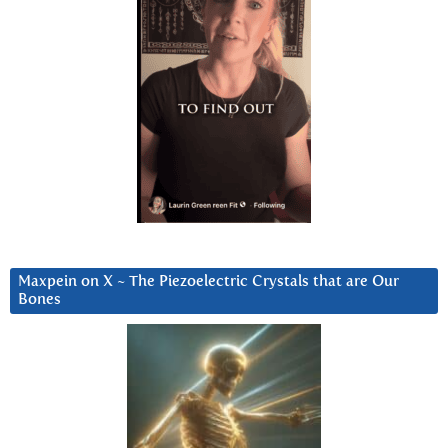
Maxpein on X ~ The Piezoelectric Crystals that are Our
Bones