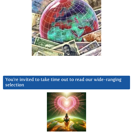
You’re invited to take time out to read our wide-ranging
selection