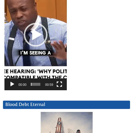
00:00
00:59
Blood Debt Eternal