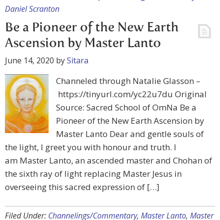
Daniel Scranton
Be a Pioneer of the New Earth
Ascension by Master Lanto
June 14, 2020
by
Sitara
Channeled through Natalie Glasson –
https://tinyurl.com/yc22u7du Original
Source: Sacred School of OmNa Be a
Pioneer of the New Earth Ascension by
Master Lanto Dear and gentle souls of
the light, I greet you with honour and truth. I
am Master Lanto, an ascended master and Chohan of
the sixth ray of light replacing Master Jesus in
overseeing this sacred expression of […]
Filed Under:
Channelings/Commentary
,
Master Lanto
,
Master