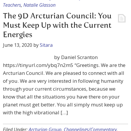
Teachers
,
Natalie Glasson
The 9D Arcturian Council: You
Must Keep Up with the Current
Energies
June 13, 2020
by
Sitara
by Daniel Scranton
https://tinyurl.com/ybq7n2m5 “Greetings. We are the
Arcturian Council. We are pleased to connect with all
of you. We are very interested in following humanity
through your current circumstances, because we
know that all the situations you have there on your
planet must get better. You all simply must keep up
with the high vibrational […]
Filed Under:
Arcturian Group
,
Channelings/Commentary
,