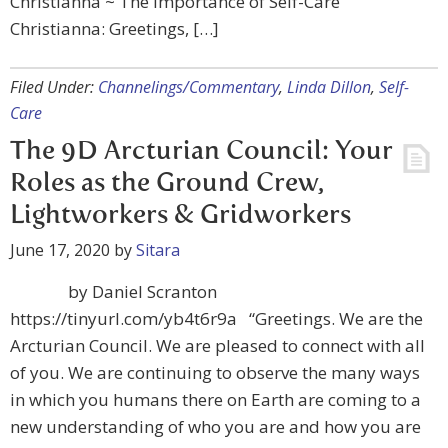
Christianna ~ The Importance of Self-Care
Christianna: Greetings, […]
Filed Under:
Channelings/Commentary
,
Linda Dillon
,
Self-
Care
The 9D Arcturian Council: Your
Roles as the Ground Crew,
Lightworkers & Gridworkers
June 17, 2020
by
Sitara
by Daniel Scranton
https://tinyurl.com/yb4t6r9a “Greetings. We are the
Arcturian Council. We are pleased to connect with all
of you. We are continuing to observe the many ways
in which you humans there on Earth are coming to a
new understanding of who you are and how you are