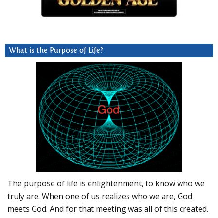
What is the Purpose of Life?
The purpose of life is enlightenment, to know who we
truly are. When one of us realizes who we are, God
meets God. And for that meeting was all of this created.