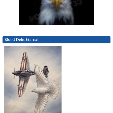
Blood Debt Eternal