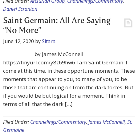
Filed Under:
Arcturian Group
,
Channelings/Commentary
,
Daniel Scranton
Saint Germain: All Are Saying
“No More”
June 12, 2020
by
Sitara
by James McConnell
https://tinyurl.com/y8z69hw6 I am Saint Germain. I
come at this time, in these opportune moments. These
moments that appear to you, to many of you, to be
those that are continuing on from the dark forces. But
if you would be but logical for a moment. Think in
terms of all that the dark […]
Filed Under:
Channelings/Commentary
,
James McConnell
,
St.
Germaine