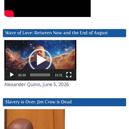
Wave of Love: Between Now and the End of August
Video
Player
00:00
15:31
Alexander Quinn, June 5, 2026
Slavery is Over. Jim Crow is Dead
Video
Player