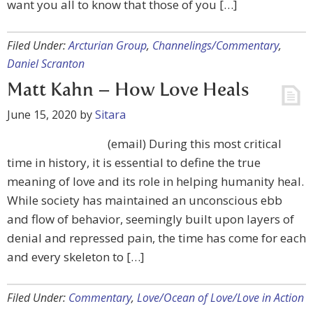
want you all to know that those of you […]
Filed Under:
Arcturian Group
,
Channelings/Commentary
,
Daniel Scranton
Matt Kahn – How Love Heals
June 15, 2020
by
Sitara
(email) During this most critical
time in history, it is essential to define the true
meaning of love and its role in helping humanity heal.
While society has maintained an unconscious ebb
and flow of behavior, seemingly built upon layers of
denial and repressed pain, the time has come for each
and every skeleton to […]
Filed Under:
Commentary
,
Love/Ocean of Love/Love in Action