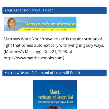
Your Ascension Travel Ticket
Matthew Ward: Your ‘travel ticket’ is the absorption of
light that comes automatically with living in godly ways.
(Matthew’s Message, Dec. 21, 2008, at
https://www.matthewbooks.com.)
Matthew Ward: A Tsunami of Love will End It