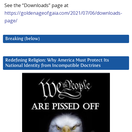
See the “Downloads” page at
https://goldenageofgaia.com/2021/07/06/downloads-
page/
Breaking (below)
Redefining Religion: Why America Must Protect Its
National Identity from Incompatible Doctrines