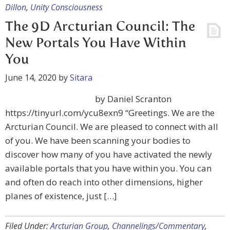
Dillon
,
Unity Consciousness
The 9D Arcturian Council: The
New Portals You Have Within
You
June 14, 2020
by
Sitara
by Daniel Scranton
https://tinyurl.com/ycu8exn9 “Greetings. We are the
Arcturian Council. We are pleased to connect with all
of you. We have been scanning your bodies to
discover how many of you have activated the newly
available portals that you have within you. You can
and often do reach into other dimensions, higher
planes of existence, just […]
Filed Under:
Arcturian Group
,
Channelings/Commentary
,