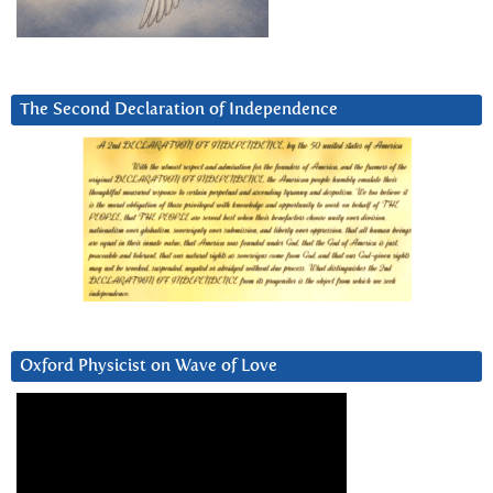
The Second Declaration of Independence
Oxford Physicist on Wave of Love