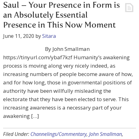
Saul – Your Presence in Form is
an Absolutely Essential
Presence in This Now Moment
June 11, 2020
by
Sitara
By John Smallman
https://tinyurl.com/ybaf7kzf Humanity’s awakening
process is moving along very nicely indeed, as
increasing numbers of people become aware of how,
and for how long, those in governmental positions of
authority have been willfully misleading the
electorate that they have been elected to serve. This
increasing awareness is a necessary part of your
awakening […]
Filed Under:
Channelings/Commentary
,
John Smallman
,