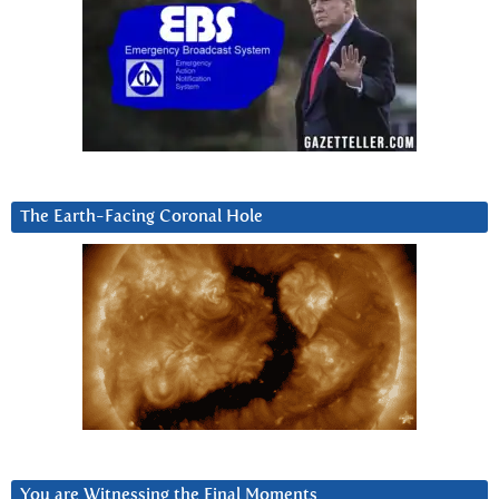
The Earth-Facing Coronal Hole
You are Witnessing the Final Moments