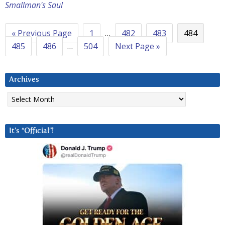
Smallman's Saul
« Previous Page
1
…
482
483
484
485
486
…
504
Next Page »
Archives
Archives
It’s “Official”!