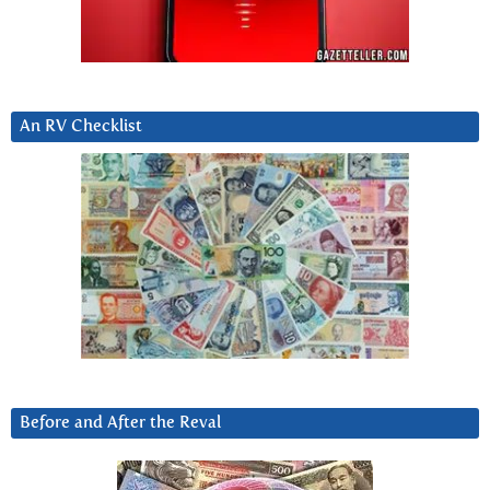
An RV Checklist
Before and After the Reval