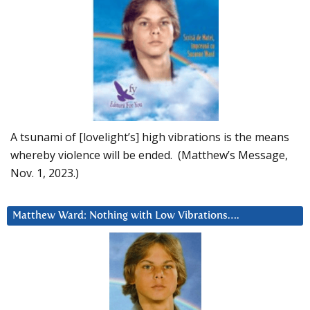
A tsunami of [lovelight’s] high vibrations is the means
whereby violence will be ended. (Matthew’s Message,
Nov. 1, 2023.)
Matthew Ward: Nothing with Low Vibrations….