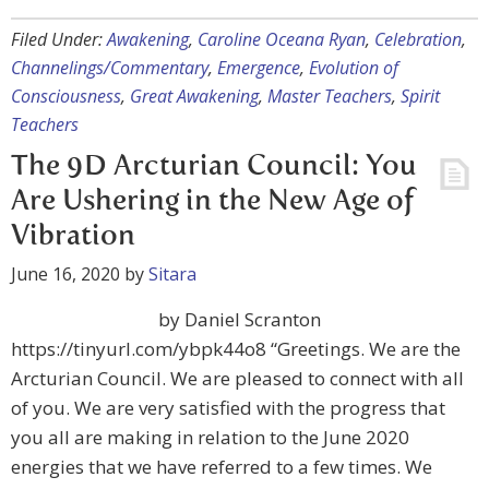
Filed Under:
Awakening
,
Caroline Oceana Ryan
,
Celebration
,
Channelings/Commentary
,
Emergence
,
Evolution of
Consciousness
,
Great Awakening
,
Master Teachers
,
Spirit
Teachers
The 9D Arcturian Council: You
Are Ushering in the New Age of
Vibration
June 16, 2020
by
Sitara
by Daniel Scranton
https://tinyurl.com/ybpk44o8 “Greetings. We are the
Arcturian Council. We are pleased to connect with all
of you. We are very satisfied with the progress that
you all are making in relation to the June 2020
energies that we have referred to a few times. We