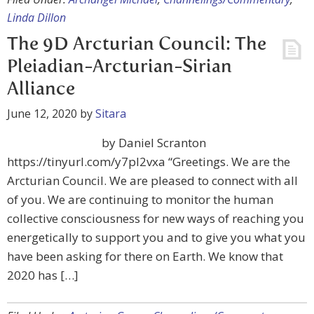
Linda Dillon
The 9D Arcturian Council: The
Pleiadian-Arcturian-Sirian
Alliance
June 12, 2020
by
Sitara
by Daniel Scranton
https://tinyurl.com/y7pl2vxa “Greetings. We are the
Arcturian Council. We are pleased to connect with all
of you. We are continuing to monitor the human
collective consciousness for new ways of reaching you
energetically to support you and to give you what you
have been asking for there on Earth. We know that
2020 has […]