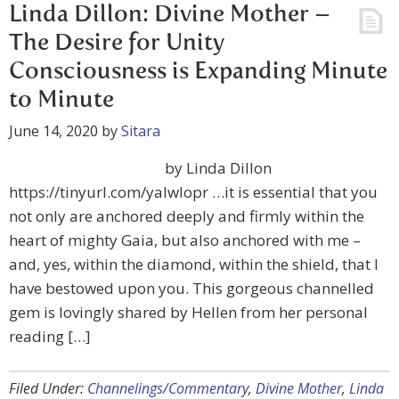
Linda Dillon: Divine Mother –
The Desire for Unity
Consciousness is Expanding Minute
to Minute
June 14, 2020
by
Sitara
by Linda Dillon
https://tinyurl.com/yalwlopr …it is essential that you
not only are anchored deeply and firmly within the
heart of mighty Gaia, but also anchored with me –
and, yes, within the diamond, within the shield, that I
have bestowed upon you. This gorgeous channelled
gem is lovingly shared by Hellen from her personal
reading […]
Filed Under:
Channelings/Commentary
,
Divine Mother
,
Linda