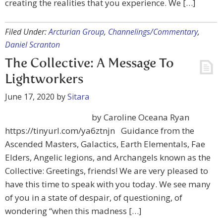
creating the realities that you experience. We […]
Filed Under:
Arcturian Group
,
Channelings/Commentary
,
Daniel Scranton
The Collective: A Message To
Lightworkers
June 17, 2020
by
Sitara
by Caroline Oceana Ryan
https://tinyurl.com/ya6ztnjn Guidance from the
Ascended Masters, Galactics, Earth Elementals, Fae
Elders, Angelic legions, and Archangels known as the
Collective: Greetings, friends! We are very pleased to
have this time to speak with you today. We see many
of you in a state of despair, of questioning, of
wondering “when this madness […]