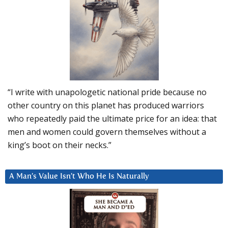
“I write with unapologetic national pride because no
other country on this planet has produced warriors
who repeatedly paid the ultimate price for an idea: that
men and women could govern themselves without a
king’s boot on their necks.”
A Man’s Value Isn’t Who He Is Naturally