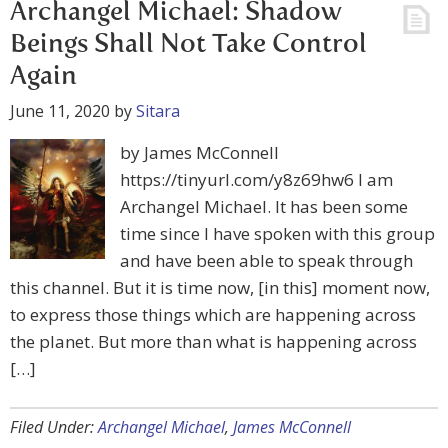
Archangel Michael: Shadow
Beings Shall Not Take Control
Again
June 11, 2020
by
Sitara
by James McConnell
https://tinyurl.com/y8z69hw6 I am
Archangel Michael. It has been some
time since I have spoken with this group
and have been able to speak through
this channel. But it is time now, [in this] moment now,
to express those things which are happening across
the planet. But more than what is happening across
[…]
Filed Under:
Archangel Michael
,
James McConnell