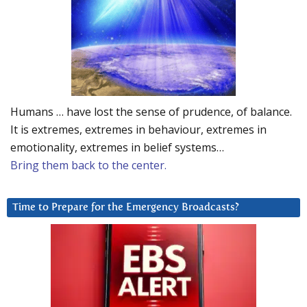
Humans … have lost the sense of prudence, of balance.
It is extremes, extremes in behaviour, extremes in
emotionality, extremes in belief systems…
Bring them back to the center.
Time to Prepare for the Emergency Broadcasts?