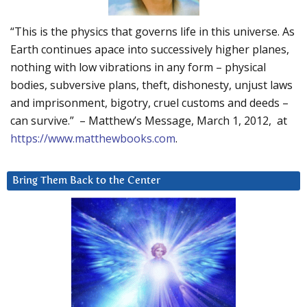
“This is the physics that governs life in this universe. As
Earth continues apace into successively higher planes,
nothing with low vibrations in any form – physical
bodies, subversive plans, theft, dishonesty, unjust laws
and imprisonment, bigotry, cruel customs and deeds –
can survive.” – Matthew’s Message, March 1, 2012, at
https://www.matthewbooks.com
.
Bring Them Back to the Center