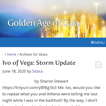
Golden Age of Gaia
MENU
/
Home
/ Archives for Sitara
Ivo of Vega: Storm Update
June 18, 2020
by
Sitara
by Sharon Stewart
https://tinyurl.com/y8f8g3b3 Me: Ivo, would you like
to repeat what you and Athena were telling me last
night while I was in the bathtub? By the way, I don’t