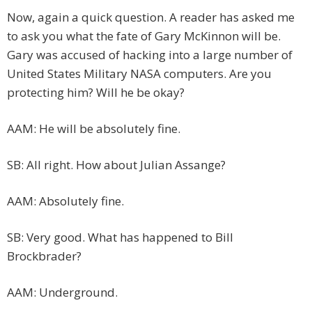
Now, again a quick question. A reader has asked me
to ask you what the fate of Gary McKinnon will be.
Gary was accused of hacking into a large number of
United States Military NASA computers. Are you
protecting him? Will he be okay?
AAM: He will be absolutely fine.
SB: All right. How about Julian Assange?
AAM: Absolutely fine.
SB: Very good. What has happened to Bill
Brockbrader?
AAM: Underground.