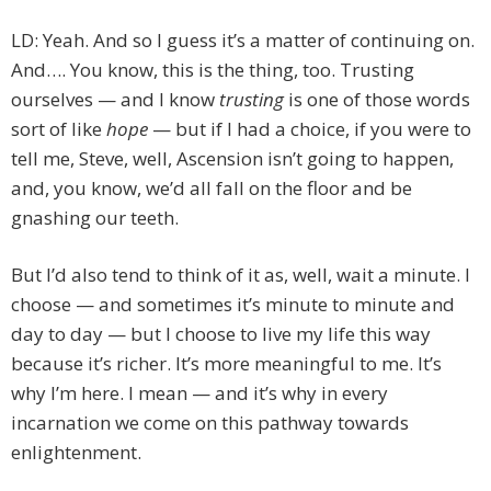
LD: Yeah. And so I guess it’s a matter of continuing on.
And…. You know, this is the thing, too. Trusting
ourselves — and I know
trusting
is one of those words
sort of like
hope
— but if I had a choice, if you were to
tell me, Steve, well, Ascension isn’t going to happen,
and, you know, we’d all fall on the floor and be
gnashing our teeth.
But I’d also tend to think of it as, well, wait a minute. I
choose — and sometimes it’s minute to minute and
day to day — but I choose to live my life this way
because it’s richer. It’s more meaningful to me. It’s
why I’m here. I mean — and it’s why in every
incarnation we come on this pathway towards
enlightenment.