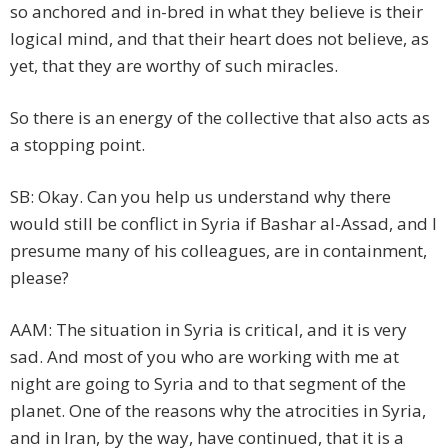
so anchored and in-bred in what they believe is their
logical mind, and that their heart does not believe, as
yet, that they are worthy of such miracles.
So there is an energy of the collective that also acts as
a stopping point.
SB: Okay. Can you help us understand why there
would still be conflict in Syria if Bashar al-Assad, and I
presume many of his colleagues, are in containment,
please?
AAM: The situation in Syria is critical, and it is very
sad. And most of you who are working with me at
night are going to Syria and to that segment of the
planet. One of the reasons why the atrocities in Syria,
and in Iran, by the way, have continued, that it is a