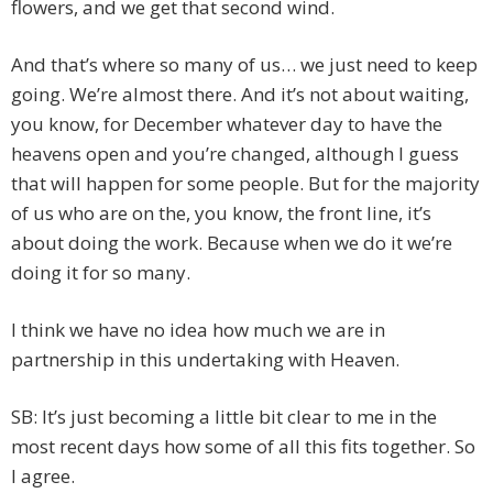
flowers, and we get that second wind.
And that’s where so many of us… we just need to keep
going. We’re almost there. And it’s not about waiting,
you know, for December whatever day to have the
heavens open and you’re changed, although I guess
that will happen for some people. But for the majority
of us who are on the, you know, the front line, it’s
about doing the work. Because when we do it we’re
doing it for so many.
I think we have no idea how much we are in
partnership in this undertaking with Heaven.
SB: It’s just becoming a little bit clear to me in the
most recent days how some of all this fits together. So
I agree.