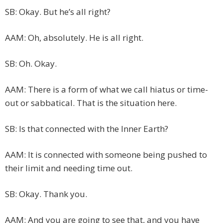
SB: Okay. But he’s all right?
AAM: Oh, absolutely. He is all right.
SB: Oh. Okay.
AAM: There is a form of what we call hiatus or time-
out or sabbatical. That is the situation here.
SB: Is that connected with the Inner Earth?
AAM: It is connected with someone being pushed to
their limit and needing time out.
SB: Okay. Thank you.
AAM: And you are going to see that, and you have