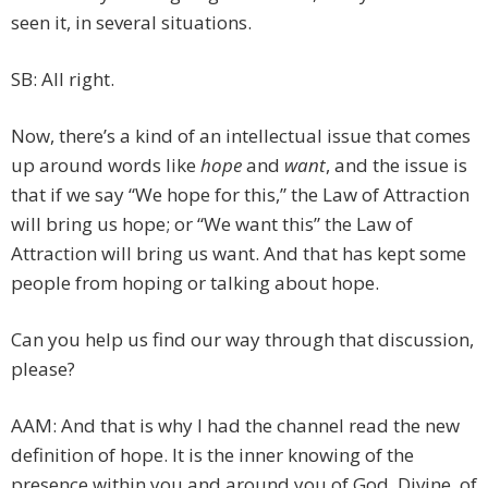
seen it, in several situations.
SB: All right.
Now, there’s a kind of an intellectual issue that comes
up around words like
hope
and
want
, and the issue is
that if we say “We hope for this,” the Law of Attraction
will bring us hope; or “We want this” the Law of
Attraction will bring us want. And that has kept some
people from hoping or talking about hope.
Can you help us find our way through that discussion,
please?
AAM: And that is why I had the channel read the new
definition of hope. It is the inner knowing of the
presence within you and around you of God, Divine, of