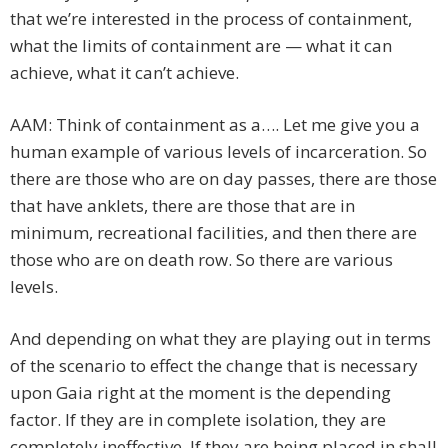
that we’re interested in the process of containment,
what the limits of containment are — what it can
achieve, what it can’t achieve.
AAM: Think of containment as a…. Let me give you a
human example of various levels of incarceration. So
there are those who are on day passes, there are those
that have anklets, there are those that are in
minimum, recreational facilities, and then there are
those who are on death row. So there are various
levels.
And depending on what they are playing out in terms
of the scenario to effect the change that is necessary
upon Gaia right at the moment is the depending
factor. If they are in complete isolation, they are
completely ineffective. If they are being placed in shall