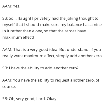
AAM: Yes.
SB: So… [laugh] I privately had the joking thought to
myself that I should make sure my balance has a nine
in it rather than a one, so that the zeroes have
maximum effect!
AAM: That is a very good idea. But understand, if you
really want maximum effect, simply add another zero.
SB: I have the ability to add another zero?
AAM: You have the ability to request another zero, of
course.
SB: Oh, very good, Lord. Okay.