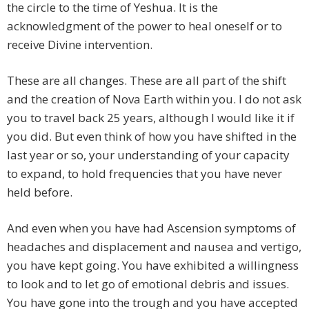
the circle to the time of Yeshua. It is the
acknowledgment of the power to heal oneself or to
receive Divine intervention.
These are all changes. These are all part of the shift
and the creation of Nova Earth within you. I do not ask
you to travel back 25 years, although I would like it if
you did. But even think of how you have shifted in the
last year or so, your understanding of your capacity
to expand, to hold frequencies that you have never
held before.
And even when you have had Ascension symptoms of
headaches and displacement and nausea and vertigo,
you have kept going. You have exhibited a willingness
to look and to let go of emotional debris and issues.
You have gone into the trough and you have accepted