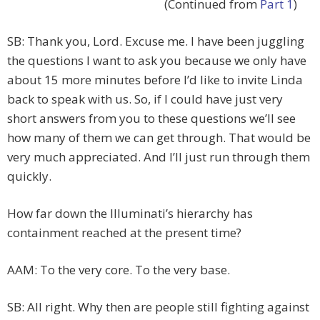
(Continued from
Part 1
)
SB: Thank you, Lord. Excuse me. I have been juggling
the questions I want to ask you because we only have
about 15 more minutes before I’d like to invite Linda
back to speak with us. So, if I could have just very
short answers from you to these questions we’ll see
how many of them we can get through. That would be
very much appreciated. And I’ll just run through them
quickly.
How far down the Illuminati’s hierarchy has
containment reached at the present time?
AAM: To the very core. To the very base.
SB: All right. Why then are people still fighting against