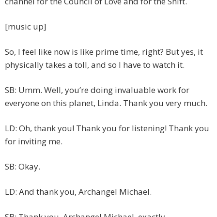
channel for the Council of Love and for the Shift.
[music up]
So, I feel like now is like prime time, right? But yes, it
physically takes a toll, and so I have to watch it.
SB: Umm. Well, you’re doing invaluable work for
everyone on this planet, Linda. Thank you very much.
LD: Oh, thank you! Thank you for listening! Thank you
for inviting me.
SB: Okay.
LD: And thank you, Archangel Michael.
SB: Thank you, Archangel Michael, exactly.