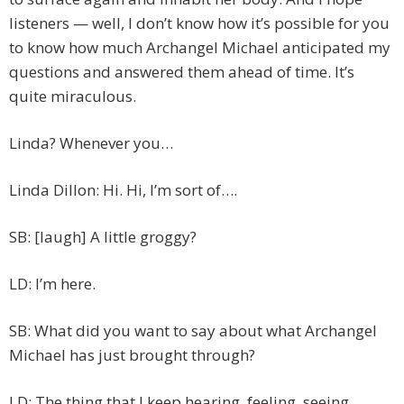
listeners — well, I don’t know how it’s possible for you
to know how much Archangel Michael anticipated my
questions and answered them ahead of time. It’s
quite miraculous.
Linda? Whenever you…
Linda Dillon: Hi. Hi, I’m sort of….
SB: [laugh] A little groggy?
LD: I’m here.
SB: What did you want to say about what Archangel
Michael has just brought through?
LD: The thing that I keep hearing, feeling, seeing,