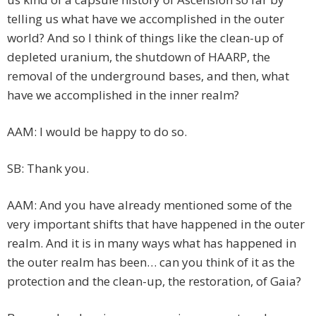
telling us what have we accomplished in the outer
world? And so I think of things like the clean-up of
depleted uranium, the shutdown of HAARP, the
removal of the underground bases, and then, what
have we accomplished in the inner realm?
AAM: I would be happy to do so.
SB: Thank you.
AAM: And you have already mentioned some of the
very important shifts that have happened in the outer
realm. And it is in many ways what has happened in
the outer realm has been… can you think of it as the
protection and the clean-up, the restoration, of Gaia?