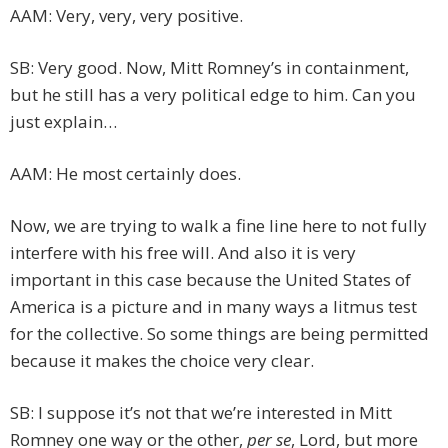
AAM: Very, very, very positive.
SB: Very good. Now, Mitt Romney’s in containment,
but he still has a very political edge to him. Can you
just explain…
AAM: He most certainly does.
Now, we are trying to walk a fine line here to not fully
interfere with his free will. And also it is very
important in this case because the United States of
America is a picture and in many ways a litmus test
for the collective. So some things are being permitted
because it makes the choice very clear.
SB: I suppose it’s not that we’re interested in Mitt
Romney one way or the other,
per se
, Lord, but more