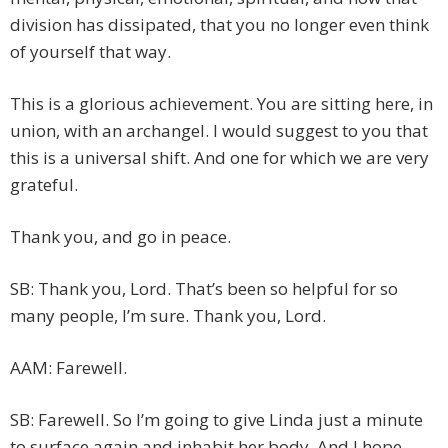
division has dissipated, that you no longer even think
of yourself that way.
This is a glorious achievement. You are sitting here, in
union, with an archangel. I would suggest to you that
this is a universal shift. And one for which we are very
grateful.
Thank you, and go in peace.
SB: Thank you, Lord. That’s been so helpful for so
many people, I’m sure. Thank you, Lord.
AAM: Farewell.
SB: Farewell. So I’m going to give Linda just a minute
to surface again and inhabit her body. And I hope