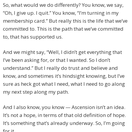
So, what would we do differently? You know, we say,
“Oh, I give up. I quit.” You know, “I’m turning in my
membership card.” But really this is the life that we’ve
committed to. This is the path that we’ve committed
to, that has supported us.
And we might say, “Well, I didn’t get everything that
I’ve been asking for, or that I wanted. So I don’t
understand.” But I really do trust and believe and
know, and sometimes it’s hindsight knowing, but I’ve
sure as heck got what I need, what I need to go along
my next step along my path.
And I also know, you know — Ascension isn’t an idea.
It’s not a hope, in terms of that old definition of hope.
It’s something that’s already underway. So, I’m going
for it.