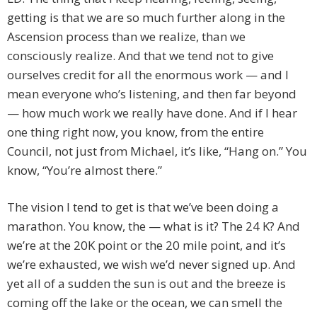
getting is that we are so much further along in the
Ascension process than we realize, than we
consciously realize. And that we tend not to give
ourselves credit for all the enormous work — and I
mean everyone who’s listening, and then far beyond
— how much work we really have done. And if I hear
one thing right now, you know, from the entire
Council, not just from Michael, it’s like, “Hang on.” You
know, “You’re almost there.”
The vision I tend to get is that we’ve been doing a
marathon. You know, the — what is it? The 24 K? And
we’re at the 20K point or the 20 mile point, and it’s
we’re exhausted, we wish we’d never signed up. And
yet all of a sudden the sun is out and the breeze is
coming off the lake or the ocean, we can smell the