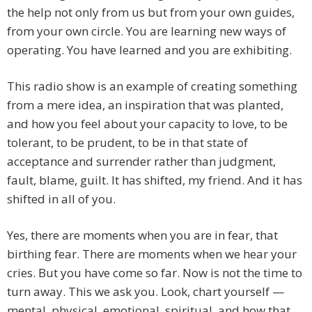
the help not only from us but from your own guides,
from your own circle. You are learning new ways of
operating. You have learned and you are exhibiting.
This radio show is an example of creating something
from a mere idea, an inspiration that was planted,
and how you feel about your capacity to love, to be
tolerant, to be prudent, to be in that state of
acceptance and surrender rather than judgment,
fault, blame, guilt. It has shifted, my friend. And it has
shifted in all of you.
Yes, there are moments when you are in fear, that
birthing fear. There are moments when we hear your
cries. But you have come so far. Now is not the time to
turn away. This we ask you. Look, chart yourself —
mental, physical, emotional, spiritual, and how that