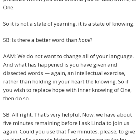
One.
So it is not a state of yearning, it is a state of knowing.
SB: Is there a better word than
hope
?
AAM: We do not want to change all of your language.
And what has happened is you have given and
dissected words — again, an intellectual exercise,
rather than holding in your heart the knowing. So if
you wish to replace hope with inner knowing of One,
then do so.
SB: All right. That’s very helpful. Now, we have about
five minutes remaining before I ask Linda to join us
again. Could you use that five minutes, please, to give
us kind of a capsule history of Ascension so far by