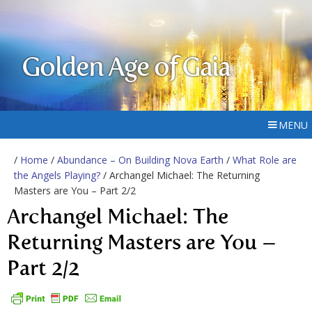
Golden Age of Gaia
MENU
/
Home
/
Abundance – On Building Nova Earth
/
What Role are
the Angels Playing?
/ Archangel Michael: The Returning
Masters are You – Part 2/2
Archangel Michael: The
Returning Masters are You –
Part 2/2