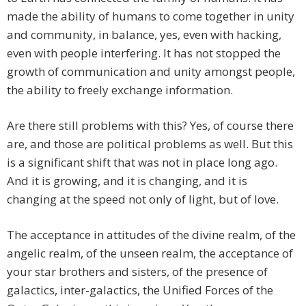
made the ability of humans to come together in unity
and community, in balance, yes, even with hacking,
even with people interfering. It has not stopped the
growth of communication and unity amongst people,
the ability to freely exchange information.
Are there still problems with this? Yes, of course there
are, and those are political problems as well. But this
is a significant shift that was not in place long ago.
And it is growing, and it is changing, and it is
changing at the speed not only of light, but of love.
The acceptance in attitudes of the divine realm, of the
angelic realm, of the unseen realm, the acceptance of
your star brothers and sisters, of the presence of
galactics, inter-galactics, the Unified Forces of the