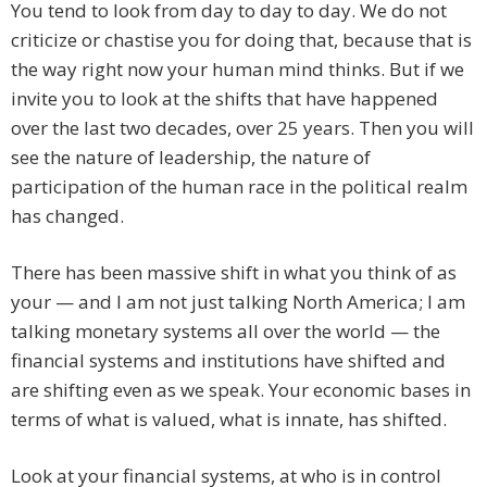
You tend to look from day to day to day. We do not
criticize or chastise you for doing that, because that is
the way right now your human mind thinks. But if we
invite you to look at the shifts that have happened
over the last two decades, over 25 years. Then you will
see the nature of leadership, the nature of
participation of the human race in the political realm
has changed.
There has been massive shift in what you think of as
your — and I am not just talking North America; I am
talking monetary systems all over the world — the
financial systems and institutions have shifted and
are shifting even as we speak. Your economic bases in
terms of what is valued, what is innate, has shifted.
Look at your financial systems, at who is in control