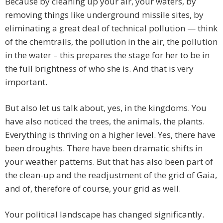
Because by cleaning up your air, your waters, by
removing things like underground missile sites, by
eliminating a great deal of technical pollution — think
of the chemtrails, the pollution in the air, the pollution
in the water – this prepares the stage for her to be in
the full brightness of who she is. And that is very
important.
But also let us talk about, yes, in the kingdoms. You
have also noticed the trees, the animals, the plants.
Everything is thriving on a higher level. Yes, there have
been droughts. There have been dramatic shifts in
your weather patterns. But that has also been part of
the clean-up and the readjustment of the grid of Gaia,
and of, therefore of course, your grid as well.
Your political landscape has changed significantly.