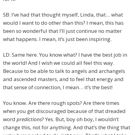
SB: I’ve had that thought myself, Linda, that… what
would I want to do other than this? I mean, this has
been so wonderful that I’ll just continue no matter
what happens. I mean, it’s just been inspiring.
LD: Same here. You know what? I have the best job in
the world! And I wish we could all feel this way.
Because to be able to talk to angels and archangels
and ascended masters, and to feel that energy and
that sense of connection, I mean… it’s the best!
You know. Are there rough spots? Are there times
when you get discouraged because of that dreaded
word
predictions
? Yes. But, boy oh boy, I wouldn’t
change this, not for anything. And that’s the thing that