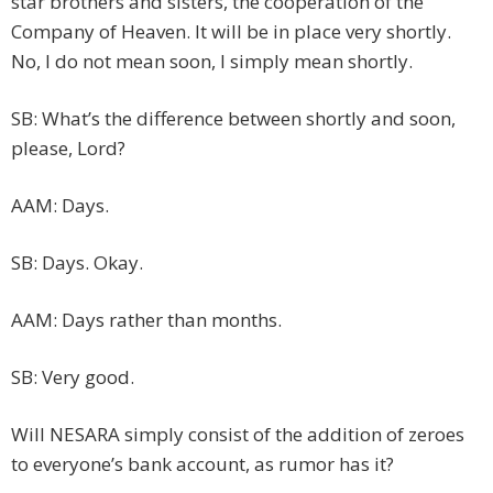
star brothers and sisters, the cooperation of the
Company of Heaven. It will be in place very shortly.
No, I do not mean soon, I simply mean shortly.
SB: What’s the difference between shortly and soon,
please, Lord?
AAM: Days.
SB: Days. Okay.
AAM: Days rather than months.
SB: Very good.
Will NESARA simply consist of the addition of zeroes
to everyone’s bank account, as rumor has it?