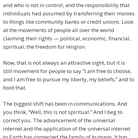
and who is not in control, and the responsibility that
individuals had assumed by transferring their monies
to things like community banks or credit unions. Look
at the movements of people all over the world
claiming their rights — political, economic, financial,
spiritual; the freedom for religion.
Now, that is not always an attractive sight, but it is
still movement for people to say “I am free to choose,
and I am free to pursue my liberty, my beliefs,” and to
hold that.
The biggest shift has been in communications. And
you think, “Well, this is not spiritual.” And I beg to
correct you. The advancement of the universal
internet and the application of the universal internet
to Earth has connected the family of humans. It has