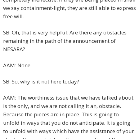
we say containment-light, they are still able to express
free will.
SB: Oh, that is very helpful. Are there any obstacles
remaining in the path of the announcement of
NESARA?
AAM: None.
SB: So, why is it not here today?
AAM: The worthiness issue that we have talked about
is the only, and we are not calling it an, obstacle.
Because the pieces are in place. This is going to
unfold in ways that you do not anticipate. It is going
to unfold with ways which have the assistance of your