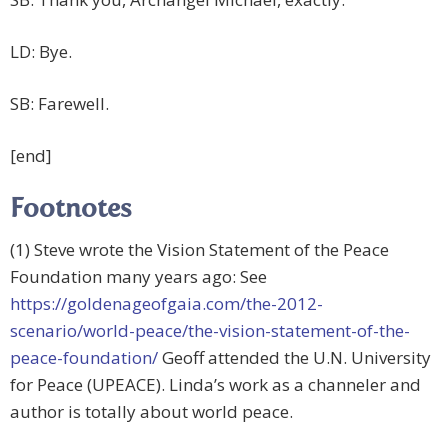
LD: Bye.
SB: Farewell.
[end]
Footnotes
(1) Steve wrote the Vision Statement of the Peace
Foundation many years ago: See
https://goldenageofgaia.com/the-2012-
scenario/world-peace/the-vision-statement-of-the-
peace-foundation/
Geoff attended the U.N. University
for Peace (UPEACE). Linda’s work as a channeler and
author is totally about world peace.