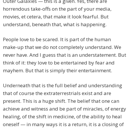
Outer Galaxies — this is a given. Yes, there are
horrendous take-offs on the part of your media,
movies, et cetera, that make it look fearful. But
understand, beneath that, what is happening.
People love to be scared. It is part of the human
make-up that we do not completely understand. We
never have. And I guess that is an understatement. But
think of it: they love to be entertained by fear and
mayhem. But that is simply their entertainment.
Underneath that is the full belief and understanding
that of course the extraterrestrials exist and are
present. This is a huge shift. The belief that one can
achieve and witness and be part of miracles, of energy
healing, of the shift in medicine, of the ability to heal
oneself — in many ways it is a return, it is a closing of