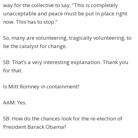
way for the collective to say, “This is completely
unacceptable and peace must be put in place right
now. This has to stop.”
So, many are volunteering, tragically volunteering, to
be the catalyst for change.
SB: That’s a very interesting explanation. Thank you
for that.
Is Mitt Romney in containment?
AAM: Yes.
SB: How do the chances look for the re-election of
President Barack Obama?