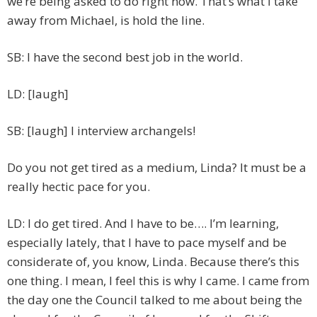
we’re being asked to do right now. That’s what I take
away from Michael, is hold the line.
SB: I have the second best job in the world.
LD: [laugh]
SB: [laugh] I interview archangels!
Do you not get tired as a medium, Linda? It must be a
really hectic pace for you.
LD: I do get tired. And I have to be…. I’m learning,
especially lately, that I have to pace myself and be
considerate of, you know, Linda. Because there’s this
one thing. I mean, I feel this is why I came. I came from
the day one the Council talked to me about being the