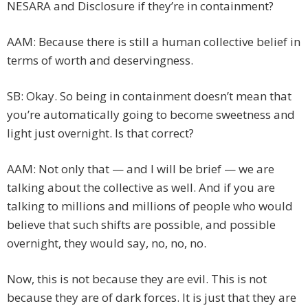
NESARA and Disclosure if they’re in containment?
AAM: Because there is still a human collective belief in
terms of worth and deservingness.
SB: Okay. So being in containment doesn’t mean that
you’re automatically going to become sweetness and
light just overnight. Is that correct?
AAM: Not only that — and I will be brief — we are
talking about the collective as well. And if you are
talking to millions and millions of people who would
believe that such shifts are possible, and possible
overnight, they would say, no, no, no.
Now, this is not because they are evil. This is not
because they are of dark forces. It is just that they are