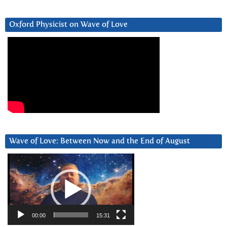
Oxford Physicist on Wave of Love
Wave of Love: Between Now and the End of August
Video
Player
00:00
15:31