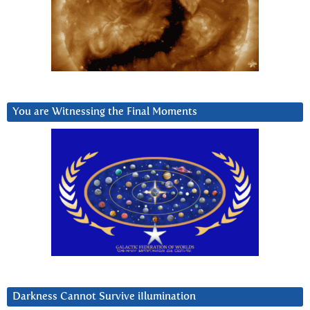
You are Witnessing the Final Moments
Darkness Cannot Survive iIlumination