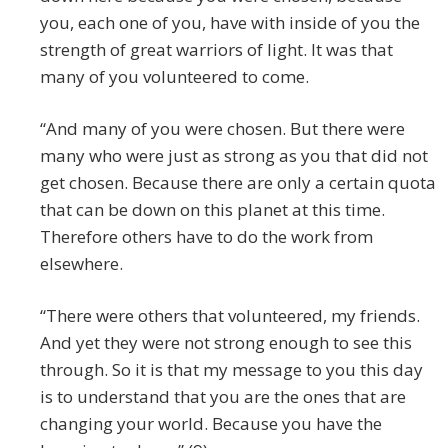
you, each one of you, have with inside of you the
strength of great warriors of light. It was that
many of you volunteered to come.
“And many of you were chosen. But there were
many who were just as strong as you that did not
get chosen. Because there are only a certain quota
that can be down on this planet at this time.
Therefore others have to do the work from
elsewhere.
“There were others that volunteered, my friends.
And yet they were not strong enough to see this
through. So it is that my message to you this day
is to understand that you are the ones that are
changing your world. Because you have the