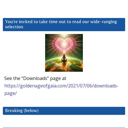
You’re invited to take time out to read our wide-ranging
selection
See the “Downloads” page at
https://goldenageofgaia.com/2021/07/06/downloads-
page/
Breaking (below)