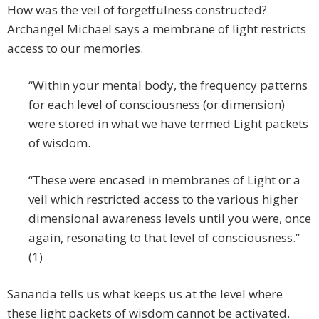
How was the veil of forgetfulness constructed?
Archangel Michael says a membrane of light restricts
access to our memories.
“Within your mental body, the frequency patterns
for each level of consciousness (or dimension)
were stored in what we have termed Light packets
of wisdom.
“These were encased in membranes of Light or a
veil which restricted access to the various higher
dimensional awareness levels until you were, once
again, resonating to that level of consciousness.”
(1)
Sananda tells us what keeps us at the level where
these light packets of wisdom cannot be activated.