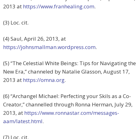
2013 at
https://www.franhealing.com
.
(3) Loc. cit.
(4) Saul, April 26, 2013, at
https://johnsmallman.wordpress.com
.
(5) “The Celestial White Beings: Tips for Navigating the
New Era,” channeled by Natalie Glasson, August 17,
2013 at
https://omna.org
.
(6) “Archangel Michael: Perfecting your Skils as a Co-
Creator,” channelled through Ronna Herman, July 29,
2013, at
https://www.ronnastar.com/messages-
aam/latest.html
.
(7) Loc. cit.