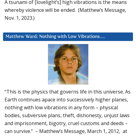
A tsunami of [lovelight’s] high vibrations is the means
whereby violence will be ended. (Matthew’s Message,
Nov. 1, 2023.)
Matthew Ward: Nothing with Low Vibrations….
“This is the physics that governs life in this universe. As
Earth continues apace into successively higher planes,
nothing with low vibrations in any form – physical
bodies, subversive plans, theft, dishonesty, unjust laws
and imprisonment, bigotry, cruel customs and deeds –
can survive.” – Matthew’s Message, March 1, 2012, at