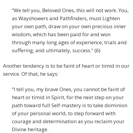
“We tell you, Beloved Ones, this will not work. You,
as Wayshowers and Pathfinders, must Lighten
your own path, draw on your own precious inner
wisdom, which has been paid for and won
through many long ages of experience, trials and
suffering, and ultimately, success.” (6)
Another tendency is to be faint of heart or timid in our
service. Of that, he says:
“I tell you, my brave Ones, you cannot be faint of
heart or timid in Spirit, for the next step on your
path toward full Self-mastery is to take dominion
of your personal world, to step forward with
courage and determination as you reclaim your
Divine heritage.