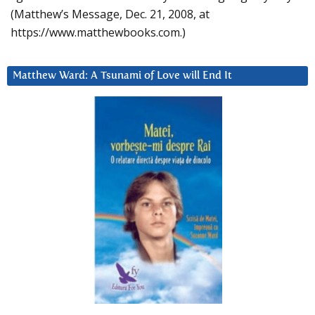
(Matthew’s Message, Dec. 21, 2008, at
https://www.matthewbooks.com.)
Matthew Ward: A Tsunami of Love will End It