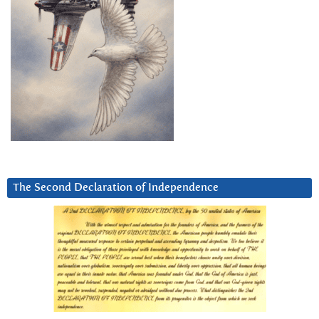
The Second Declaration of Independence