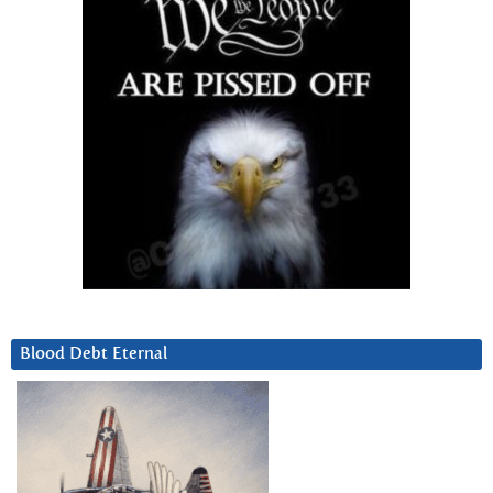
Blood Debt Eternal