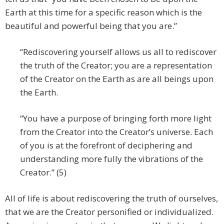
Earth at this time for a specific reason which is the
beautiful and powerful being that you are.”
“Rediscovering yourself allows us all to rediscover
the truth of the Creator; you are a representation
of the Creator on the Earth as are all beings upon
the Earth.
“You have a purpose of bringing forth more light
from the Creator into the Creator’s universe. Each
of you is at the forefront of deciphering and
understanding more fully the vibrations of the
Creator.” (5)
All of life is about rediscovering the truth of ourselves,
that we are the Creator personified or individualized.