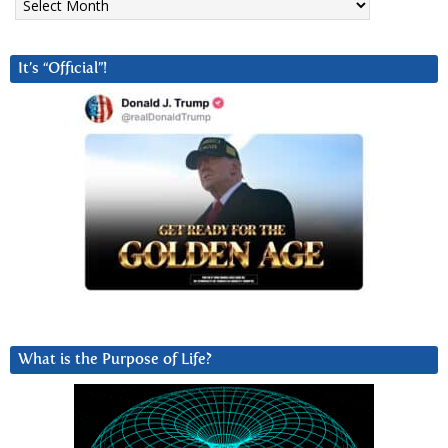
It’s “Official”!
What is the Purpose of Life?