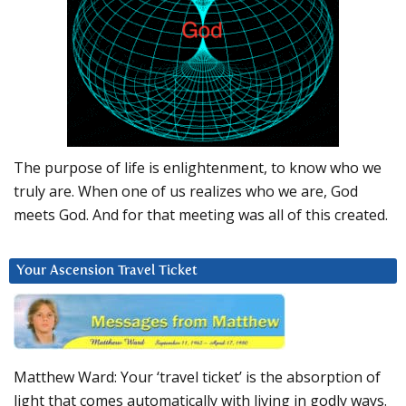
The purpose of life is enlightenment, to know who we
truly are. When one of us realizes who we are, God
meets God. And for that meeting was all of this created.
Your Ascension Travel Ticket
Matthew Ward: Your ‘travel ticket’ is the absorption of
light that comes automatically with living in godly ways.