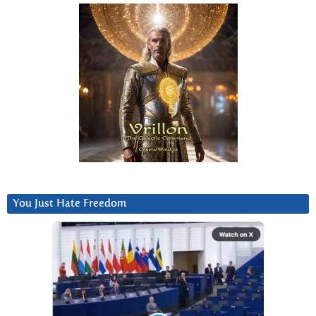
You Just Hate Freedom