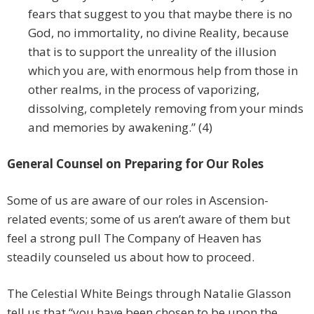
fears that suggest to you that maybe there is no
God, no immortality, no divine Reality, because
that is to support the unreality of the illusion
which you are, with enormous help from those in
other realms, in the process of vaporizing,
dissolving, completely removing from your minds
and memories by awakening.” (4)
General Counsel on Preparing for Our Roles
Some of us are aware of our roles in Ascension-
related events; some of us aren’t aware of them but
feel a strong pull The Company of Heaven has
steadily counseled us about how to proceed.
The Celestial White Beings through Natalie Glasson
tell us that “you have been chosen to be upon the