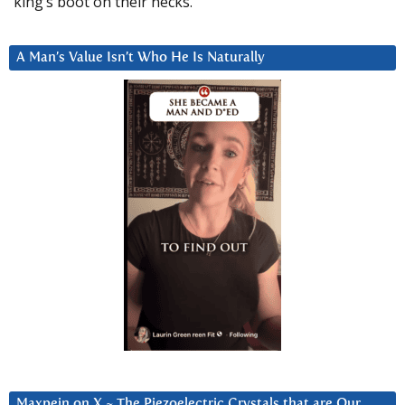
king’s boot on their necks.”
A Man’s Value Isn’t Who He Is Naturally
Maxpein on X ~ The Piezoelectric Crystals that are Our