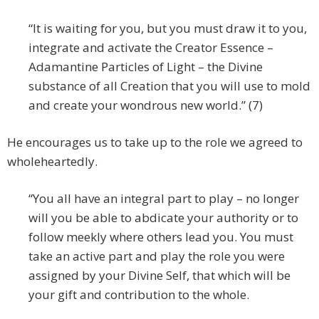
“It is waiting for you, but you must draw it to you,
integrate and activate the Creator Essence –
Adamantine Particles of Light – the Divine
substance of all Creation that you will use to mold
and create your wondrous new world.” (7)
He encourages us to take up to the role we agreed to
wholeheartedly.
“You all have an integral part to play – no longer
will you be able to abdicate your authority or to
follow meekly where others lead you. You must
take an active part and play the role you were
assigned by your Divine Self, that which will be
your gift and contribution to the whole.