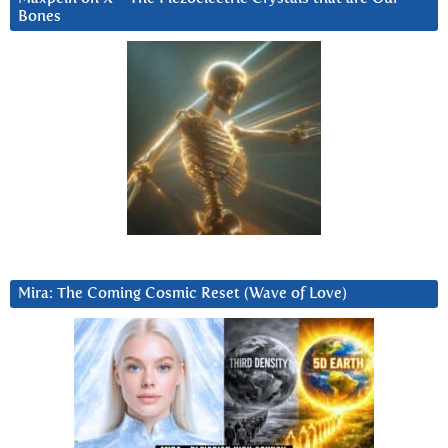
Bones
Mira: The Coming Cosmic Reset (Wave of Love)