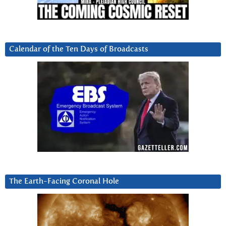
Calendar of the Ten Days of Broadcasts
The Earth-Facing Coronal Hole