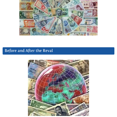
Before and After the Reval