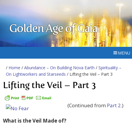
Golden Age of Gaia
MENU
/
Home
/
Abundance – On Building Nova Earth
/
Spirituality –
On Lightworkers and Starseeds
/ Lifting the Veil – Part 3
Lifting the Veil – Part 3
(Continued from
Part 2
.)
What is the Veil Made of?