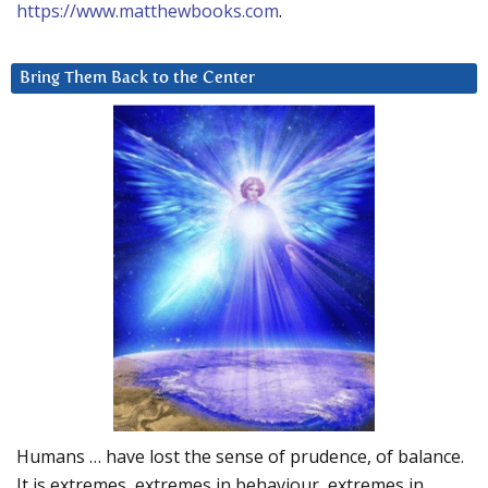
https://www.matthewbooks.com
.
Bring Them Back to the Center
Humans … have lost the sense of prudence, of balance.
It is extremes, extremes in behaviour, extremes in