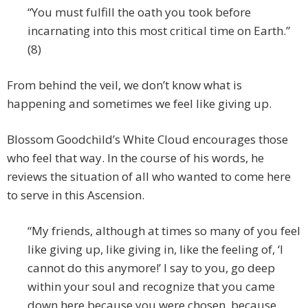
“You must fulfill the oath you took before
incarnating into this most critical time on Earth.”
(8)
From behind the veil, we don’t know what is
happening and sometimes we feel like giving up.
Blossom Goodchild’s White Cloud encourages those
who feel that way. In the course of his words, he
reviews the situation of all who wanted to come here
to serve in this Ascension.
“My friends, although at times so many of you feel
like giving up, like giving in, like the feeling of, ‘I
cannot do this anymore!’ I say to you, go deep
within your soul and recognize that you came
down here because you were chosen, because