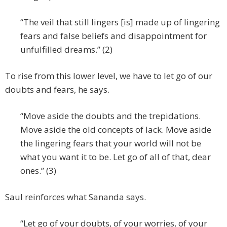
“The veil that still lingers [is] made up of lingering
fears and false beliefs and disappointment for
unfulfilled dreams.” (2)
To rise from this lower level, we have to let go of our
doubts and fears, he says.
“Move aside the doubts and the trepidations.
Move aside the old concepts of lack. Move aside
the lingering fears that your world will not be
what you want it to be. Let go of all of that, dear
ones.” (3)
Saul reinforces what Sananda says.
“Let go of your doubts, of your worries, of your