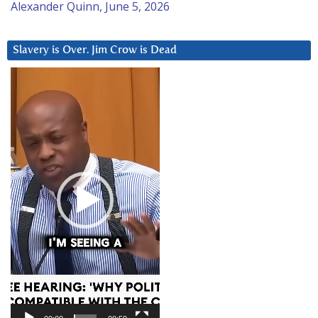
Alexander Quinn, June 5, 2026
Slavery is Over. Jim Crow is Dead
Video
Player