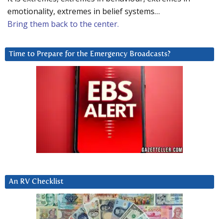
emotionality, extremes in belief systems…
Bring them back to the center.
Time to Prepare for the Emergency Broadcasts?
An RV Checklist