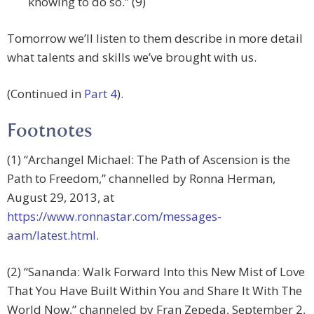
knowing to do so.” (9)
Tomorrow we’ll listen to them describe in more detail
what talents and skills we’ve brought with us.
(Continued in
Part 4
).
Footnotes
(1) “Archangel Michael: The Path of Ascension is the
Path to Freedom,” channelled by Ronna Herman,
August 29, 2013, at
https://www.ronnastar.com/messages-
aam/latest.html
.
(2) “Sananda: Walk Forward Into this New Mist of Love
That You Have Built Within You and Share It With The
World Now,” channeled by Fran Zepeda, September 2,