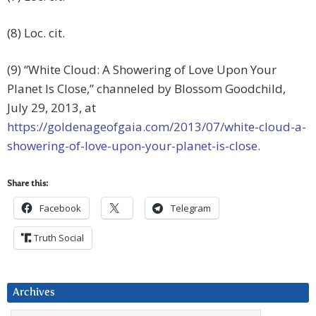
(8) Loc. cit.
(9) “White Cloud: A Showering of Love Upon Your
Planet Is Close,” channeled by Blossom Goodchild,
July 29, 2013, at
https://goldenageofgaia.com/2013/07/white-cloud-a-
showering-of-love-upon-your-planet-is-close
.
Share this:
Facebook
Telegram
Truth Social
Archives
Archives