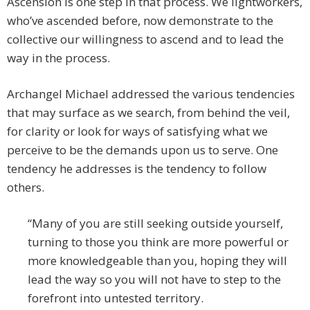
Ascension is one step in that process. We lightworkers,
who’ve ascended before, now demonstrate to the
collective our willingness to ascend and to lead the
way in the process.
Archangel Michael addressed the various tendencies
that may surface as we search, from behind the veil,
for clarity or look for ways of satisfying what we
perceive to be the demands upon us to serve. One
tendency he addresses is the tendency to follow
others.
“Many of you are still seeking outside yourself,
turning to those you think are more powerful or
more knowledgeable than you, hoping they will
lead the way so you will not have to step to the
forefront into untested territory.