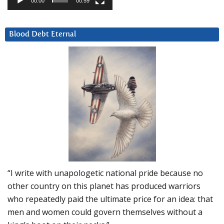
00:00
00:59
Blood Debt Eternal
“I write with unapologetic national pride because no
other country on this planet has produced warriors
who repeatedly paid the ultimate price for an idea: that
men and women could govern themselves without a