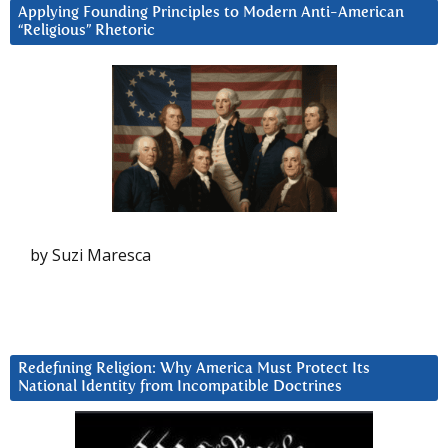
Applying Founding Principles to Modern Anti-American
“Religious” Rhetoric
by Suzi Maresca
Redefining Religion: Why America Must Protect Its
National Identity from Incompatible Doctrines