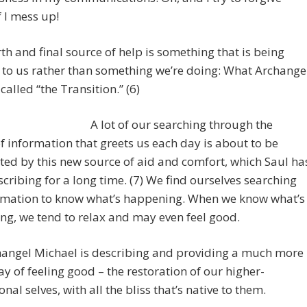
f I mess up!
th and final source of help is something that is being
to us rather than something we’re doing: What Archange
called “the Transition.” (6)
A lot of our searching through the
f information that greets us each day is about to be
ed by this new source of aid and comfort, which Saul ha
cribing for a long time. (7) We find ourselves searching
ormation to know what’s happening. When we know what’s
g, we tend to relax and may even feel good.
hangel Michael is describing and providing a much more
ay of feeling good – the restoration of our higher-
nal selves, with all the bliss that’s native to them.