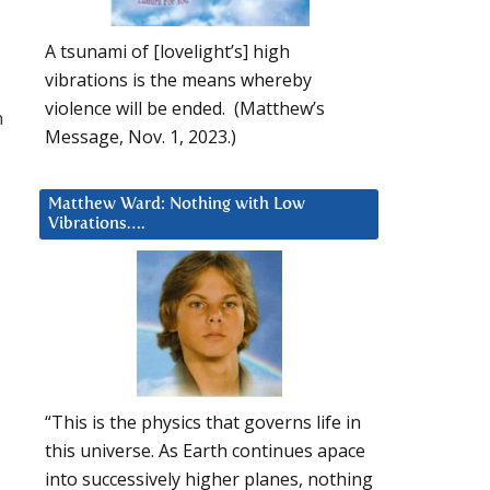
A tsunami of [lovelight’s] high
vibrations is the means whereby
violence will be ended. (Matthew’s
n
Message, Nov. 1, 2023.)
Matthew Ward: Nothing with Low
Vibrations….
“This is the physics that governs life in
this universe. As Earth continues apace
into successively higher planes, nothing