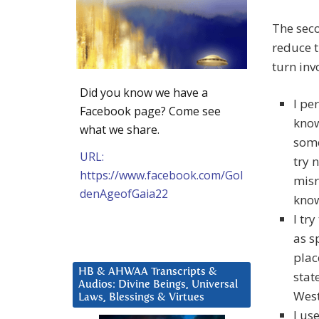
The sec
reduce t
turn inv
Did you know we have a
I pe
Facebook page? Come see
know
what we share.
some
URL:
try 
https://www.facebook.com/Gol
misr
denAgeofGaia22
know
I tr
as sp
plac
HB & AHWAA Transcripts &
stat
Audios: Divine Beings, Universal
West
Laws, Blessings & Virtues
I us