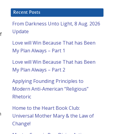
Recent Posts
From Darkness Unto Light, 8 Aug. 2026
Update
f
Love will Win Because That has Been
My Plan Always – Part 1
Love will Win Because That has Been
My Plan Always – Part 2
Applying Founding Principles to
Modern Anti-American “Religious”
Rhetoric
Home to the Heart Book Club:
h
Universal Mother Mary & the Law of
Change!