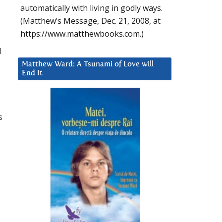
automatically with living in godly ways.
(Matthew’s Message, Dec. 21, 2008, at
https://www.matthewbooks.com.)
l
Matthew Ward: A Tsunami of Love will
End It
s