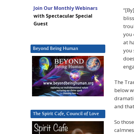
Join Our Monthly Webinars
“[By
with Spectacular Special
blis
Guest
trou
you 
at h
Beyond Being Human
you 
does
enga
The Tran
below wh
dramatic
and that
The Spirit Cafe, Council of Love
So those
calmness