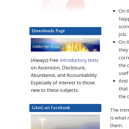
On t
happ
scor
Downloads Page
job.
On t
they
corr
(Always) free
introductory texts
the 
on Ascension, Disclosure,
usef
Abundance, and Accountability.
And 
Especially of interest to those
that
new to these subjects.
the 
GAoG on Facebook
The tre
is what
them.