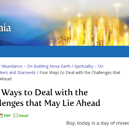
aia
/
Abundance – On Building Nova Earth
/
Spirituality – On
kers and Starseeds
/ Four Ways to Deal with the Challenges that
 Ahead
 Ways to Deal with the
lenges that May Lie Ahead
Boy, today is a day of mixe