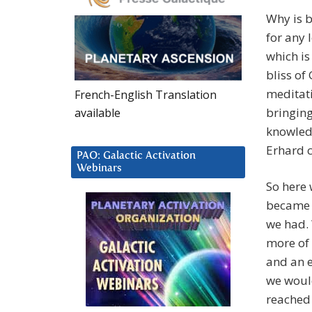
Why is b
for any 
which is
bliss of
meditati
French-English Translation
bringing
available
knowledg
Erhard c
PAO: Galactic Activation
Webinars
So here 
became S
we had. 
more of 
and an e
we woul
reached 