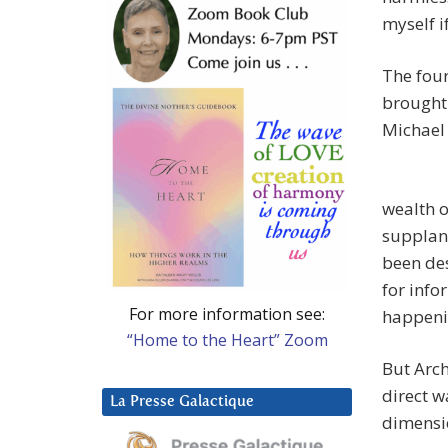
myself i
The four
brought 
Michael 
wealth o
supplant
been des
for inf
For more information see:
happenin
“Home to the Heart” Zoom
But Arc
direct w
La Presse Galactique
dimensio