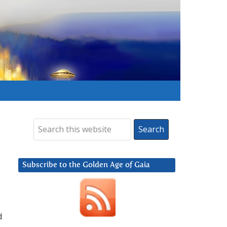
Subscribe to the Golden Age of Gaia
d