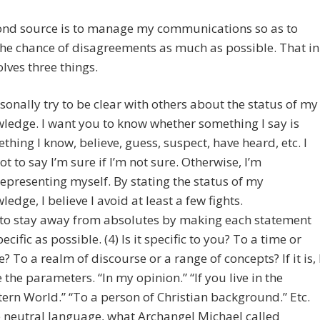
ond source is to manage my communications so as to
he chance of disagreements as much as possible. That in
olves three things.
rsonally try to be clear with others about the status of my
ledge. I want you to know whether something I say is
thing I know, believe, guess, suspect, have heard, etc. I
not to say I’m sure if I’m not sure. Otherwise, I’m
epresenting myself. By stating the status of my
ledge, I believe I avoid at least a few fights.
y to stay away from absolutes by making each statement
ecific as possible. (4) Is it specific to you? To a time or
e? To a realm of discourse or a range of concepts? If it is, 
e the parameters. “In my opinion.” “If you live in the
ern World.” “To a person of Christian background.” Etc.
e neutral language, what Archangel Michael called