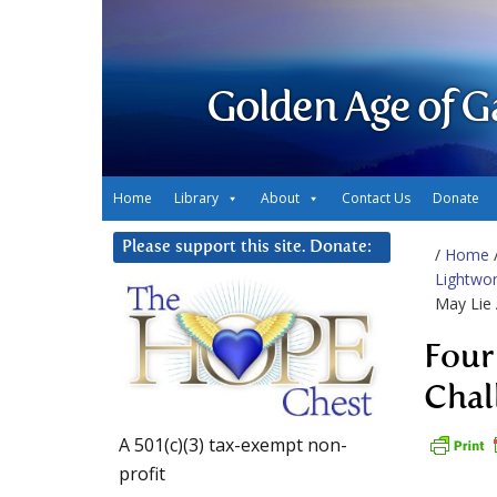
Golden Age of G
Home
Library
About
Contact Us
Donate
Please support this site. Donate:
/
Home
Lightwor
May Lie
Four
Chal
A 501(c)(3) tax-exempt non-
profit