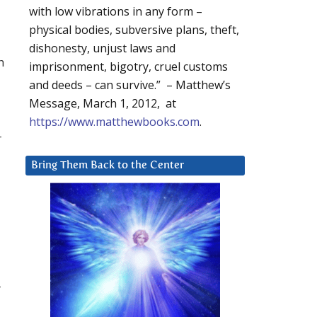
with low vibrations in any form –
physical bodies, subversive plans, theft,
dishonesty, unjust laws and
h
imprisonment, bigotry, cruel customs
and deeds – can survive.” – Matthew’s
Message, March 1, 2012, at
https://www.matthewbooks.com
.
r
Bring Them Back to the Center
r