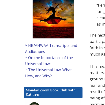
“Per
lang
clea
as m
The next
particip
* HB/AHWAA Transcripts and
faith in
Audiotapes
much as 
* On the Importance of the
Universal Laws
This mea
* The Universal Law: What,
matters. 
How, and Why?
ground I
fear and
Monday Zoom Book Club with
result o
Kathleen
being af
harmless