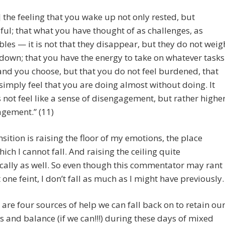
] the feeling that you wake up not only rested, but
sful; that what you have thought of as challenges, as
bles — it is not that they disappear, but they do not weig
down; that you have the energy to take on whatever tasks
and you choose, but that you do not feel burdened, that
simply feel that you are doing almost without doing. It
 not feel like a sense of disengagement, but rather highe
gement.” (11)
sition is raising the floor of my emotions, the place
ich I cannot fall. And raising the ceiling quite
ally as well. So even though this commentator may rant
 one feint, I don’t fall as much as I might have previously.
 are four sources of help we can fall back on to retain ou
 and balance (if we can!!!) during these days of mixed