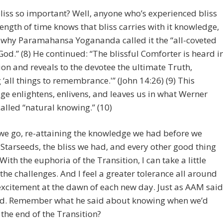
liss so important? Well, anyone who’s experienced bliss
length of time knows that bliss carries with it knowledge,
 why Paramahansa Yogananda called it the “all-coveted
 God.” (8) He continued: “The blissful Comforter is heard i
on and reveals to the devotee the ultimate Truth,
 ‘all things to remembrance.'” (John 14:26) (9) This
e enlightens, enlivens, and leaves us in what Werner
alled “natural knowing.” (10)
we go, re-attaining the knowledge we had before we
tarseeds, the bliss we had, and every other good thing
With the euphoria of the Transition, I can take a little
the challenges. And I feel a greater tolerance all around
xcitement at the dawn of each new day. Just as AAM said
d. Remember what he said about knowing when we’d
the end of the Transition?