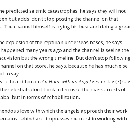
he predicted seismic catastrophes, he says they will not
en but adds, don’t stop posting the channel on that
e. The channel himself is trying his best and doing a grea
he explosion of the reptilian underseas bases, he says
 happened many years ago and the channel is seeing the
ect vision but the wrong timeline. But don’t stop followin
channel on that score, he says, because he has much else
ul to say.
you heard him on
An Hour with an Angel
yesterday (3) sa
 the celestials don’t think in terms of the mass arrests of
cabal but in terms of rehabilitation.
mendous love with which the angels approach their work
 remains behind and impresses me most in working with