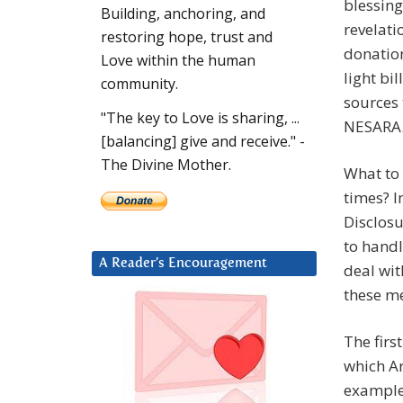
blessing
Building, anchoring, and
revelati
restoring hope, trust and
donation
Love within the human
light bil
community.
sources 
"The key to Love is sharing, ...
NESARA. 
[balancing] give and receive." -
The Divine Mother.
What to 
times? I
Disclos
to handl
A Reader’s Encouragement
deal wit
these me
The firs
which A
examples