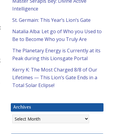
Master Serapis Bey: Divine Active
Intelligence
St. Germain: This Year’s Lion’s Gate
t
Natalia Alba: Let go of Who you Used to
Be to Become Who you Truly Are
The Planetary Energy is Currently at its
Peak during this Lionsgate Portal
g
Kerry K: The Most Charged 8/8 of Our
Lifetimes — This Lion’s Gate Ends in a
y
Total Solar Eclipse!
Archives
Archives