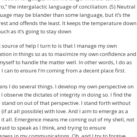
ro,” the intergalactic language of conciliation. (5) Neutral
uage may be blander than some language, but it’s the
rest and offends the least. It keeps the temperature down
uch as it’s going to stay down
 source of help I turn to is that I manage my own
ation in things so as to maximize my own confidence and
 myself to handle the matter well. In other words, I do as
I can to ensure I’m coming from a decent place first.
ns I do several things. I develop my own perspective on
I observe the dictates of integrity in doing so. I find the
 stand on out of that perspective. I stand forth without
 (if at all possible) with love. And I aim to emerge as a
f it all. Emergence means me coming out of my shell, not
raid to speak as I think, and trying to ensure
ness in my communications. Oh, and I try to forgive