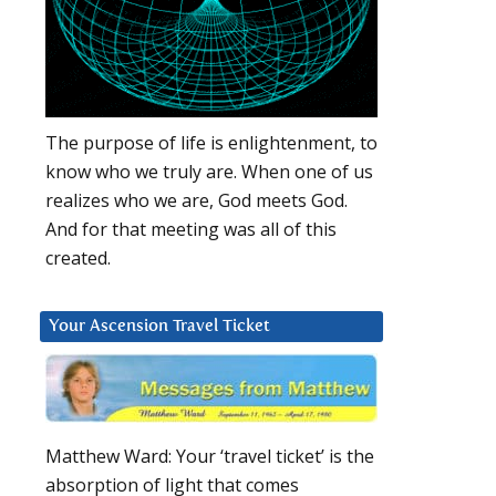
The purpose of life is enlightenment, to
know who we truly are. When one of us
realizes who we are, God meets God.
And for that meeting was all of this
created.
Your Ascension Travel Ticket
Matthew Ward: Your ‘travel ticket’ is the
absorption of light that comes