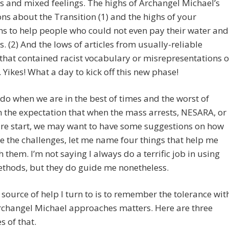
s and mixed feelings. The highs of Archangel Michael’s
ons about the Transition (1) and the highs of your
s to help people who could not even pay their water and
ls. (2) And the lows of articles from usually-reliable
that contained racist vocabulary or misrepresentations o
Yikes! What a day to kick off this new phase!
do when we are in the best of times and the worst of
n the expectation that when the mass arrests, NESARA, or
ure start, we may want to have some suggestions on how
e the challenges, let me name four things that help me
h them. I’m not saying I always do a terrific job in using
thods, but they do guide me nonetheless.
t source of help I turn to is to remember the tolerance wit
rchangel Michael approaches matters. Here are three
 of that.