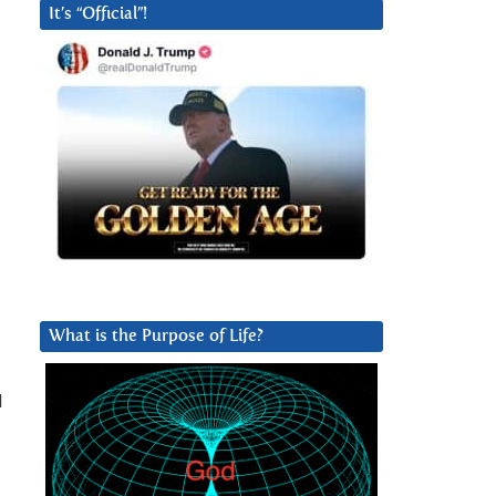
It’s “Official”!
What is the Purpose of Life?
I