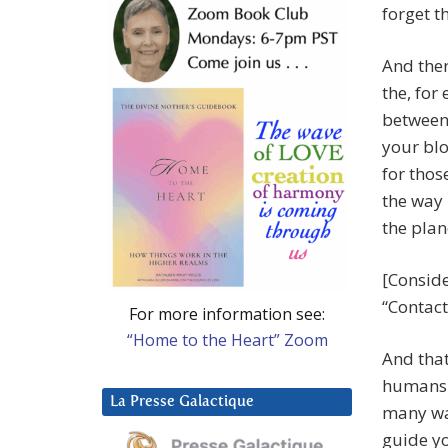
forget th
And ther
the, for
between
your blo
for thos
the way
the plan
[Conside
“Contact
For more information see:
“Home to the Heart” Zoom
And that
humans b
La Presse Galactique
many wa
guide y