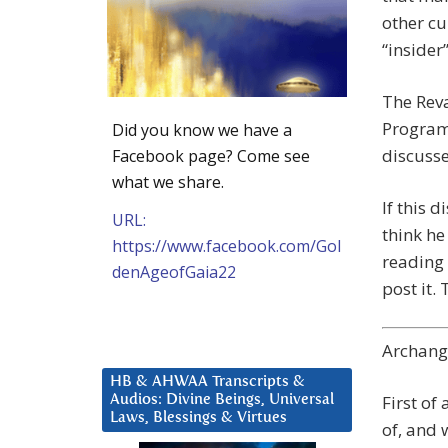
other cu
“insider
The Reva
Program
Did you know we have a
discusse
Facebook page? Come see
what we share.
If this 
URL:
think he
https://www.facebook.com/Gol
reading 
denAgeofGaia22
post it.
Archange
HB & AHWAA Transcripts &
First of
Audios: Divine Beings, Universal
Laws, Blessings & Virtues
of, and 