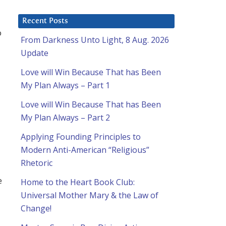
Recent Posts
o
From Darkness Unto Light, 8 Aug. 2026
Update
Love will Win Because That has Been
My Plan Always – Part 1
Love will Win Because That has Been
My Plan Always – Part 2
Applying Founding Principles to
Modern Anti-American “Religious”
Rhetoric
e
Home to the Heart Book Club:
Universal Mother Mary & the Law of
Change!