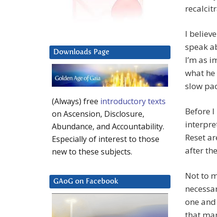
recalcit
I believ
speak a
Downloads Page
I’m as i
what he 
slow pac
(Always) free
introductory texts
Before I
on Ascension, Disclosure,
interpr
Abundance, and Accountability.
Reset ar
Especially of interest to those
after the
new to these subjects.
Not to m
GAoG on Facebook
necessar
one and 
that ma