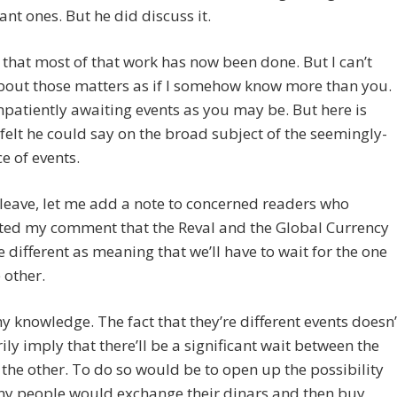
rant ones. But he did discuss it.
e that most of that work has now been done. But I can’t
bout those matters as if I somehow know more than you.
mpatiently awaiting events as you may be. But here is
felt he could say on the broad subject of the seemingly-
e of events.
 leave, let me add a note to concerned readers who
eted my comment that the Reval and the Global Currency
e different as meaning that we’ll have to wait for the one
 other.
y knowledge. The fact that they’re different events doesn’
ily imply that there’ll be a significant wait between the
the other. To do so would be to open up the possibility
ny people would exchange their dinars and then buy