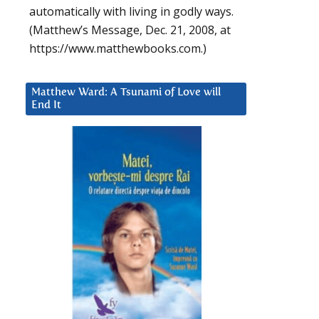
automatically with living in godly ways.
(Matthew’s Message, Dec. 21, 2008, at
https://www.matthewbooks.com.)
Matthew Ward: A Tsunami of Love will
End It