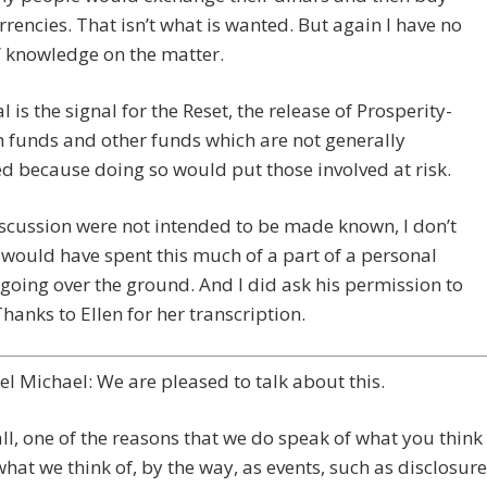
rrencies. That isn’t what is wanted. But again I have no
” knowledge on the matter.
l is the signal for the Reset, the release of Prosperity-
 funds and other funds which are not generally
d because doing so would put those involved at risk.
discussion were not intended to be made known, I don’t
 would have spent this much of a part of a personal
going over the ground. And I did ask his permission to
 Thanks to Ellen for her transcription.
l Michael: We are pleased to talk about this.
 all, one of the reasons that we do speak of what you think
what we think of, by the way, as events, such as disclosure