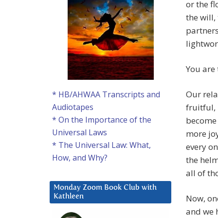
or the f
the will
partners
lightwor
You are 
Our rela
* HB/AHWAA Transcripts and
fruitful
Audiotapes
* On the Importance of the
become m
Universal Laws
more joy
* The Universal Law: What,
every on
How, and Why?
the helm
all of t
Monday Zoom Book Club with
Now, one
Kathleen
and we h