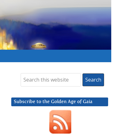
Subscribe to the Golden Age of Gaia