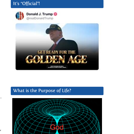
It’s “Official”!
What is the Purpose of Life?
,