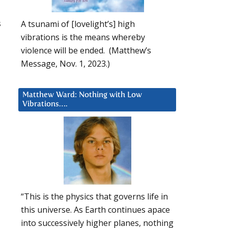
s
A tsunami of [lovelight’s] high
vibrations is the means whereby
violence will be ended. (Matthew’s
Message, Nov. 1, 2023.)
Matthew Ward: Nothing with Low
Vibrations….
“This is the physics that governs life in
this universe. As Earth continues apace
into successively higher planes, nothing