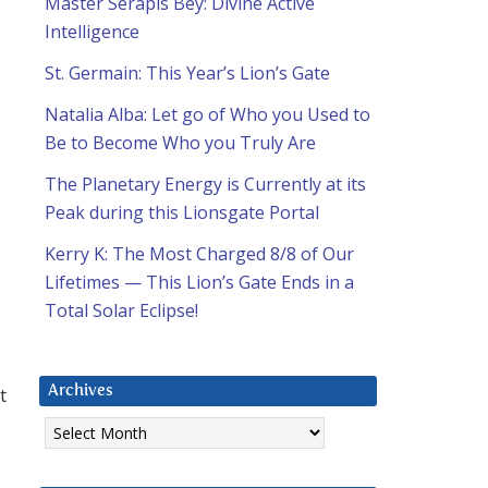
Master Serapis Bey: Divine Active
Intelligence
St. Germain: This Year’s Lion’s Gate
Natalia Alba: Let go of Who you Used to
Be to Become Who you Truly Are
The Planetary Energy is Currently at its
Peak during this Lionsgate Portal
Kerry K: The Most Charged 8/8 of Our
Lifetimes — This Lion’s Gate Ends in a
Total Solar Eclipse!
t
Archives
Archives