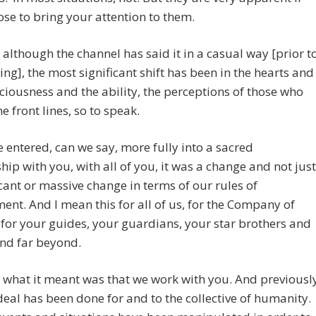
se to bring your attention to them.
 although the channel has said it in a casual way [prior t
ing], the most significant shift has been in the hearts and
ciousness and the ability, the perceptions of those who
e front lines, so to speak.
entered, can we say, more fully into a sacred
hip with you, with all of you, it was a change and not just
icant or massive change in terms of our rules of
nt. And I mean this for all of us, for the Company of
for your guides, your guardians, your star brothers and
and far beyond.
what it meant was that we work with you. And previousl
deal has been done for and to the collective of humanity.