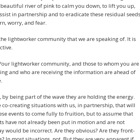
 beautiful river of pink to calm you down, to lift you up,
ssist in partnership and to eradicate these residual seed
rn, worry, and fear.
t the lightworker community that we are speaking of. It is
ctive.
 Your lightworker community, and those to whom you are
ng and who are receiving the information are ahead of
.
, by being part of the wave they are holding the energy.
 co-creating situations with us, in partnership, that will
ese events to come fully to fruition, but to assume that
ts have not already been put in motion and are not
 would be incorrect. Are they obvious? Are they front-
s? In most situations, not. But they are very apparent if