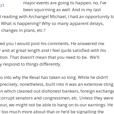
major events are going to happen, no, I’ve
been squirming as well. And in my last
 reading with Archangel Michael, I had an opportunity t
: What is happening? Why so many apparent delays,
changes in plans, etc.?
sed you I would post his comments. He answered me
 and at great length and I feel quite satisfied with his
ion. That doesn’t mean that you need to be. We’ll
 respond to things differently.
o into why the Reval has taken so long. While he didn’t
 precisely, nonetheless, built into it was an extensive sting
n which cleaned out dishonest bankers, foreign exchang
corrupt senators and congressmen, etc. Unless they were
out, we might not be able to hang on to our earnings. He
y too much more about that or he’d be signalling the