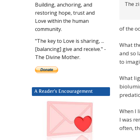
The zi
Building, anchoring, and
restoring hope, trust and
Love within the human
of the o
community.
"The key to Love is sharing, ...
What the
[balancing] give and receive." -
and so la
The Divine Mother.
to imagi
What lig
biolumin
A Reader’s Encouragement
predati
When I l
I was re
often, t