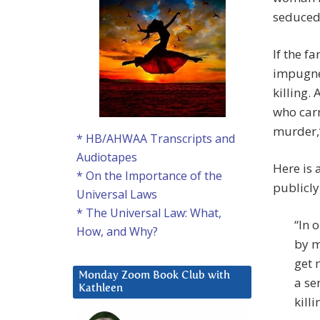
seduced
If the f
impugned
killing.
who carr
murder,’
* HB/AHWAA Transcripts and
Audiotapes
Here is 
* On the Importance of the
publicly 
Universal Laws
* The Universal Law: What,
“In 
How, and Why?
by m
get 
Monday Zoom Book Club with
a se
Kathleen
killi