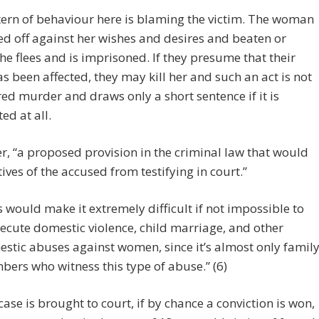
ern of behaviour here is blaming the victim. The woman
ed off against her wishes and desires and beaten or
he flees and is imprisoned. If they presume that their
s been affected, they may kill her and such an act is not
ed murder and draws only a short sentence if it is
ed at all.
, “a proposed provision in the criminal law that would
tives of the accused from testifying in court.”
s would make it extremely difficult if not impossible to
ecute domestic violence, child marriage, and other
stic abuses against women, since it’s almost only famil
ers who witness this type of abuse.” (6)
ase is brought to court, if by chance a conviction is won,