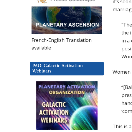
it’s soo
marriage
“The
the 
French-English Translation
in a
available
posi
Wome
PAO: Galactic Activation
Women c
Webinars
“[Ba
pres
hand
‘com
This is 