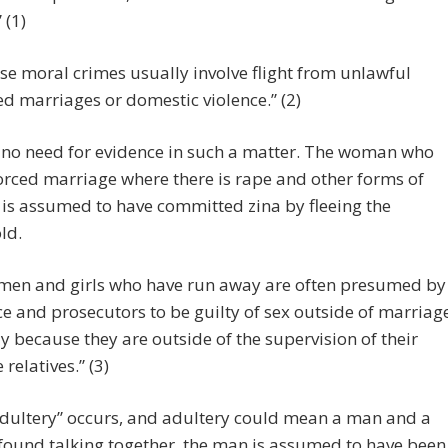
 (1)
se moral crimes usually involve flight from unlawful
ed marriages or domestic violence.” (2)
 no need for evidence in such a matter. The woman who
forced marriage where there is rape and other forms of
 is assumed to have committed zina by fleeing the
ld.
en and girls who have run away are often presumed by
ce and prosecutors to be guilty of sex outside of marriag
ly because they are outside of the supervision of their
 relatives.” (3)
dultery” occurs, and adultery could mean a man and a
ound talking together, the man is assumed to have been