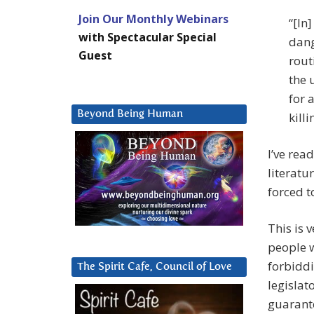
Join Our Monthly Webinars
“[In
with Spectacular Special
dang
Guest
rout
the 
for 
Beyond Being Human
killi
I’ve rea
literat
forced t
This is 
people w
forbiddi
The Spirit Cafe, Council of Love
legislat
guarant