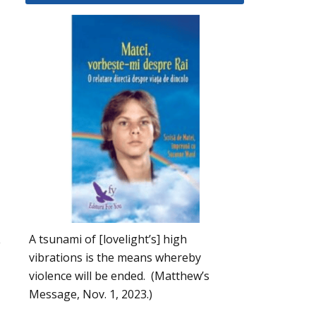
A tsunami of [lovelight’s] high
y
vibrations is the means whereby
violence will be ended. (Matthew’s
Message, Nov. 1, 2023.)