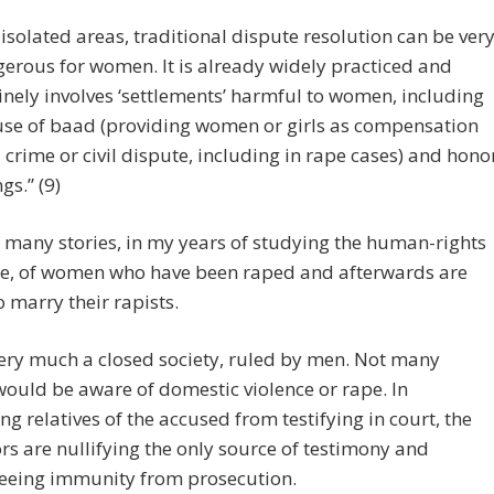
] isolated areas, traditional dispute resolution can be ver
erous for women. It is already widely practiced and
inely involves ‘settlements’ harmful to women, including
use of baad (providing women or girls as compensation
a crime or civil dispute, including in rape cases) and hono
ngs.” (9)
d many stories, in my years of studying the human-rights
ure, of women who have been raped and afterwards are
o marry their rapists.
very much a closed society, ruled by men. Not many
ould be aware of domestic violence or rape. In
ng relatives of the accused from testifying in court, the
ors are nullifying the only source of testimony and
eeing immunity from prosecution.