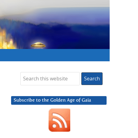
Subscribe to the Golden Age of Gaia