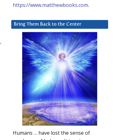
https://www.matthewbooks.com
.
y
Bring Them Back to the Center
r
Humans … have lost the sense of