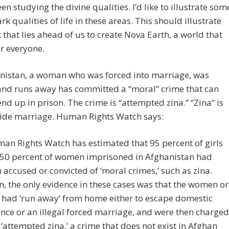
en studying the divine qualities. I’d like to illustrate som
ark qualities of life in these areas. This should illustrate
 that lies ahead of us to create Nova Earth, a world that
r everyone.
anistan, a woman who was forced into marriage, was
and runs away has committed a “moral” crime that can
end up in prison. The crime is “attempted zina.” “Zina” is
side marriage. Human Rights Watch says:
an Rights Watch has estimated that 95 percent of girls
50 percent of women imprisoned in Afghanistan had
 accused or convicted of ‘moral crimes,’ such as zina.
n, the only evidence in these cases was that the women or
s had ‘run away’ from home either to escape domestic
ence or an illegal forced marriage, and were then charged
 ‘attempted zina,’ a crime that does not exist in Afghan