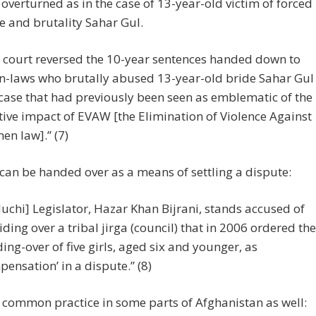
n overturned as in the case of 13-year-old victim of forced
 and brutality Sahar Gul.
 court reversed the 10-year sentences handed down to
in-laws who brutally abused 13-year-old bride Sahar Gul
 case that had previously been seen as emblematic of the
tive impact of EVAW [the Elimination of Violence Against
n law].” (7)
an be handed over as a means of settling a dispute:
luchi] Legislator, Hazar Khan Bijrani, stands accused of
iding over a tribal jirga (council) that in 2006 ordered the
ing-over of five girls, aged six and younger, as
pensation’ in a dispute.” (8)
a common practice in some parts of Afghanistan as well: