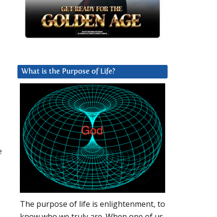
What is the Purpose of Life?
e
The purpose of life is enlightenment, to
know who we truly are. When one of us