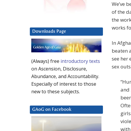
We’ve be
of the d
the work
works fo
Downloads Page
In Afgh
beaten 
see her 
(Always) free
introductory texts
sex out
on Ascension, Disclosure,
Abundance, and Accountability.
“Hum
Especially of interest to those
and 
new to these subjects.
been
Ofte
GAoG on Facebook
girl
viol
with