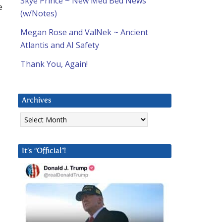
Skye Prince ~ New Med Bed News
e
(w/Notes)
Megan Rose and ValNek ~ Ancient
Atlantis and AI Safety
Thank You, Again!
Archives
Archives
It’s “Official”!