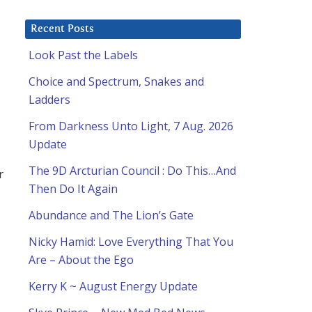
Recent Posts
Look Past the Labels
Choice and Spectrum, Snakes and
Ladders
From Darkness Unto Light, 7 Aug. 2026
Update
The 9D Arcturian Council : Do This…And
r
Then Do It Again
Abundance and The Lion’s Gate
Nicky Hamid: Love Everything That You
Are – About the Ego
Kerry K ~ August Energy Update