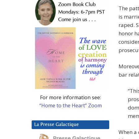
The patt
is marri
raped. S
honor ha
consider
prosecut
Moreover
bar rela
“Thi
For more information see:
pros
“Home to the Heart” Zoom
dome
memb
La Presse Galactique
When a c