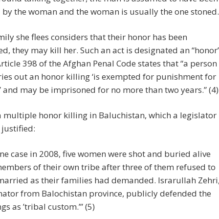
 by the woman and the woman is usually the one stoned.
amily she flees considers that their honor has been
, they may kill her. Such an act is designated an “honor
 Article 398 of the Afghan Penal Code states that “a person
ies out an honor killing ‘is exempted for punishment for
 and may be imprisoned for no more than two years.” (4)
a multiple honor killing in Baluchistan, which a legislator
justified:
one case in 2008, five women were shot and buried alive
embers of their own tribe after three of them refused to
married as their families had demanded. Israrullah Zehri
nator from Balochistan province, publicly defended the
ngs as ’tribal custom.’” (5)