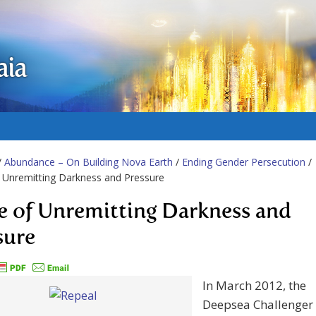
aia
/
Abundance – On Building Nova Earth
/
Ending Gender Persecution
/
f Unremitting Darkness and Pressure
fe of Unremitting Darkness and
sure
In March 2012, the
Deepsea Challenger