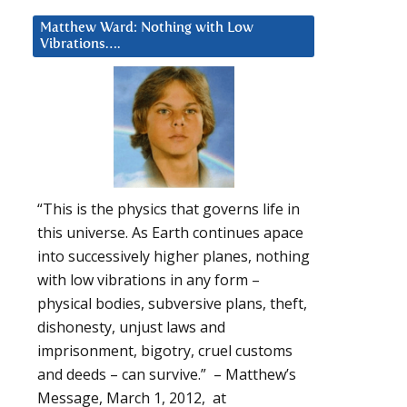
Matthew Ward: Nothing with Low
Vibrations….
“This is the physics that governs life in
this universe. As Earth continues apace
into successively higher planes, nothing
with low vibrations in any form –
physical bodies, subversive plans, theft,
dishonesty, unjust laws and
imprisonment, bigotry, cruel customs
and deeds – can survive.” – Matthew’s
Message, March 1, 2012, at