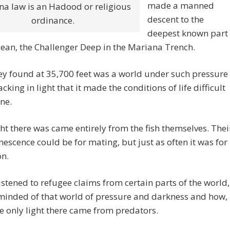
made a manned
na law is an Hadood or religious
descent to the
ordinance.
deepest known part
cean, the Challenger Deep in the Mariana Trench.
y found at 35,700 feet was a world under such pressure
cking in light that it made the conditions of life difficult
ne.
ht there was came entirely from the fish themselves. Thei
escence could be for mating, but just as often it was for
on.
istened to refugee claims from certain parts of the world,
minded of that world of pressure and darkness and how,
he only light there came from predators.