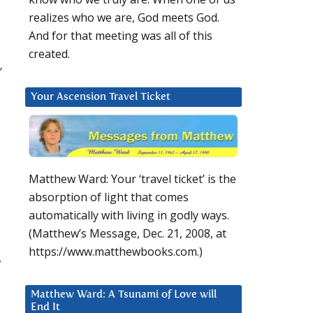
realizes who we are, God meets God.
And for that meeting was all of this
created.
”
Your Ascension Travel Ticket
Matthew Ward: Your ‘travel ticket’ is the
absorption of light that comes
automatically with living in godly ways.
(Matthew’s Message, Dec. 21, 2008, at
https://www.matthewbooks.com.)
,
Matthew Ward: A Tsunami of Love will
End It