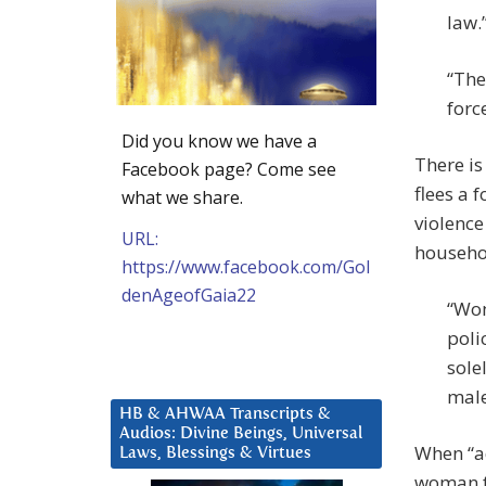
law.”
“The
forc
Did you know we have a
There is
Facebook page? Come see
flees a 
what we share.
violence
URL:
househo
https://www.facebook.com/Gol
denAgeofGaia22
“Wom
poli
sole
male
HB & AHWAA Transcripts &
Audios: Divine Beings, Universal
When “a
Laws, Blessings & Virtues
woman f