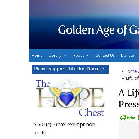
Golden Age of G
Home
Library
About
Contact Us
Donate
Please support this site. Donate:
/
Home
A Life o
A Li
Pres
A 501(c)(3) tax-exempt non-
profit