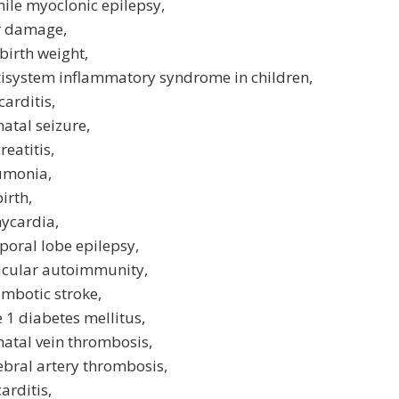
nile myoclonic epilepsy,
er damage,
birth weight,
tisystem inflammatory syndrome in children,
arditis,
atal seizure,
reatitis,
umonia,
birth,
ycardia,
oral lobe epilepsy,
ticular autoimmunity,
mbotic stroke,
 1 diabetes mellitus,
atal vein thrombosis,
ebral artery thrombosis,
arditis,