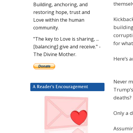
themselv
Building, anchoring, and
restoring hope, trust and
Kickback
Love within the human
building
community.
corrupt
"The key to Love is sharing, ...
for wha
[balancing] give and receive." -
The Divine Mother.
Here’s a
Never mi
A Reader’s Encouragement
Trump’s 
deaths? 
Only a 
Assuming