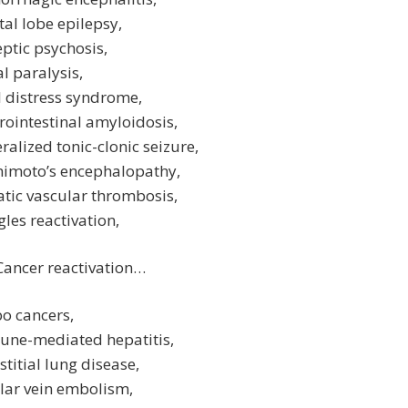
tal lobe epilepsy,
eptic psychosis,
al paralysis,
l distress syndrome,
rointestinal amyloidosis,
ralized tonic-clonic seizure,
himoto’s encephalopathy,
tic vascular thrombosis,
gles reactivation,
Cancer reactivation…
o cancers,
une-mediated hepatitis,
stitial lung disease,
lar vein embolism,