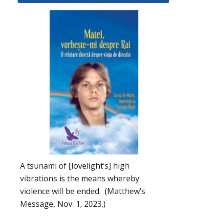
A tsunami of [lovelight’s] high
vibrations is the means whereby
violence will be ended. (Matthew’s
Message, Nov. 1, 2023.)