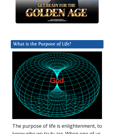
What is the Purpose of Life?
The purpose of life is enlightenment, to
know who we truly are. When one of us