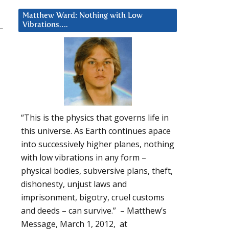
Matthew Ward: Nothing with Low
Vibrations….
“This is the physics that governs life in
this universe. As Earth continues apace
into successively higher planes, nothing
with low vibrations in any form –
physical bodies, subversive plans, theft,
dishonesty, unjust laws and
imprisonment, bigotry, cruel customs
and deeds – can survive.” – Matthew’s
Message, March 1, 2012, at