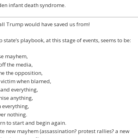
den infant death syndrome.
 all Trump would have saved us from!
 state’s playbook, at this stage of events, seems to be:
se mayhem,
off the media,
e the opposition,
 victim when blamed,
nd everything,
ise anything,
 everything,
ver nothing.
rn to start and begin again.
te new mayhem (assassination? protest rallies? a new