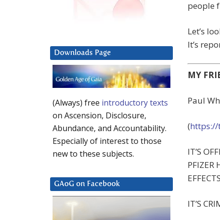
people f
Let’s loo
It’s rep
Downloads Page
MY FRI
Paul Wh
(Always) free
introductory texts
on Ascension, Disclosure,
(
https:/
Abundance, and Accountability.
Especially of interest to those
IT’S OFFI
new to these subjects.
PFIZER 
EFFECTS 
GAoG on Facebook
IT’S CRI