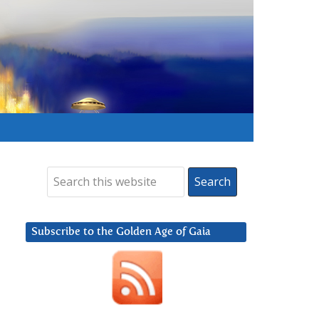
Subscribe to the Golden Age of Gaia