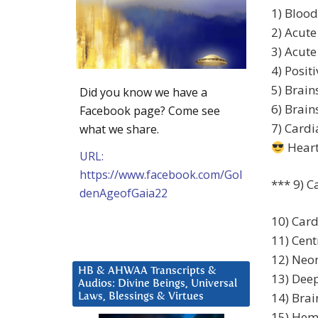
1) Blood
2) Acute
3) Acute
4) Posit
5) Brai
Did you know we have a
6) Brai
Facebook page? Come see
7) Cardi
what we share.
Heart
URL:
https://www.facebook.com/Gol
*** 9) C
denAgeofGaia22
10) Card
11) Cent
12) Neon
HB & AHWAA Transcripts &
13) Deep
Audios: Divine Beings, Universal
14) Brai
Laws, Blessings & Virtues
15) Hemo