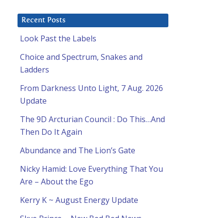
Recent Posts
Look Past the Labels
Choice and Spectrum, Snakes and
Ladders
From Darkness Unto Light, 7 Aug. 2026
Update
The 9D Arcturian Council : Do This…And
Then Do It Again
Abundance and The Lion’s Gate
Nicky Hamid: Love Everything That You
Are – About the Ego
Kerry K ~ August Energy Update