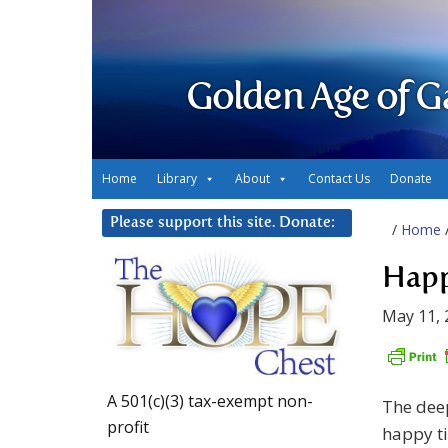
Golden Age of G
Home
Library
About
Contact Us
Donate
Please support this site. Donate:
/
Home
Happ
May 11, 
A 501(c)(3) tax-exempt non-
The deep
profit
happy ti