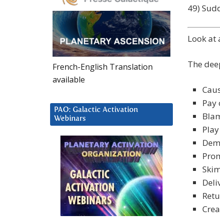
49) Sud
Look at
The deep
French-English Translation
available
Cau
Pay 
PAO: Galactic Activation
Blam
Webinars
Play
Dema
Prom
Skim
Deli
Retu
Crea