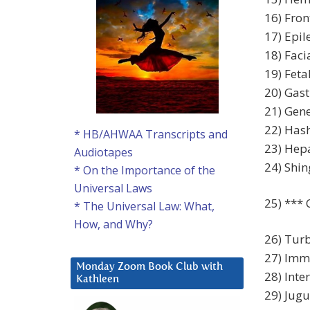
16) Fron
17) Epil
18) Faci
19) Feta
20) Gast
21) Gene
22) Has
* HB/AHWAA Transcripts and
23) Hepa
Audiotapes
24) Shin
* On the Importance of the
Universal Laws
25) *** 
* The Universal Law: What,
How, and Why?
26) Turb
27) Imm
Monday Zoom Book Club with
28) Inter
Kathleen
29) Jugu