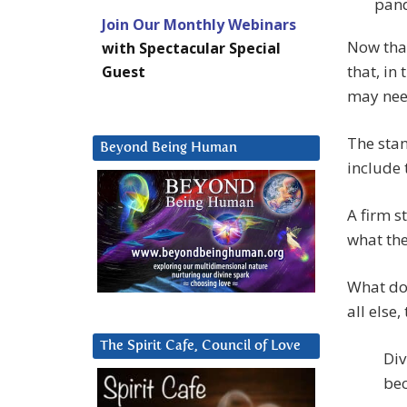
pand
Join Our Monthly Webinars
Now that
with Spectacular Special
that, in
Guest
may need
The stan
Beyond Being Human
include 
A firm s
what the
What doe
all else,
The Spirit Cafe, Council of Love
Div
bec