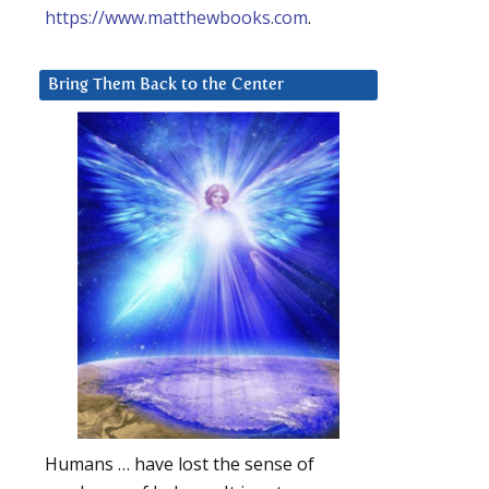
https://www.matthewbooks.com
.
Bring Them Back to the Center
Humans … have lost the sense of