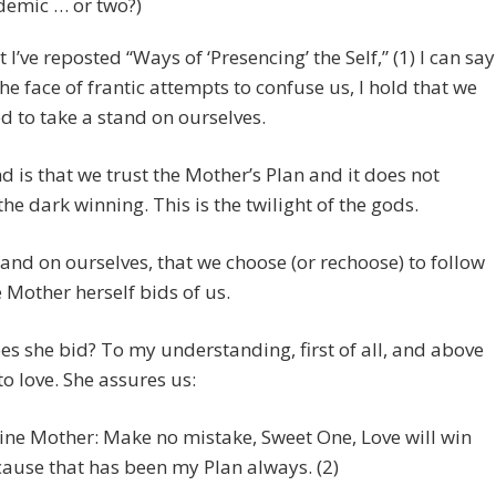
emic … or two?)
 I’ve reposted “Ways of ‘Presencing’ the Self,” (1) I can say
 the face of frantic attempts to confuse us, I hold that we
 to take a stand on ourselves.
d is that we trust the Mother’s Plan and it does not
the dark winning. This is the twilight of the gods.
tand on ourselves, that we choose (or rechoose) to follow
 Mother herself bids of us.
s she bid? To my understanding, first of all, and above
 to love. She assures us:
ine Mother: Make no mistake, Sweet One, Love will win
ause that has been my Plan always. (2)