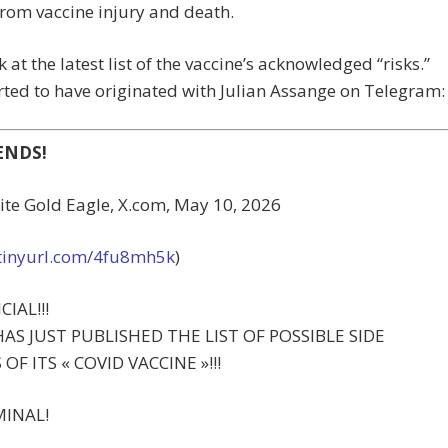
rom vaccine injury and death.
k at the latest list of the vaccine’s acknowledged “risks.”
orted to have originated with Julian Assange on Telegram:
ENDS!
ite Gold Eagle, X.com, May 10, 2026
/tinyurl.com/4fu8mh5k
)
CIAL!!!
HAS JUST PUBLISHED THE LIST OF POSSIBLE SIDE
OF ITS « COVID VACCINE »!!!
MINAL!