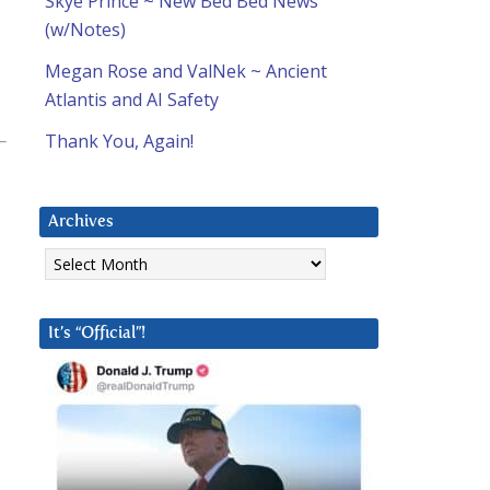
Skye Prince ~ New Bed Bed News
(w/Notes)
Megan Rose and ValNek ~ Ancient
Atlantis and AI Safety
Thank You, Again!
Archives
Archives
It’s “Official”!