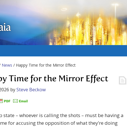
aia
/
News
/ Happy Time for the Mirror Effect
y Time for the Mirror Effect
2026
by
Steve Beckow
 state – whoever is calling the shots – must be having a
me for accusing the opposition of what they’re doing