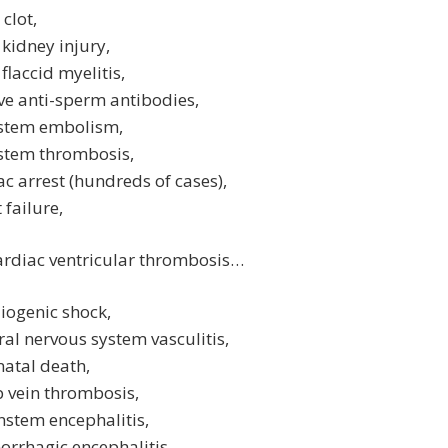
 clot,
 kidney injury,
 flaccid myelitis,
ive anti-sperm antibodies,
nstem embolism,
nstem thrombosis,
ac arrest (hundreds of cases),
 failure,
ardiac ventricular thrombosis…
iogenic shock,
ral nervous system vasculitis,
atal death,
 vein thrombosis,
nstem encephalitis,
rrhagic encephalitis,