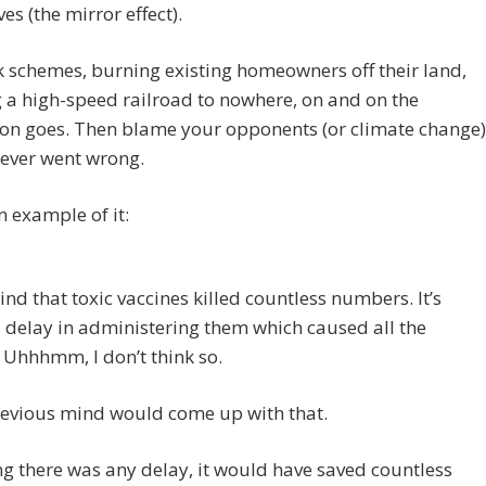
es (the mirror effect).
 schemes, burning existing homeowners off their land,
 a high-speed railroad to nowhere, on and on the
ion goes. Then blame your opponents (or climate change)
tever went wrong.
n example of it:
nd that toxic vaccines killed countless numbers. It’s
delay in administering them which caused all the
Uhhhmm, I don’t think so.
devious mind would come up with that.
 there was any delay, it would have saved countless