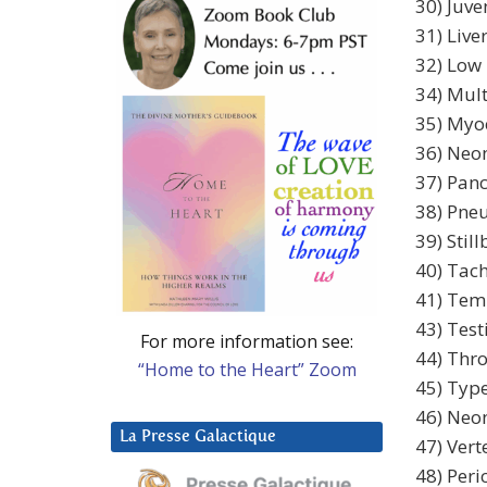
30) Juve
31) Liv
32) Low 
34) Mul
35) Myoc
36) Neon
37) Panc
38) Pne
39) Still
40) Tach
41) Temp
43) Tes
For more information see:
44) Thro
“Home to the Heart” Zoom
45) Type
46) Neon
La Presse Galactique
47) Vert
48) Peric