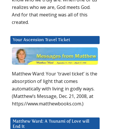
realizes who we are, God meets God.
And for that meeting was all of this
created.
Your Ascension Travel Ticket
Matthew Ward: Your ‘travel ticket’ is the
absorption of light that comes
automatically with living in godly ways.
(Matthew’s Message, Dec. 21, 2008, at
https://www.matthewbooks.com.)
Matthew Ward: A Tsunami of Love will
End It