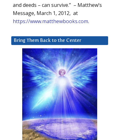
and deeds – can survive.” – Matthew’s
Message, March 1, 2012, at
https://www.matthewbooks.com
.
Bring Them Back to the Center