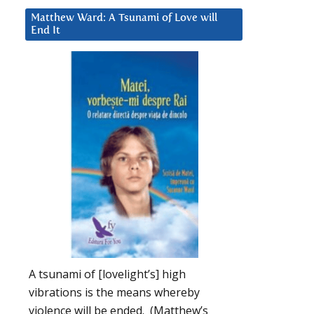
Matthew Ward: A Tsunami of Love will
End It
A tsunami of [lovelight’s] high
vibrations is the means whereby
violence will be ended. (Matthew’s