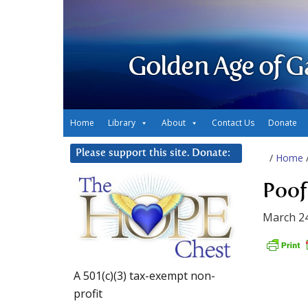
Golden Age of G
Home
Library
About
Contact Us
Donate
Please support this site. Donate:
/
Home
Poof
March 24
A 501(c)(3) tax-exempt non-
profit