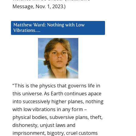
Message, Nov. 1, 2023.)
Matthew Ward: Nothing with Low
Vibrations….
“This is the physics that governs life in
this universe. As Earth continues apace
into successively higher planes, nothing
with low vibrations in any form –
physical bodies, subversive plans, theft,
dishonesty, unjust laws and
imprisonment, bigotry, cruel customs