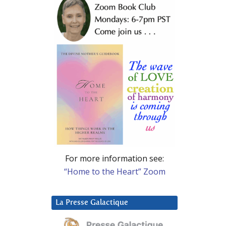
For more information see:
“Home to the Heart” Zoom
La Presse Galactique