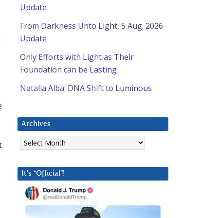
Update
From Darkness Unto Light, 5 Aug. 2026
Update
y
Only Efforts with Light as Their
Foundation can be Lasting
Natalia Alba: DNA Shift to Luminous
e
Archives
d
Archives
t
It’s “Official”!