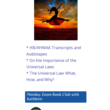
* HB/AHWAA Transcripts and
Audiotapes
* On the Importance of the
Universal Laws
* The Universal Law: What,
How, and Why?
Monday Zoom Book Club with
Kathleen