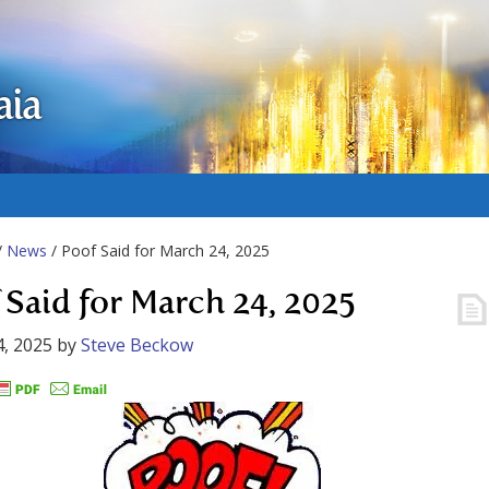
aia
/
News
/ Poof Said for March 24, 2025
 Said for March 24, 2025
, 2025
by
Steve Beckow