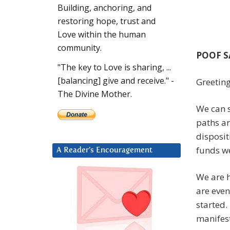
Building, anchoring, and
restoring hope, trust and
Love within the human
community.
POOF S
"The key to Love is sharing, ...
[balancing] give and receive." -
Greeting
The Divine Mother.
We can 
paths ar
disposit
funds we
A Reader’s Encouragement
We are h
are even
started.
manifest