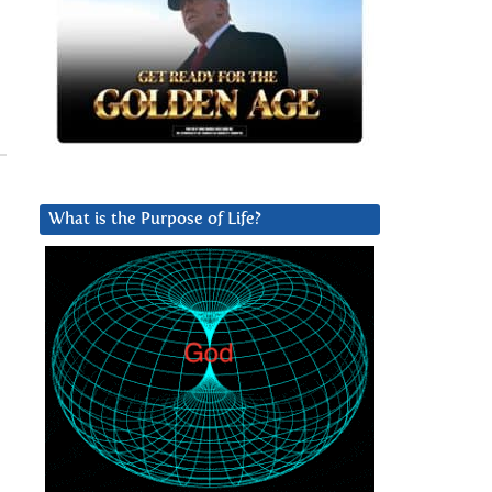
What is the Purpose of Life?