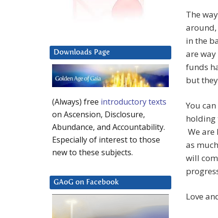
The way
around,
in the b
are way 
Downloads Page
funds h
but they
(Always) free
introductory texts
You can
on Ascension, Disclosure,
holding 
Abundance, and Accountability.
We are h
Especially of interest to those
as much
new to these subjects.
will com
progress
GAoG on Facebook
Love and