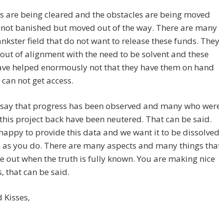
s are being cleared and the obstacles are being moved
 not banished but moved out of the way. There are many
ankster field that do not want to release these funds. The
out of alignment with the need to be solvent and these
ave helped enormously not that they have them on hand
 can not get access.
 say that progress has been observed and many who wer
this project back have been neutered. That can be said.
appy to provide this data and we want it to be dissolve
 as you do. There are many aspects and many things tha
e out when the truth is fully known. You are making nice
, that can be said.
 Kisses,