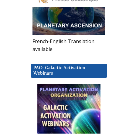
French-English Translation
available
PAO: Galactic Activation
Webinars