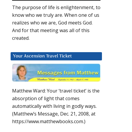
The purpose of life is enlightenment, to
know who we truly are. When one of us
realizes who we are, God meets God.
And for that meeting was all of this
created.
Your Ascension Travel Ticket
Matthew Ward: Your ‘travel ticket’ is the
absorption of light that comes
automatically with living in godly ways.
(Matthew’s Message, Dec. 21, 2008, at
https://www.matthewbooks.com.)