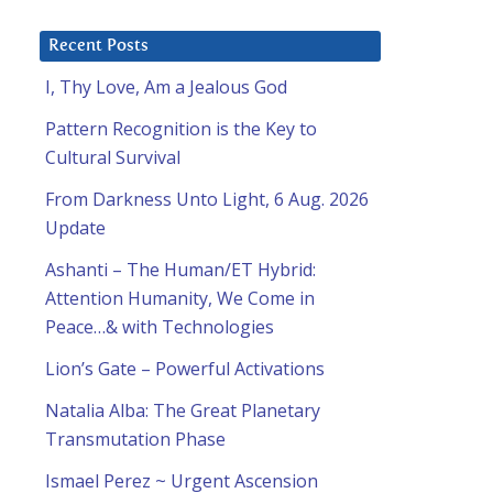
Recent Posts
I, Thy Love, Am a Jealous God
Pattern Recognition is the Key to
Cultural Survival
From Darkness Unto Light, 6 Aug. 2026
Update
Ashanti – The Human/ET Hybrid:
Attention Humanity, We Come in
Peace…& with Technologies
Lion’s Gate – Powerful Activations
Natalia Alba: The Great Planetary
Transmutation Phase
Ismael Perez ~ Urgent Ascension