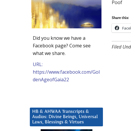
Poof
Share this:
Face
Did you know we have a
Facebook page? Come see
Filed Und
what we share.
URL:
https://www.facebook.com/Gol
denAgeofGaia22
HB & AHWAA Transcripts &
Audios: Divine Beings, Universal
Laws, Blessings & Virtues