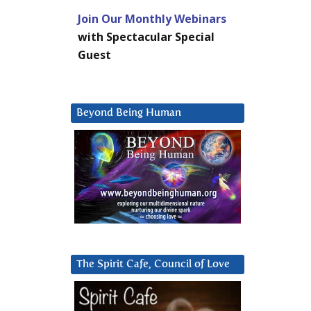
Join Our Monthly Webinars
with Spectacular Special
Guest
Beyond Being Human
The Spirit Cafe, Council of Love