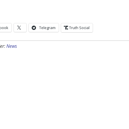
book
Telegram
Truth Social
er:
News