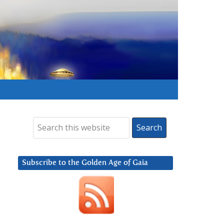
Subscribe to the Golden Age of Gaia