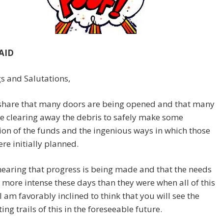
AID
s and Salutations,
share that many doors are being opened and that many
e clearing away the debris to safely make some
ion of the funds and the ingenious ways in which those
re initially planned.
earing that progress is being made and that the needs
 more intense these days than they were when all of this
 I am favorably inclined to think that you will see the
ing trails of this in the foreseeable future.