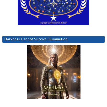
Darkness Cannot Survive iIlumination