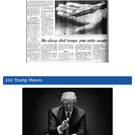
100 Trump Moves