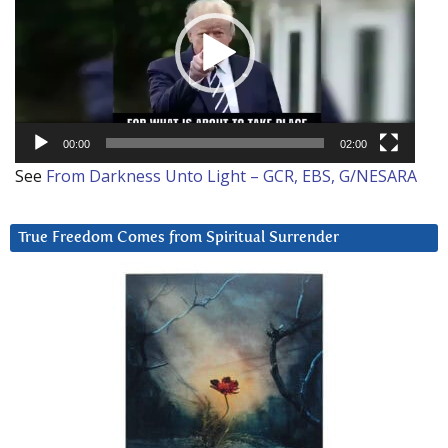
00:00
02:00
See
From Darkness Unto Light – GCR, EBS, G/NESARA
True Freedom Comes from Spiritual Surrender