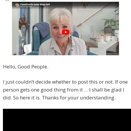
Hello, Good People.
I just couldn’t decide whether to post this or not. If one
person gets one good thing from it … I shall be glad I
did. So here it is. Thanks for your understanding.