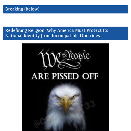
Breaking (below)
Redefining Religion: Why America Must Protect Its
National Identity from Incompatible Doctrines