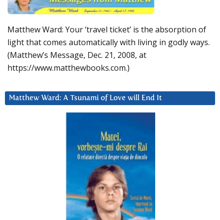
Matthew Ward: Your ‘travel ticket’ is the absorption of
light that comes automatically with living in godly ways.
(Matthew’s Message, Dec. 21, 2008, at
https://www.matthewbooks.com.)
Matthew Ward: A Tsunami of Love will End It