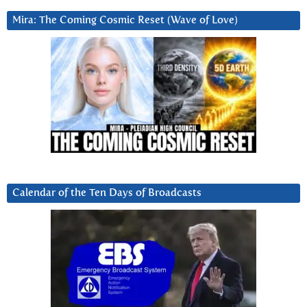
Mira: The Coming Cosmic Reset (Wave of Love)
Calendar of the Ten Days of Broadcasts