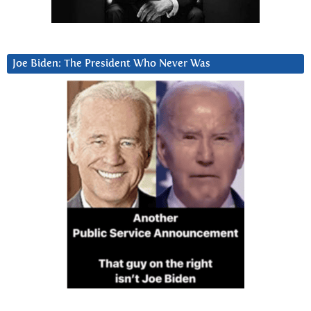
Joe Biden: The President Who Never Was