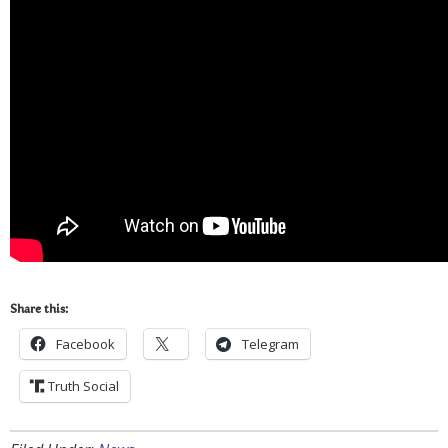
Share this:
Facebook
Telegram
Truth Social