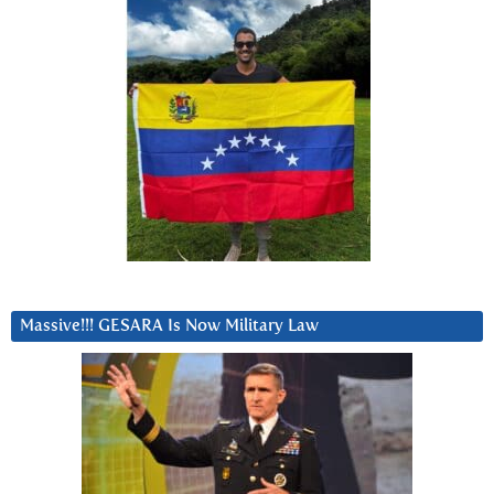
Massive!!! GESARA Is Now Military Law