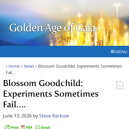
Golden Age of Gaia
MENU
/
Home
/
News
/ Blossom Goodchild: Experiments Sometimes
Fail….
Blossom Goodchild:
Experiments Sometimes
Fail….
June 13, 2026
by
Steve Beckow