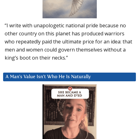
“I write with unapologetic national pride because no
other country on this planet has produced warriors
who repeatedly paid the ultimate price for an idea: that
men and women could govern themselves without a
king’s boot on their necks.”
A Man’s Value Isn’t Who He Is Naturally