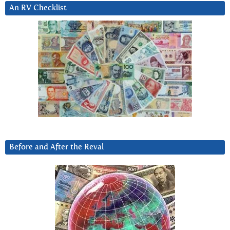
An RV Checklist
Before and After the Reval