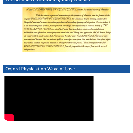
Oxford Physicist on Wave of Love