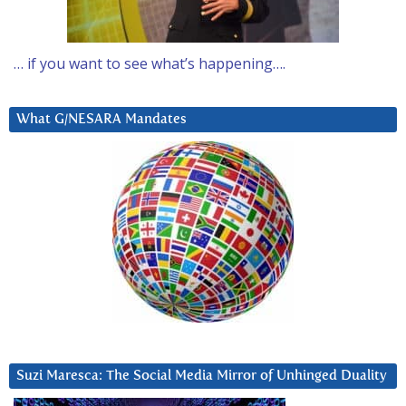
… if you want to see what’s happening….
What G/NESARA Mandates
Suzi Maresca: The Social Media Mirror of Unhinged Duality