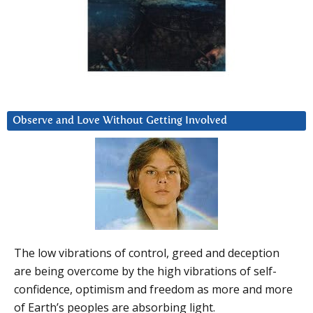
Observe and Love Without Getting Involved
The low vibrations of control, greed and deception
are being overcome by the high vibrations of self-
confidence, optimism and freedom as more and more
of Earth’s peoples are absorbing light.