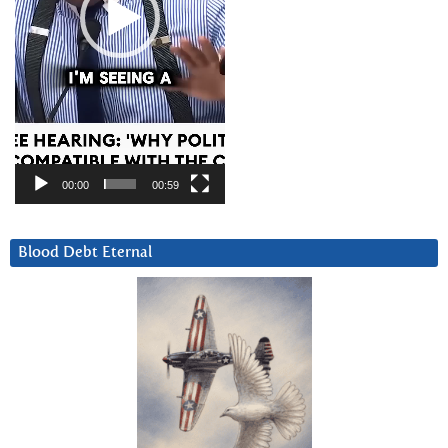
00:00
00:59
Blood Debt Eternal