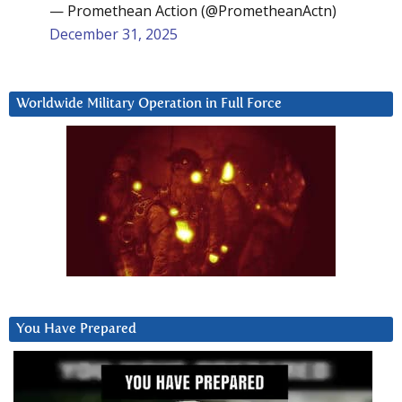
— Promethean Action (@PrometheanActn)
December 31, 2025
Worldwide Military Operation in Full Force
You Have Prepared
Video
Player