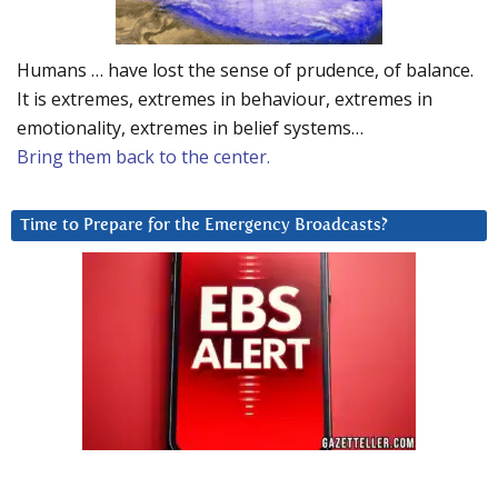
Humans … have lost the sense of prudence, of balance.
It is extremes, extremes in behaviour, extremes in
emotionality, extremes in belief systems…
Bring them back to the center.
Time to Prepare for the Emergency Broadcasts?