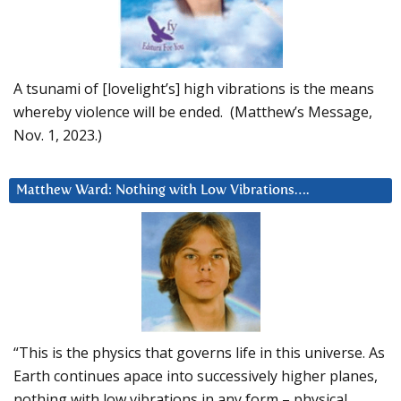
A tsunami of [lovelight’s] high vibrations is the means
whereby violence will be ended. (Matthew’s Message,
Nov. 1, 2023.)
Matthew Ward: Nothing with Low Vibrations….
“This is the physics that governs life in this universe. As
Earth continues apace into successively higher planes,
nothing with low vibrations in any form – physical