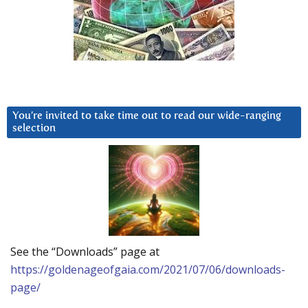
You’re invited to take time out to read our wide-ranging
selection
See the “Downloads” page at
https://goldenageofgaia.com/2021/07/06/downloads-
page/