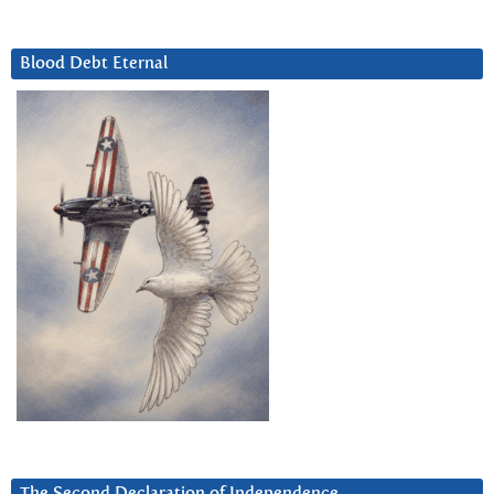
Blood Debt Eternal
The Second Declaration of Independence