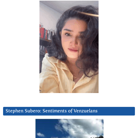
Stephen Subero: Sentiments of Venzuelans