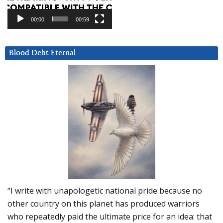
00:00
00:59
Blood Debt Eternal
“I write with unapologetic national pride because no
other country on this planet has produced warriors
who repeatedly paid the ultimate price for an idea: that