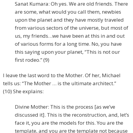
Sanat Kumara: Oh yes. We are old friends. There
are some, what would you call them, newbies
upon the planet and they have mostly traveled
from various sectors of the universe, but most of
us, my friends…we have been at this in and out
of various forms for a long time. No, you have
this saying upon your planet, “This is not our
first rodeo.” (9)
I leave the last word to the Mother. Of her, Michael
tells us: “The Mother … is the ultimate architect.”
(10) She explains:
Divine Mother: This is the process [as we’ve
discussed it]. This is the reconstruction, and, let’s
face it, you are the models for this. You are the
template, and you are the template not because