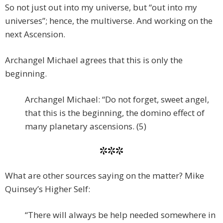
So not just out into my universe, but “out into my
universes”; hence, the multiverse. And working on the
next Ascension.
Archangel Michael agrees that this is only the
beginning.
Archangel Michael: “Do not forget, sweet angel,
that this is the beginning, the domino effect of
many planetary ascensions. (5)
***
What are other sources saying on the matter? Mike
Quinsey’s Higher Self:
“There will always be help needed somewhere in