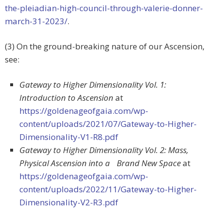
the-pleiadian-high-council-through-valerie-donner-
march-31-2023/
.
(3) On the ground-breaking nature of our Ascension,
see:
Gateway to Higher Dimensionality Vol. 1:
Introduction to Ascension
at
https://goldenageofgaia.com/wp-
content/uploads/2021/07/Gateway-to-Higher-
Dimensionality-V1-R8.pdf
Gateway to Higher Dimensionality Vol. 2: Mass,
Physical Ascension into a Brand New Space
at
https://goldenageofgaia.com/wp-
content/uploads/2022/11/Gateway-to-Higher-
Dimensionality-V2-R3.pdf