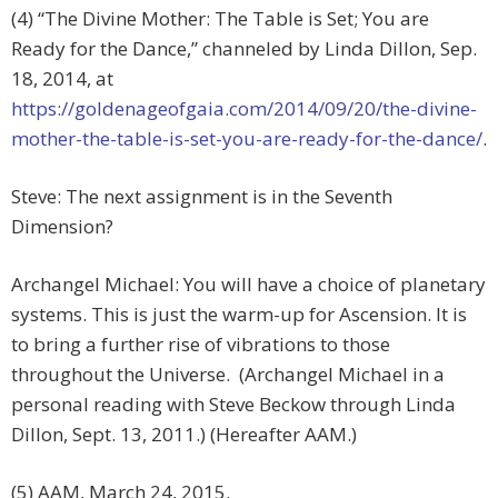
(4) “The Divine Mother: The Table is Set; You are
Ready for the Dance,” channeled by Linda Dillon, Sep.
18, 2014, at
https://goldenageofgaia.com/2014/09/20/the-divine-
mother-the-table-is-set-you-are-ready-for-the-dance/
.
Steve: The next assignment is in the Seventh
Dimension?
Archangel Michael: You will have a choice of planetary
systems. This is just the warm-up for Ascension. It is
to bring a further rise of vibrations to those
throughout the Universe. (Archangel Michael in a
personal reading with Steve Beckow through Linda
Dillon, Sept. 13, 2011.) (Hereafter AAM.)
(5) AAM, March 24, 2015.