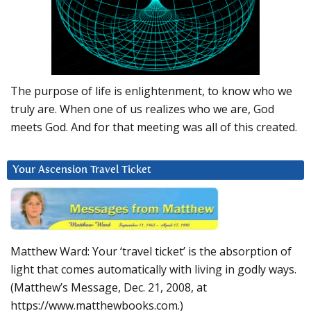
The purpose of life is enlightenment, to know who we
truly are. When one of us realizes who we are, God
meets God. And for that meeting was all of this created.
Your Ascension Travel Ticket
Matthew Ward: Your ‘travel ticket’ is the absorption of
light that comes automatically with living in godly ways.
(Matthew’s Message, Dec. 21, 2008, at
https://www.matthewbooks.com.)