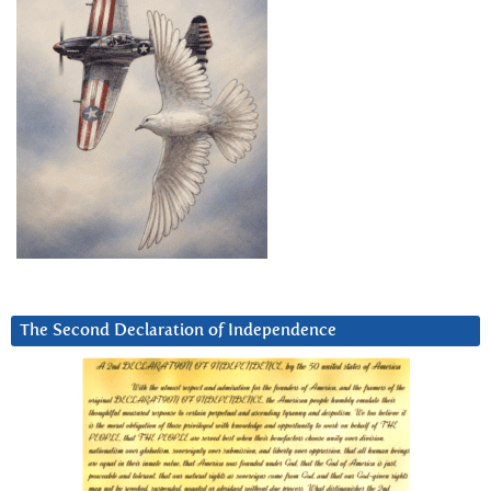
The Second Declaration of Independence