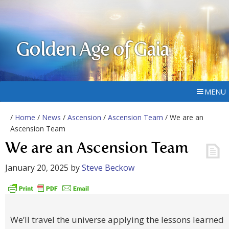
Golden Age of Gaia
MENU
/
Home
/
News
/
Ascension
/
Ascension Team
/ We are an
Ascension Team
We are an Ascension Team
January 20, 2025
by
Steve Beckow
We’ll travel the universe applying the lessons learned