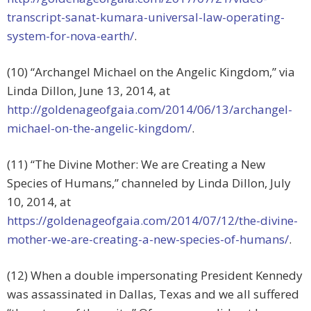
transcript-sanat-kumara-universal-law-operating-
system-for-nova-earth/
.
(10) “Archangel Michael on the Angelic Kingdom,” via
Linda Dillon, June 13, 2014, at
http://goldenageofgaia.com/2014/06/13/archangel-
michael-on-the-angelic-kingdom/
.
(11) “The Divine Mother: We are Creating a New
Species of Humans,” channeled by Linda Dillon, July
10, 2014, at
https://goldenageofgaia.com/2014/07/12/the-divine-
mother-we-are-creating-a-new-species-of-humans/
.
(12) When a double impersonating President Kennedy
was assassinated in Dallas, Texas and we all suffered