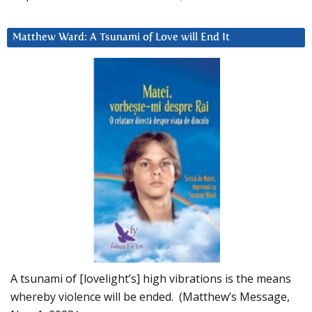
Matthew Ward: A Tsunami of Love will End It
A tsunami of [lovelight’s] high vibrations is the means
whereby violence will be ended. (Matthew’s Message,