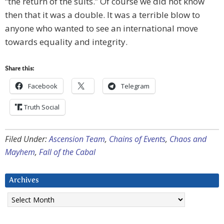
“the return of the suits.” Of course we did not know
then that it was a double. It was a terrible blow to
anyone who wanted to see an international move
towards equality and integrity.
Share this:
Facebook
Telegram
Truth Social
Filed Under:
Ascension Team
,
Chains of Events
,
Chaos and
Mayhem
,
Fall of the Cabal
Archives
Archives