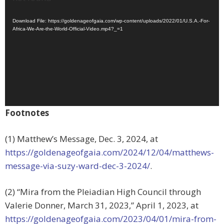
Download File: https://goldenageofgaia.com/wp-content/uploads/2022/01/U.S.A.-For-
Africa-We-Are-the-World-Official-Video.mp4?_=1
Footnotes
(1) Matthew’s Message, Dec. 3, 2024, at
https://goldenageofgaia.com/2024/12/04/matthews-
message-via-suzy-ward-dec-3-2024/
.
(2) “Mira from the Pleiadian High Council through
Valerie Donner, March 31, 2023,” April 1, 2023, at
https://goldenageofgaia.com/2023/04/01/mira-from-