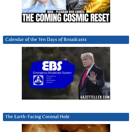
Calendar of the Ten Days of Broadcasts
The Earth-Facing Coronal Hole