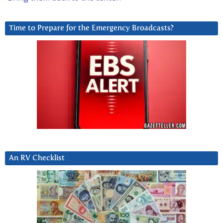
Time to Prepare for the Emergency Broadcasts?
An RV Checklist