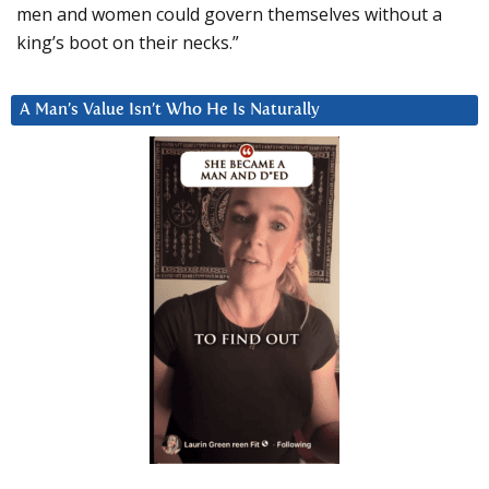
men and women could govern themselves without a
king’s boot on their necks.”
A Man’s Value Isn’t Who He Is Naturally