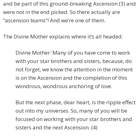
and be part of this ground-breaking Ascension (3) and
were not in the end picked. So there actually are
“ascension teams”! And we’re one of them.
The Divine Mother explains where it’s all headed:
Divine Mother: Many of you have come to work
with your star brothers and sisters, because, do
not forget, we know the attention in the moment
is on the Ascension and the completion of this
wondrous, wondrous anchoring of love.
But the next phase, dear heart, is the ripple effect
out into my universes. So, many of you will be
focused on working with your star brothers and
sisters and the next Ascension. (4)