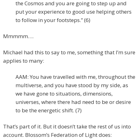
the Cosmos and you are going to step up and
put your experience to good use helping others
to follow in your footsteps.” (6)
Mmmmm….
Michael had this to say to me, something that I’m sure
applies to many:
AAM: You have travelled with me, throughout the
multiverse, and you have stood by my side, as
we have gone to situations, dimensions,
universes, where there had need to be or desire
to be the energetic shift. (7)
That’s part of it. But it doesn’t take the rest of us into
account. Blossom’s Federation of Light does: