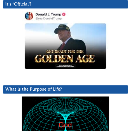
It’s “Official”!
What is the Purpose of Life?