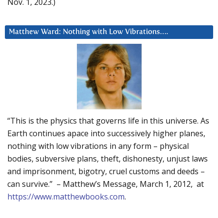
Nov. 1, 2023.)
Matthew Ward: Nothing with Low Vibrations….
“This is the physics that governs life in this universe. As
Earth continues apace into successively higher planes,
nothing with low vibrations in any form – physical
bodies, subversive plans, theft, dishonesty, unjust laws
and imprisonment, bigotry, cruel customs and deeds –
can survive.” – Matthew’s Message, March 1, 2012, at
https://www.matthewbooks.com
.