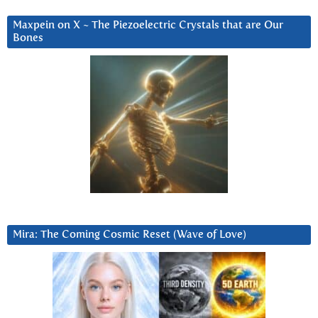
Maxpein on X ~ The Piezoelectric Crystals that are Our
Bones
Mira: The Coming Cosmic Reset (Wave of Love)