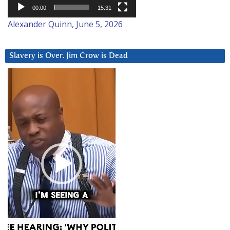
00:00
15:31
Alexander Quinn, June 5, 2026
Slavery is Over. Jim Crow is Dead
Video
Player