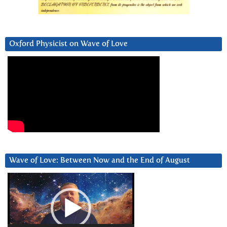
Oxford Physicist on Wave of Love
Wave of Love: Between Now and the End of August
Video
Player