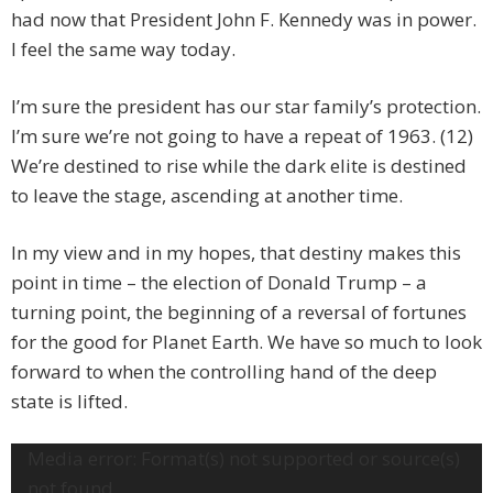
had now that President John F. Kennedy was in power.
I feel the same way today.
I’m sure the president has our star family’s protection.
I’m sure we’re not going to have a repeat of 1963. (12)
We’re destined to rise while the dark elite is destined
to leave the stage, ascending at another time.
In my view and in my hopes, that destiny makes this
point in time – the election of Donald Trump – a
turning point, the beginning of a reversal of fortunes
for the good for Planet Earth. We have so much to look
forward to when the controlling hand of the deep
state is lifted.
Video
Media error: Format(s) not supported or source(s)
Player
not found