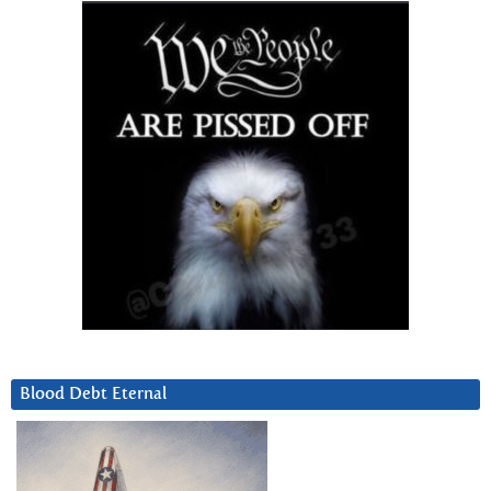
Blood Debt Eternal