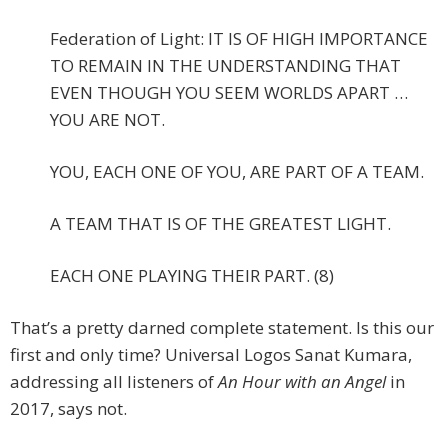
Federation of Light: IT IS OF HIGH IMPORTANCE
TO REMAIN IN THE UNDERSTANDING THAT
EVEN THOUGH YOU SEEM WORLDS APART …
YOU ARE NOT.
YOU, EACH ONE OF YOU, ARE PART OF A TEAM.
A TEAM THAT IS OF THE GREATEST LIGHT.
EACH ONE PLAYING THEIR PART. (8)
That’s a pretty darned complete statement. Is this our
first and only time? Universal Logos Sanat Kumara,
addressing all listeners of
An Hour with an Angel
in
2017, says not.