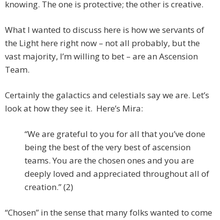
knowing. The one is protective; the other is creative.
What I wanted to discuss here is how we servants of
the Light here right now – not all probably, but the
vast majority, I’m willing to bet – are an Ascension
Team.
Certainly the galactics and celestials say we are. Let’s
look at how they see it. Here’s Mira:
“We are grateful to you for all that you’ve done
being the best of the very best of ascension
teams. You are the chosen ones and you are
deeply loved and appreciated throughout all of
creation.” (2)
“Chosen” in the sense that many folks wanted to come