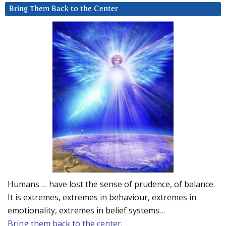
Bring Them Back to the Center
Humans … have lost the sense of prudence, of balance.
It is extremes, extremes in behaviour, extremes in
emotionality, extremes in belief systems…
Bring them back to the center.