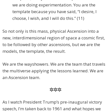
we are doing experimentation. You are the
template because you have said, “I desire, I
choose, I wish, and I will do this.” (11)
So not only is this mass, physical Ascension into a
new, interdimensional region of space a cosmic first,
to be followed by other ascensions, but we are the
models, the template, the result.
We are the wayshowers. We are the team that travels
the multiverse applying the lessons learned. We are
an Ascension team.
***
As I watch President Trump’s pre-inaugural victory
speech, I’m taken back to 1961 and what hopes we