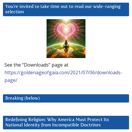
You’re invited to take time out to read our wide-ranging
selection
See the “Downloads” page at
https://goldenageofgaia.com/2021/07/06/downloads-
page/
Breaking (below)
Redefining Religion: Why America Must Protect Its
National Identity from Incompatible Doctrines