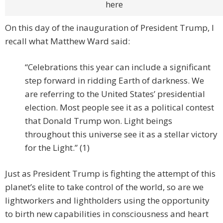
here
On this day of the inauguration of President Trump, I
recall what Matthew Ward said:
“Celebrations this year can include a significant
step forward in ridding Earth of darkness. We
are referring to the United States’ presidential
election. Most people see it as a political contest
that Donald Trump won. Light beings
throughout this universe see it as a stellar victory
for the Light.” (1)
Just as President Trump is fighting the attempt of this
planet’s elite to take control of the world, so are we
lightworkers and lightholders using the opportunity
to birth new capabilities in consciousness and heart