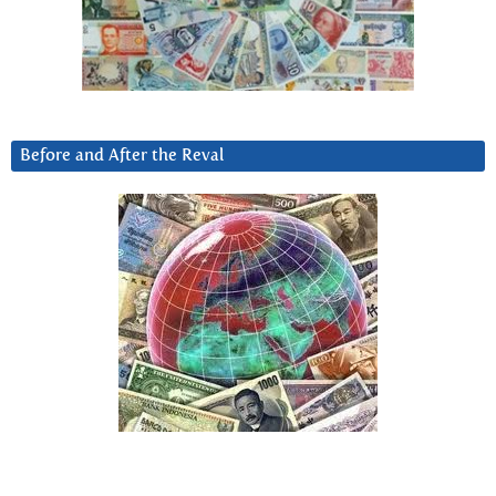
Before and After the Reval