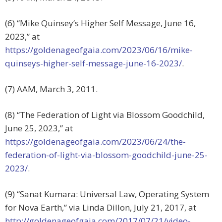
(6) “Mike Quinsey’s Higher Self Message, June 16,
2023,” at
https://goldenageofgaia.com/2023/06/16/mike-
quinseys-higher-self-message-june-16-2023/
.
(7) AAM, March 3, 2011.
(8) “The Federation of Light via Blossom Goodchild,
June 25, 2023,” at
https://goldenageofgaia.com/2023/06/24/the-
federation-of-light-via-blossom-goodchild-june-25-
2023/
.
(9) “Sanat Kumara: Universal Law, Operating System
for Nova Earth,” via Linda Dillon, July 21, 2017, at
http://goldenageofgaia.com/2017/07/21/video-