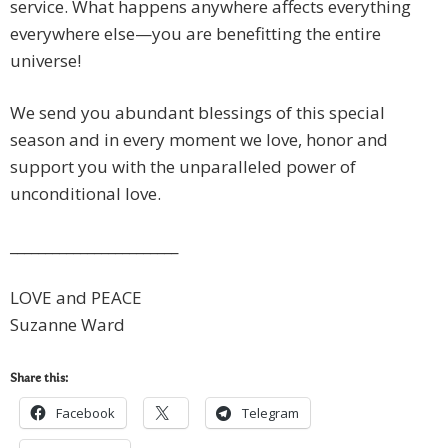
service. What happens anywhere affects everything
everywhere else—you are benefitting the entire
universe!
We send you abundant blessings of this special
season and in every moment we love, honor and
support you with the unparalleled power of
unconditional love.
________________________
LOVE and PEACE
Suzanne Ward
Share this:
Facebook
Telegram