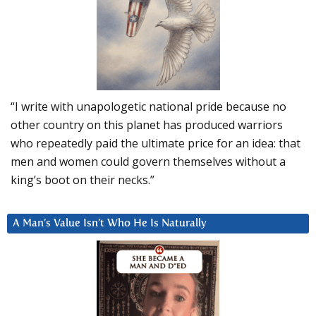
“I write with unapologetic national pride because no
other country on this planet has produced warriors
who repeatedly paid the ultimate price for an idea: that
men and women could govern themselves without a
king’s boot on their necks.”
A Man’s Value Isn’t Who He Is Naturally