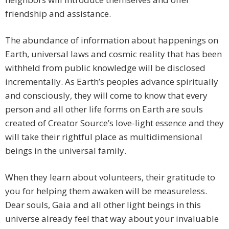
friendship and assistance.
The abundance of information about happenings on
Earth, universal laws and cosmic reality that has been
withheld from public knowledge will be disclosed
incrementally. As Earth’s peoples advance spiritually
and consciously, they will come to know that every
person and all other life forms on Earth are souls
created of Creator Source’s love-light essence and they
will take their rightful place as multidimensional
beings in the universal family.
When they learn about volunteers, their gratitude to
you for helping them awaken will be measureless.
Dear souls, Gaia and all other light beings in this
universe already feel that way about your invaluable