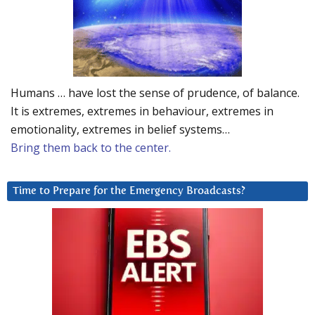
Humans … have lost the sense of prudence, of balance.
It is extremes, extremes in behaviour, extremes in
emotionality, extremes in belief systems…
Bring them back to the center.
Time to Prepare for the Emergency Broadcasts?