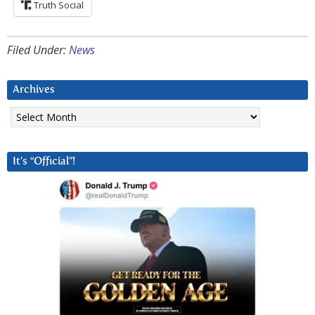
Truth Social
Filed Under:
News
Archives
Archives
It’s “Official”!