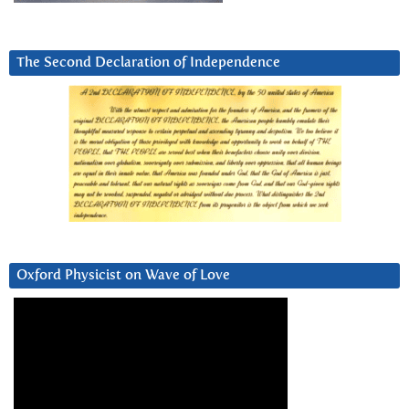
The Second Declaration of Independence
Oxford Physicist on Wave of Love