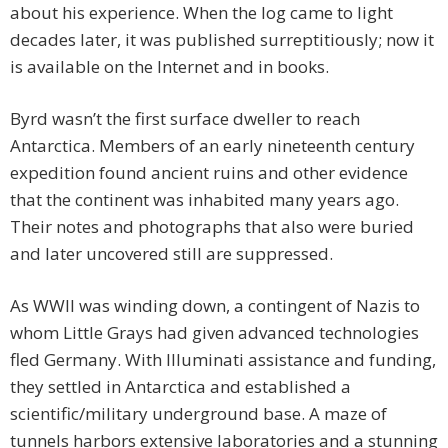
about his experience. When the log came to light
decades later, it was published surreptitiously; now it
is available on the Internet and in books.
Byrd wasn’t the first surface dweller to reach
Antarctica. Members of an early nineteenth century
expedition found ancient ruins and other evidence
that the continent was inhabited many years ago.
Their notes and photographs that also were buried
and later uncovered still are suppressed.
As WWII was winding down, a contingent of Nazis to
whom Little Grays had given advanced technologies
fled Germany. With Illuminati assistance and funding,
they settled in Antarctica and established a
scientific/military underground base. A maze of
tunnels harbors extensive laboratories and a stunning