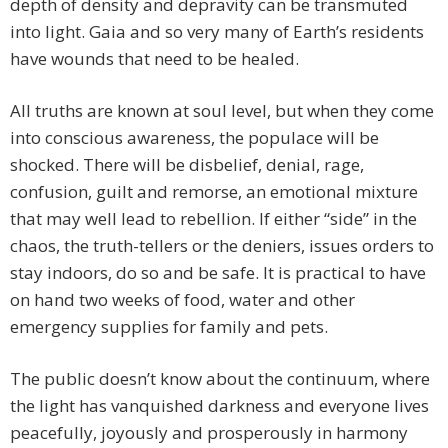
depth of density and depravity can be transmuted
into light. Gaia and so very many of Earth’s residents
have wounds that need to be healed.
All truths are known at soul level, but when they come
into conscious awareness, the populace will be
shocked. There will be disbelief, denial, rage,
confusion, guilt and remorse, an emotional mixture
that may well lead to rebellion. If either “side” in the
chaos, the truth-tellers or the deniers, issues orders to
stay indoors, do so and be safe. It is practical to have
on hand two weeks of food, water and other
emergency supplies for family and pets.
The public doesn’t know about the continuum, where
the light has vanquished darkness and everyone lives
peacefully, joyously and prosperously in harmony