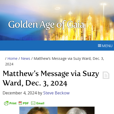
Golden Age of Gaia
MENU
/
Home
/
News
/ Matthew’s Message via Suzy Ward, Dec. 3,
2024
Matthew’s Message via Suzy
Ward, Dec. 3, 2024
December 4, 2024
by
Steve Beckow