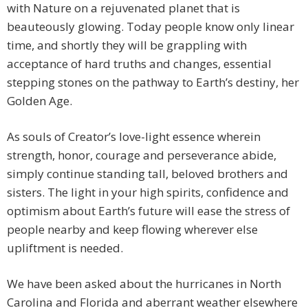
with Nature on a rejuvenated planet that is
beauteously glowing. Today people know only linear
time, and shortly they will be grappling with
acceptance of hard truths and changes, essential
stepping stones on the pathway to Earth’s destiny, her
Golden Age.
As souls of Creator’s love-light essence wherein
strength, honor, courage and perseverance abide,
simply continue standing tall, beloved brothers and
sisters. The light in your high spirits, confidence and
optimism about Earth’s future will ease the stress of
people nearby and keep flowing wherever else
upliftment is needed.
We have been asked about the hurricanes in North
Carolina and Florida and aberrant weather elsewhere