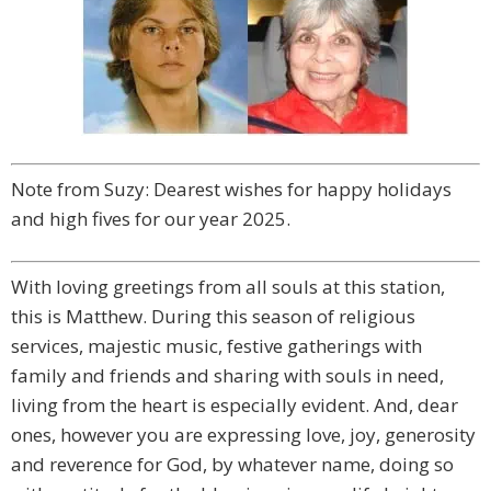
Note from Suzy: Dearest wishes for happy holidays
and high fives for our year 2025.
With loving greetings from all souls at this station,
this is Matthew. During this season of religious
services, majestic music, festive gatherings with
family and friends and sharing with souls in need,
living from the heart is especially evident. And, dear
ones, however you are expressing love, joy, generosity
and reverence for God, by whatever name, doing so