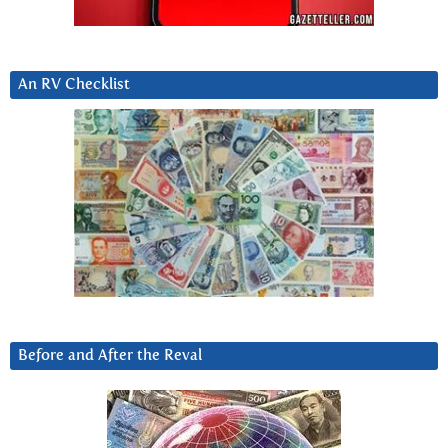
An RV Checklist
Before and After the Reval