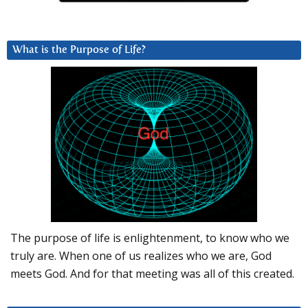
What is the Purpose of Life?
The purpose of life is enlightenment, to know who we
truly are. When one of us realizes who we are, God
meets God. And for that meeting was all of this created.