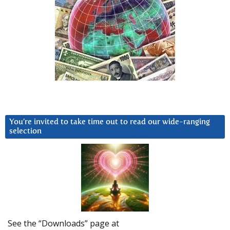
You’re invited to take time out to read our wide-ranging
selection
See the “Downloads” page at