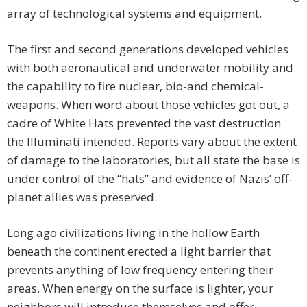
array of technological systems and equipment.
The first and second generations developed vehicles
with both aeronautical and underwater mobility and
the capability to fire nuclear, bio-and chemical-
weapons. When word about those vehicles got out, a
cadre of White Hats prevented the vast destruction
the Illuminati intended. Reports vary about the extent
of damage to the laboratories, but all state the base is
under control of the “hats” and evidence of Nazis’ off-
planet allies was preserved.
Long ago civilizations living in the hollow Earth
beneath the continent erected a light barrier that
prevents anything of low frequency entering their
areas. When energy on the surface is lighter, your
neighbors will introduce themselves and offer