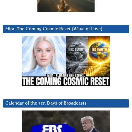
Mira: The Coming Cosmic Reset (Wave of Love)
Calendar of the Ten Days of Broadcasts