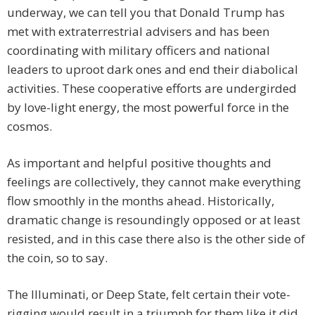
underway, we can tell you that Donald Trump has
met with extraterrestrial advisers and has been
coordinating with military officers and national
leaders to uproot dark ones and end their diabolical
activities. These cooperative efforts are undergirded
by love-light energy, the most powerful force in the
cosmos.
As important and helpful positive thoughts and
feelings are collectively, they cannot make everything
flow smoothly in the months ahead. Historically,
dramatic change is resoundingly opposed or at least
resisted, and in this case there also is the other side of
the coin, so to say.
The Illuminati, or Deep State, felt certain their vote-
rigging would result in a triumph for them like it did