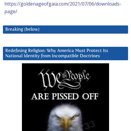
https://goldenageofgaia.com/2021/07/06/downloads-
page/
Breaking (below)
Redefining Religion: Why America Must Protect Its
National Identity from Incompatible Doctrines