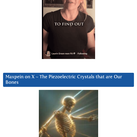
Maxpein on X ~ The Piezoelectric Crystals that are Our
Bones