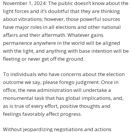
November 1, 2024: The public doesn’t know about the
light forces and it’s doubtful that they are thinking
about vibrations; however, those powerful sources
have major roles in all elections and other national
affairs and their aftermath. Whatever gains
permanence anywhere in the world will be aligned
with the light, and anything with base intention will be
fleeting or never get off the ground.
To individuals who have concerns about the election
outcome we say, please forego judgment. Once in
office, the new administration will undertake a
monumental task that has global implications, and,
as is true of every effort, positive thoughts and
feelings favorably affect progress.
Without jeopardizing negotiations and actions