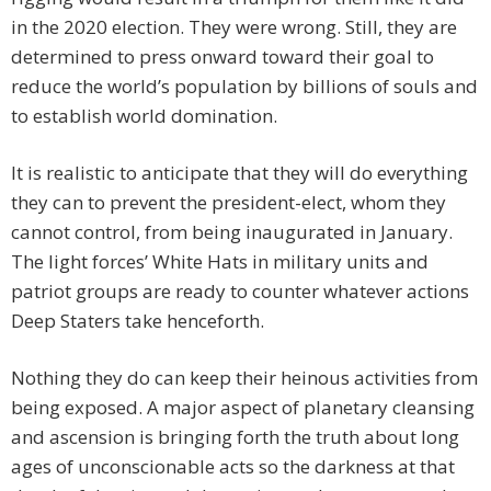
in the 2020 election. They were wrong. Still, they are
determined to press onward toward their goal to
reduce the world’s population by billions of souls and
to establish world domination.
It is realistic to anticipate that they will do everything
they can to prevent the president-elect, whom they
cannot control, from being inaugurated in January.
The light forces’ White Hats in military units and
patriot groups are ready to counter whatever actions
Deep Staters take henceforth.
Nothing they do can keep their heinous activities from
being exposed. A major aspect of planetary cleansing
and ascension is bringing forth the truth about long
ages of unconscionable acts so the darkness at that