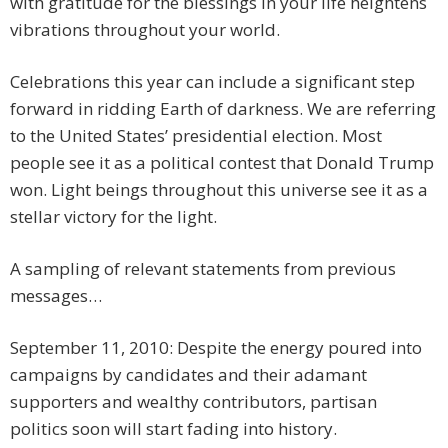
with gratitude for the blessings in your life heightens
vibrations throughout your world.
Celebrations this year can include a significant step
forward in ridding Earth of darkness. We are referring
to the United States’ presidential election. Most
people see it as a political contest that Donald Trump
won. Light beings throughout this universe see it as a
stellar victory for the light.
A sampling of relevant statements from previous
messages…
September 11, 2010: Despite the energy poured into
campaigns by candidates and their adamant
supporters and wealthy contributors, partisan
politics soon will start fading into history.