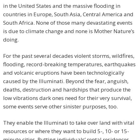
in the United States and the massive flooding in
countries in Europe, South Asia, Central America and
South Africa. None of those many devastating events
is due to climate change and none is Mother Nature’s
doing.
For the past several decades violent storms, wildfires,
flooding, record-breaking temperatures, earthquakes
and volcanic eruptions have been technologically
caused by the Illuminati. Beyond the fear, anguish,
deaths, destruction and hardships that produce the
low vibrations dark ones need for their very survival,
some events serve other sinister purposes, too.
They enable the Illuminati to take over land with vital
resources or where they want to build 5-, 10- or 15-
minute cities. Putting individuals’ rental residences