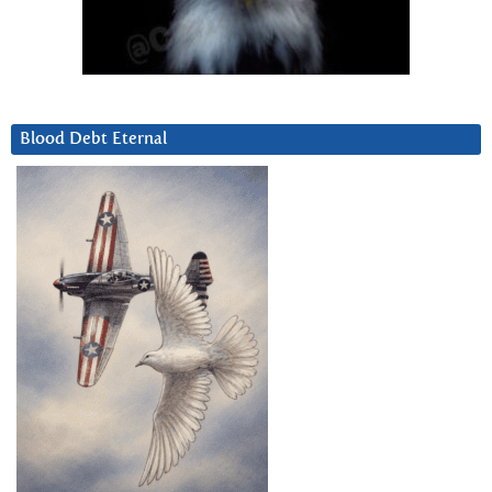
Blood Debt Eternal