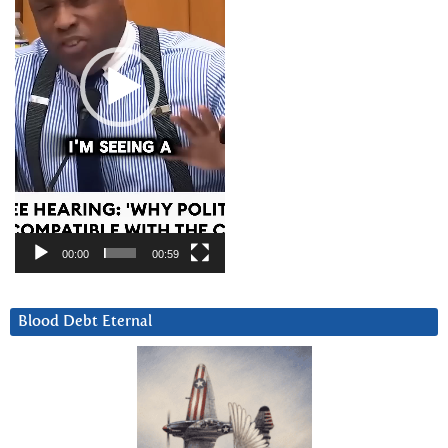
00:00
00:59
Blood Debt Eternal