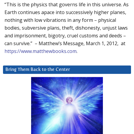
“This is the physics that governs life in this universe. As
Earth continues apace into successively higher planes,
nothing with low vibrations in any form – physical
bodies, subversive plans, theft, dishonesty, unjust laws
and imprisonment, bigotry, cruel customs and deeds –
can survive.” – Matthew’s Message, March 1, 2012, at
https://www.matthewbooks.com
.
Bring Them Back to the Center