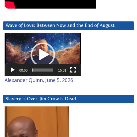
Wave of Love: Between Now and the End of August
Video
Player
00:00
15:31
Alexander Quinn, June 5, 2026
Slavery is Over. Jim Crow is Dead
Video
Player