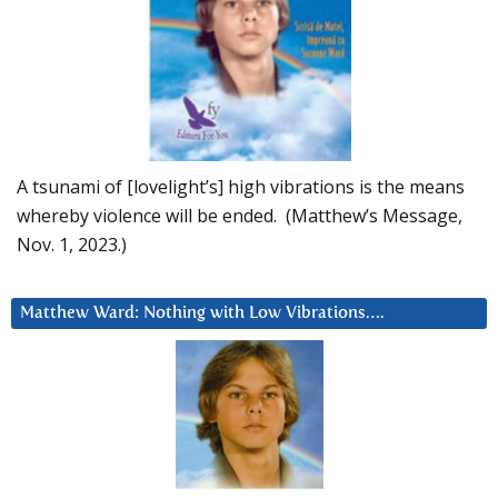
A tsunami of [lovelight’s] high vibrations is the means
whereby violence will be ended. (Matthew’s Message,
Nov. 1, 2023.)
Matthew Ward: Nothing with Low Vibrations….