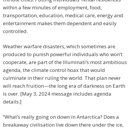
within a few minutes of employment, food,
transportation, education, medical care, energy and
entertainment makes them dependent and easily
controlled.
Weather warfare disasters, which sometimes are
produced to punish powerful individuals who won’t
cooperate, are part of the Illuminati’s most ambitious
agenda, the climate control hoax that would
culminate in their ruling the world. That plan never
will reach fruition—the long era of darkness on Earth
is over. [May 3, 2024 message includes agenda
details.]
“What’s really going on down in Antarctica? Does a
breakaway civilisation live down there under the ice,