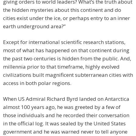
giving orders to world leaders? What’s the truth about
the hidden mysteries about this continent and do
cities exist under the ice, or perhaps entry to an inner
earth underground area?”
Except for international scientific research stations,
most of what has happened on that continent during
the past two centuries is hidden from the public. And,
millennia prior to that timeframe, highly evolved
civilizations built magnificent subterranean cities with
access in both polar regions.
When US Admiral Richard Byrd landed on Antarctica
almost 100 years ago, he was greeted by a few of
those individuals and he recorded their conversation
in the official log. It was sealed by the United States
government and he was warned never to tell anyone