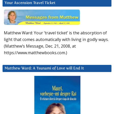
Your Ascension Travel Ticket
Matthew Ward: Your ‘travel ticket’ is the absorption of
light that comes automatically with living in godly ways.
(Matthew’s Message, Dec. 21, 2008, at
https://www.matthewbooks.com.)
Matthew Ward: A Tsunami of Love will End It