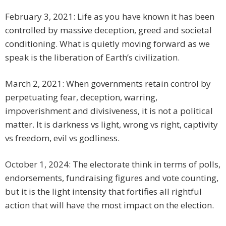
February 3, 2021: Life as you have known it has been
controlled by massive deception, greed and societal
conditioning. What is quietly moving forward as we
speak is the liberation of Earth’s civilization.
March 2, 2021: When governments retain control by
perpetuating fear, deception, warring,
impoverishment and divisiveness, it is not a political
matter. It is darkness vs light, wrong vs right, captivity
vs freedom, evil vs godliness.
October 1, 2024: The electorate think in terms of polls,
endorsements, fundraising figures and vote counting,
but it is the light intensity that fortifies all rightful
action that will have the most impact on the election.