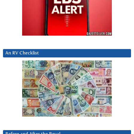
An RV Checklist