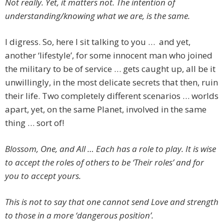
Not really. Yet, it matters not. The intention of
understanding/knowing what we are, is the same.
I digress. So, here I sit talking to you … and yet,
another ‘lifestyle’, for some innocent man who joined
the military to be of service … gets caught up, all be it
unwillingly, in the most delicate secrets that then, ruin
their life. Two completely different scenarios … worlds
apart, yet, on the same Planet, involved in the same
thing … sort of!
Blossom, One, and All … Each has a role to play. It is wise
to accept the roles of others to be ‘Their roles’ and for
you to accept yours.
This is not to say that one cannot send Love and strength
to those in a more ‘dangerous position’.