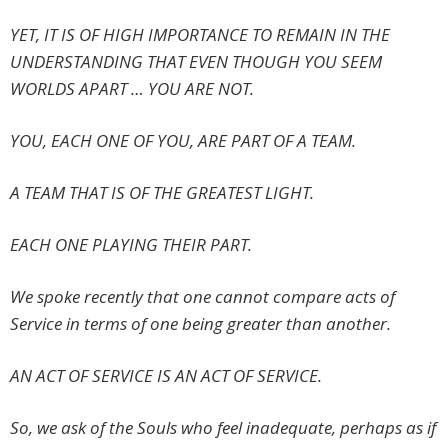
YET, IT IS OF HIGH IMPORTANCE TO REMAIN IN THE
UNDERSTANDING THAT EVEN THOUGH YOU SEEM
WORLDS APART … YOU ARE NOT.
YOU, EACH ONE OF YOU, ARE PART OF A TEAM.
A TEAM THAT IS OF THE GREATEST LIGHT.
EACH ONE PLAYING THEIR PART.
We spoke recently that one cannot compare acts of
Service in terms of one being greater than another.
AN ACT OF SERVICE IS AN ACT OF SERVICE.
So, we ask of the Souls who feel inadequate, perhaps as if