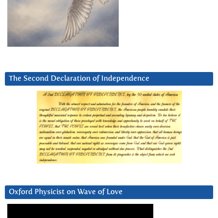
The Second Declaration of Independence
Oxford Physicist on Wave of Love