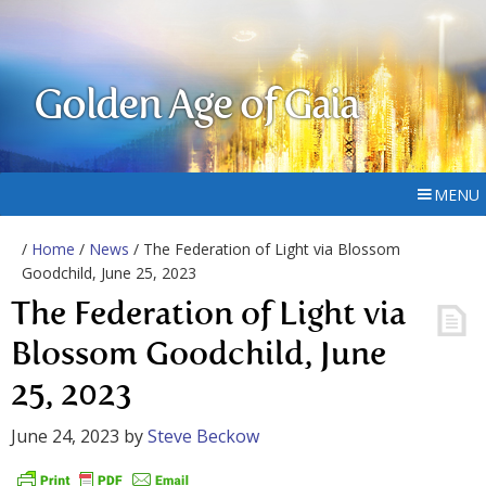
Golden Age of Gaia
MENU
/
Home
/
News
/ The Federation of Light via Blossom
Goodchild, June 25, 2023
The Federation of Light via
Blossom Goodchild, June
25, 2023
June 24, 2023
by
Steve Beckow