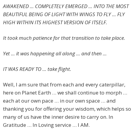
AWAKENED … COMPLETELY EMERGED … INTO THE MOST
BEAUTIFUL BEING OF LIGHT WITH WINGS TO FLY … FLY
HIGH WITHIN ITS HIGHEST VERSION OF ITSELF.
It took much patience for that transition to take place.
Yet … it was happening all along … and then …
IT WAS READY TO … take flight.
Well, I am sure that from each and every caterpillar,
here on Planet Earth … we shall continue to morph …
each at our own pace … in our own space … and
thanking you for offering your wisdom, which helps so
many of us have the inner desire to carry on. In
Gratitude … In Loving service … I AM.