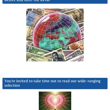
Before and After the Reval
You’re invited to take time out to read our wide-ranging
selection