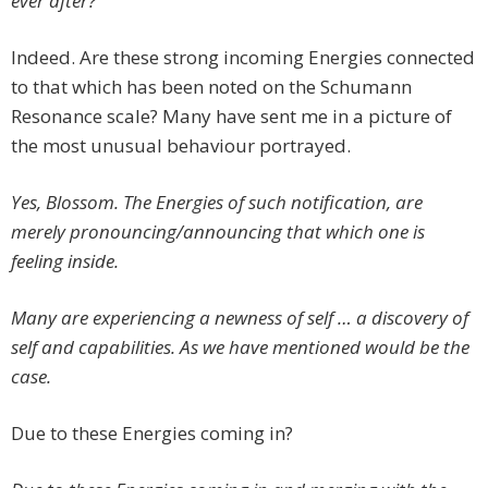
ever after?
Indeed. Are these strong incoming Energies connected
to that which has been noted on the Schumann
Resonance scale? Many have sent me in a picture of
the most unusual behaviour portrayed.
Yes, Blossom. The Energies of such notification, are
merely pronouncing/announcing that which one is
feeling inside.
Many are experiencing a newness of self … a discovery of
self and capabilities. As we have mentioned would be the
case.
Due to these Energies coming in?