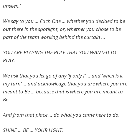
unseen.’
We say to you … Each One … whether you decided to be
out there in the spotlight, or, whether you chose to be
part of the team working behind the curtain …
YOU ARE PLAYING THE ROLE THAT YOU WANTED TO
PLAY.
We ask that you let go of any ‘if only I’ … and ‘when is it
my turn’ … and acknowledge that you are where you are
meant to Be … because that is where you are meant to
Be.
And from that place … do what you came here to do.
SHINE … BE … YOUR LIGHT.