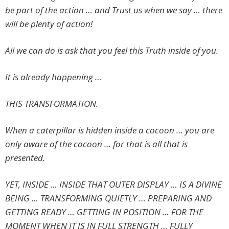
be part of the action … and Trust us when we say … there
will be plenty of action!
All we can do is ask that you feel this Truth inside of you.
It is already happening …
THIS TRANSFORMATION.
When a caterpillar is hidden inside a cocoon … you are
only aware of the cocoon … for that is all that is
presented.
YET, INSIDE … INSIDE THAT OUTER DISPLAY … IS A DIVINE
BEING … TRANSFORMING QUIETLY … PREPARING AND
GETTING READY … GETTING IN POSITION … FOR THE
MOMENT WHEN IT IS IN FULL STRENGTH … FULLY