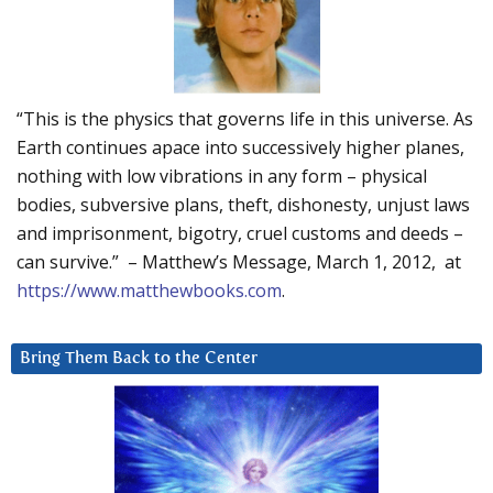
“This is the physics that governs life in this universe. As
Earth continues apace into successively higher planes,
nothing with low vibrations in any form – physical
bodies, subversive plans, theft, dishonesty, unjust laws
and imprisonment, bigotry, cruel customs and deeds –
can survive.” – Matthew’s Message, March 1, 2012, at
https://www.matthewbooks.com
.
Bring Them Back to the Center