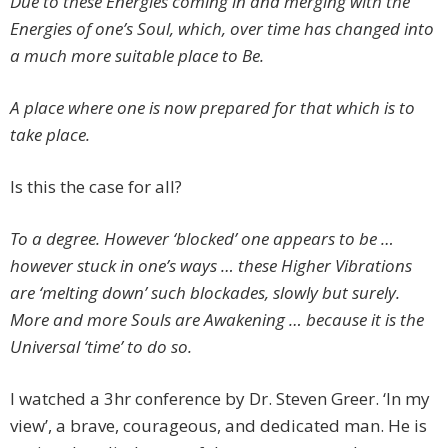
Due to these Energies coming in and merging with the
Energies of one’s Soul, which, over time has changed into
a much more suitable place to Be.
A place where one is now prepared for that which is to
take place.
Is this the case for all?
To a degree. However ‘blocked’ one appears to be …
however stuck in one’s ways … these Higher Vibrations
are ‘melting down’ such blockades, slowly but surely.
More and more Souls are Awakening … because it is the
Universal ‘time’ to do so.
I watched a 3hr conference by Dr. Steven Greer. ‘In my
view’, a brave, courageous, and dedicated man. He is