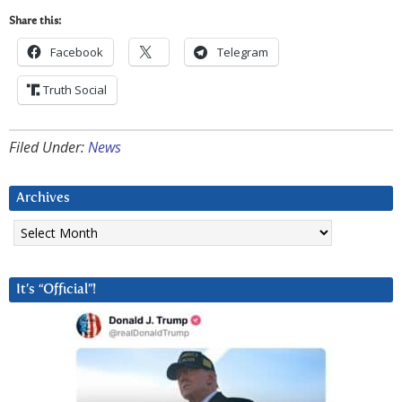
Share this:
Facebook
Telegram
Truth Social
Filed Under:
News
Archives
Archives
It’s “Official”!