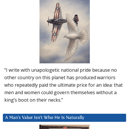
“I write with unapologetic national pride because no
other country on this planet has produced warriors
who repeatedly paid the ultimate price for an idea: that
men and women could govern themselves without a
king’s boot on their necks.”
A Man’s Value Isn’t Who He Is Naturally