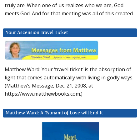
truly are. When one of us realizes who we are, God
meets God. And for that meeting was all of this created.
Your Ascension Travel Ticket
Matthew Ward: Your ‘travel ticket’ is the absorption of
light that comes automatically with living in godly ways.
(Matthew’s Message, Dec. 21, 2008, at
https://www.matthewbooks.com.)
Matthew Ward: A Tsunami of Love will End It