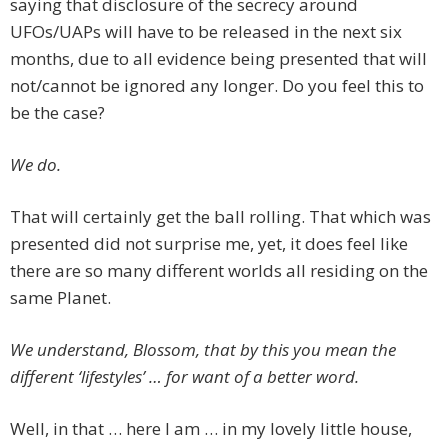
saying that disclosure of the secrecy around
UFOs/UAPs will have to be released in the next six
months, due to all evidence being presented that will
not/cannot be ignored any longer. Do you feel this to
be the case?
We do.
That will certainly get the ball rolling. That which was
presented did not surprise me, yet, it does feel like
there are so many different worlds all residing on the
same Planet.
We understand, Blossom, that by this you mean the
different ‘lifestyles’ … for want of a better word.
Well, in that … here I am … in my lovely little house,