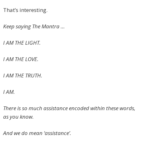
That’s interesting.
Keep saying The Mantra …
I AM THE LIGHT.
I AM THE LOVE.
I AM THE TRUTH.
I AM.
There is so much assistance encoded within these words,
as you know.
And we do mean ‘assistance’.