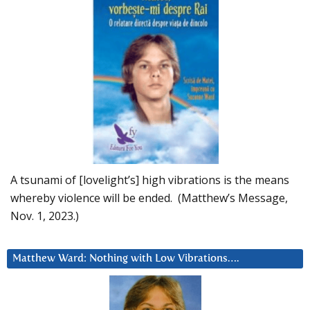
A tsunami of [lovelight’s] high vibrations is the means
whereby violence will be ended. (Matthew’s Message,
Nov. 1, 2023.)
Matthew Ward: Nothing with Low Vibrations….