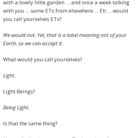
with a lovely little garden … and once a week talking
with you … some ETs from elsewhere … Eh … would
you call yourselves ETs?
We would not. Yet, that is a label meaning not of your
Earth, so we can accept it.
What would you call yourselves?
Light.
Light Beings?
Being Light.
Is that the same thing?