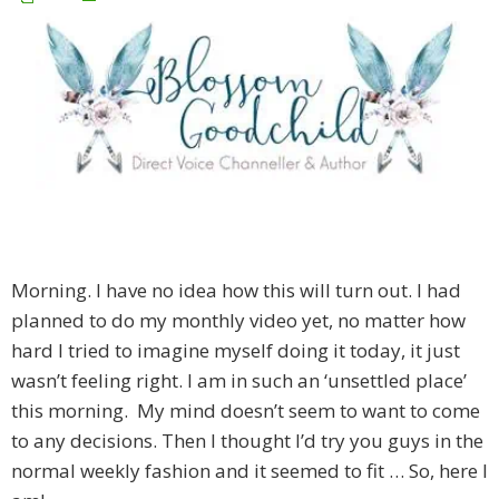
Morning. I have no idea how this will turn out. I had
planned to do my monthly video yet, no matter how
hard I tried to imagine myself doing it today, it just
wasn’t feeling right. I am in such an ‘unsettled place’
this morning. My mind doesn’t seem to want to come
to any decisions. Then I thought I’d try you guys in the
normal weekly fashion and it seemed to fit … So, here I