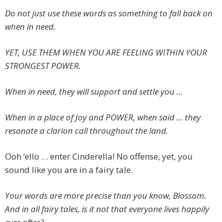
Do not just use these words as something to fall back on
when in need.
YET, USE THEM WHEN YOU ARE FEELING WITHIN YOUR
STRONGEST POWER.
When in need, they will support and settle you …
When in a place of Joy and POWER, when said … they
resonate a clarion call throughout the land.
Ooh ‘ello … enter Cinderella! No offense, yet, you
sound like you are in a fairy tale.
Your words are more precise than you know, Blossom.
And in all fairy tales, is it not that everyone lives happily