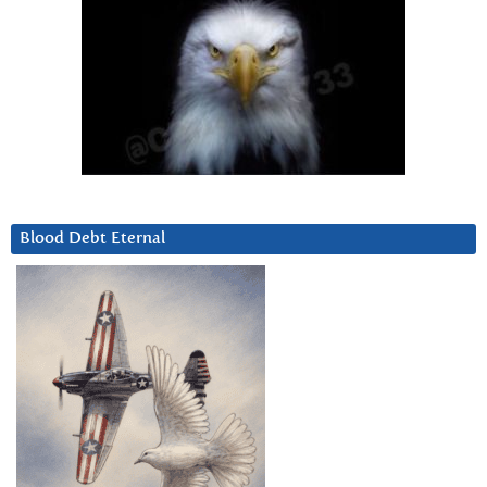
Blood Debt Eternal