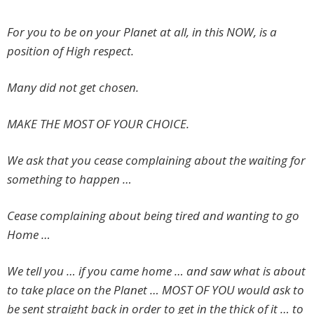
For you to be on your Planet at all, in this NOW, is a
position of High respect.
Many did not get chosen.
MAKE THE MOST OF YOUR CHOICE.
We ask that you cease complaining about the waiting for
something to happen …
Cease complaining about being tired and wanting to go
Home …
We tell you … if you came home … and saw what is about
to take place on the Planet … MOST OF YOU would ask to
be sent straight back in order to get in the thick of it … to