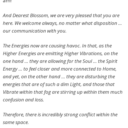
am!
And Dearest Blossom, we are very pleased that you are
here. We welcome always, no matter what disposition …
our communication with you.
The Energies now are causing havoc. In that, as the
Higher Energies are emitting Higher Vibrations, on the
one hand … they are allowing for the Soul … the Spirit
Energy … to feel closer and more connected to Home,
and yet, on the other hand … they are disturbing the
energies that are of such a dim Light, and those that
Vibrate within that fog are stirring up within them much
confusion and loss.
Therefore, there is incredibly strong conflict within the
same space.