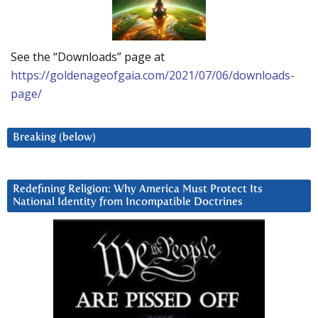
See the “Downloads” page at
https://goldenageofgaia.com/2021/07/06/downloads-
page/
Breaking (below)
Redefining Religion: Why America Must Protect Its
National Identity from Incompatible Doctrines