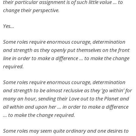
their particular assignment is of such little value … to
change their perspective.
Yes…
Some roles require enormous courage, determination
and strength as they openly put themselves on the front
line in order to make a difference … to make the change
required.
Some roles require enormous courage, determination
and strength to be almost reclusive as they ‘go within’ for
many an hour, sending their Love out to the Planet and
all within and upon her … in order to make a difference
… to make the change required.
Some roles may seem quite ordinary and one desires to