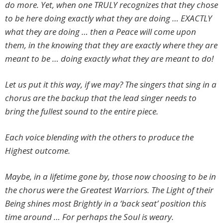
do more. Yet, when one TRULY recognizes that they chose
to be here doing exactly what they are doing … EXACTLY
what they are doing … then a Peace will come upon
them, in the knowing that they are exactly where they are
meant to be … doing exactly what they are meant to do!
Let us put it this way, if we may? The singers that sing in a
chorus are the backup that the lead singer needs to
bring the fullest sound to the entire piece.
Each voice blending with the others to produce the
Highest outcome.
Maybe, in a lifetime gone by, those now choosing to be in
the chorus were the Greatest Warriors. The Light of their
Being shines most Brightly in a ‘back seat’ position this
time around … For perhaps the Soul is weary.