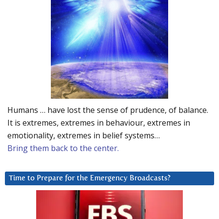
Humans … have lost the sense of prudence, of balance.
It is extremes, extremes in behaviour, extremes in
emotionality, extremes in belief systems…
Bring them back to the center.
Time to Prepare for the Emergency Broadcasts?