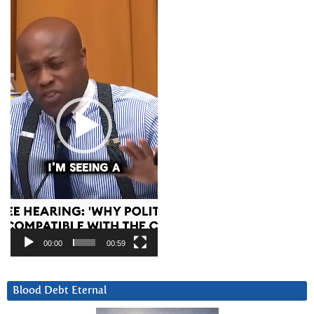
Video
Player
00:00
00:59
Blood Debt Eternal