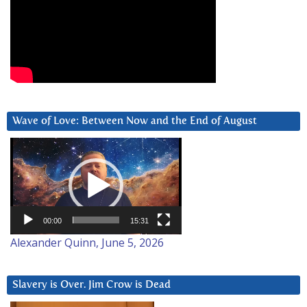
Wave of Love: Between Now and the End of August
Video
Player
00:00
15:31
Alexander Quinn, June 5, 2026
Slavery is Over. Jim Crow is Dead