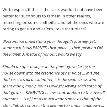
With respect, if this is the case, would it not have been
better for such souls to remain in other realms,
munching on some chill pills, and let the ones who are
raring to get up and at ‘em, take their place?
Blossom, we understand your thought’s journey, yet,
some such Souls EARNED their place … their position ON
the Planet. A medal of honour, would we say.
Should an opera singer in the finest gown ‘bring the
house down’ with the resonance of her voice … it is she
that receives all acclaim. Yet, it is the seamstress who
spent many, many, hours Lovingly sewing each stitch of
that gown … KNOWING … her contribution to the overall
outcome … is of just as much importance as that of the
‘star’. Yet, she chose in this lifetime to remain ‘unknown …