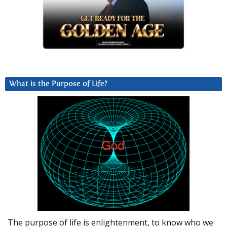
What is the Purpose of Life?
The purpose of life is enlightenment, to know who we