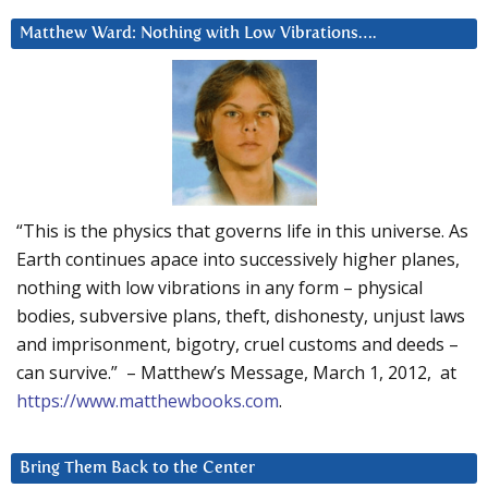
Matthew Ward: Nothing with Low Vibrations….
“This is the physics that governs life in this universe. As
Earth continues apace into successively higher planes,
nothing with low vibrations in any form – physical
bodies, subversive plans, theft, dishonesty, unjust laws
and imprisonment, bigotry, cruel customs and deeds –
can survive.” – Matthew’s Message, March 1, 2012, at
https://www.matthewbooks.com
.
Bring Them Back to the Center