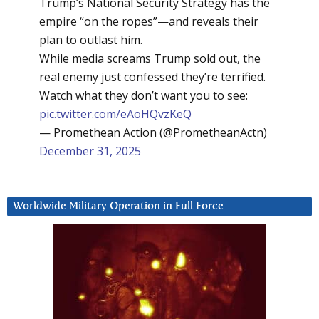
Trump’s National Security Strategy has the
empire “on the ropes”—and reveals their
plan to outlast him.
While media screams Trump sold out, the
real enemy just confessed they’re terrified.
Watch what they don’t want you to see:
pic.twitter.com/eAoHQvzKeQ
— Promethean Action (@PrometheanActn)
December 31, 2025
Worldwide Military Operation in Full Force