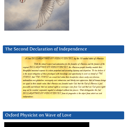
The Second Declaration of Independence
Oxford Physicist on Wave of Love