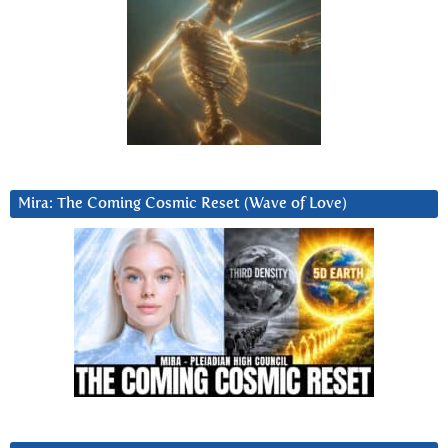
Mira: The Coming Cosmic Reset (Wave of Love)