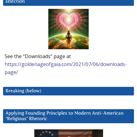
selection
See the “Downloads” page at
https://goldenageofgaia.com/2021/07/06/downloads-
page/
Breaking (below)
Applying Founding Principles to Modern Anti-American
“Religious” Rhetoric