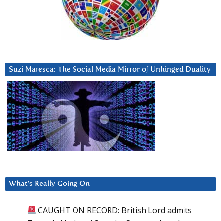
Suzi Maresca: The Social Media Mirror of Unhinged Duality
What’s Really Going On
CAUGHT ON RECORD: British Lord admits