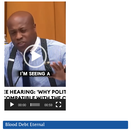
Video
Player
00:00
00:59
Blood Debt Eternal