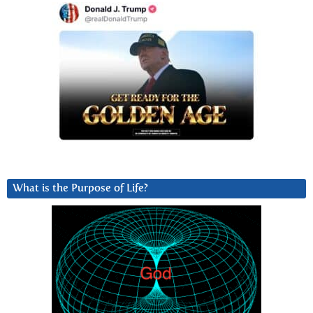
What is the Purpose of Life?