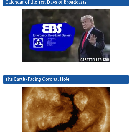
Calendar of the Ten Days of Broadcasts
The Earth-Facing Coronal Hole