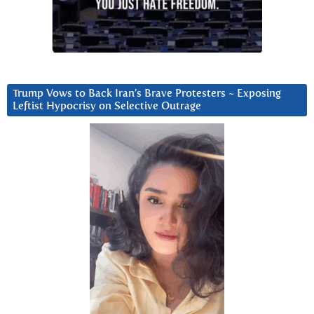
Trump Vows to Back Iran’s Brave Protesters ~ Exposing
Leftist Hypocrisy on Selective Outrage