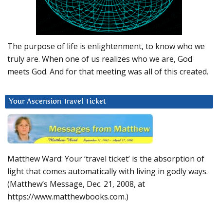
The purpose of life is enlightenment, to know who we
truly are. When one of us realizes who we are, God
meets God. And for that meeting was all of this created.
Your Ascension Travel Ticket
Matthew Ward: Your ‘travel ticket’ is the absorption of
light that comes automatically with living in godly ways.
(Matthew’s Message, Dec. 21, 2008, at
https://www.matthewbooks.com.)