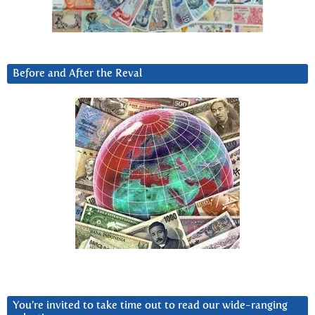
Before and After the Reval
You’re invited to take time out to read our wide-ranging