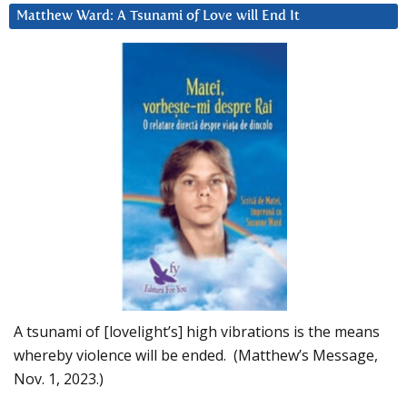
Matthew Ward: A Tsunami of Love will End It
A tsunami of [lovelight’s] high vibrations is the means
whereby violence will be ended. (Matthew’s Message,
Nov. 1, 2023.)