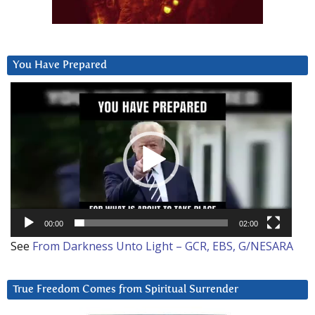
You Have Prepared
Video
Player
00:00
02:00
See
From Darkness Unto Light – GCR, EBS, G/NESARA
True Freedom Comes from Spiritual Surrender