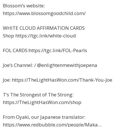
Blossom’s website:
https://www.blossomgoodchild.com/
WHITE CLOUD AFFIRMATION CARDS
Shop https://tgc.link/white-cloud
FOL CARDS:https://tgc.link/FOL-Pearls
Joe’s Channel: / @enlightenmewithjoepena
Joe: https://TheLightHasWon.com/Thank-You-Joe
T’s The Strongest of The Strong:
https://TheLightHasWon.com/shop
From Oyaki, our Japanese translator:
https://www.redbubble.com/people/Maka…