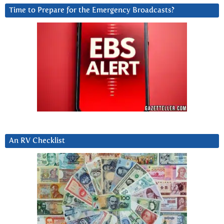
Time to Prepare for the Emergency Broadcasts?
An RV Checklist