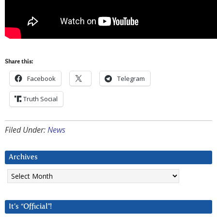
Share this:
Facebook
Telegram
Truth Social
Filed Under:
News
Archives
Archives
It’s “Official”!