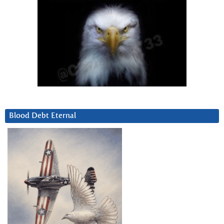
Blood Debt Eternal