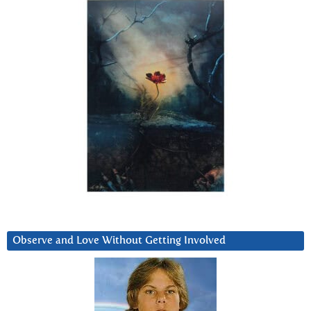
Observe and Love Without Getting Involved