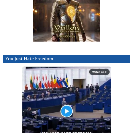
You Just Hate Freedom