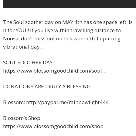
The Soul soother day on MAY 4th has one space left! Is
it for YOU!! If you live within travelling distance to
Noosa, don’t miss out on this wonderful uplifting
vibrational day .
SOUL SOOTHER DAY
https://www.blossomgoodchild.com/soul…
DONATIONS ARE TRULY A BLESSING
Blossom: http://paypal.me/rainbowlight444
Blossom’s Shop:
https://www.blossomgoodchild.com/shop