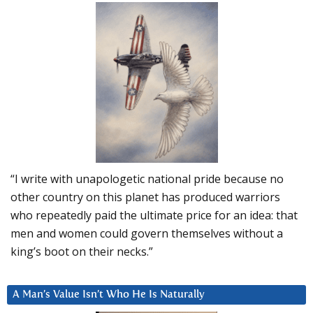
“I write with unapologetic national pride because no
other country on this planet has produced warriors
who repeatedly paid the ultimate price for an idea: that
men and women could govern themselves without a
king’s boot on their necks.”
A Man’s Value Isn’t Who He Is Naturally