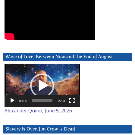
Wave of Love: Between Now and the End of August
Video
Player
00:00
15:31
Alexander Quinn, June 5, 2026
Slavery is Over. Jim Crow is Dead