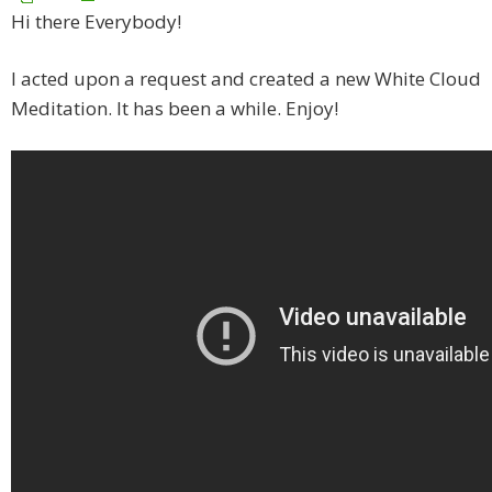
Hi there Everybody!
I acted upon a request and created a new White Cloud
Meditation. It has been a while. Enjoy!