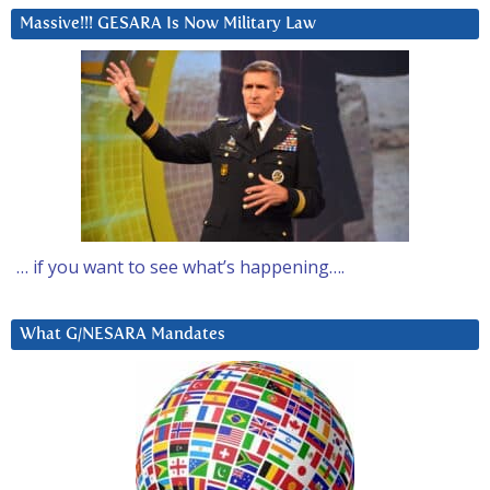
Massive!!! GESARA Is Now Military Law
… if you want to see what’s happening….
What G/NESARA Mandates