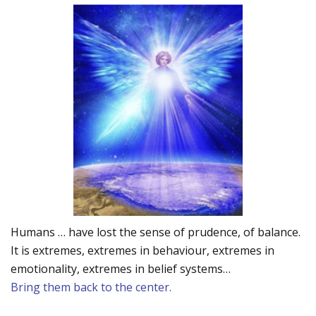
Humans … have lost the sense of prudence, of balance.
It is extremes, extremes in behaviour, extremes in
emotionality, extremes in belief systems…
Bring them back to the center.