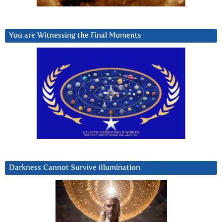
You are Witnessing the Final Moments
Darkness Cannot Survive iIlumination