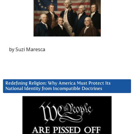
by Suzi Maresca
Redefining Religion: Why America Must Protect Its
National Identity from Incompatible Doctrines