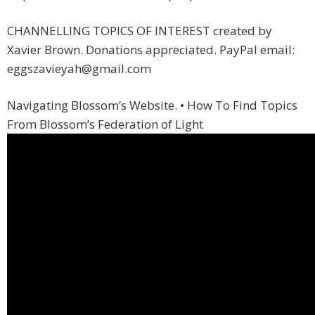
CHANNELLING TOPICS OF INTEREST created by
Xavier Brown. Donations appreciated. PayPal email:
eggszavieyah@gmail.com
Navigating Blossom’s Website. • How To Find Topics
From Blossom’s Federation of Light