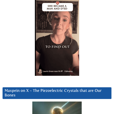
Maxpein on X ~ The Piezoelectric Crystals that are Our
Bones