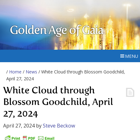
Golden Age of Gaia
MENU
/
Home
/
News
/ White Cloud through Blossom Goodchild,
April 27, 2024
White Cloud through
Blossom Goodchild, April
27, 2024
April 27, 2024
by
Steve Beckow