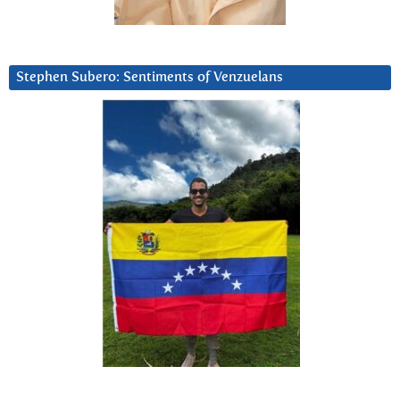
Stephen Subero: Sentiments of Venzuelans