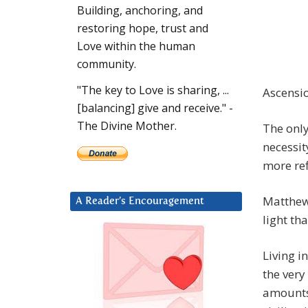
Building, anchoring, and
restoring hope, trust and
Love within the human
community.
"The key to Love is sharing, ...
Ascension
[balancing] give and receive." -
The Divine Mother.
The only
necessit
more ref
Matthew 
A Reader’s Encouragement
light th
Living i
the very
amounts 