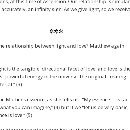
ions, at this time of Ascension. Our relationship is circular
 accurately, an infinity sign: As we give light, so we receiv
***
he relationship between light and love? Matthew again
ght is the tangible, directional facet of love, and love is th
t powerful energy in the universe, the original creating
erial.” (3)
the Mother’s essence, as she tells us: “My essence … is far
hat you can imagine,” (4) but if we “let us be very basic,
ce is love.” (5)