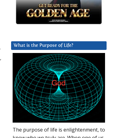
What is the Purpose of Life?
y
,
The purpose of life is enlightenment, to
know who we truly are. When one of us