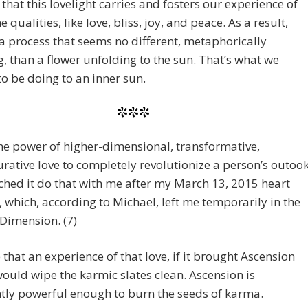
e that this lovelight carries and fosters our experience of
e qualities, like love, bliss, joy, and peace. As a result,
 a process that seems no different, metaphorically
, than a flower unfolding to the sun. That’s what we
o be doing to an inner sun.
***
he power of higher-dimensional, transformative,
urative love to completely revolutionize a person’s outook
hed it do that with me after my March 13, 2015 heart
 which, according to Michael, left me temporarily in the
Dimension. (7)
e that an experience of that love, if it brought Ascension
 would wipe the karmic slates clean. Ascension is
tly powerful enough to burn the seeds of karma.