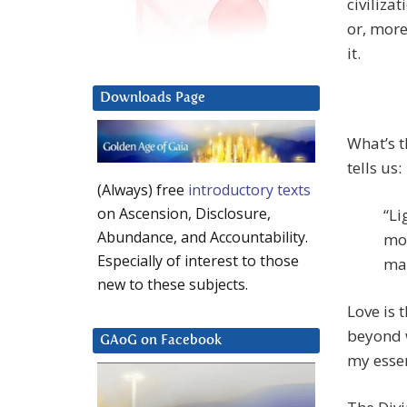
civilizat
or, more
it.
Downloads Page
What’s t
tells us:
(Always) free
introductory texts
on Ascension, Disclosure,
“Li
Abundance, and Accountability.
mos
Especially of interest to those
mat
new to these subjects.
Love is 
beyond w
GAoG on Facebook
my essen