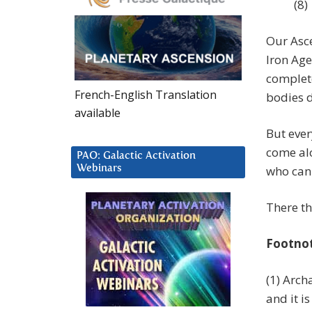
(8)
Our Asce
Iron Age
complete
French-English Translation
bodies d
available
But ever
come alo
PAO: Galactic Activation
Webinars
who can 
There th
Footno
(1) Arch
and it i