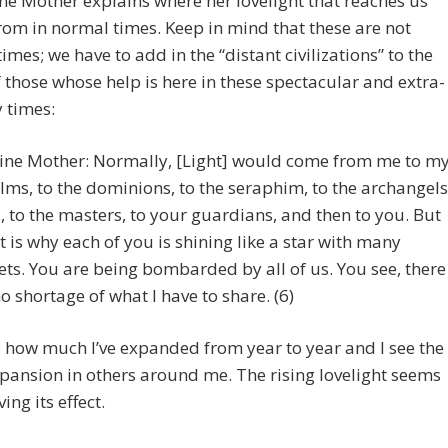
ne Mother explains where her lovelight that reaches us
om in normal times. Keep in mind that these are not
imes; we have to add in the “distant civilizations” to the
f those whose help is here in these spectacular and extra-
 times:
ine Mother: Normally, [Light] would come from me to m
lms, to the dominions, to the seraphim, to the archangels
., to the masters, to your guardians, and then to you. But
t is why each of you is shining like a star with many
ets. You are being bombarded by all of us. You see, there
no shortage of what I have to share. (6)
e how much I’ve expanded from year to year and I see the
ansion in others around me. The rising lovelight seems
ing its effect.