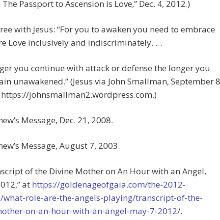
 The Passport to Ascension is Love,” Dec. 4, 2012.)
gree with Jesus: “For you to awaken you need to embrace
e Love inclusively and indiscriminately. …
ger you continue with attack or defense the longer you
ain unawakened.” (Jesus via John Smallman, September 8
t https://johnsmallman2.wordpress.com.)
hew’s Message, Dec. 21, 2008.
hew’s Message, August 7, 2003.
nscript of the Divine Mother on An Hour with an Angel,
012,” at
https://goldenageofgaia.com/the-2012-
/what-role-are-the-angels-playing/transcript-of-the-
mother-on-an-hour-with-an-angel-may-7-2012/
.