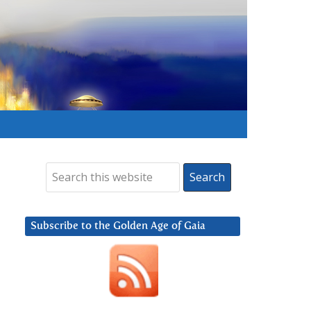
Subscribe to the Golden Age of Gaia