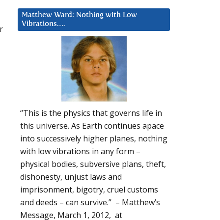
Matthew Ward: Nothing with Low
Vibrations….
r
“This is the physics that governs life in
this universe. As Earth continues apace
into successively higher planes, nothing
with low vibrations in any form –
physical bodies, subversive plans, theft,
dishonesty, unjust laws and
imprisonment, bigotry, cruel customs
and deeds – can survive.” – Matthew’s
Message, March 1, 2012, at