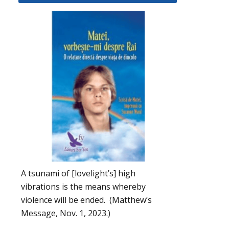
A tsunami of [lovelight’s] high
vibrations is the means whereby
violence will be ended. (Matthew’s
Message, Nov. 1, 2023.)