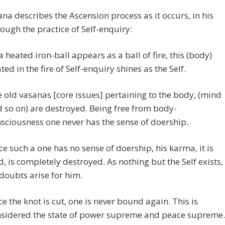
na describes the Ascension process as it occurs, in his
rough the practice of Self-enquiry:
a heated iron-ball appears as a ball of fire, this (body)
ted in the fire of Self-enquiry shines as the Self.
 old vasanas [core issues] pertaining to the body, (mind
 so on) are destroyed. Being free from body-
sciousness one never has the sense of doership.
ce such a one has no sense of doership, his karma, it is
d, is completely destroyed. As nothing but the Self exists,
doubts arise for him.
e the knot is cut, one is never bound again. This is
sidered the state of power supreme and peace supreme.