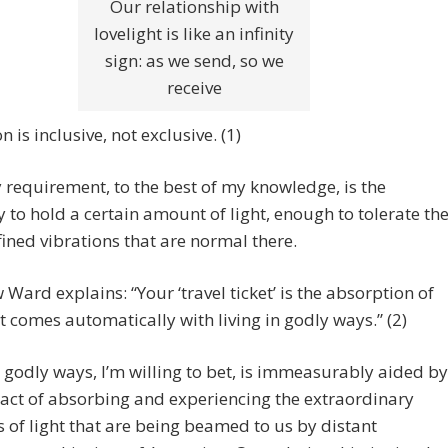
Our relationship with
lovelight is like an infinity
sign: as we send, so we
receive
 is inclusive, not exclusive. (1)
 requirement, to the best of my knowledge, is the
y to hold a certain amount of light, enough to tolerate th
ined vibrations that are normal there.
Ward explains: “Your ‘travel ticket’ is the absorption of
at comes automatically with living in godly ways.” (2)
n godly ways, I’m willing to bet, is immeasurably aided by
 act of absorbing and experiencing the extraordinary
of light that are being beamed to us by distant