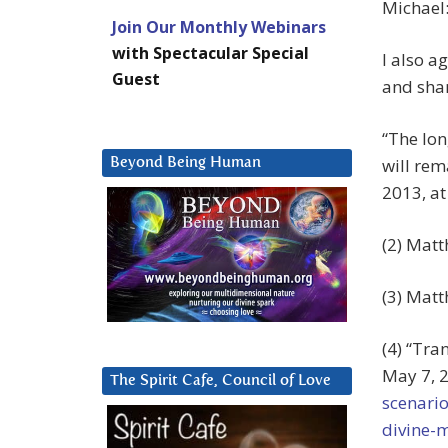
Michael:
Join Our Monthly Webinars
with Spectacular Special
I also a
Guest
and shar
“The lon
will rem
Beyond Being Human
2013, a
(2) Matt
(3) Matt
(4) “Tra
May 7, 2
The Spirit Cafe, Council of Love
scenario
divine-