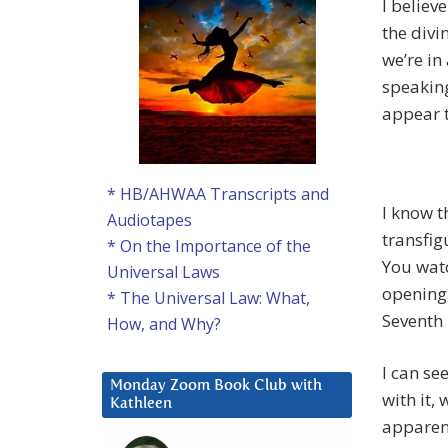
I believ
the divin
we’re in
speaking
appear t
* HB/AHWAA Transcripts and
I know t
Audiotapes
transfig
* On the Importance of the
You watc
Universal Laws
opening,
* The Universal Law: What,
Seventh 
How, and Why?
I can se
Monday Zoom Book Club with
with it,
Kathleen
apparen