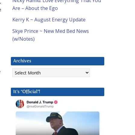
Nicky Hamid: Love Everything That You
,
Are – About the Ego
e
Kerry K ~ August Energy Update
Skye Prince ~ New Med Bed News
(w/Notes)
Archives
Archives
e
It’s “Official”!