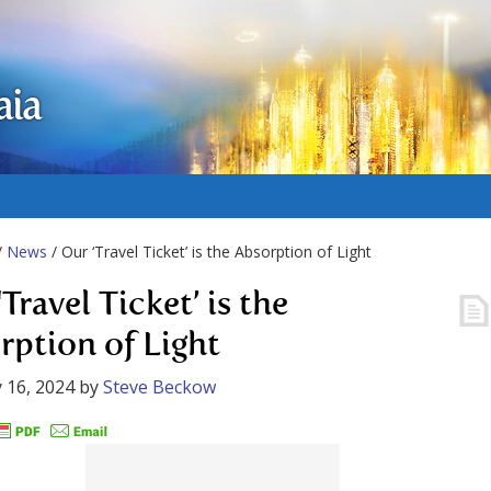
aia
/
News
/ Our ‘Travel Ticket’ is the Absorption of Light
Travel Ticket’ is the
rption of Light
 16, 2024
by
Steve Beckow