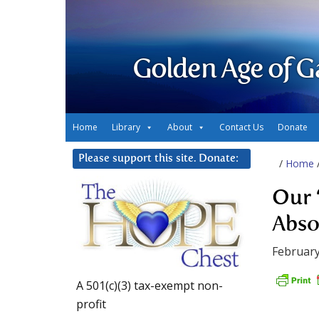
Golden Age of G
Home
Library
About
Contact Us
Donate
Please support this site. Donate:
/
Home
Our ‘
Abso
February
A 501(c)(3) tax-exempt non-
profit