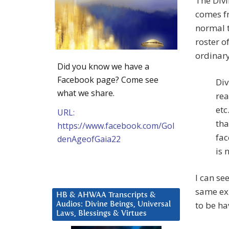
The Divi
comes fr
normal t
roster o
ordinary
Did you know we have a
Facebook page? Come see
Div
what we share.
rea
etc
URL:
tha
https://www.facebook.com/Gol
fac
denAgeofGaia22
is 
I can se
same exp
HB & AHWAA Transcripts &
to be hav
Audios: Divine Beings, Universal
Laws, Blessings & Virtues