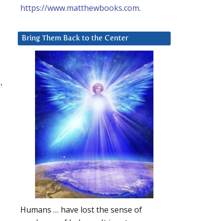
https://www.matthewbooks.com
.
Bring Them Back to the Center
,
Humans … have lost the sense of