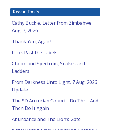
Recent Posts
Cathy Buckle, Letter from Zimbabwe,
Aug. 7, 2026
Thank You, Again!
Look Past the Labels
e
Choice and Spectrum, Snakes and
Ladders
From Darkness Unto Light, 7 Aug. 2026
Update
The 9D Arcturian Council : Do This…And
Then Do It Again
Abundance and The Lion’s Gate