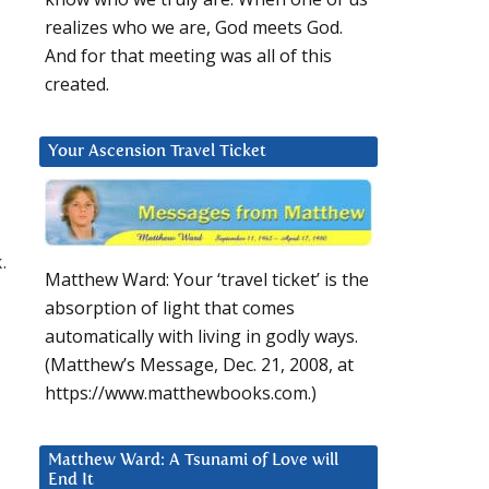
realizes who we are, God meets God.
And for that meeting was all of this
created.
Your Ascension Travel Ticket
.
Matthew Ward: Your ‘travel ticket’ is the
absorption of light that comes
automatically with living in godly ways.
(Matthew’s Message, Dec. 21, 2008, at
https://www.matthewbooks.com.)
Matthew Ward: A Tsunami of Love will
End It