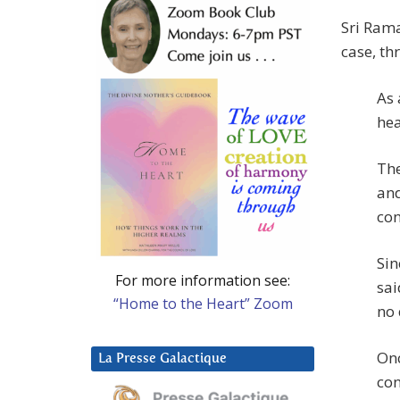
Sri Rama
case, th
As 
hea
The
and
con
Sin
For more information see:
sai
“Home to the Heart” Zoom
no 
Onc
La Presse Galactique
con