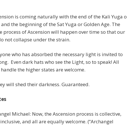
nsion is coming naturally with the end of the Kali Yuga o
 and the beginning of the Sat Yuga or Golden Age. The
 process of Ascension will happen over time so that our
o not collapse under the strain.
yone who has absorbed the necessary light is invited to
ng. Even dark hats who see the Light, so to speak! All
handle the higher states are welcome.
ey will shed their darkness. Guaranteed.
tes
angel Michael: Now, the Ascension process is collective,
s inclusive, and all are equally welcome. (“Archangel