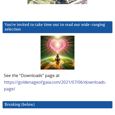
You’re invited to take time out to read our wide-ranging
selection
See the “Downloads” page at
https://goldenageofgaia.com/2021/07/06/downloads-
page/
Breaking (below)