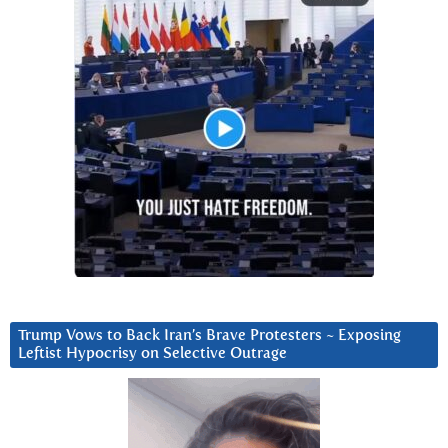
Trump Vows to Back Iran’s Brave Protesters ~ Exposing
Leftist Hypocrisy on Selective Outrage