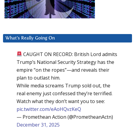
What’s Really Going On
CAUGHT ON RECORD: British Lord admits
Trump’s National Security Strategy has the
empire “on the ropes”—and reveals their
plan to outlast him.
While media screams Trump sold out, the
real enemy just confessed they’re terrified.
Watch what they don’t want you to see:
pic.twitter.com/eAoHQvzKeQ
— Promethean Action (@PrometheanActn)
December 31, 2025