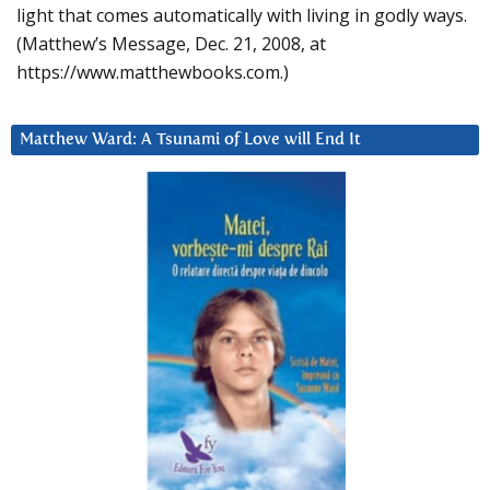
light that comes automatically with living in godly ways.
(Matthew’s Message, Dec. 21, 2008, at
https://www.matthewbooks.com.)
Matthew Ward: A Tsunami of Love will End It