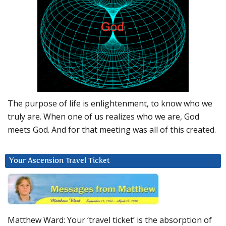
The purpose of life is enlightenment, to know who we
truly are. When one of us realizes who we are, God
meets God. And for that meeting was all of this created.
Your Ascension Travel Ticket
Matthew Ward: Your ‘travel ticket’ is the absorption of