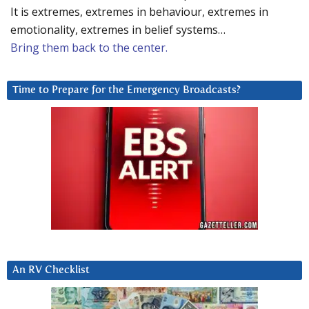
It is extremes, extremes in behaviour, extremes in
emotionality, extremes in belief systems…
Bring them back to the center.
Time to Prepare for the Emergency Broadcasts?
An RV Checklist