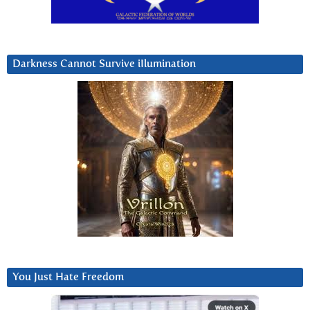
Darkness Cannot Survive iIlumination
You Just Hate Freedom