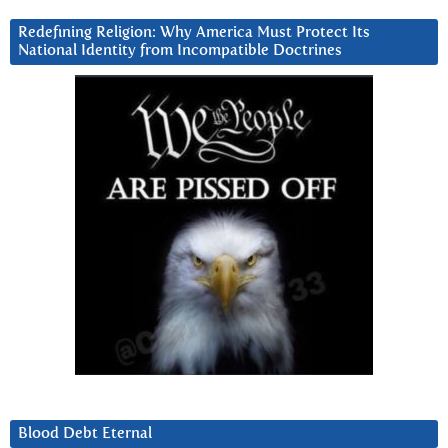
Redefining Religion: Why America Must Protect Its
National Identity from Incompatible Doctrines
Blood Debt Eternal