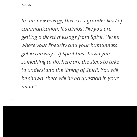
now.
In this new energy, there is a grander kind of
communication. It’s almost like you are
getting a direct message from Spirit. Here’s
where your linearity and your humanness
get in the way… If Spirit has shown you
something to do, here are the steps to take
to understand the timing of Spirit. You will
be shown, there will be no question in your
mind.”