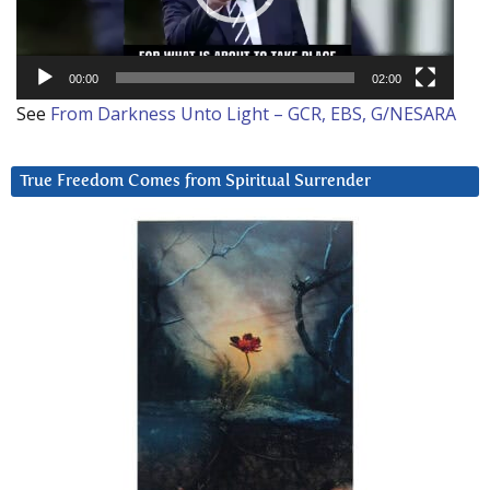
00:00
02:00
See
From Darkness Unto Light – GCR, EBS, G/NESARA
True Freedom Comes from Spiritual Surrender