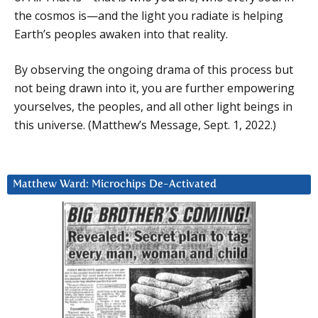
the cosmos is—and the light you radiate is helping
Earth’s peoples awaken into that reality.
By observing the ongoing drama of this process but
not being drawn into it, you are further empowering
yourselves, the peoples, and all other light beings in
this universe. (Matthew’s Message, Sept. 1, 2022.)
Matthew Ward: Microchips De-Activated