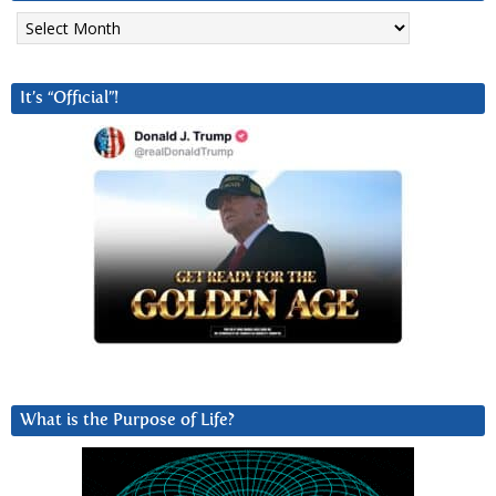
Archives
It’s “Official”!
What is the Purpose of Life?