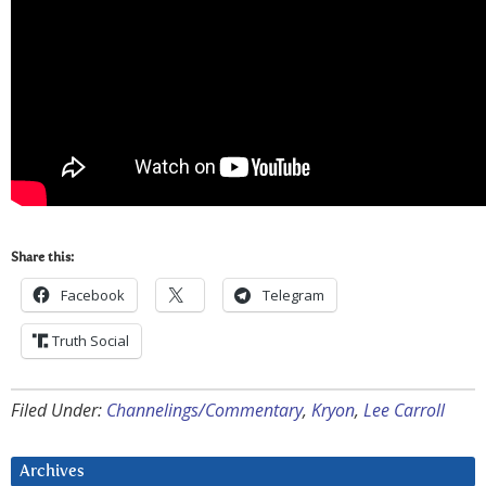
Share this:
Facebook
Telegram
Truth Social
Filed Under:
Channelings/Commentary
,
Kryon
,
Lee Carroll
Archives