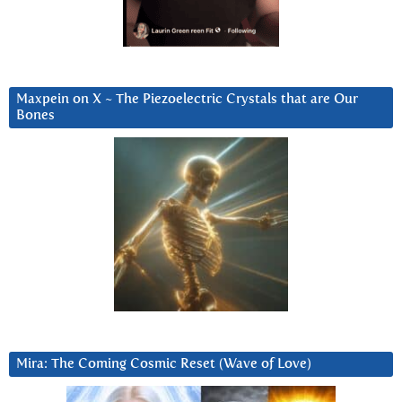
Maxpein on X ~ The Piezoelectric Crystals that are Our
Bones
Mira: The Coming Cosmic Reset (Wave of Love)