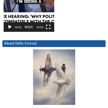
00:00
00:59
Blood Debt Eternal