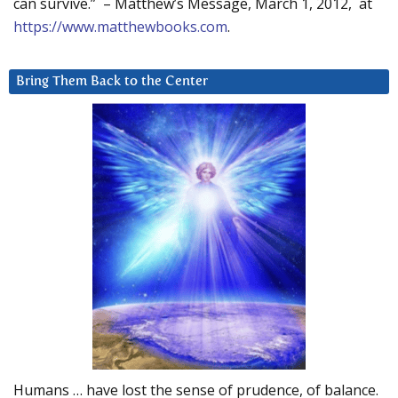
can survive.” – Matthew’s Message, March 1, 2012, at
https://www.matthewbooks.com
.
Bring Them Back to the Center
Humans … have lost the sense of prudence, of balance.