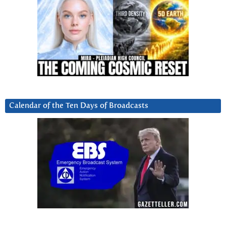
Calendar of the Ten Days of Broadcasts