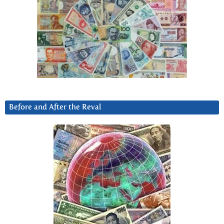
Before and After the Reval