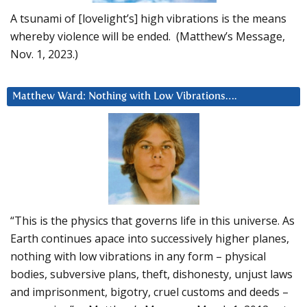
A tsunami of [lovelight’s] high vibrations is the means
whereby violence will be ended. (Matthew’s Message,
Nov. 1, 2023.)
Matthew Ward: Nothing with Low Vibrations….
“This is the physics that governs life in this universe. As
Earth continues apace into successively higher planes,
nothing with low vibrations in any form – physical
bodies, subversive plans, theft, dishonesty, unjust laws
and imprisonment, bigotry, cruel customs and deeds –