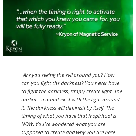
“Are you seeing the evil around you? How
can you fight the darkness? You never have
to fight the darkness, simply create light. The
darkness cannot exist with the light around
it. The darkness will diminish by itself. The
timing of what you have that is spiritual is
NOW. You’ve wondered what you are
supposed to create and why you are here