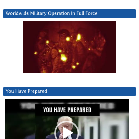
Worldwide Military Operation in Full Force
You Have Prepared
Video
Player