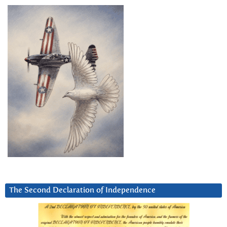
The Second Declaration of Independence