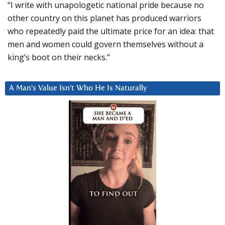
“I write with unapologetic national pride because no
other country on this planet has produced warriors
who repeatedly paid the ultimate price for an idea: that
men and women could govern themselves without a
king’s boot on their necks.”
A Man’s Value Isn’t Who He Is Naturally