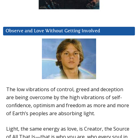
Observe and Love Without Getting Involved
The low vibrations of control, greed and deception
are being overcome by the high vibrations of self-
confidence, optimism and freedom as more and more
of Earth’s peoples are absorbing light.
Light, the same energy as love, is Creator, the Source
of All That Is—that is who you are, who every soul in