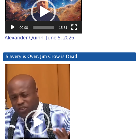
Player
00:00
15:31
Alexander Quinn, June 5, 2026
Slavery is Over. Jim Crow is Dead
Video
Player