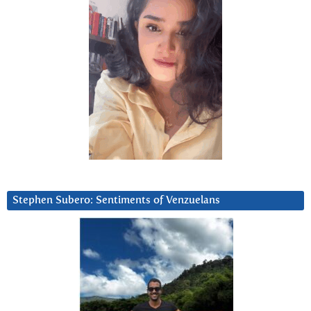
Stephen Subero: Sentiments of Venzuelans