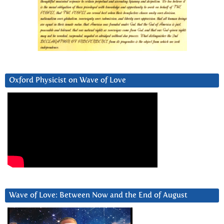
Oxford Physicist on Wave of Love
Wave of Love: Between Now and the End of August
Video