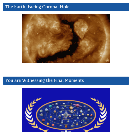
The Earth-Facing Coronal Hole
You are Witnessing the Final Moments