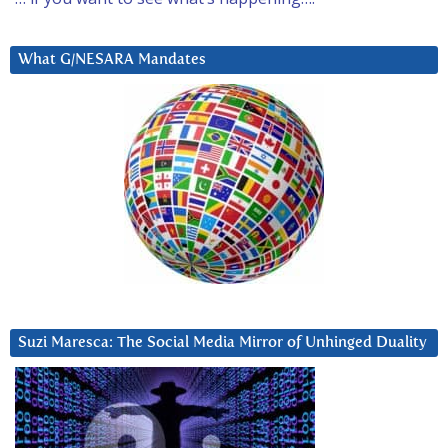
What G/NESARA Mandates
Suzi Maresca: The Social Media Mirror of Unhinged Duality