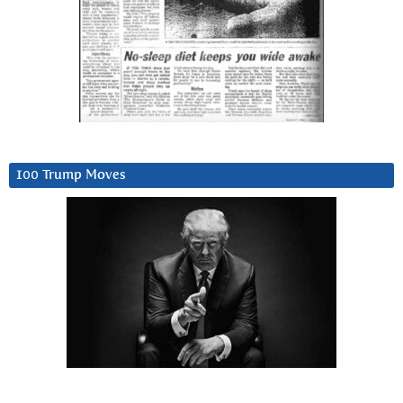
100 Trump Moves