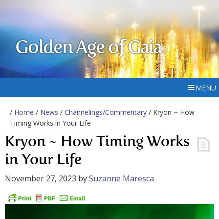
Golden Age of Gaia
MENU
/
Home
/
News
/
Channelings/Commentary
/ Kryon ~ How
Timing Works in Your Life
Kryon ~ How Timing Works
in Your Life
November 27, 2023
by
Suzanne Maresca