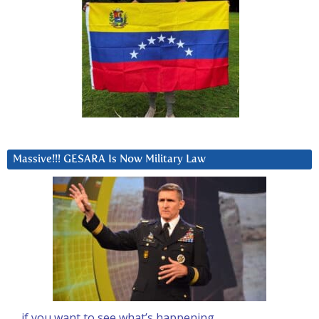
Massive!!! GESARA Is Now Military Law
… if you want to see what’s happening….