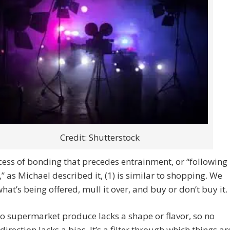
Credit: Shutterstock
ess of bonding that precedes entrainment, or “following
,” as Michael described it, (1) is similar to shopping. We
what’s being offered, mull it over, and buy or don’t buy it.
no supermarket produce lacks a shape or flavor, so no
direction lacks a bias. It’s a filter through which things ar