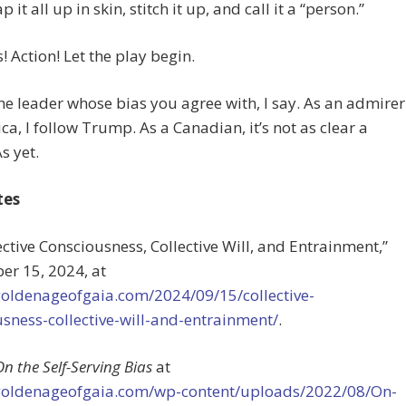
it all up in skin, stitch it up, and call it a “person.”
 Action! Let the play begin.
he leader whose bias you agree with, I say. As an admirer
ca, I follow Trump. As a Canadian, it’s not as clear a
s yet.
tes
lective Consciousness, Collective Will, and Entrainment,”
er 15, 2024, at
/goldenageofgaia.com/2024/09/15/collective-
sness-collective-will-and-entrainment/
.
On the Self-Serving Bias
at
/goldenageofgaia.com/wp-content/uploads/2022/08/On-