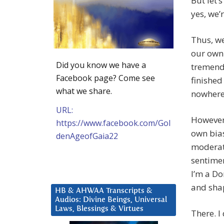
But let’
yes, we’
Thus, w
our own 
Did you know we have a
tremend
Facebook page? Come see
finished
what we share.
nowhere 
URL:
However,
https://www.facebook.com/Gol
own bias
denAgeofGaia22
moderate
sentimen
I’m a Do
and sha
HB & AHWAA Transcripts &
Audios: Divine Beings, Universal
Laws, Blessings & Virtues
There. I