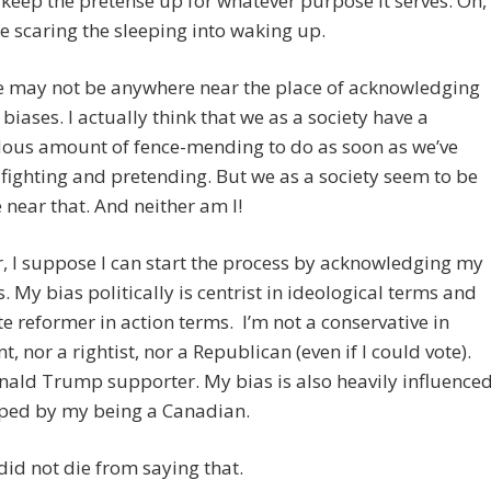
s keep the pretense up for whatever purpose it serves. Oh,
re scaring the sleeping into waking up.
e may not be anywhere near the place of acknowledging
biases. I actually think that we as a society have a
ous amount of fence-mending to do as soon as we’ve
 fighting and pretending. But we as a society seem to be
near that. And neither am I!
 I suppose I can start the process by acknowledging my
. My bias politically is centrist in ideological terms and
 reformer in action terms. I’m not a conservative in
t, nor a rightist, nor a Republican (even if I could vote).
nald Trump supporter. My bias is also heavily influence
ped by my being a Canadian.
 did not die from saying that.