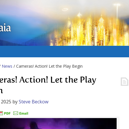
aia
/
News
/ Cameras! Action! Let the Play Begin
ras! Action! Let the Play
n
 2025
by
Steve Beckow