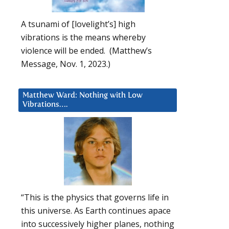
A tsunami of [lovelight’s] high
vibrations is the means whereby
violence will be ended. (Matthew’s
Message, Nov. 1, 2023.)
Matthew Ward: Nothing with Low
Vibrations….
“This is the physics that governs life in
this universe. As Earth continues apace
into successively higher planes, nothing