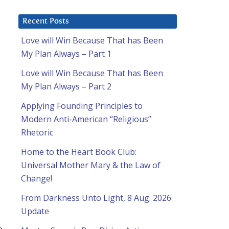
Recent Posts
Love will Win Because That has Been
My Plan Always – Part 1
Love will Win Because That has Been
My Plan Always – Part 2
Applying Founding Principles to
Modern Anti-American “Religious”
Rhetoric
Home to the Heart Book Club:
Universal Mother Mary & the Law of
Change!
From Darkness Unto Light, 8 Aug. 2026
Update
e