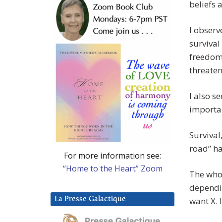
beliefs 
I observ
survival
freedom,
threatens
I also s
importa
Survival
road” ha
For more information see:
“Home to the Heart” Zoom
The whol
depend
La Presse Galactique
want X. I