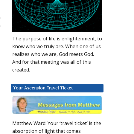
m
n
The purpose of life is enlightenment, to
know who we truly are. When one of us
realizes who we are, God meets God.
And for that meeting was all of this
created.
Your Ascension Travel Ticket
Matthew Ward: Your ‘travel ticket’ is the
n
absorption of light that comes