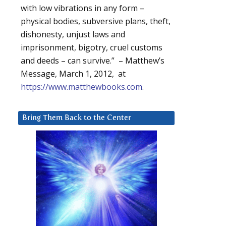
with low vibrations in any form –
physical bodies, subversive plans, theft,
dishonesty, unjust laws and
imprisonment, bigotry, cruel customs
and deeds – can survive.” – Matthew’s
Message, March 1, 2012, at
https://www.matthewbooks.com
.
Bring Them Back to the Center