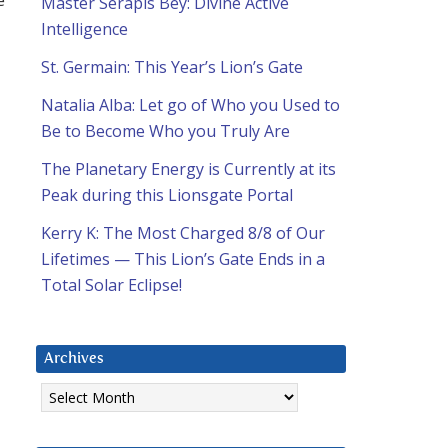
Master Serapis Bey: Divine Active
Intelligence
St. Germain: This Year’s Lion’s Gate
Natalia Alba: Let go of Who you Used to
Be to Become Who you Truly Are
The Planetary Energy is Currently at its
Peak during this Lionsgate Portal
Kerry K: The Most Charged 8/8 of Our
Lifetimes — This Lion’s Gate Ends in a
Total Solar Eclipse!
Archives
Archives