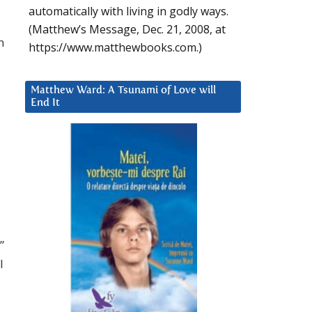
automatically with living in godly ways.
(Matthew’s Message, Dec. 21, 2008, at
n
https://www.matthewbooks.com.)
Matthew Ward: A Tsunami of Love will
End It
”
I