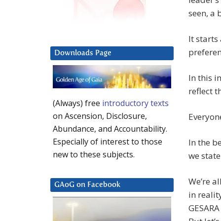
seen, a 
It start
preferen
Downloads Page
In this 
reflect t
(Always) free
introductory texts
on Ascension, Disclosure,
Everyone
Abundance, and Accountability.
Especially of interest to those
In the b
new to these subjects.
we state
We’re al
GAoG on Facebook
in reali
GESARA (