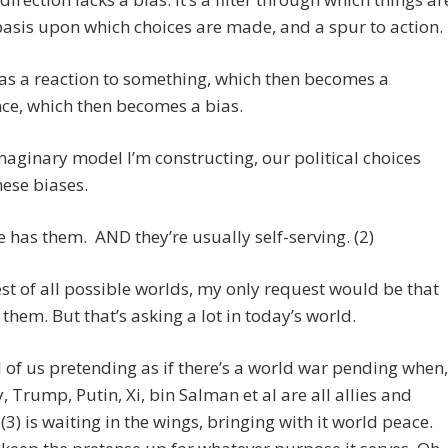
basis upon which choices are made, and a spur to action.
s as a reaction to something, which then becomes a
ce, which then becomes a bias.
imaginary model I’m constructing, our political choices
hese biases.
 has them. AND they’re usually self-serving. (2)
est of all possible worlds, my only request would be that
 them. But that’s asking a lot in today’s world.
l of us pretending as if there’s a world war pending when,
ty, Trump, Putin, Xi, bin Salman et al are all allies and
3) is waiting in the wings, bringing with it world peace.