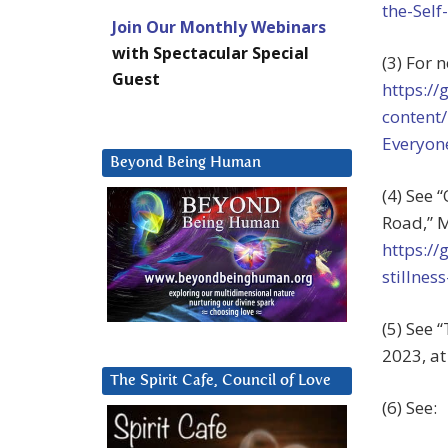
the-Self
Join Our Monthly Webinars
with Spectacular Special
(3) For
Guest
https:/
content
Everyon
Beyond Being Human
(4) See 
Road,”
M
https:/
stillnes
(5) See 
2023, a
The Spirit Cafe, Council of Love
(6) See: