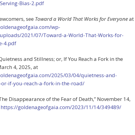
-Serving-Bias-2.pdf
 newcomers, see
Toward a World That Works for Everyone
at
/goldenageofgaia.com/wp-
/uploads/2021/07/Toward-a-World-That-Works-for-
e-4.pdf
“Quietness and Stillness; or, If You Reach a Fork in the
arch 4, 2025, at
/goldenageofgaia.com/2025/03/04/quietness-and-
s-or-if-you-reach-a-fork-in-the-road/
“The Disappearance of the Fear of Death,” November 14,
t
https://goldenageofgaia.com/2023/11/14/349489/