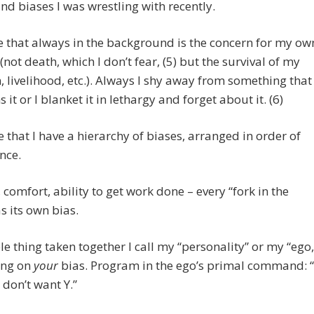
and biases I was wrestling with recently.
e that always in the background is the concern for my ow
 (not death, which I don’t fear, (5) but the survival of my
 livelihood, etc.). Always I shy away from something that
 it or I blanket it in lethargy and forget about it. (6)
ee that I have a hierarchy of biases, arranged in order of
nce.
, comfort, ability to get work done – every “fork in the
s its own bias.
e thing taken together I call my “personality” or my “ego,
ing on
your
bias. Program in the ego’s primal command: “
 don’t want Y.”