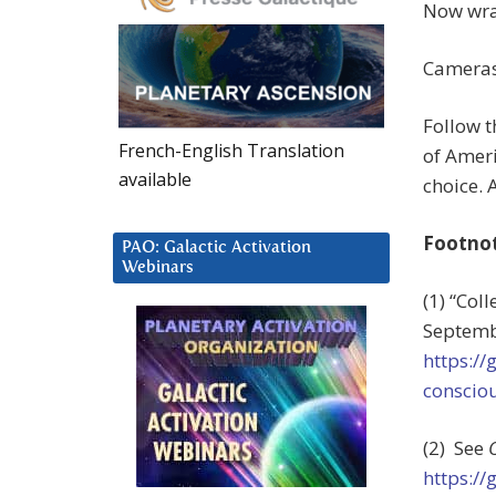
Now wrap 
Cameras!
Follow t
French-English Translation
of Ameri
available
choice. A
Footno
PAO: Galactic Activation
Webinars
(1) “Col
Septemb
https:/
consciou
(2) See
https:/