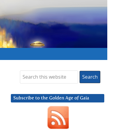
Subscribe to the Golden Age of Gaia