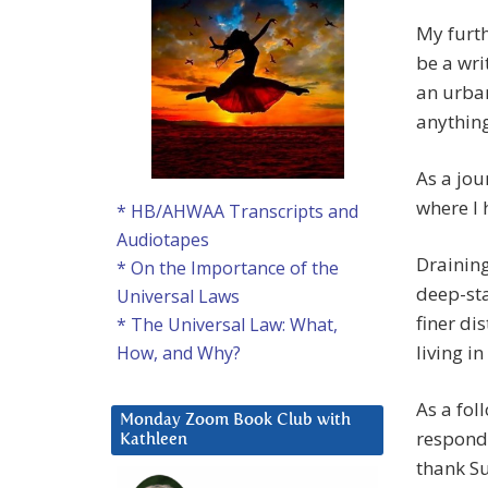
My furth
be a wri
an urban
anything
As a jou
where I 
* HB/AHWAA Transcripts and
Audiotapes
Draining
* On the Importance of the
deep-sta
Universal Laws
finer di
* The Universal Law: What,
living i
How, and Why?
As a fol
Monday Zoom Book Club with
respondi
Kathleen
thank Su