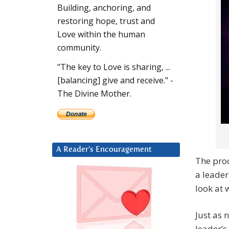
Building, anchoring, and
restoring hope, trust and
Love within the human
community.
"The key to Love is sharing, ...
[balancing] give and receive." -
The Divine Mother.
A Reader’s Encouragement
The proc
a leader
look at 
Just as 
leader’s 