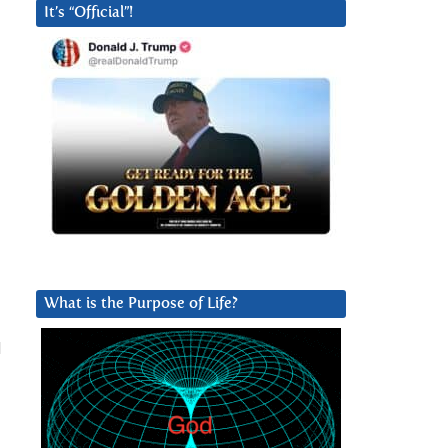
It’s “Official”!
What is the Purpose of Life?
d