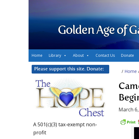
Golden Age of G
Home
Library
About
Contact Us
Donate
Please support this site. Donate:
/
Home
Came
Begi
March 6,
A 501(c)(3) tax-exempt non-
profit