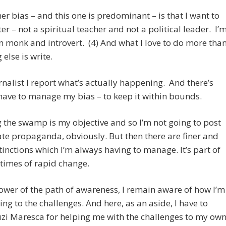
er bias – and this one is predominant – is that I want to
ter – not a spiritual teacher and not a political leader. I’
 monk and introvert. (4) And what I love to do more tha
 else is write.
rnalist I report what’s actually happening. And there’s
have to manage my bias – to keep it within bounds.
 the swamp is my objective and so I’m not going to post
te propaganda, obviously. But then there are finer and
stinctions which I’m always having to manage. It’s part of
n times of rapid change.
lower of the path of awareness, I remain aware of how I’m
ng to the challenges. And here, as an aside, I have to
zi Maresca for helping me with the challenges to my ow