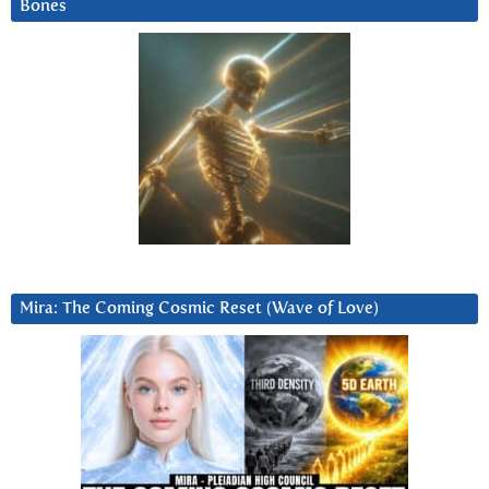
Bones
Mira: The Coming Cosmic Reset (Wave of Love)