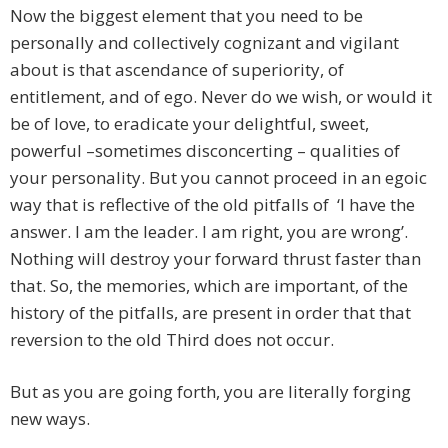
Now the biggest element that you need to be
personally and collectively cognizant and vigilant
about is that ascendance of superiority, of
entitlement, and of ego. Never do we wish, or would it
be of love, to eradicate your delightful, sweet,
powerful –sometimes disconcerting – qualities of
your personality. But you cannot proceed in an egoic
way that is reflective of the old pitfalls of ‘I have the
answer. I am the leader. I am right, you are wrong’.
Nothing will destroy your forward thrust faster than
that. So, the memories, which are important, of the
history of the pitfalls, are present in order that that
reversion to the old Third does not occur.
But as you are going forth, you are literally forging
new ways.