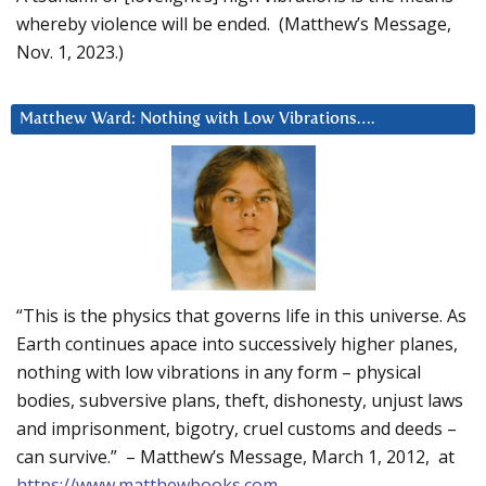
whereby violence will be ended. (Matthew’s Message,
Nov. 1, 2023.)
Matthew Ward: Nothing with Low Vibrations….
“This is the physics that governs life in this universe. As
Earth continues apace into successively higher planes,
nothing with low vibrations in any form – physical
bodies, subversive plans, theft, dishonesty, unjust laws
and imprisonment, bigotry, cruel customs and deeds –
can survive.” – Matthew’s Message, March 1, 2012, at
https://www.matthewbooks.com
.