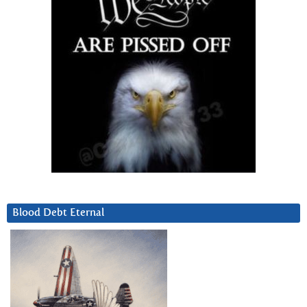
Blood Debt Eternal