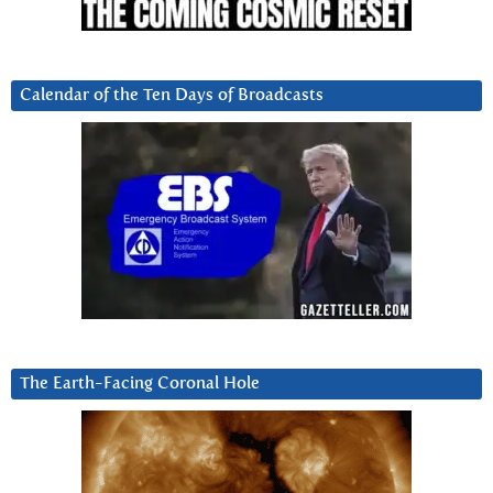
Calendar of the Ten Days of Broadcasts
The Earth-Facing Coronal Hole