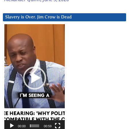
Slavery is Over. Jim Crow is Dead
Video
Player
00:00
00:59