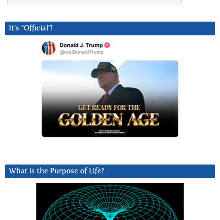
It’s “Official”!
What is the Purpose of Life?