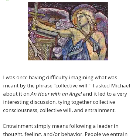
I was once having difficulty imagining what was
meant by the phrase “collective will.” I asked Michael
about it on
An Hour with an Angel
and it led to a very
interesting discussion, tying together collective
consciousness, collective will, and entrainment.
Entrainment simply means following a leader in
thought, feeling, and/or behavior. People we entrain