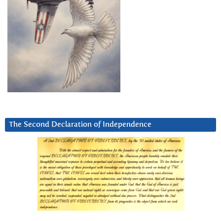
The Second Declaration of Independence