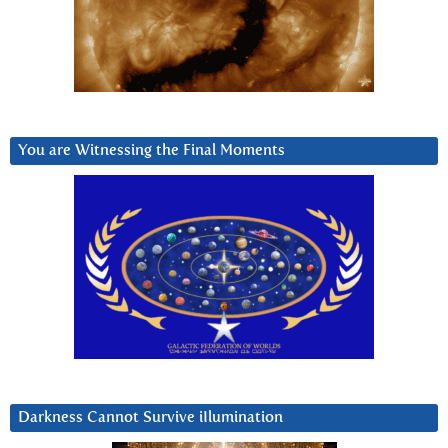
You are Witnessing the Final Moments
Darkness Cannot Survive iIlumination