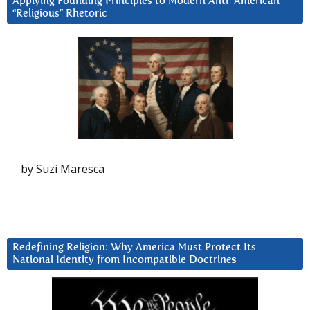
Applying Founding Principles to Modern Anti-American
“Religious” Rhetoric
by Suzi Maresca
Redefining Religion: Why America Must Protect Its
National Identity from Incompatible Doctrines