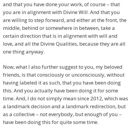
and that you have done your work, of course – that
you are in alignment with Divine Will. And that you
are willing to step forward, and either at the front, the
middle, behind or somewhere in between, take a
certain direction that is in alignment with will and
love, and all the Divine Qualities, because they are all
one thing anyway.
Now, what I also further suggest to you, my beloved
friends, is that consciously or unconsciously, without
having labeled it as such, that you have been doing
this. And you actually have been doing it for some
time. And, I do not simply mean since 2012, which was
a landmark decision and a landmark redirection, but
as a collective – not everybody, but enough of you –
have been doing this for quite some time.