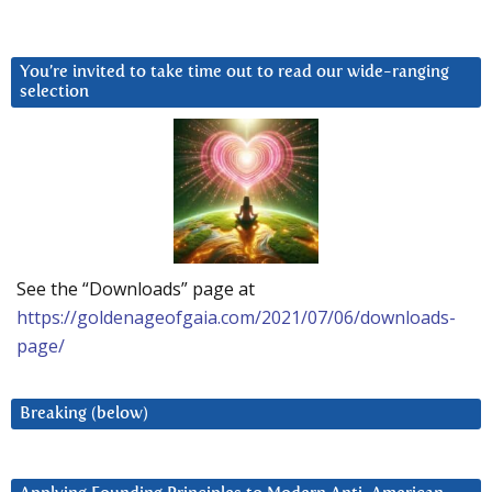
You’re invited to take time out to read our wide-ranging
selection
See the “Downloads” page at
https://goldenageofgaia.com/2021/07/06/downloads-
page/
Breaking (below)