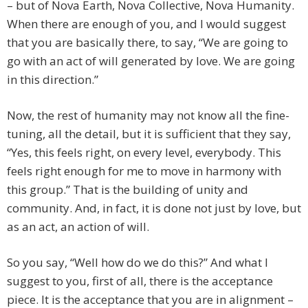
– but of Nova Earth, Nova Collective, Nova Humanity.
When there are enough of you, and I would suggest
that you are basically there, to say, “We are going to
go with an act of will generated by love. We are going
in this direction.”
Now, the rest of humanity may not know all the fine-
tuning, all the detail, but it is sufficient that they say,
“Yes, this feels right, on every level, everybody. This
feels right enough for me to move in harmony with
this group.” That is the building of unity and
community. And, in fact, it is done not just by love, but
as an act, an action of will.
So you say, “Well how do we do this?” And what I
suggest to you, first of all, there is the acceptance
piece. It is the acceptance that you are in alignment –