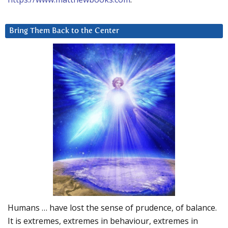
Bring Them Back to the Center
Humans … have lost the sense of prudence, of balance.
It is extremes, extremes in behaviour, extremes in