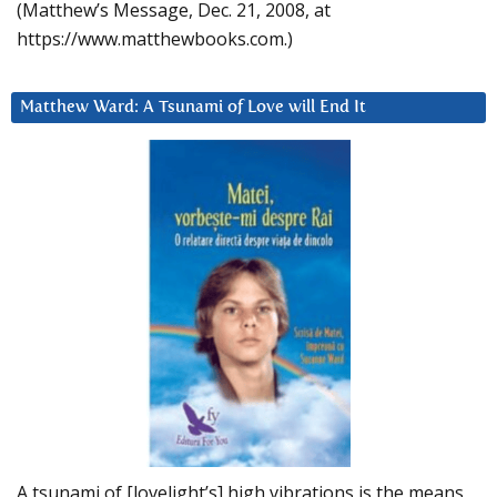
(Matthew’s Message, Dec. 21, 2008, at
https://www.matthewbooks.com.)
Matthew Ward: A Tsunami of Love will End It
A tsunami of [lovelight’s] high vibrations is the means