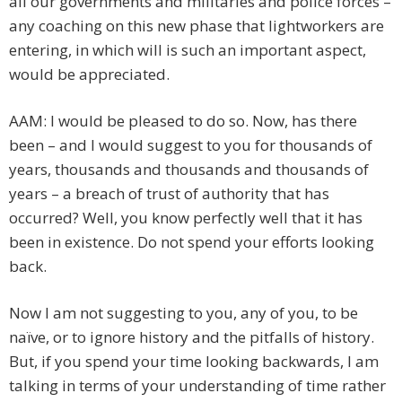
all our governments and militaries and police forces –
any coaching on this new phase that lightworkers are
entering, in which will is such an important aspect,
would be appreciated.
AAM: I would be pleased to do so. Now, has there
been – and I would suggest to you for thousands of
years, thousands and thousands and thousands of
years – a breach of trust of authority that has
occurred? Well, you know perfectly well that it has
been in existence. Do not spend your efforts looking
back.
Now I am not suggesting to you, any of you, to be
naïve, or to ignore history and the pitfalls of history.
But, if you spend your time looking backwards, I am
talking in terms of your understanding of time rather