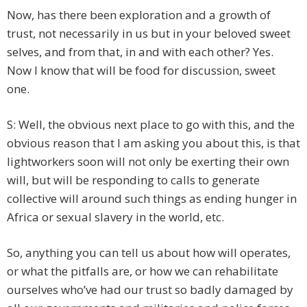
Now, has there been exploration and a growth of
trust, not necessarily in us but in your beloved sweet
selves, and from that, in and with each other? Yes.
Now I know that will be food for discussion, sweet
one.
S: Well, the obvious next place to go with this, and the
obvious reason that I am asking you about this, is that
lightworkers soon will not only be exerting their own
will, but will be responding to calls to generate
collective will around such things as ending hunger in
Africa or sexual slavery in the world, etc.
So, anything you can tell us about how will operates,
or what the pitfalls are, or how we can rehabilitate
ourselves who’ve had our trust so badly damaged by