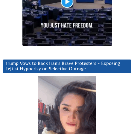
Trump Vows to Back Iran’s Brave Protesters ~ Exposing
Leftist Hypocrisy on Selective Outrage