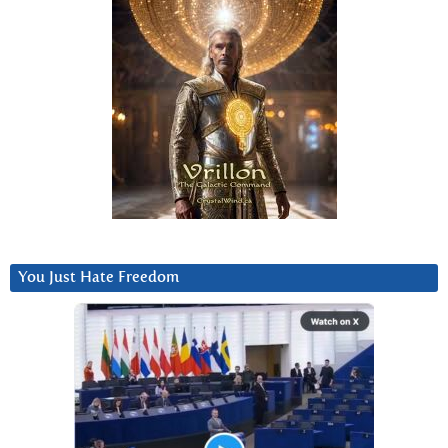
You Just Hate Freedom