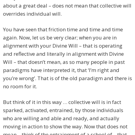
about a great deal – does not mean that collective will
overrides individual will.
You have seen that friction time and time and time
again. Now, let us be very clear; when you are in
alignment with your Divine Will – that is operating
and reflective and literally in alignment with Divine
Will – that doesn’t mean, as so many people in past
paradigms have interpreted it, that ‘I’m right and
you’re wrong’. That is of the old paradigm and there is
no room for it.
But think of it in this way … collective will is in fact
sparked, activated, entrained, by those individuals
who are willing and able and ready, and actually
moving in action to show the way. Now that does not
mean – think of the entrainment of a school of – that