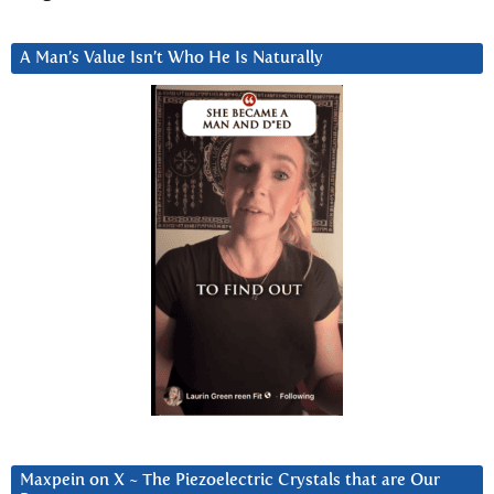
A Man’s Value Isn’t Who He Is Naturally
Maxpein on X ~ The Piezoelectric Crystals that are Our