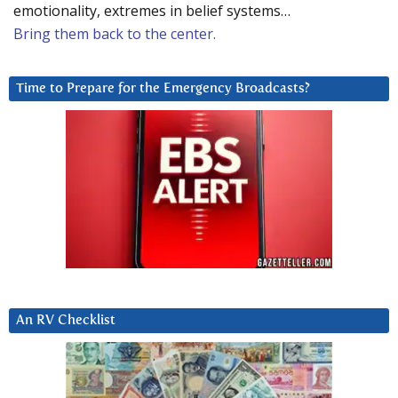
emotionality, extremes in belief systems…
Bring them back to the center.
Time to Prepare for the Emergency Broadcasts?
An RV Checklist