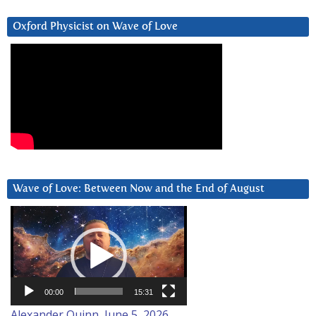
Oxford Physicist on Wave of Love
Wave of Love: Between Now and the End of August
Video
Player
00:00
15:31
Alexander Quinn, June 5, 2026