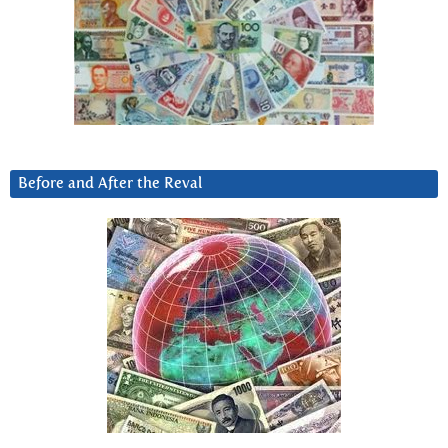
Before and After the Reval