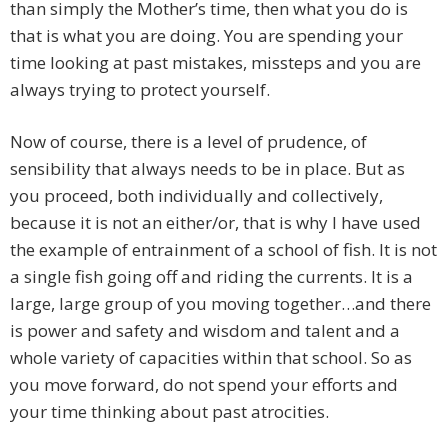
than simply the Mother’s time, then what you do is
that is what you are doing. You are spending your
time looking at past mistakes, missteps and you are
always trying to protect yourself.
Now of course, there is a level of prudence, of
sensibility that always needs to be in place. But as
you proceed, both individually and collectively,
because it is not an either/or, that is why I have used
the example of entrainment of a school of fish. It is not
a single fish going off and riding the currents. It is a
large, large group of you moving together…and there
is power and safety and wisdom and talent and a
whole variety of capacities within that school. So as
you move forward, do not spend your efforts and
your time thinking about past atrocities.