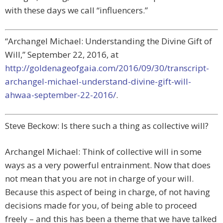
with these days we call “influencers.”
“Archangel Michael: Understanding the Divine Gift of
Will,” September 22, 2016, at
http://goldenageofgaia.com/2016/09/30/transcript-
archangel-michael-understand-divine-gift-will-
ahwaa-september-22-2016/
.
Steve Beckow: Is there such a thing as collective will?
Archangel Michael: Think of collective will in some
ways as a very powerful entrainment. Now that does
not mean that you are not in charge of your will.
Because this aspect of being in charge, of not having
decisions made for you, of being able to proceed
freely – and this has been a theme that we have talked