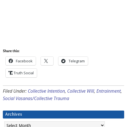
Share this:
Facebook
Telegram
Truth Social
Filed Under:
Collective Intention
,
Collective Will
,
Entrainment
,
Social Vasanas/Collective Trauma
Archives
Archives