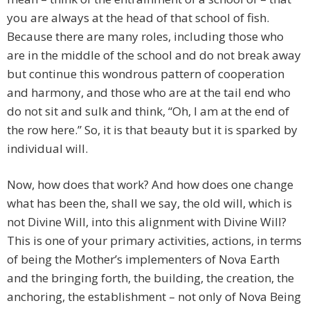
you are always at the head of that school of fish.
Because there are many roles, including those who
are in the middle of the school and do not break away
but continue this wondrous pattern of cooperation
and harmony, and those who are at the tail end who
do not sit and sulk and think, “Oh, I am at the end of
the row here.” So, it is that beauty but it is sparked by
individual will.
Now, how does that work? And how does one change
what has been the, shall we say, the old will, which is
not Divine Will, into this alignment with Divine Will?
This is one of your primary activities, actions, in terms
of being the Mother’s implementers of Nova Earth
and the bringing forth, the building, the creation, the
anchoring, the establishment – not only of Nova Being