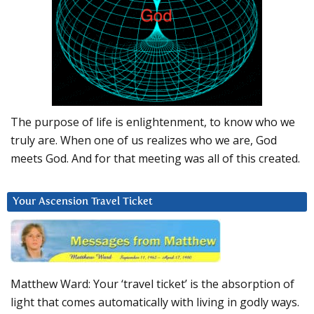
The purpose of life is enlightenment, to know who we
truly are. When one of us realizes who we are, God
meets God. And for that meeting was all of this created.
Your Ascension Travel Ticket
Matthew Ward: Your ‘travel ticket’ is the absorption of
light that comes automatically with living in godly ways.