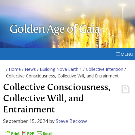
Golden Age of Gaia
MENU
/
Home
/
News
/
Building Nova Earth 1
/
Collective Intention
/
Collective Consciousness, Collective Will, and Entrainment
Collective Consciousness,
Collective Will, and
Entrainment
September 15, 2024
by
Steve Beckow