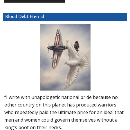
Blood Debt Eternal
“I write with unapologetic national pride because no
other country on this planet has produced warriors
who repeatedly paid the ultimate price for an idea: that
men and women could govern themselves without a
king’s boot on their necks.”