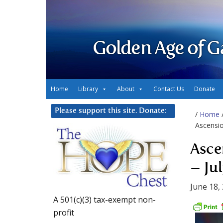
Golden Age of G
Home
Library
About
Contact Us
Donate
Please support this site. Donate:
/
Home
Ascensio
Asce
– Ju
June 18,
A 501(c)(3) tax-exempt non-
profit