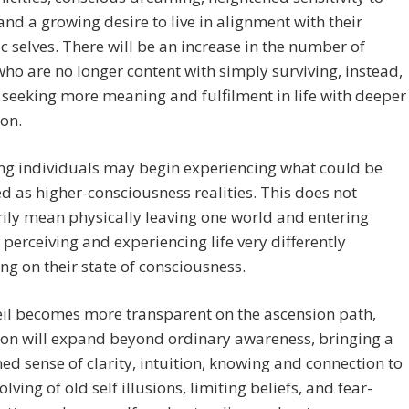
and a growing desire to live in alignment with their
c selves. There will be an increase in the number of
ho are no longer content with simply surviving, instead,
 seeking more meaning and fulfilment in life with deeper
on.
ng individuals may begin experiencing what could be
d as higher-consciousness realities. This does not
ily mean physically leaving one world and entering
 perceiving and experiencing life very differently
g on their state of consciousness.
eil becomes more transparent on the ascension path,
ion will expand beyond ordinary awareness, bringing a
ed sense of clarity, intuition, knowing and connection to
solving of old self illusions, limiting beliefs, and fear-