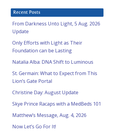
Recent Posts
From Darkness Unto Light, 5 Aug. 2026
Update
Only Efforts with Light as Their
Foundation can be Lasting
Natalia Alba: DNA Shift to Luminous
St. Germain: What to Expect from This
Lion’s Gate Portal
Christine Day: August Update
Skye Prince Racaps with a MedBeds 101
Matthew’s Message, Aug. 4, 2026
Now Let’s Go For It!