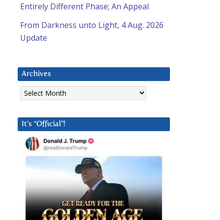
Entirely Different Phase; An Appeal
From Darkness unto Light, 4 Aug. 2026
Update
Archives
Archives
It’s “Official”!