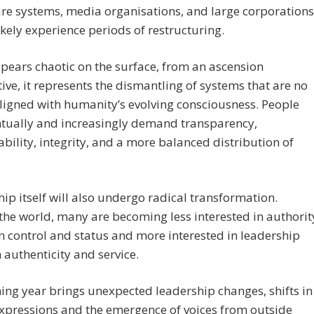
re systems, media organisations, and large corporations
 likely experience periods of restructuring.
ears chaotic on the surface, from an ascension
ive, it represents the dismantling of systems that are no
ligned with humanity’s evolving consciousness. People
ntually and increasingly demand transparency,
bility, integrity, and a more balanced distribution of
ip itself will also undergo radical transformation.
he world, many are becoming less interested in authorit
 control and status and more interested in leadership
 authenticity and service.
ng year brings unexpected leadership changes, shifts in
xpressions and the emergence of voices from outside