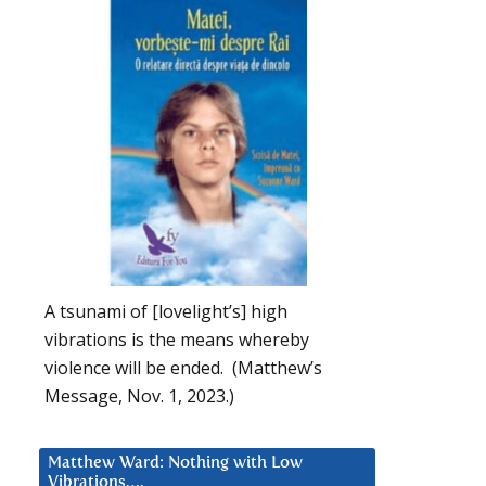
A tsunami of [lovelight’s] high
vibrations is the means whereby
violence will be ended. (Matthew’s
Message, Nov. 1, 2023.)
Matthew Ward: Nothing with Low
Vibrations….