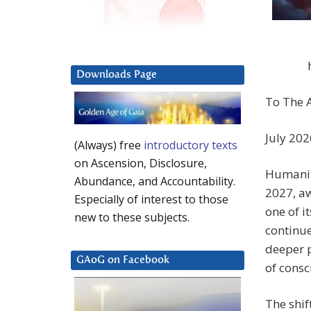
Downloads Page
To The A
July 202
(Always) free
introductory texts
on Ascension, Disclosure,
Humanit
Abundance, and Accountability.
2027, aw
Especially of interest to those
one of i
new to these subjects.
continue
deeper p
GAoG on Facebook
of consc
The shif