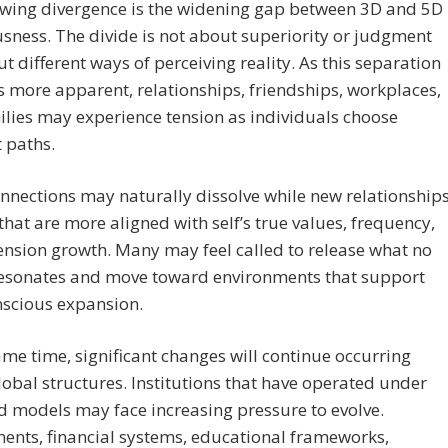
owing divergence is the widening gap between 3D and 5D
sness. The divide is not about superiority or judgment
t different ways of perceiving reality. As this separation
more apparent, relationships, friendships, workplaces,
lies may experience tension as individuals choose
t paths.
nections may naturally dissolve while new relationship
hat are more aligned with self’s true values, frequency,
nsion growth. Many may feel called to release what no
resonates and move toward environments that support
nscious expansion.
ame time, significant changes will continue occurring
lobal structures. Institutions that have operated under
 models may face increasing pressure to evolve.
ents, financial systems, educational frameworks,