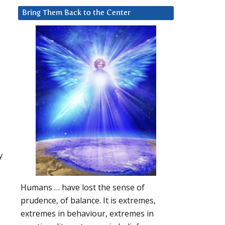
Bring Them Back to the Center
y
Humans … have lost the sense of
prudence, of balance. It is extremes,
extremes in behaviour, extremes in