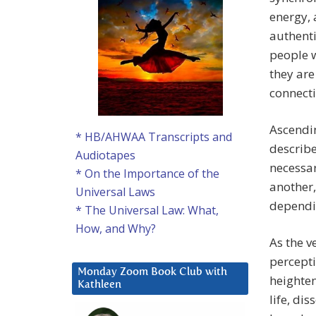
energy, 
authenti
people w
they are
connecti
Ascendi
* HB/AHWAA Transcripts and
describe
Audiotapes
necessar
* On the Importance of the
another,
Universal Laws
dependin
* The Universal Law: What,
How, and Why?
As the v
percept
Monday Zoom Book Club with
heighten
Kathleen
life, dis