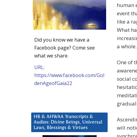
human ex
event th
like a r
What has
increasi
Did you know we have a
a whole.
Facebook page? Come see
what we share.
One of t
URL:
awarenes
https://www.facebook.com/Gol
social c
denAgeofGaia22
hesitati
meditati
graduall
HB & AHWAA Transcripts &
Ascendi
Audios: Divine Beings, Universal
will not
Laws, Blessings & Virtues
synchron