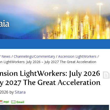
aia
/
News
/
Channelings/Commentary
/
Ascension LightWorkers
/
n LightWorkers: July 2026 – July 2027 The Great Acceleration
nsion LightWorkers: July 2026
ly 2027 The Great Acceleration
 2026
by
Sitara