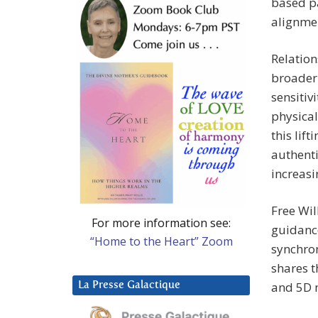
based pa
alignmen
Relation
broader 
sensitiv
physical
this lif
authenti
increasi
Free Wil
For more information see:
guidance
“Home to the Heart” Zoom
synchron
shares t
and 5D 
La Presse Galactique