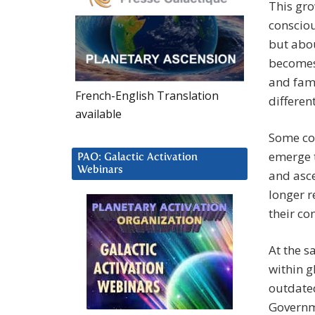
This gr
consciou
but abou
becomes 
and fami
French-English Translation
differen
available
Some con
emerge t
PAO: Galactic Activation
Webinars
and asce
longer 
their co
At the s
within g
outdated
Governm