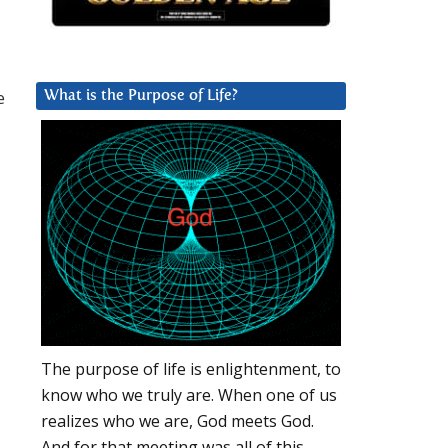
e
What is the Purpose of Life?
The purpose of life is enlightenment, to
know who we truly are. When one of us
realizes who we are, God meets God.
And for that meeting was all of this