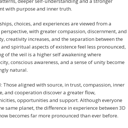
tterns, deeper self-understanding and a stronger
t with purpose and inner truth.
ships, choices, and experiences are viewed from a
perspective, with greater compassion, discernment, and
ity, creativity increases, and the separation between the
 and spiritual aspects of existence feel less pronounced,
ting of the veil is a higher self awakening where
city, conscious awareness, and a sense of unity become
ngly natural.
l: Those aligned with source, in trust, compassion, inner
, and cooperation discover a greater flow,
icities, opportunities and support. Although everyone
he same planet, the difference in experience between 3D
now becomes far more pronounced than ever before.