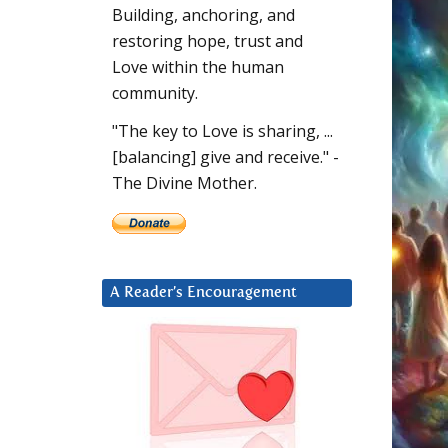
Building, anchoring, and
restoring hope, trust and
Love within the human
community.
"The key to Love is sharing, ...
[balancing] give and receive." -
The Divine Mother.
A Reader’s Encouragement