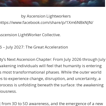
by Ascension Lightworkers
https://www.facebook.com/share/p/1Xm6N8kNJN/
scension LightWorker Collective.
6 – July 2027: The Great Acceleration
y’s Next Ascension Chapter: From July 2026 through July
akening individuals will feel that humanity is entering
ts most transformational phases. While the outer world
s to experience change, disruption, and uncertainty, a
rocess is unfolding beneath the surface: the awakening
iousness.
t from 3D to 5D awareness, and the emergence of a new