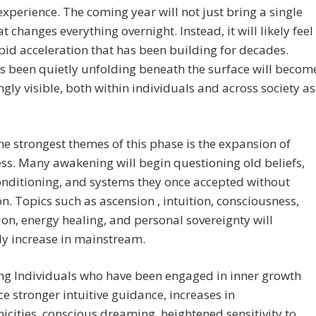
perience. The coming year will not just bring a single
at changes everything overnight. Instead, it will likely feel
apid acceleration that has been building for decades.
 been quietly unfolding beneath the surface will becom
ngly visible, both within individuals and across society as
he strongest themes of this phase is the expansion of
s. Many awakening will begin questioning old beliefs,
onditioning, and systems they once accepted without
on. Topics such as ascension , intuition, consciousness,
on, energy healing, and personal sovereignty will
y increase in mainstream.
ng Individuals who have been engaged in inner growth
ice stronger intuitive guidance, increases in
icities, conscious dreaming, heightened sensitivity to