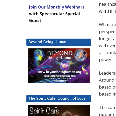
healthca
Join Our Monthly Webinars
will all
with Spectacular Special
Guest
What app
perspect
longer a
Beyond Being Human
will eve
accounta
power.
Leadersh
Around t
based on
based in
The Spirit Cafe, Council of Love
The comi
public e