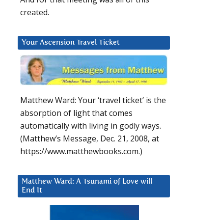
created.
Your Ascension Travel Ticket
Matthew Ward: Your ‘travel ticket’ is the
absorption of light that comes
automatically with living in godly ways.
(Matthew’s Message, Dec. 21, 2008, at
https://www.matthewbooks.com.)
Matthew Ward: A Tsunami of Love will
End It