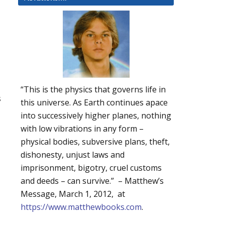
“This is the physics that governs life in
s
this universe. As Earth continues apace
into successively higher planes, nothing
with low vibrations in any form –
physical bodies, subversive plans, theft,
dishonesty, unjust laws and
imprisonment, bigotry, cruel customs
and deeds – can survive.” – Matthew’s
Message, March 1, 2012, at
https://www.matthewbooks.com
.