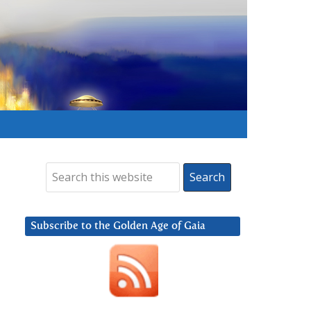
Subscribe to the Golden Age of Gaia