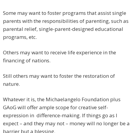
Some may want to foster programs that assist single
parents with the responsibilities of parenting, such as
parental relief, single-parent-designed educational
programs, etc.
Others may want to receive life experience in the
financing of nations.
Still others may want to foster the restoration of
nature.
Whatever it is, the Michaelangelo Foundation plus
GAoG will offer ample scope for creative self-
expression in difference-making. If things go as I
expect – and they may not – money will no longer be a
barrier but a blessing.