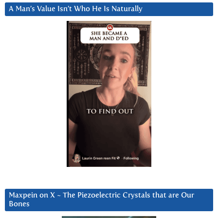
A Man’s Value Isn’t Who He Is Naturally
Maxpein on X ~ The Piezoelectric Crystals that are Our
Bones