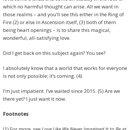
which no harmful thought can arise. All we want in
those realms – and you’ll see this either in the Ring of
Fire (2) or else in Ascension itself, (3) both of them
being heart openings – is to share this magical,
wonderful, all-satisfying love.
Did I get back on this subject again? You see?
I absolutely know that a world that works for everyone
is not only possible; it’s coming. (4)
I’m just impatient. I’ve waited since 2015. (5) Are we
there yet? I just want it now.
Footnotes
(1) For more, see
Love Like We Never Imagined It to Be
at