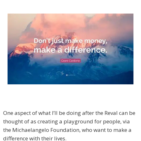
One aspect of what I’ll be doing after the Reval can be
thought of as creating a playground for people, via
the Michaelangelo Foundation, who want to make a
difference with their lives.