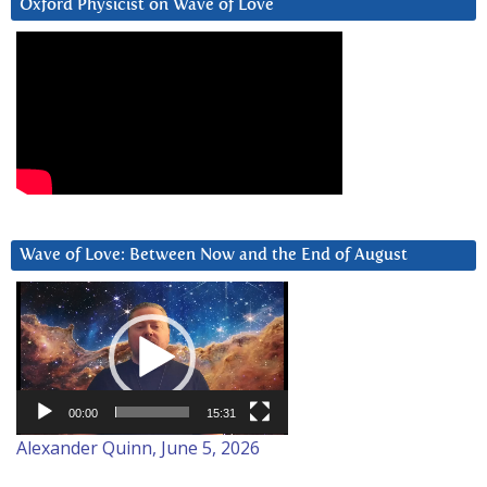
Oxford Physicist on Wave of Love
Wave of Love: Between Now and the End of August
Video
Player
00:00
15:31
Alexander Quinn, June 5, 2026