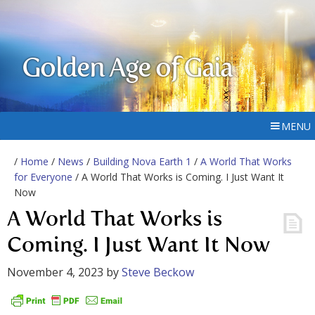
Golden Age of Gaia
MENU
/
Home
/
News
/
Building Nova Earth 1
/
A World That Works
for Everyone
/ A World That Works is Coming. I Just Want It
Now
A World That Works is
Coming. I Just Want It Now
November 4, 2023
by
Steve Beckow