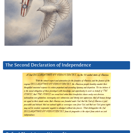
The Second Declaration of Independence