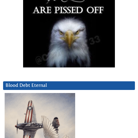
Blood Debt Eternal