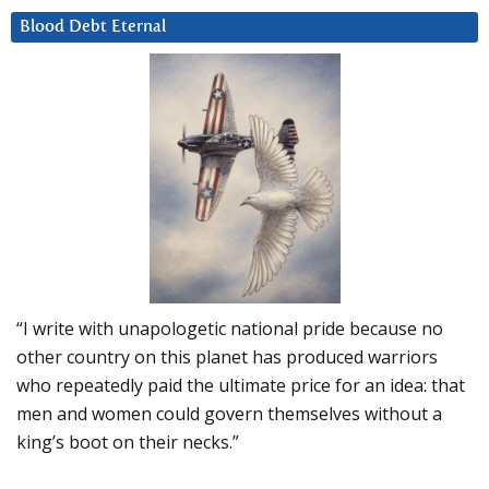
Blood Debt Eternal
“I write with unapologetic national pride because no
other country on this planet has produced warriors
who repeatedly paid the ultimate price for an idea: that
men and women could govern themselves without a
king’s boot on their necks.”