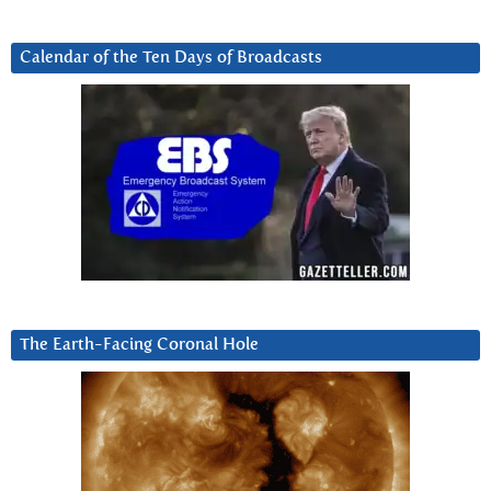
Calendar of the Ten Days of Broadcasts
The Earth-Facing Coronal Hole