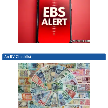
An RV Checklist