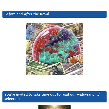
Before and After the Reval
You’re invited to take time out to read our wide-ranging
selection