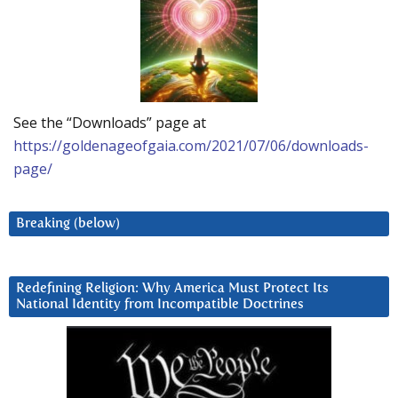
See the “Downloads” page at
https://goldenageofgaia.com/2021/07/06/downloads-
page/
Breaking (below)
Redefining Religion: Why America Must Protect Its
National Identity from Incompatible Doctrines