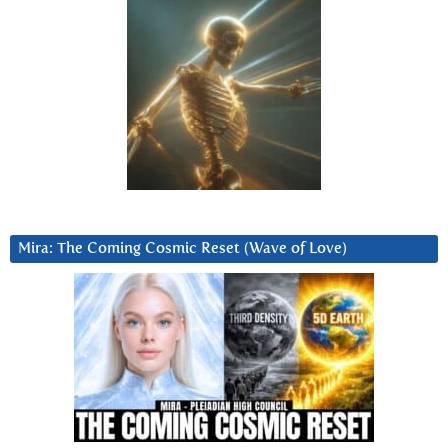
Mira: The Coming Cosmic Reset (Wave of Love)