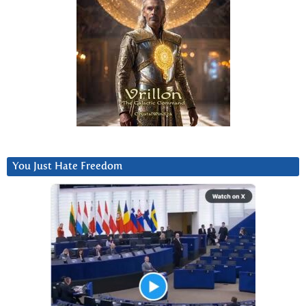
You Just Hate Freedom