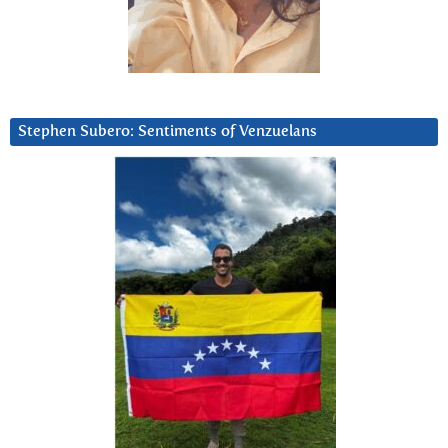
Stephen Subero: Sentiments of Venzuelans