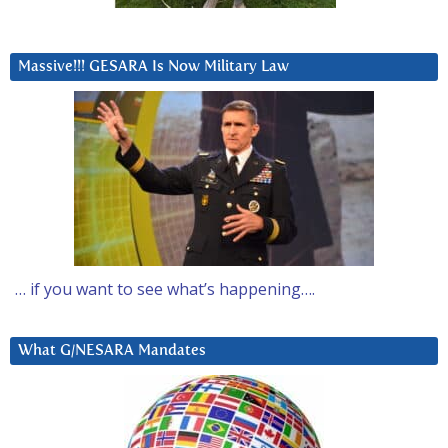
Massive!!! GESARA Is Now Military Law
… if you want to see what’s happening….
What G/NESARA Mandates