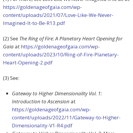
https://goldenageofgaia.com/wp-
content/uploads/2021/07/Love-Like-We-Never-
Imagined-It-to-Be-R13.pdf
(2) See
The Ring of Fire: A Planetary Heart Opening for
Gaia
at
https://goldenageofgaia.com/wp-
content/uploads/2023/10/Ring-of-Fire-Planetary-
Heart-Opening-2.pdf
(3) See:
Gateway to Higher Dimensionality Vol. 1:
Introduction to Ascension
at
https://goldenageofgaia.com/wp-
content/uploads/2022/11/Gateway-to-Higher-
Dimensionality-V1-R4.pdf