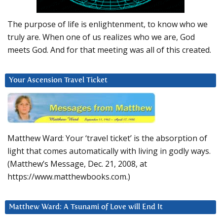
The purpose of life is enlightenment, to know who we
truly are. When one of us realizes who we are, God
meets God. And for that meeting was all of this created.
Your Ascension Travel Ticket
Matthew Ward: Your ‘travel ticket’ is the absorption of
light that comes automatically with living in godly ways.
(Matthew’s Message, Dec. 21, 2008, at
https://www.matthewbooks.com.)
Matthew Ward: A Tsunami of Love will End It