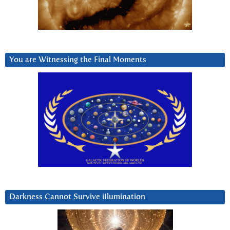
You are Witnessing the Final Moments
Darkness Cannot Survive iIlumination