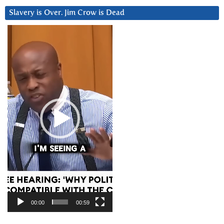
Slavery is Over. Jim Crow is Dead
Video
Player
00:00
00:59