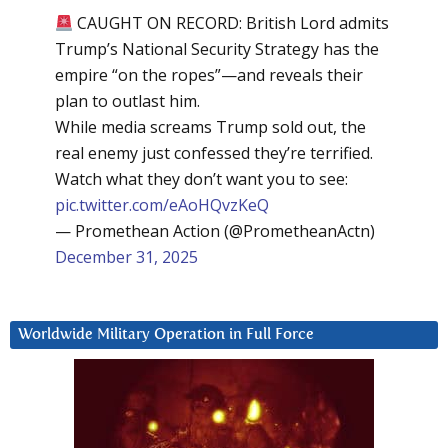
CAUGHT ON RECORD: British Lord admits
Trump’s National Security Strategy has the
empire “on the ropes”—and reveals their
plan to outlast him.
While media screams Trump sold out, the
real enemy just confessed they’re terrified.
Watch what they don’t want you to see:
pic.twitter.com/eAoHQvzKeQ
— Promethean Action (@PrometheanActn)
December 31, 2025
Worldwide Military Operation in Full Force