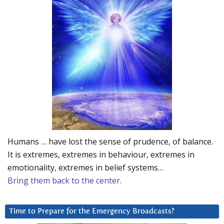
Humans … have lost the sense of prudence, of balance.
It is extremes, extremes in behaviour, extremes in
emotionality, extremes in belief systems…
Bring them back to the center.
Time to Prepare for the Emergency Broadcasts?