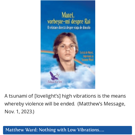
A tsunami of [lovelight’s] high vibrations is the means
whereby violence will be ended. (Matthew’s Message,
Nov. 1, 2023.)
Matthew Ward: Nothing with Low Vibrations….