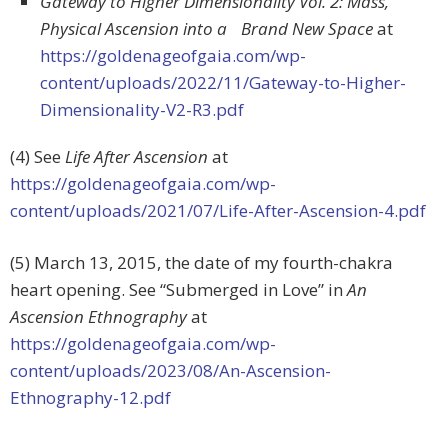
Gateway to Higher Dimensionality Vol. 2: Mass,
Physical Ascension into a Brand New Space
at
https://goldenageofgaia.com/wp-
content/uploads/2022/11/Gateway-to-Higher-
Dimensionality-V2-R3.pdf
(4) See
Life After Ascension
at
https://goldenageofgaia.com/wp-
content/uploads/2021/07/Life-After-Ascension-4.pdf
(5) March 13, 2015, the date of my fourth-chakra
heart opening. See “Submerged in Love” in
An
Ascension Ethnography
at
https://goldenageofgaia.com/wp-
content/uploads/2023/08/An-Ascension-
Ethnography-12.pdf