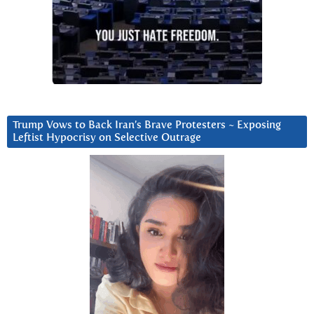
Trump Vows to Back Iran’s Brave Protesters ~ Exposing
Leftist Hypocrisy on Selective Outrage