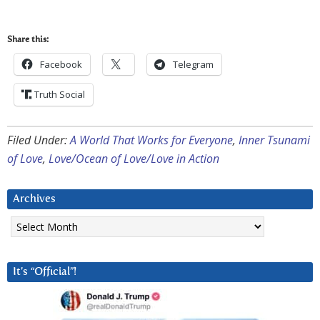
Share this:
Facebook
Telegram
Truth Social
Filed Under:
A World That Works for Everyone
,
Inner Tsunami
of Love
,
Love/Ocean of Love/Love in Action
Archives
Archives
It’s “Official”!