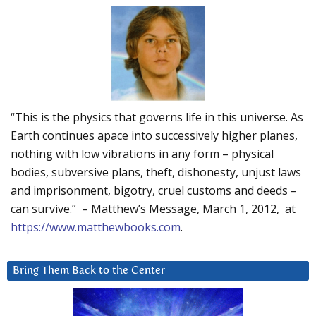
“This is the physics that governs life in this universe. As
Earth continues apace into successively higher planes,
nothing with low vibrations in any form – physical
bodies, subversive plans, theft, dishonesty, unjust laws
and imprisonment, bigotry, cruel customs and deeds –
can survive.” – Matthew’s Message, March 1, 2012, at
https://www.matthewbooks.com
.
Bring Them Back to the Center