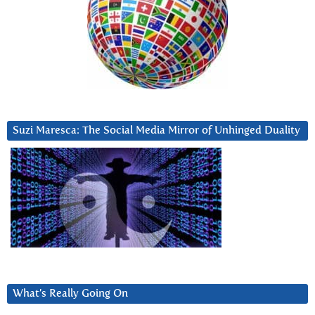
Suzi Maresca: The Social Media Mirror of Unhinged Duality
What’s Really Going On