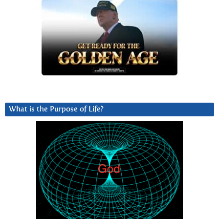
What is the Purpose of Life?