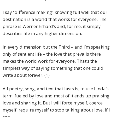
I say “difference making” knowing full well that our
destination is a world that works for everyone. The
phrase is Werner Erhard’s and, for me, it simply
describes life in any higher dimension.
In every dimension but the Third – and I’m speaking
only of sentient life – the love that prevails there
makes the world work for everyone. That’s the
simplest way of saying something that one could
write about forever. (1)
All poetry, song, and text that lasts is, to use Linda’s
term, fueled by love and most of it ends up praising
love and sharing it. But I will force myself, coerce
myself, require myself to stop talking about love. If I
can….