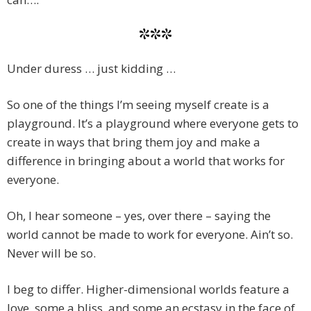
***
Under duress … just kidding …
So one of the things I’m seeing myself create is a
playground. It’s a playground where everyone gets to
create in ways that bring them joy and make a
difference in bringing about a world that works for
everyone.
Oh, I hear someone – yes, over there – saying the
world cannot be made to work for everyone. Ain’t so.
Never will be so.
I beg to differ. Higher-dimensional worlds feature a
love, some a bliss, and some an ecstasy in the face of