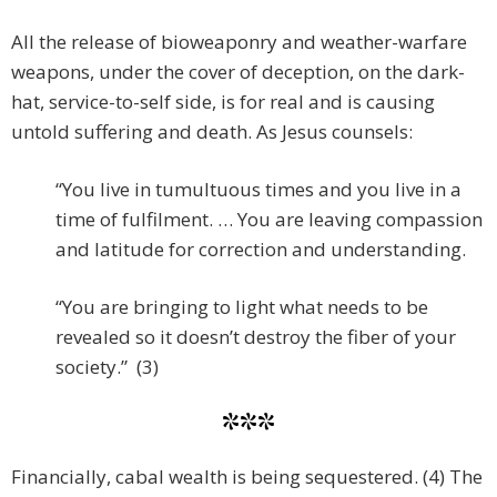
All the release of bioweaponry and weather-warfare
weapons, under the cover of deception, on the dark-
hat, service-to-self side, is for real and is causing
untold suffering and death. As Jesus counsels:
“You live in tumultuous times and you live in a
time of fulfilment. … You are leaving compassion
and latitude for correction and understanding.
“You are bringing to light what needs to be
revealed so it doesn’t destroy the fiber of your
society.” (3)
***
Financially, cabal wealth is being sequestered. (4) The