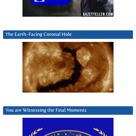
The Earth-Facing Coronal Hole
You are Witnessing the Final Moments