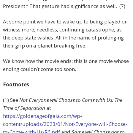
President.” That gesture had significance as well. (7)
At some point we have to wake up to being played or
witness more, needless, continuing catastrophe, as
the deep state wishes. All in the name of prolonging
their grip on a planet breaking free.
We know how the movie ends; this is one movie whose
ending couldn’t come too soon.
Footnotes
(1) See
Not Everyone will Choose to Come with Us: The
Time of Separation
at
https://goldenageofgaia.com/wp-
content/uploads/2023/01/Not-Everyone-will-Choose-
to-Come-with-Us-R6.pdf
and
Some will Choose not to