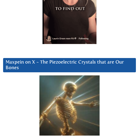
Maxpein on X ~ The Piezoelectric Crystals that are Our
Bones