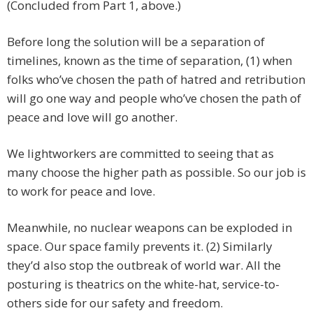
(Concluded from Part 1, above.)
Before long the solution will be a separation of
timelines, known as the time of separation, (1) when
folks who’ve chosen the path of hatred and retribution
will go one way and people who’ve chosen the path of
peace and love will go another.
We lightworkers are committed to seeing that as
many choose the higher path as possible. So our job is
to work for peace and love.
Meanwhile, no nuclear weapons can be exploded in
space. Our space family prevents it. (2) Similarly
they’d also stop the outbreak of world war. All the
posturing is theatrics on the white-hat, service-to-
others side for our safety and freedom.