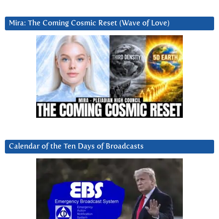
Mira: The Coming Cosmic Reset (Wave of Love)
Calendar of the Ten Days of Broadcasts