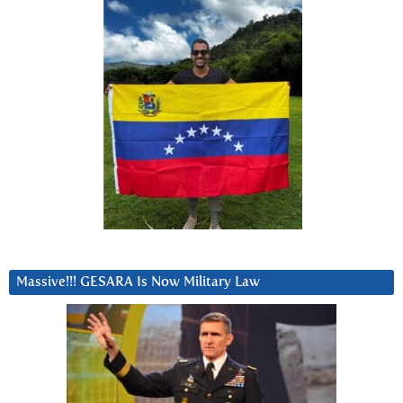
Massive!!! GESARA Is Now Military Law