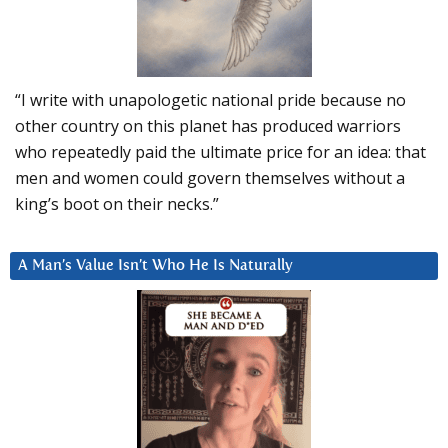
“I write with unapologetic national pride because no
other country on this planet has produced warriors
who repeatedly paid the ultimate price for an idea: that
men and women could govern themselves without a
king’s boot on their necks.”
A Man’s Value Isn’t Who He Is Naturally