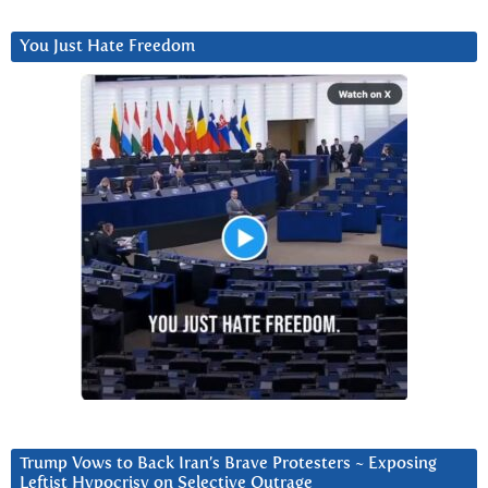
You Just Hate Freedom
Trump Vows to Back Iran’s Brave Protesters ~ Exposing
Leftist Hypocrisy on Selective Outrage