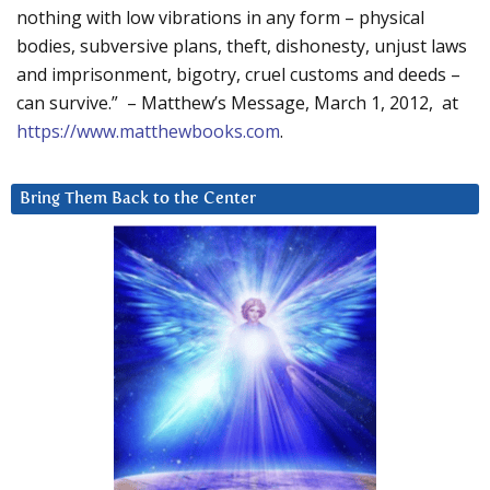
nothing with low vibrations in any form – physical
bodies, subversive plans, theft, dishonesty, unjust laws
and imprisonment, bigotry, cruel customs and deeds –
can survive.” – Matthew’s Message, March 1, 2012, at
https://www.matthewbooks.com
.
Bring Them Back to the Center