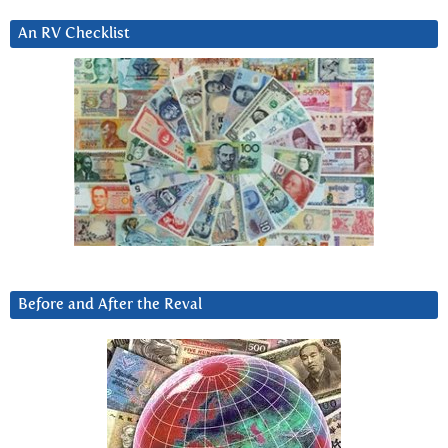
An RV Checklist
Before and After the Reval