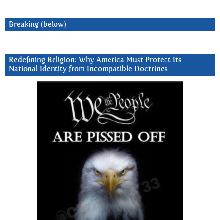
Breaking (below)
Redefining Religion: Why America Must Protect Its
National Identity from Incompatible Doctrines