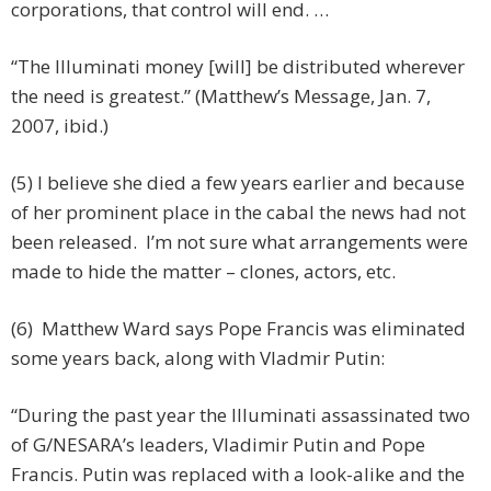
corporations, that control will end. …
“The Illuminati money [will] be distributed wherever
the need is greatest.” (Matthew’s Message, Jan. 7,
2007, ibid.)
(5) I believe she died a few years earlier and because
of her prominent place in the cabal the news had not
been released. I’m not sure what arrangements were
made to hide the matter – clones, actors, etc.
(6) Matthew Ward says Pope Francis was eliminated
some years back, along with Vladmir Putin:
“During the past year the Illuminati assassinated two
of G/NESARA’s leaders, Vladimir Putin and Pope
Francis. Putin was replaced with a look-alike and the