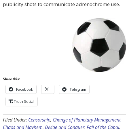
publicity shots to communicate adrenochrome use.
Share this:
Facebook
Telegram
Truth Social
Filed Under:
Censorship
,
Change of Planetary Management
,
Chaos and Mayhem
,
Divide and Conquer
,
Fall of the Cabal
,