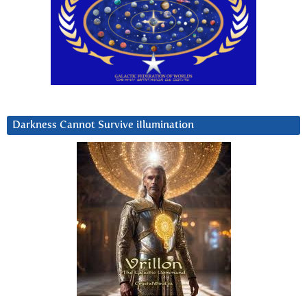
Darkness Cannot Survive iIlumination