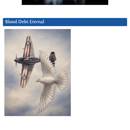
Blood Debt Eternal