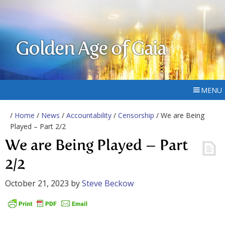
Golden Age of Gaia
MENU
/
Home
/
News
/
Accountability
/
Censorship
/ We are Being
Played – Part 2/2
We are Being Played – Part
2/2
October 21, 2023
by
Steve Beckow