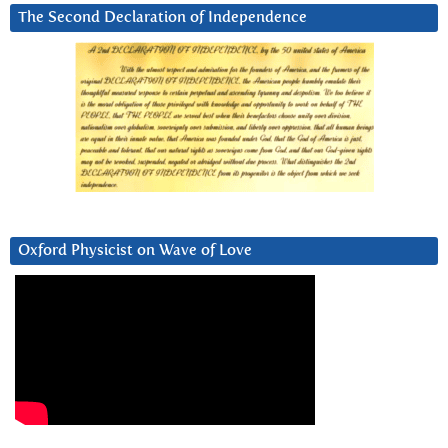
The Second Declaration of Independence
Oxford Physicist on Wave of Love