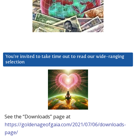
You’re invited to take time out to read our wide-ranging
selection
See the “Downloads” page at
https://goldenageofgaia.com/2021/07/06/downloads-
page/