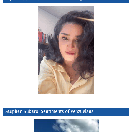
Stephen Subero: Sentiments of Venzuelans