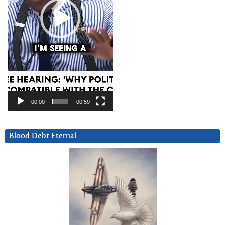
00:00
00:59
Blood Debt Eternal