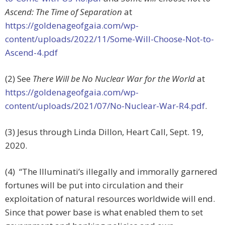
Ascend: The Time of Separation
at
https://goldenageofgaia.com/wp-
content/uploads/2022/11/Some-Will-Choose-Not-to-
Ascend-4.pdf
(2) See
There Will be No Nuclear War for the World
at
https://goldenageofgaia.com/wp-
content/uploads/2021/07/No-Nuclear-War-R4.pdf
.
(3) Jesus through Linda Dillon, Heart Call, Sept. 19,
2020.
(4) “The Illuminati’s illegally and immorally garnered
fortunes will be put into circulation and their
exploitation of natural resources worldwide will end.
Since that power base is what enabled them to set