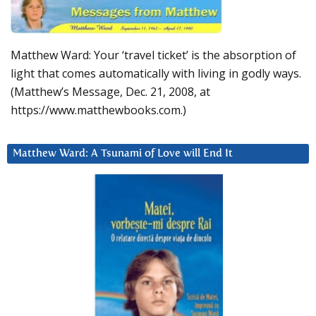
Matthew Ward: Your ‘travel ticket’ is the absorption of
light that comes automatically with living in godly ways.
(Matthew’s Message, Dec. 21, 2008, at
https://www.matthewbooks.com.)
Matthew Ward: A Tsunami of Love will End It