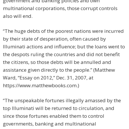
government and banking policies and own
multinational corporations, those corrupt controls
also will end.
“The huge debts of the poorest nations were incurred
by their state of desperation, often caused by
Illuminati actions and influence; but the loans went to
the despots ruling the countries and did not benefit
the citizens, so those debts will be annulled and
assistance given directly to the people.” (Matthew
Ward, “Essay on 2012,” Dec. 31, 2007, at
https://www.matthewbooks.com.)
“The unspeakable fortunes illegally amassed by the
top Illuminati will be returned to circulation, and
since those fortunes enabled them to control
governments, banking and multinational