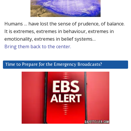
Humans … have lost the sense of prudence, of balance.
It is extremes, extremes in behaviour, extremes in
emotionality, extremes in belief systems…
Bring them back to the center.
Time to Prepare for the Emergency Broadcasts?