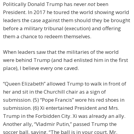
Politically Donald Trump has never
not
been
President. In 2017 he toured the world showing world
leaders the case against them should they be brought
before a military tribunal (execution) and offering
them a chance to redeem themselves.
When leaders saw that the militaries of the world
were behind Trump (and had enlisted him in the first
place), I believe every one caved.
“Queen Elizabeth” allowed Trump to walk in front of
her and sit in the Churchill chair as a sign of
submission. (5) “Pope Francis” wore his red shoes in
submission. (6) Xi entertained President and Mrs.
Trump in the Forbidden City. Xi was already an ally.
Another ally, “Vladmir Putin,” passed Trump the
soccer ball, saying, “The ball is in your court, Mr.