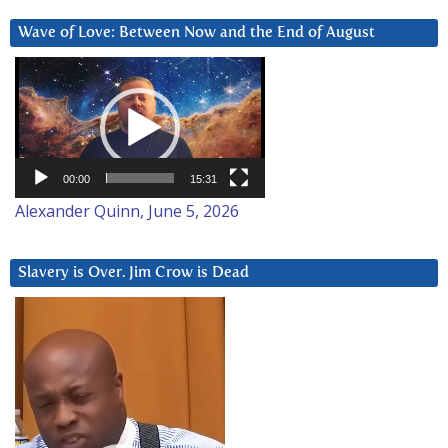
Wave of Love: Between Now and the End of August
Video
Player
00:00
15:31
Alexander Quinn, June 5, 2026
Slavery is Over. Jim Crow is Dead
Video
Player