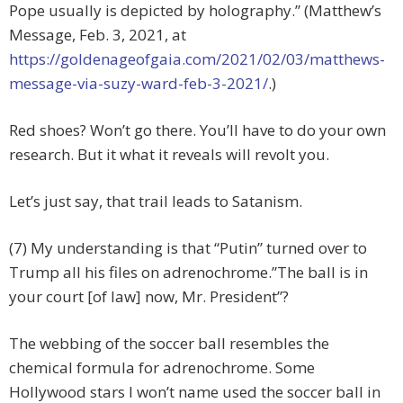
Pope usually is depicted by holography.” (Matthew’s
Message, Feb. 3, 2021, at
https://goldenageofgaia.com/2021/02/03/matthews-
message-via-suzy-ward-feb-3-2021/
.)
Red shoes? Won’t go there. You’ll have to do your own
research. But it what it reveals will revolt you.
Let’s just say, that trail leads to Satanism.
(7) My understanding is that “Putin” turned over to
Trump all his files on adrenochrome.”The ball is in
your court [of law] now, Mr. President”?
The webbing of the soccer ball resembles the
chemical formula for adrenochrome. Some
Hollywood stars I won’t name used the soccer ball in