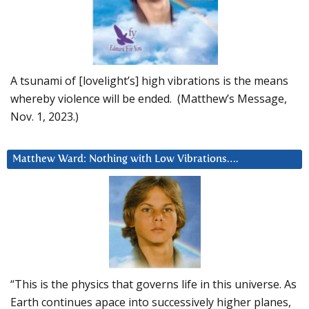
A tsunami of [lovelight’s] high vibrations is the means
whereby violence will be ended. (Matthew’s Message,
Nov. 1, 2023.)
Matthew Ward: Nothing with Low Vibrations….
“This is the physics that governs life in this universe. As
Earth continues apace into successively higher planes,