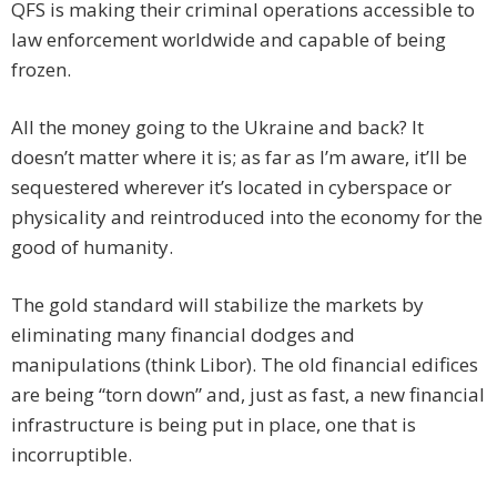
QFS is making their criminal operations accessible to
law enforcement worldwide and capable of being
frozen.
All the money going to the Ukraine and back? It
doesn’t matter where it is; as far as I’m aware, it’ll be
sequestered wherever it’s located in cyberspace or
physicality and reintroduced into the economy for the
good of humanity.
The gold standard will stabilize the markets by
eliminating many financial dodges and
manipulations (think Libor). The old financial edifices
are being “torn down” and, just as fast, a new financial
infrastructure is being put in place, one that is
incorruptible.