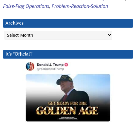
False-Flag Operations
,
Problem-Reaction-Solution
Archives
Archives
It’s “Official”!