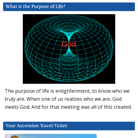
What is the Purpose of Life?
The purpose of life is enlightenment, to know who we
truly are. When one of us realizes who we are, God
meets God. And for that meeting was all of this created.
Your Ascension Travel Ticket