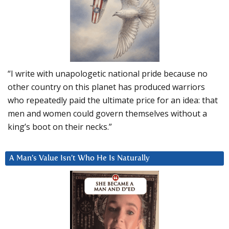
“I write with unapologetic national pride because no
other country on this planet has produced warriors
who repeatedly paid the ultimate price for an idea: that
men and women could govern themselves without a
king’s boot on their necks.”
A Man’s Value Isn’t Who He Is Naturally