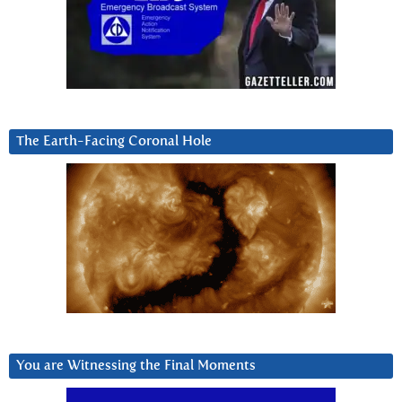
The Earth-Facing Coronal Hole
You are Witnessing the Final Moments