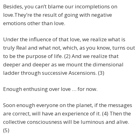
Besides, you can’t blame our incompletions on
love.They’re the result of going with negative
emotions other than love.
Under the influence of that love, we realize what is
truly Real and what not, which, as you know, turns out
to be the purpose of life. (2) And we realize that
deeper and deeper as we mount the dimensional
ladder through successive Ascensions. (3)
Enough enthusing over love … for now.
Soon enough everyone on the planet, if the messages
are correct, will have an experience of it. (4) Then the
collective consciousness will be luminous and alive.
(5)