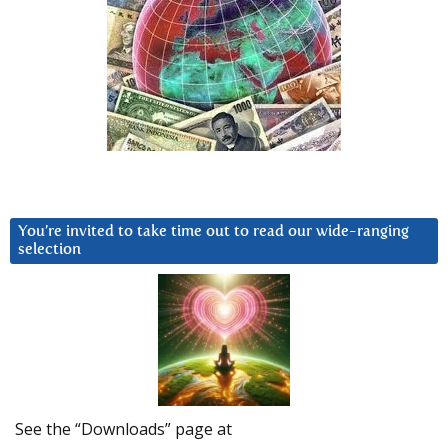
You’re invited to take time out to read our wide-ranging
selection
See the “Downloads” page at