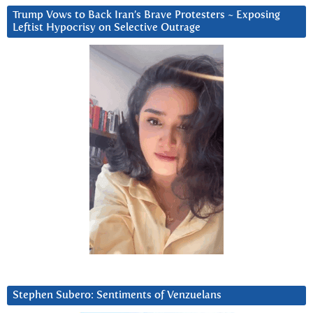
Trump Vows to Back Iran’s Brave Protesters ~ Exposing
Leftist Hypocrisy on Selective Outrage
Stephen Subero: Sentiments of Venzuelans