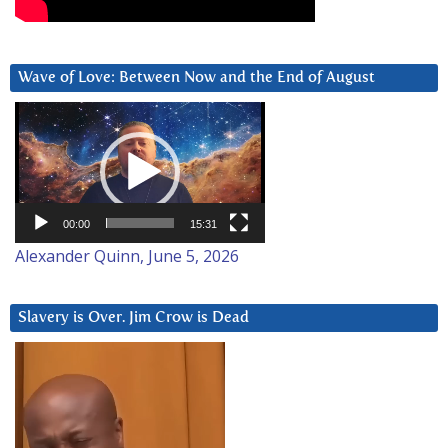
Wave of Love: Between Now and the End of August
Video
Player
00:00
15:31
Alexander Quinn, June 5, 2026
Slavery is Over. Jim Crow is Dead
Video
Player