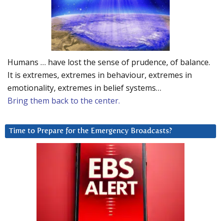
Humans … have lost the sense of prudence, of balance.
It is extremes, extremes in behaviour, extremes in
emotionality, extremes in belief systems…
Bring them back to the center.
Time to Prepare for the Emergency Broadcasts?