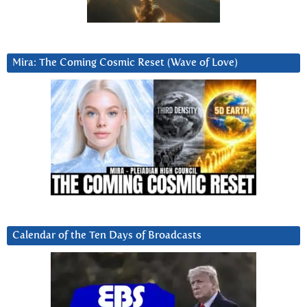
Mira: The Coming Cosmic Reset (Wave of Love)
Calendar of the Ten Days of Broadcasts