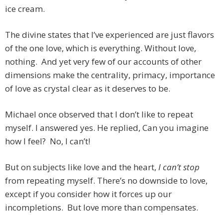
ice cream.
The divine states that I’ve experienced are just flavors
of the one love, which is everything. Without love,
nothing. And yet very few of our accounts of other
dimensions make the centrality, primacy, importance
of love as crystal clear as it deserves to be.
Michael once observed that I don’t like to repeat
myself. I answered yes. He replied, Can you imagine
how I feel? No, I can’t!
But on subjects like love and the heart,
I can’t stop
from repeating myself. There’s no downside to love,
except if you consider how it forces up our
incompletions. But love more than compensates.