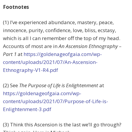
Footnotes
(1) I’ve experienced abundance, mastery, peace,
innocence, purity, confidence, love, bliss, ecstasy,
which is all I can remember off the top of my head.
Accounts of most are in
An Ascension Ethnography –
Part 1
at
https://goldenageofgaia.com/wp-
content/uploads/2021/07/An-Ascension-
Ethnography-V1-R4.pdf
(2) See
The Purpose of Life is Enlightenment
at
https://goldenageofgaia.com/wp-
content/uploads/2021/07/Purpose-of-Life-is-
Enlightenment-3.pdf
(3) Think this Ascension is the last we’ll go through?