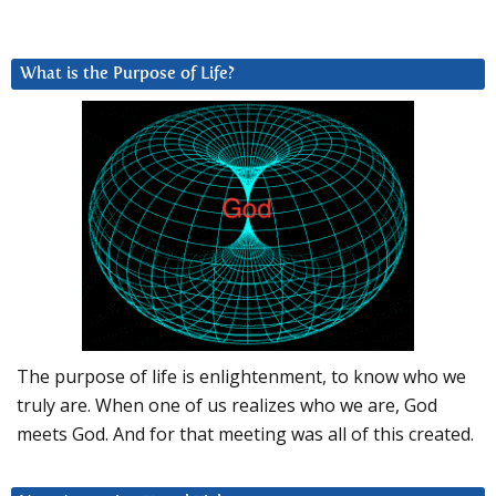
What is the Purpose of Life?
The purpose of life is enlightenment, to know who we
truly are. When one of us realizes who we are, God
meets God. And for that meeting was all of this created.