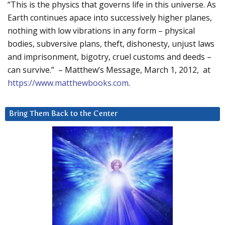
“This is the physics that governs life in this universe. As
Earth continues apace into successively higher planes,
nothing with low vibrations in any form – physical
bodies, subversive plans, theft, dishonesty, unjust laws
and imprisonment, bigotry, cruel customs and deeds –
can survive.” – Matthew’s Message, March 1, 2012, at
https://www.matthewbooks.com
.
Bring Them Back to the Center