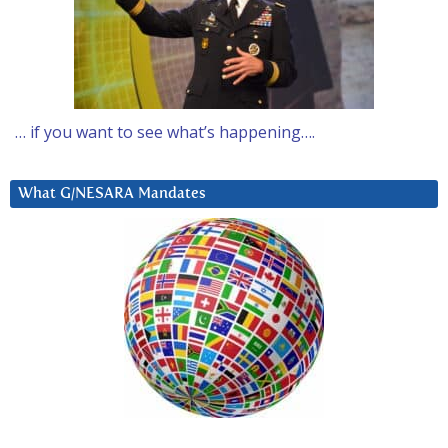
… if you want to see what’s happening….
What G/NESARA Mandates