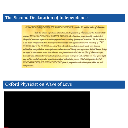
The Second Declaration of Independence
Oxford Physicist on Wave of Love