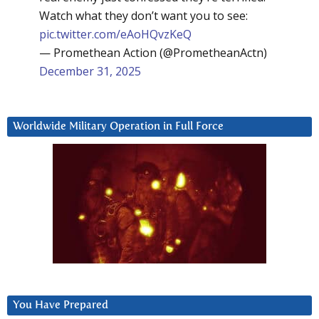
Watch what they don’t want you to see:
pic.twitter.com/eAoHQvzKeQ
— Promethean Action (@PrometheanActn)
December 31, 2025
Worldwide Military Operation in Full Force
You Have Prepared