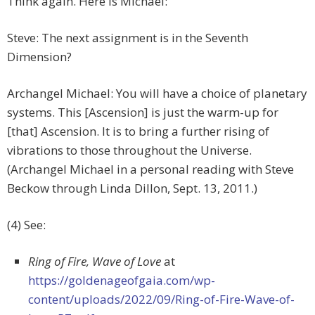
Think again. Here is Michael:
Steve: The next assignment is in the Seventh
Dimension?
Archangel Michael: You will have a choice of planetary
systems. This [Ascension] is just the warm-up for
[that] Ascension. It is to bring a further rising of
vibrations to those throughout the Universe.
(Archangel Michael in a personal reading with Steve
Beckow through Linda Dillon, Sept. 13, 2011.)
(4) See:
Ring of Fire, Wave of Love
at
https://goldenageofgaia.com/wp-
content/uploads/2022/09/Ring-of-Fire-Wave-of-