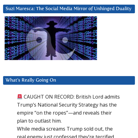
Suzi Maresca: The Social Media Mirror of Unhinged Duality
What’s Really Going On
CAUGHT ON RECORD: British Lord admits
Trump’s National Security Strategy has the
empire “on the ropes”—and reveals their
plan to outlast him.
While media screams Trump sold out, the
real enemy just confessed they’re terrified.