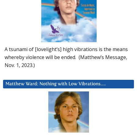
A tsunami of [lovelight’s] high vibrations is the means
whereby violence will be ended. (Matthew’s Message,
Nov. 1, 2023.)
Matthew Ward: Nothing with Low Vibrations….