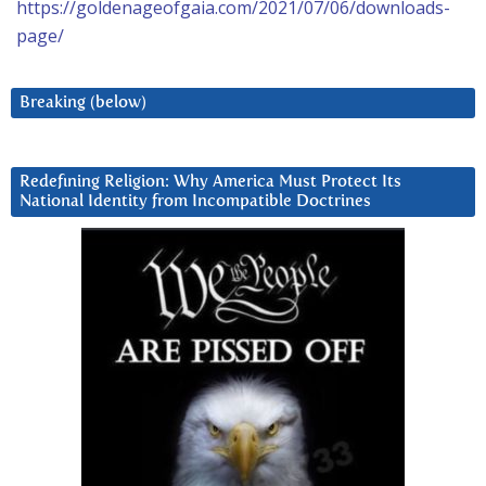
https://goldenageofgaia.com/2021/07/06/downloads-
page/
Breaking (below)
Redefining Religion: Why America Must Protect Its
National Identity from Incompatible Doctrines