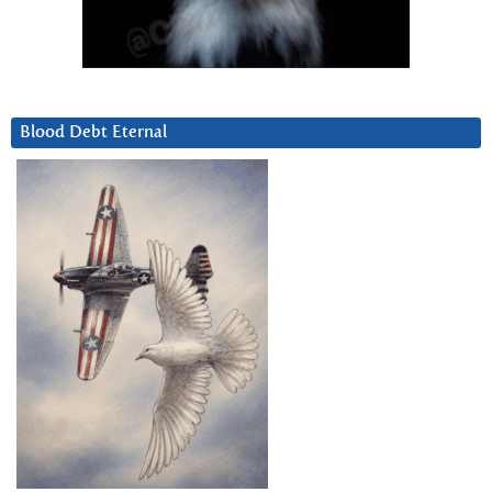
Blood Debt Eternal