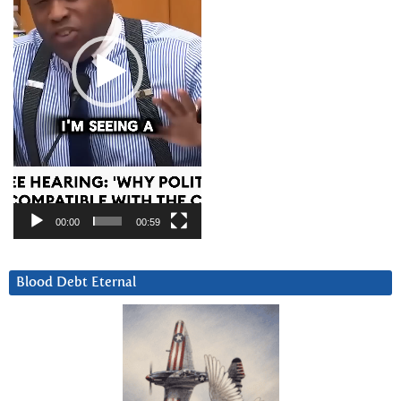
00:00
00:59
Blood Debt Eternal