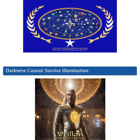
Darkness Cannot Survive iIlumination