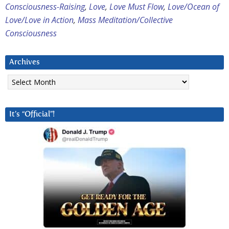
Consciousness-Raising
,
Love
,
Love Must Flow
,
Love/Ocean of
Love/Love in Action
,
Mass Meditation/Collective
Consciousness
Archives
Archives
It’s “Official”!