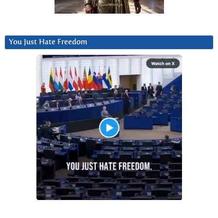
You Just Hate Freedom