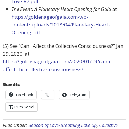
Love-R7.pdf
The Event: A Planetary Heart Opening for Gaia
at
https://goldenageofgaia.com/wp-
content/uploads/2018/04/Planetary-Heart-
Opening.pdf
(5) See “Can I Affect the Collective Consciousness?” Jan.
29, 2020, at
https://goldenageofgaia.com/2020/01/09/can-i-
affect-the-collective-consciousness/
Share this:
Facebook
Telegram
Truth Social
Filed Under:
Beacon of Love/Breathing Love up
,
Collective