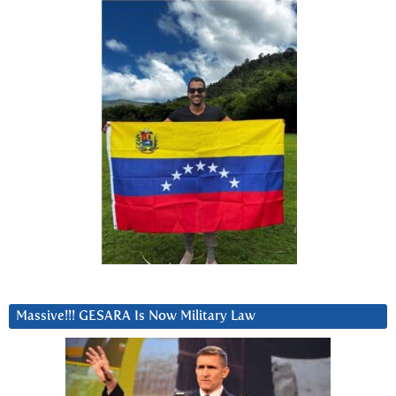
Massive!!! GESARA Is Now Military Law