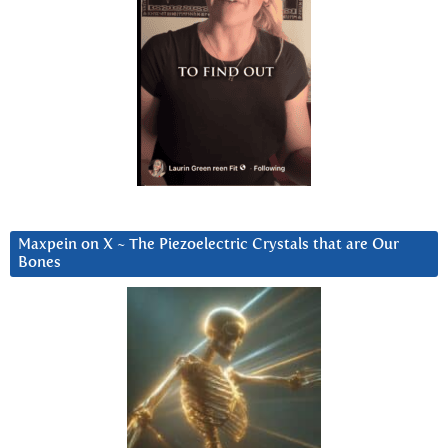
Maxpein on X ~ The Piezoelectric Crystals that are Our
Bones