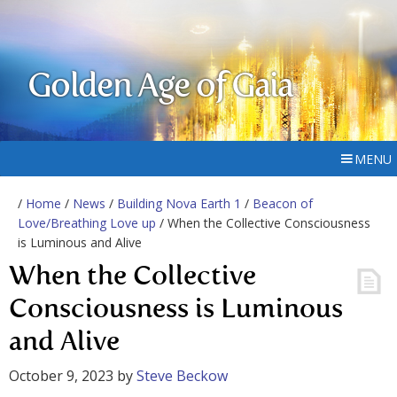
Golden Age of Gaia
MENU
/
Home
/
News
/
Building Nova Earth 1
/
Beacon of
Love/Breathing Love up
/ When the Collective Consciousness
is Luminous and Alive
When the Collective
Consciousness is Luminous
and Alive
October 9, 2023
by
Steve Beckow