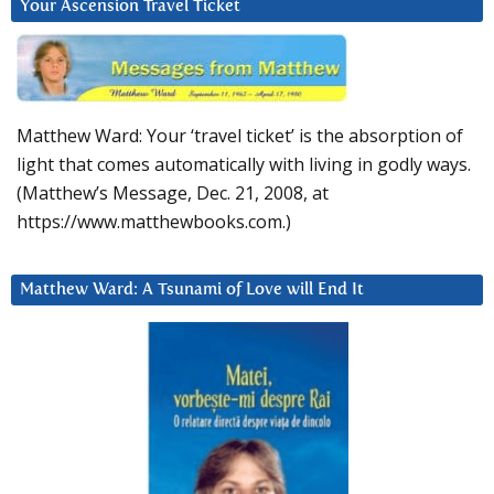
Your Ascension Travel Ticket
Matthew Ward: Your ‘travel ticket’ is the absorption of
light that comes automatically with living in godly ways.
(Matthew’s Message, Dec. 21, 2008, at
https://www.matthewbooks.com.)
Matthew Ward: A Tsunami of Love will End It