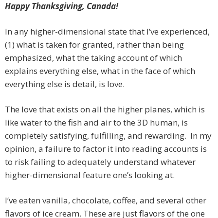
Happy Thanksgiving, Canada!
In any higher-dimensional state that I’ve experienced,
(1) what is taken for granted, rather than being
emphasized, what the taking account of which
explains everything else, what in the face of which
everything else is detail, is love.
The love that exists on all the higher planes, which is
like water to the fish and air to the 3D human, is
completely satisfying, fulfilling, and rewarding. In my
opinion, a failure to factor it into reading accounts is
to risk failing to adequately understand whatever
higher-dimensional feature one’s looking at.
I’ve eaten vanilla, chocolate, coffee, and several other
flavors of ice cream. These are just flavors of the one