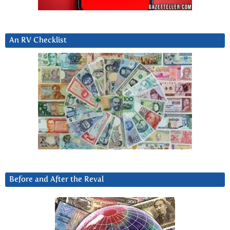
An RV Checklist
Before and After the Reval