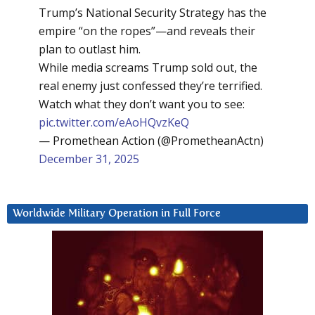
Trump’s National Security Strategy has the
empire “on the ropes”—and reveals their
plan to outlast him.
While media screams Trump sold out, the
real enemy just confessed they’re terrified.
Watch what they don’t want you to see:
pic.twitter.com/eAoHQvzKeQ
— Promethean Action (@PrometheanActn)
December 31, 2025
Worldwide Military Operation in Full Force