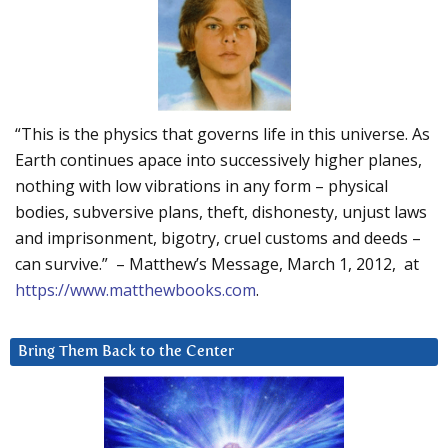
“This is the physics that governs life in this universe. As
Earth continues apace into successively higher planes,
nothing with low vibrations in any form – physical
bodies, subversive plans, theft, dishonesty, unjust laws
and imprisonment, bigotry, cruel customs and deeds –
can survive.” – Matthew’s Message, March 1, 2012, at
https://www.matthewbooks.com
.
Bring Them Back to the Center