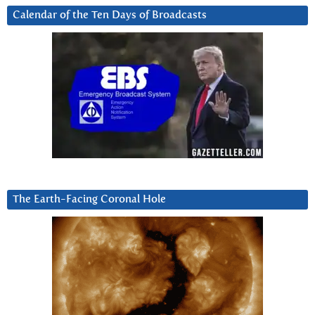
Calendar of the Ten Days of Broadcasts
The Earth-Facing Coronal Hole