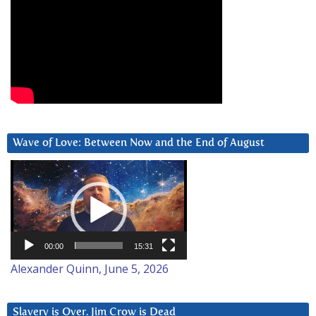
Wave of Love: Between Now and the End of August
Video
Player
00:00
15:31
Alexander Quinn, June 5, 2026
Slavery is Over. Jim Crow is Dead