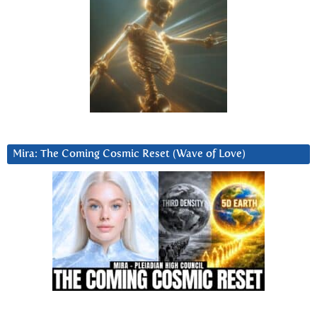
Mira: The Coming Cosmic Reset (Wave of Love)