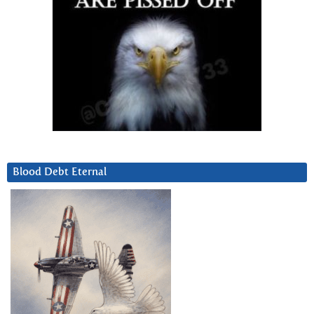
Blood Debt Eternal