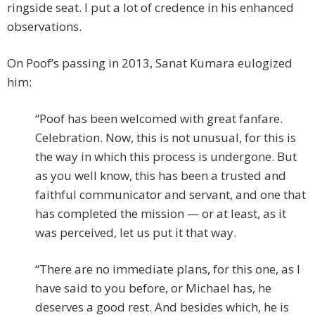
ringside seat. I put a lot of credence in his enhanced
observations.
On Poof’s passing in 2013, Sanat Kumara eulogized
him:
“Poof has been welcomed with great fanfare.
Celebration. Now, this is not unusual, for this is
the way in which this process is undergone. But
as you well know, this has been a trusted and
faithful communicator and servant, and one that
has completed the mission — or at least, as it
was perceived, let us put it that way.
“There are no immediate plans, for this one, as I
have said to you before, or Michael has, he
deserves a good rest. And besides which, he is