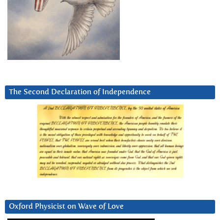
The Second Declaration of Independence
Oxford Physicist on Wave of Love