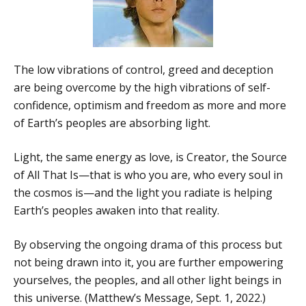
The low vibrations of control, greed and deception
are being overcome by the high vibrations of self-
confidence, optimism and freedom as more and more
of Earth’s peoples are absorbing light.
Light, the same energy as love, is Creator, the Source
of All That Is—that is who you are, who every soul in
the cosmos is—and the light you radiate is helping
Earth’s peoples awaken into that reality.
By observing the ongoing drama of this process but
not being drawn into it, you are further empowering
yourselves, the peoples, and all other light beings in
this universe. (Matthew’s Message, Sept. 1, 2022.)