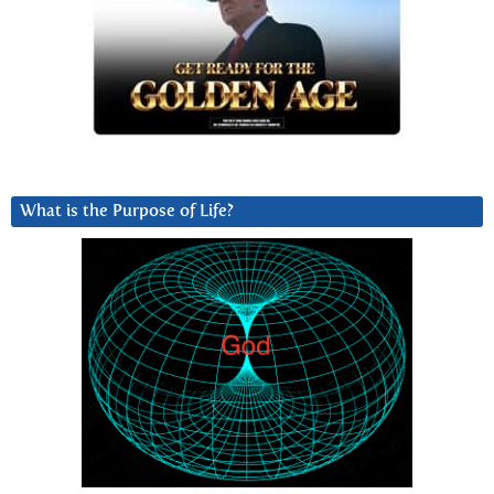
What is the Purpose of Life?