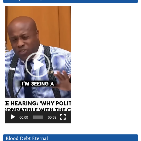
Video
Player
00:00
00:59
Blood Debt Eternal