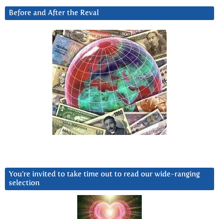
Before and After the Reval
You’re invited to take time out to read our wide-ranging
selection