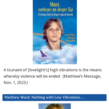
A tsunami of [lovelight’s] high vibrations is the means
whereby violence will be ended. (Matthew’s Message,
Nov. 1, 2023.)
Matthew Ward: Nothing with Low Vibrations….