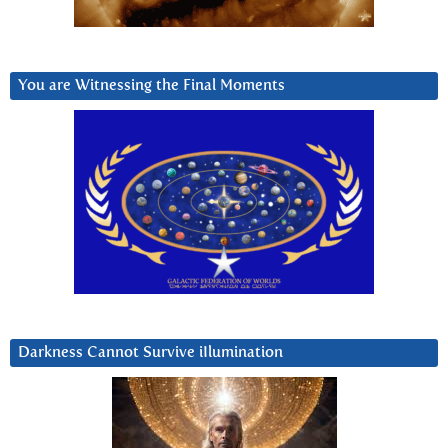
You are Witnessing the Final Moments
Darkness Cannot Survive iIlumination