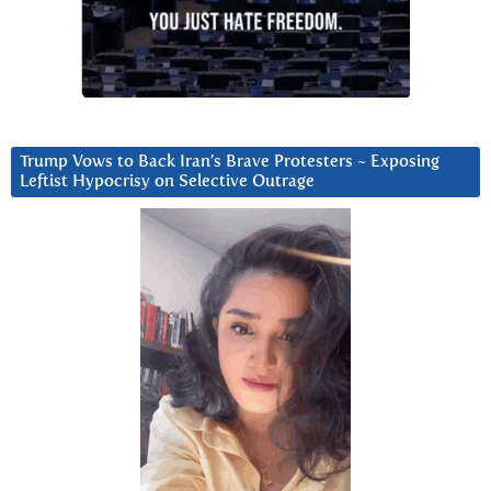
Trump Vows to Back Iran’s Brave Protesters ~ Exposing
Leftist Hypocrisy on Selective Outrage