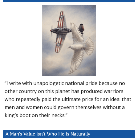
“I write with unapologetic national pride because no
other country on this planet has produced warriors
who repeatedly paid the ultimate price for an idea: that
men and women could govern themselves without a
king’s boot on their necks.”
A Man’s Value Isn’t Who He Is Naturally