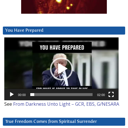
You Have Prepared
Video
Player
00:00
02:00
See
From Darkness Unto Light – GCR, EBS, G/NESARA
True Freedom Comes from Spiritual Surrender