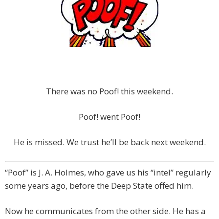
There was no Poof! this weekend.
Poof! went Poof!
He is missed. We trust he’ll be back next weekend.
“Poof” is J. A. Holmes, who gave us his “intel” regularly
some years ago, before the Deep State offed him.
Now he communicates from the other side. He has a