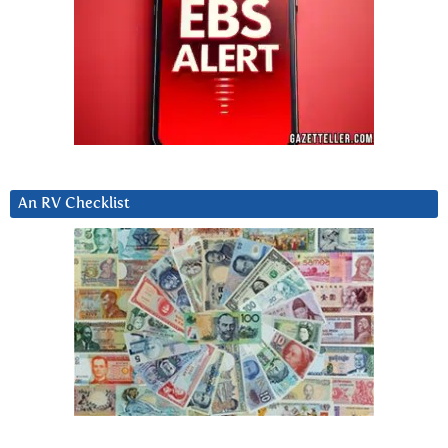
An RV Checklist