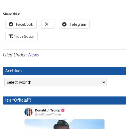
Share this:
Facebook
Telegram
Truth Social
Filed Under:
News
Archives
Archives
It’s “Official”!