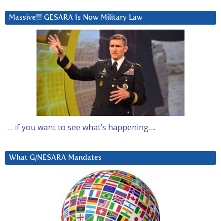
Massive!!! GESARA Is Now Military Law
… if you want to see what’s happening….
What G/NESARA Mandates