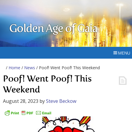
Golden Age of Gaia
MENU
/
Home
/
News
/ Poof! Went Poof! This Weekend
Poof! Went Poof! This
Weekend
August 28, 2023
by
Steve Beckow