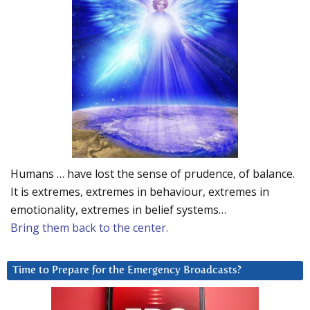
Humans … have lost the sense of prudence, of balance.
It is extremes, extremes in behaviour, extremes in
emotionality, extremes in belief systems…
Bring them back to the center.
Time to Prepare for the Emergency Broadcasts?