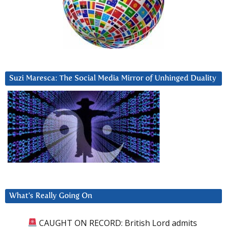
Suzi Maresca: The Social Media Mirror of Unhinged Duality
What’s Really Going On
CAUGHT ON RECORD: British Lord admits