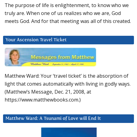
The purpose of life is enlightenment, to know who we
truly are. When one of us realizes who we are, God
meets God. And for that meeting was all of this created.
Your Ascension Travel Ticket
Matthew Ward: Your ‘travel ticket’ is the absorption of
light that comes automatically with living in godly ways.
(Matthew’s Message, Dec. 21, 2008, at
https://www.matthewbooks.com.)
Matthew Ward: A Tsunami of Love will End It