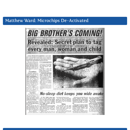
Matthew Ward: Microchips De-Activated