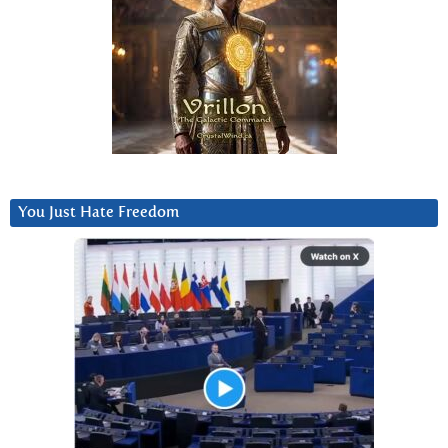
You Just Hate Freedom