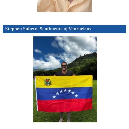
Stephen Subero: Sentiments of Venzuelans