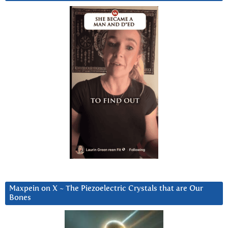
Maxpein on X ~ The Piezoelectric Crystals that are Our
Bones