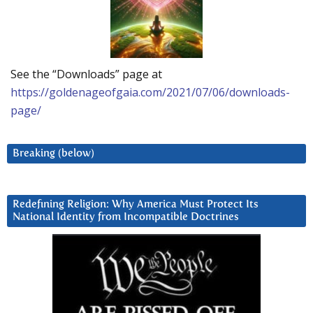
See the “Downloads” page at
https://goldenageofgaia.com/2021/07/06/downloads-
page/
Breaking (below)
Redefining Religion: Why America Must Protect Its
National Identity from Incompatible Doctrines