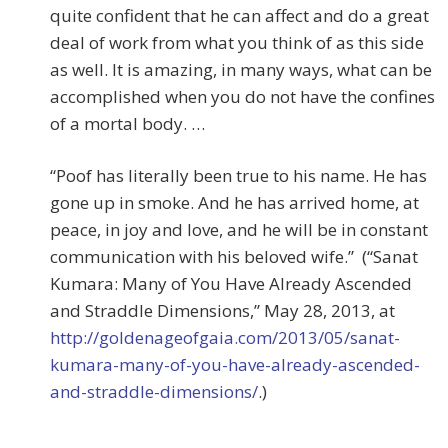
quite confident that he can affect and do a great
deal of work from what you think of as this side
as well. It is amazing, in many ways, what can be
accomplished when you do not have the confines
of a mortal body. …
“Poof has literally been true to his name. He has
gone up in smoke. And he has arrived home, at
peace, in joy and love, and he will be in constant
communication with his beloved wife.” (“Sanat
Kumara: Many of You Have Already Ascended
and Straddle Dimensions,” May 28, 2013, at
http://goldenageofgaia.com/2013/05/sanat-
kumara-many-of-you-have-already-ascended-
and-straddle-dimensions/
.)