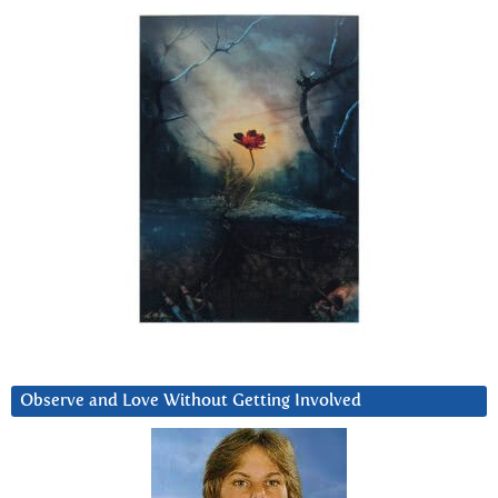
Observe and Love Without Getting Involved