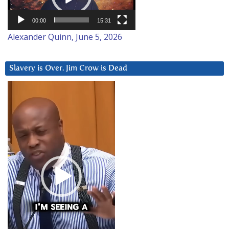
00:00
15:31
Alexander Quinn, June 5, 2026
Slavery is Over. Jim Crow is Dead
Video
Player