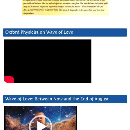
Oxford Physicist on Wave of Love
Wave of Love: Between Now and the End of August
Video
Player