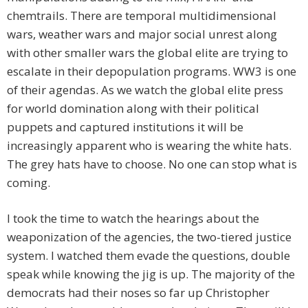
chemtrails. There are temporal multidimensional
wars, weather wars and major social unrest along
with other smaller wars the global elite are trying to
escalate in their depopulation programs. WW3 is one
of their agendas. As we watch the global elite press
for world domination along with their political
puppets and captured institutions it will be
increasingly apparent who is wearing the white hats.
The grey hats have to choose. No one can stop what is
coming.
I took the time to watch the hearings about the
weaponization of the agencies, the two-tiered justice
system. I watched them evade the questions, double
speak while knowing the jig is up. The majority of the
democrats had their noses so far up Christopher