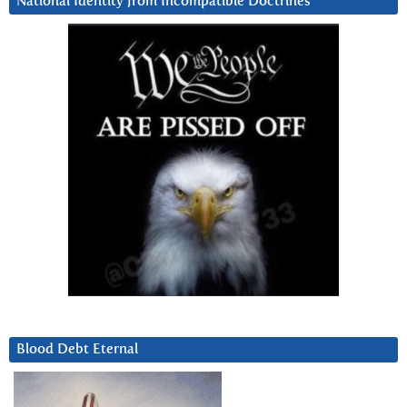
National Identity from Incompatible Doctrines
Blood Debt Eternal