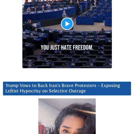
Trump Vows to Back Iran’s Brave Protesters ~ Exposing
Leftist Hypocrisy on Selective Outrage