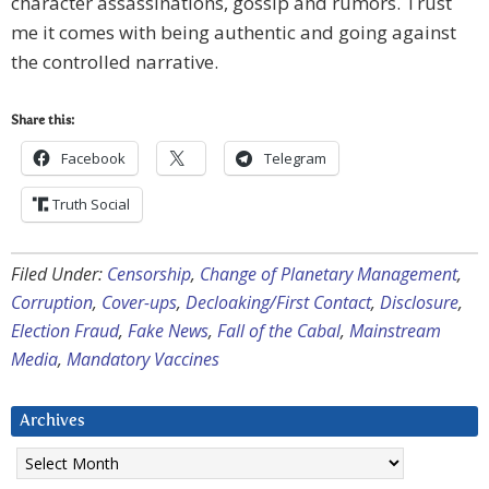
character assassinations, gossip and rumors. Trust
me it comes with being authentic and going against
the controlled narrative.
Share this:
Facebook
Telegram
Truth Social
Filed Under:
Censorship
,
Change of Planetary Management
,
Corruption
,
Cover-ups
,
Decloaking/First Contact
,
Disclosure
,
Election Fraud
,
Fake News
,
Fall of the Cabal
,
Mainstream
Media
,
Mandatory Vaccines
Archives
Archives