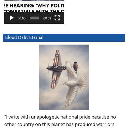
00:00
00:59
Blood Debt Eternal
“I write with unapologetic national pride because no
other country on this planet has produced warriors