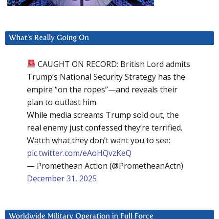
What’s Really Going On
CAUGHT ON RECORD: British Lord admits
Trump’s National Security Strategy has the
empire “on the ropes”—and reveals their
plan to outlast him.
While media screams Trump sold out, the
real enemy just confessed they’re terrified.
Watch what they don’t want you to see:
pic.twitter.com/eAoHQvzKeQ
— Promethean Action (@PrometheanActn)
December 31, 2025
Worldwide Military Operation in Full Force