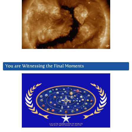
You are Witnessing the Final Moments