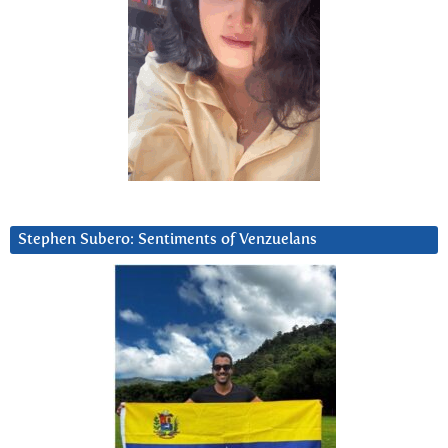
Stephen Subero: Sentiments of Venzuelans