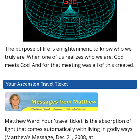
The purpose of life is enlightenment, to know who we
truly are. When one of us realizes who we are, God
meets God. And for that meeting was all of this created.
Your Ascension Travel Ticket
Matthew Ward: Your ‘travel ticket’ is the absorption of
light that comes automatically with living in godly ways.
(Matthew’s Message, Dec. 21, 2008, at