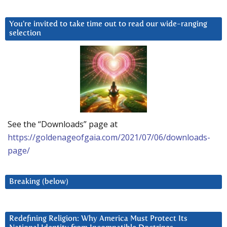
You’re invited to take time out to read our wide-ranging
selection
See the “Downloads” page at
https://goldenageofgaia.com/2021/07/06/downloads-
page/
Breaking (below)
Redefining Religion: Why America Must Protect Its