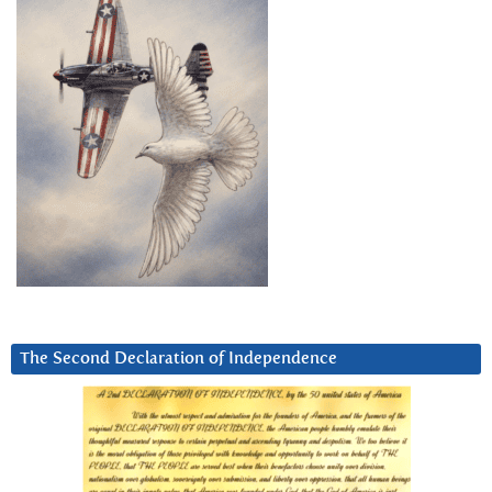
The Second Declaration of Independence