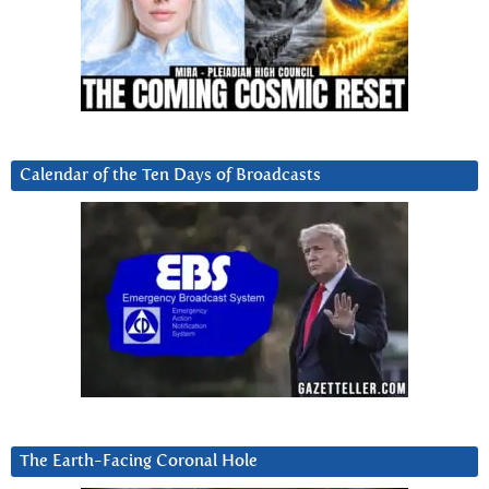
Calendar of the Ten Days of Broadcasts
The Earth-Facing Coronal Hole