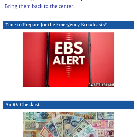
Bring them back to the center.
Time to Prepare for the Emergency Broadcasts?
An RV Checklist