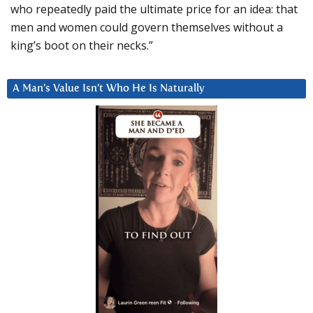
who repeatedly paid the ultimate price for an idea: that
men and women could govern themselves without a
king’s boot on their necks.”
A Man’s Value Isn’t Who He Is Naturally