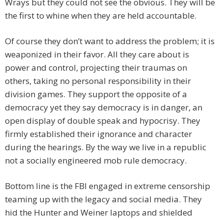
Wrays but they could not see the obvious. They will be
the first to whine when they are held accountable.
Of course they don’t want to address the problem; it is
weaponized in their favor. All they care about is
power and control, projecting their traumas on
others, taking no personal responsibility in their
division games. They support the opposite of a
democracy yet they say democracy is in danger, an
open display of double speak and hypocrisy. They
firmly established their ignorance and character
during the hearings. By the way we live in a republic
not a socially engineered mob rule democracy.
Bottom line is the FBI engaged in extreme censorship
teaming up with the legacy and social media. They
hid the Hunter and Weiner laptops and shielded