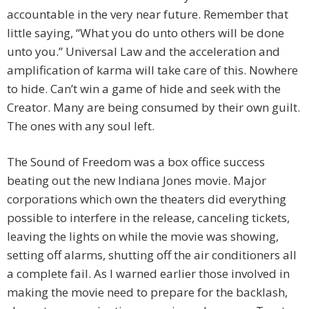
accountable in the very near future. Remember that
little saying, “What you do unto others will be done
unto you.” Universal Law and the acceleration and
amplification of karma will take care of this. Nowhere
to hide. Can’t win a game of hide and seek with the
Creator. Many are being consumed by their own guilt.
The ones with any soul left.
The Sound of Freedom was a box office success
beating out the new Indiana Jones movie. Major
corporations which own the theaters did everything
possible to interfere in the release, canceling tickets,
leaving the lights on while the movie was showing,
setting off alarms, shutting off the air conditioners all
a complete fail. As I warned earlier those involved in
making the movie need to prepare for the backlash,