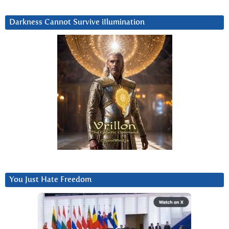
Darkness Cannot Survive iIlumination
You Just Hate Freedom