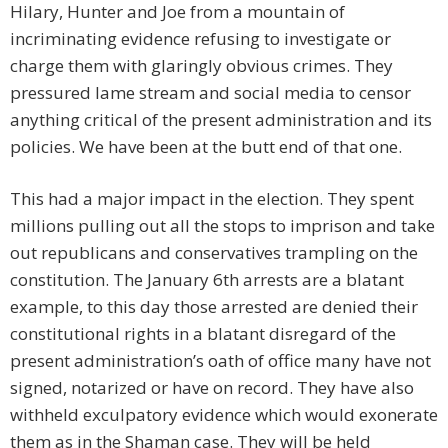
Hilary, Hunter and Joe from a mountain of
incriminating evidence refusing to investigate or
charge them with glaringly obvious crimes. They
pressured lame stream and social media to censor
anything critical of the present administration and its
policies. We have been at the butt end of that one.
This had a major impact in the election. They spent
millions pulling out all the stops to imprison and take
out republicans and conservatives trampling on the
constitution. The January 6th arrests are a blatant
example, to this day those arrested are denied their
constitutional rights in a blatant disregard of the
present administration’s oath of office many have not
signed, notarized or have on record. They have also
withheld exculpatory evidence which would exonerate
them as in the Shaman case. They will be held