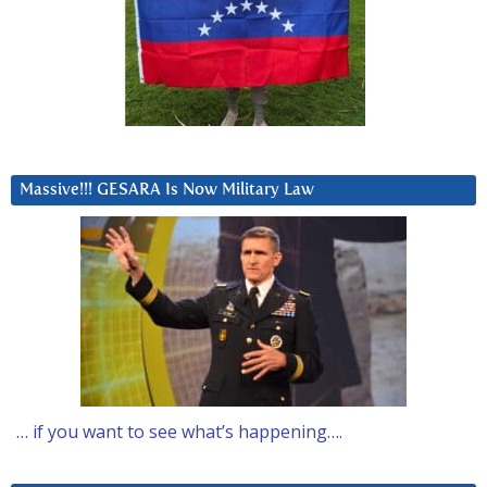
Massive!!! GESARA Is Now Military Law
… if you want to see what’s happening….