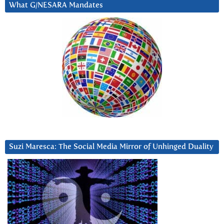
What G/NESARA Mandates
Suzi Maresca: The Social Media Mirror of Unhinged Duality