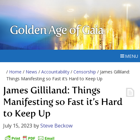
Golden Age of Gaia
MENU
/
Home
/
News
/
Accountability
/
Censorship
/ James Gilliland:
Things Manifesting so Fast it’s Hard to Keep Up
James Gilliland: Things
Manifesting so Fast it’s Hard
to Keep Up
July 15, 2023
by
Steve Beckow