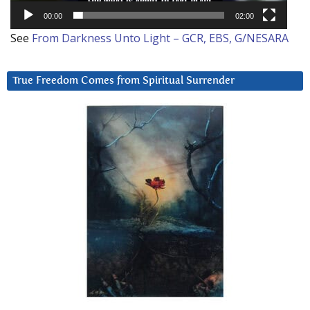
00:00
02:00
See
From Darkness Unto Light – GCR, EBS, G/NESARA
True Freedom Comes from Spiritual Surrender