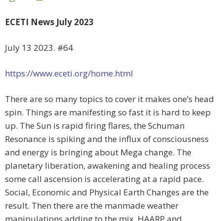
ECETI News July 2023
July 13 2023. #64
https://www.eceti.org/home.html
There are so many topics to cover it makes one’s head
spin. Things are manifesting so fast it is hard to keep
up. The Sun is rapid firing flares, the Schuman
Resonance is spiking and the influx of consciousness
and energy is bringing about Mega change. The
planetary liberation, awakening and healing process
some call ascension is accelerating at a rapid pace.
Social, Economic and Physical Earth Changes are the
result. Then there are the manmade weather
manipulations adding to the mix, HAARP and