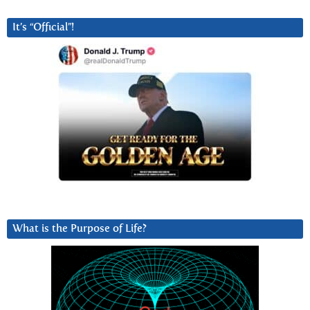
It’s “Official”!
What is the Purpose of Life?