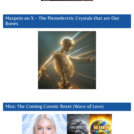
Maxpein on X ~ The Piezoelectric Crystals that are Our
Bones
Mira: The Coming Cosmic Reset (Wave of Love)