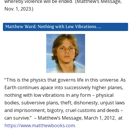
whereby violence will be ended. (Matthew’s Message,
Nov. 1, 2023.)
Matthew Ward: Nothing with Low Vibrations….
“This is the physics that governs life in this universe. As
Earth continues apace into successively higher planes,
nothing with low vibrations in any form – physical
bodies, subversive plans, theft, dishonesty, unjust laws
and imprisonment, bigotry, cruel customs and deeds –
can survive.” – Matthew’s Message, March 1, 2012, at
https://www.matthewbooks.com
.