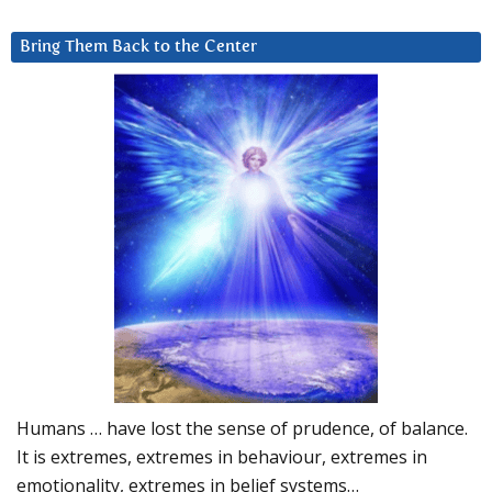
Bring Them Back to the Center
Humans … have lost the sense of prudence, of balance.
It is extremes, extremes in behaviour, extremes in
emotionality, extremes in belief systems…