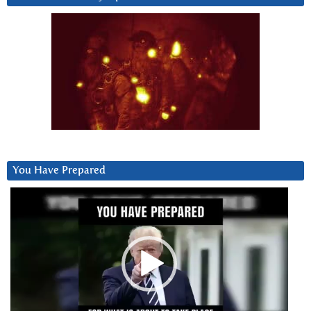
You Have Prepared
Video
Player