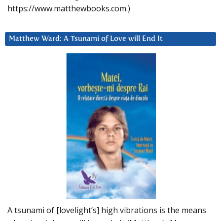
https://www.matthewbooks.com.)
Matthew Ward: A Tsunami of Love will End It
A tsunami of [lovelight’s] high vibrations is the means