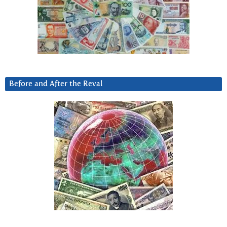
Before and After the Reval