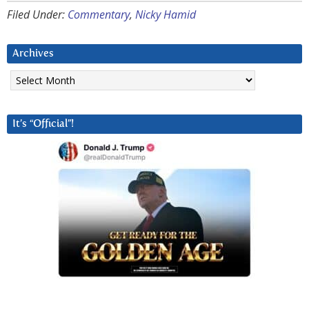
Filed Under:
Commentary
,
Nicky Hamid
Archives
Archives
It’s “Official”!