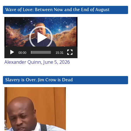
Wave of Love: Between Now and the End of August
Video
Player
00:00
15:31
Alexander Quinn, June 5, 2026
Slavery is Over. Jim Crow is Dead
Video
Player