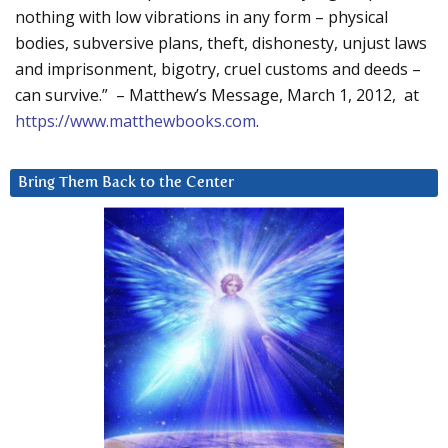
nothing with low vibrations in any form – physical
bodies, subversive plans, theft, dishonesty, unjust laws
and imprisonment, bigotry, cruel customs and deeds –
can survive.” – Matthew’s Message, March 1, 2012, at
https://www.matthewbooks.com
.
Bring Them Back to the Center