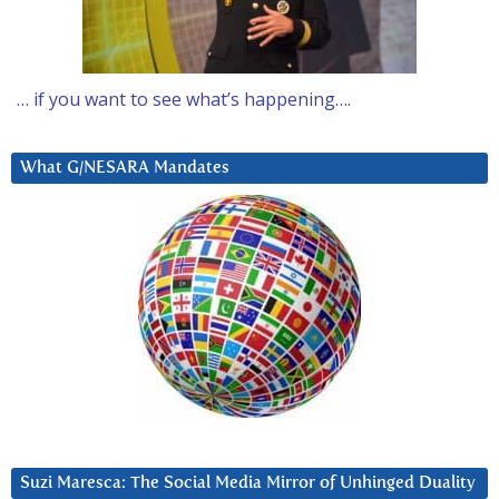
… if you want to see what’s happening….
What G/NESARA Mandates
Suzi Maresca: The Social Media Mirror of Unhinged Duality