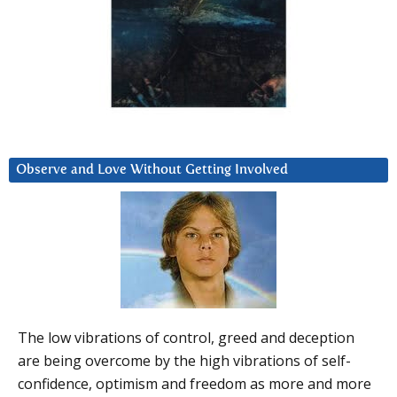
Observe and Love Without Getting Involved
The low vibrations of control, greed and deception
are being overcome by the high vibrations of self-
confidence, optimism and freedom as more and more