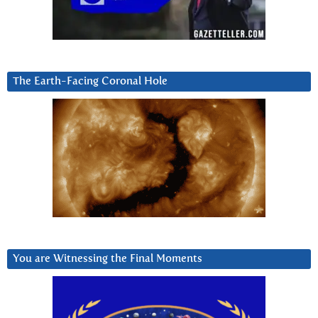
The Earth-Facing Coronal Hole
You are Witnessing the Final Moments