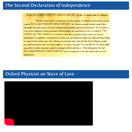
The Second Declaration of Independence
Oxford Physicist on Wave of Love