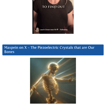
Maxpein on X ~ The Piezoelectric Crystals that are Our
Bones