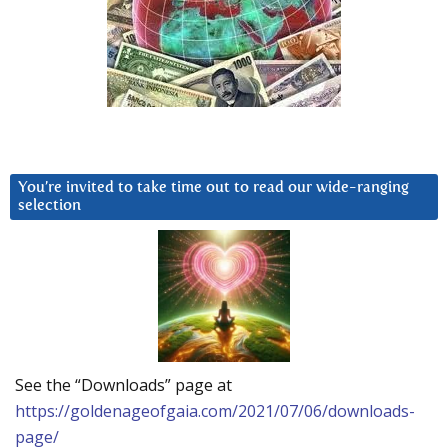
You’re invited to take time out to read our wide-ranging
selection
See the “Downloads” page at
https://goldenageofgaia.com/2021/07/06/downloads-
page/