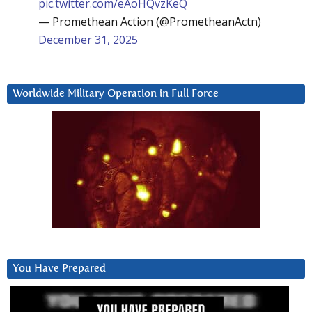
pic.twitter.com/eAoHQvzKeQ
— Promethean Action (@PrometheanActn)
December 31, 2025
Worldwide Military Operation in Full Force
You Have Prepared
Video
Player