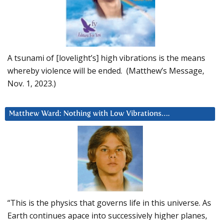
A tsunami of [lovelight’s] high vibrations is the means
whereby violence will be ended. (Matthew’s Message,
Nov. 1, 2023.)
Matthew Ward: Nothing with Low Vibrations….
“This is the physics that governs life in this universe. As
Earth continues apace into successively higher planes,