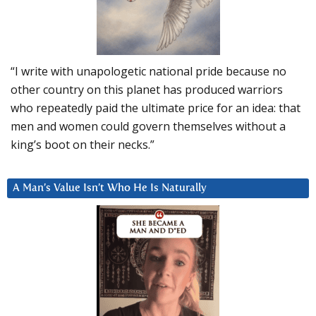
“I write with unapologetic national pride because no
other country on this planet has produced warriors
who repeatedly paid the ultimate price for an idea: that
men and women could govern themselves without a
king’s boot on their necks.”
A Man’s Value Isn’t Who He Is Naturally