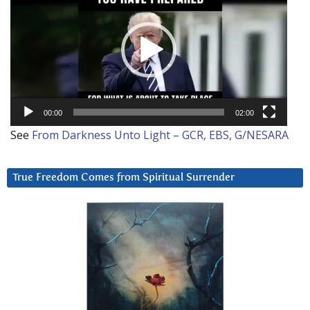
00:00
02:00
See
From Darkness Unto Light – GCR, EBS, G/NESARA
True Freedom Comes from Spiritual Surrender