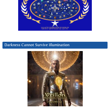
Darkness Cannot Survive iIlumination