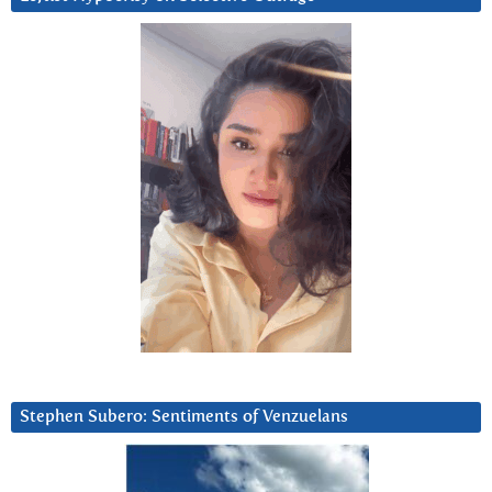
Stephen Subero: Sentiments of Venzuelans