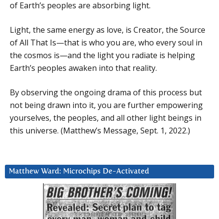
of Earth’s peoples are absorbing light.
Light, the same energy as love, is Creator, the Source
of All That Is—that is who you are, who every soul in
the cosmos is—and the light you radiate is helping
Earth’s peoples awaken into that reality.
By observing the ongoing drama of this process but
not being drawn into it, you are further empowering
yourselves, the peoples, and all other light beings in
this universe. (Matthew’s Message, Sept. 1, 2022.)
Matthew Ward: Microchips De-Activated