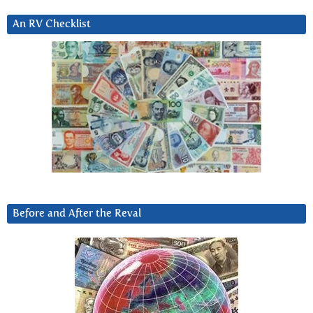
An RV Checklist
Before and After the Reval