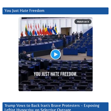
You Just Hate Freedom
Trump Vows to Back Iran’s Brave Protesters ~ Exposing
Leftist Hypocrisy on Selective Outrage