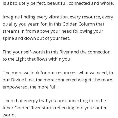
is absolutely perfect, beautiful, connected and whole.
Imagine finding every vibration, every resource, every
quality you yearn for, in this Golden Column that
streams in from above your head following your
spine and down out of your feet.
Find your self-worth in this River and the connection
to the Light that flows within you.
The more we look for our resources, what we need, in
our Divine Line, the more connected we get, the more
empowered, the more full.
Then that energy that you are connecting to in the
Inner Golden River starts reflecting into your outer
world.