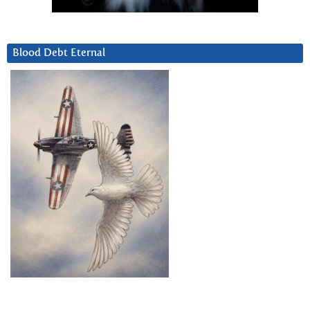
Blood Debt Eternal