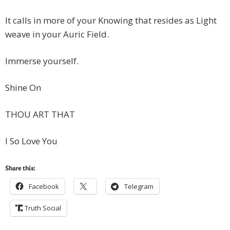
It calls in more of your Knowing that resides as Light
weave in your Auric Field.
Immerse yourself.
Shine On
THOU ART THAT
I So Love You
Share this:
Facebook
Telegram
Truth Social