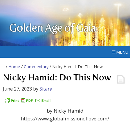
Golden Age of Gaia
MENU
/
Home
/
Commentary
/ Nicky Hamid: Do This Now
Nicky Hamid: Do This Now
June 27, 2023
by
Sitara
by Nicky Hamid
https://www.globalmissionoflove.com/