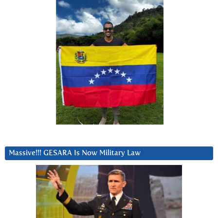
Massive!!! GESARA Is Now Military Law