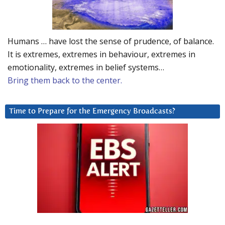
Humans … have lost the sense of prudence, of balance.
It is extremes, extremes in behaviour, extremes in
emotionality, extremes in belief systems…
Bring them back to the center.
Time to Prepare for the Emergency Broadcasts?