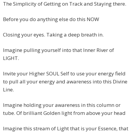
The Simplicity of Getting on Track and Staying there.
Before you do anything else do this NOW
Closing your eyes. Taking a deep breath in.
Imagine pulling yourself into that Inner River of
LIGHT.
Invite your Higher SOUL Self to use your energy field
to pull all your energy and awareness into this Divine
Line.
Imagine holding your awareness in this column or
tube. Of brilliant Golden light from above your head
Imagine this stream of Light that is your Essence, that