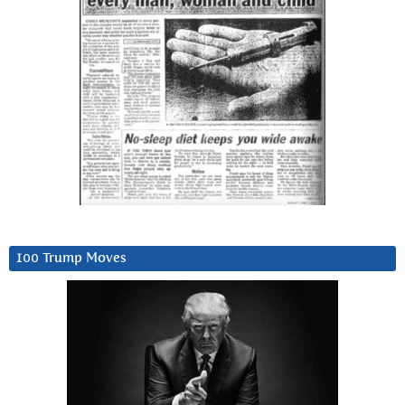
100 Trump Moves