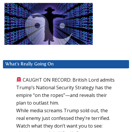
What’s Really Going On
CAUGHT ON RECORD: British Lord admits
Trump’s National Security Strategy has the
empire “on the ropes”—and reveals their
plan to outlast him.
While media screams Trump sold out, the
real enemy just confessed they’re terrified.
Watch what they don’t want you to see: