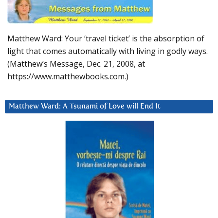
Matthew Ward: Your ‘travel ticket’ is the absorption of
light that comes automatically with living in godly ways.
(Matthew’s Message, Dec. 21, 2008, at
https://www.matthewbooks.com.)
Matthew Ward: A Tsunami of Love will End It