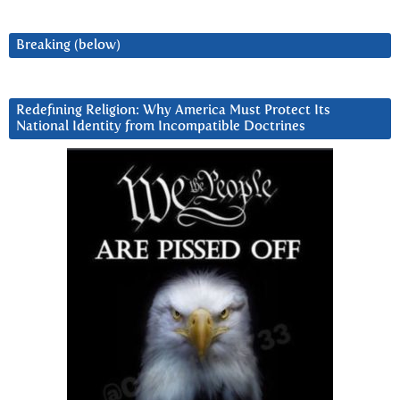
Breaking (below)
Redefining Religion: Why America Must Protect Its
National Identity from Incompatible Doctrines