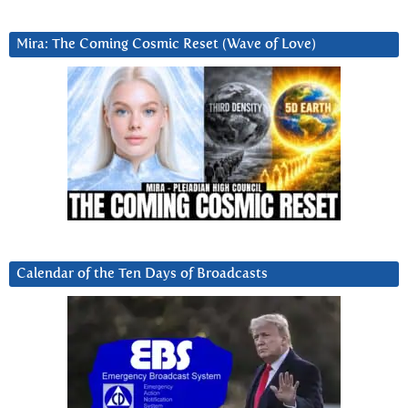
Mira: The Coming Cosmic Reset (Wave of Love)
Calendar of the Ten Days of Broadcasts