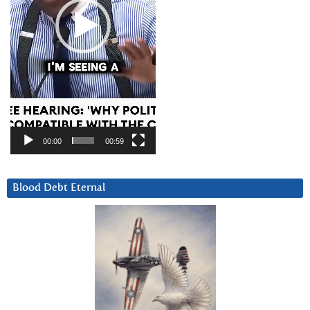
00:00
00:59
Blood Debt Eternal