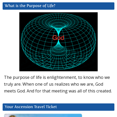
What is the Purpose of Life?
The purpose of life is enlightenment, to know who we
truly are. When one of us realizes who we are, God
meets God. And for that meeting was all of this created.
Your Ascension Travel Ticket