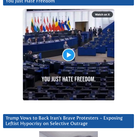
You Just Hate Freedom
Trump Vows to Back Iran’s Brave Protesters ~ Exposing
Leftist Hypocrisy on Selective Outrage