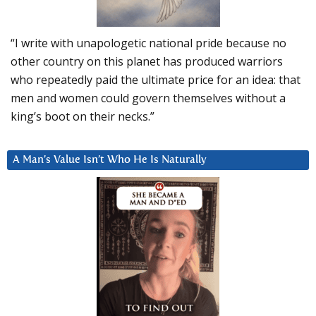
“I write with unapologetic national pride because no
other country on this planet has produced warriors
who repeatedly paid the ultimate price for an idea: that
men and women could govern themselves without a
king’s boot on their necks.”
A Man’s Value Isn’t Who He Is Naturally