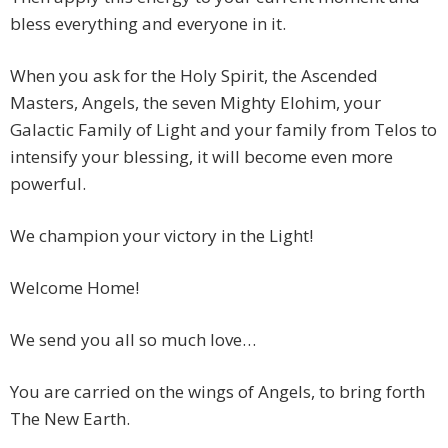
bless everything and everyone in it.
When you ask for the Holy Spirit, the Ascended
Masters, Angels, the seven Mighty Elohim, your
Galactic Family of Light and your family from Telos to
intensify your blessing, it will become even more
powerful.
We champion your victory in the Light!
Welcome Home!
We send you all so much love…
You are carried on the wings of Angels, to bring forth
The New Earth.