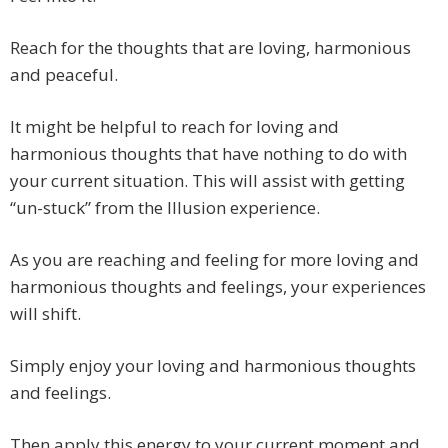
Reach for the thoughts that are loving, harmonious
and peaceful.
It might be helpful to reach for loving and
harmonious thoughts that have nothing to do with
your current situation. This will assist with getting
“un-stuck” from the Illusion experience.
As you are reaching and feeling for more loving and
harmonious thoughts and feelings, your experiences
will shift.
Simply enjoy your loving and harmonious thoughts
and feelings.
Then apply this energy to your current moment and