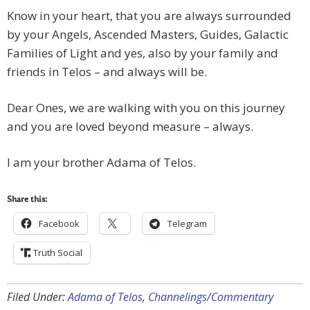
Know in your heart, that you are always surrounded
by your Angels, Ascended Masters, Guides, Galactic
Families of Light and yes, also by your family and
friends in Telos – and always will be.
Dear Ones, we are walking with you on this journey
and you are loved beyond measure – always.
I am your brother Adama of Telos.
Share this:
Facebook
Telegram
Truth Social
Filed Under:
Adama of Telos
,
Channelings/Commentary