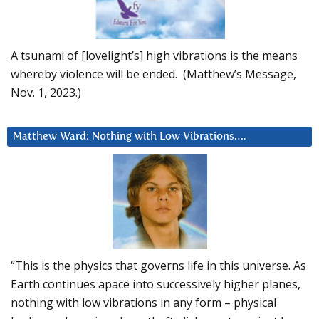
A tsunami of [lovelight’s] high vibrations is the means
whereby violence will be ended. (Matthew’s Message,
Nov. 1, 2023.)
Matthew Ward: Nothing with Low Vibrations….
“This is the physics that governs life in this universe. As
Earth continues apace into successively higher planes,
nothing with low vibrations in any form – physical