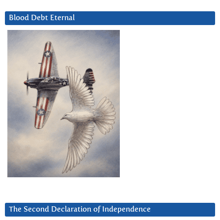
Blood Debt Eternal
The Second Declaration of Independence