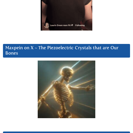
Maxpein on X ~ The Piezoelectric Crystals that are Our
Bones