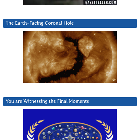
The Earth-Facing Coronal Hole
You are Witnessing the Final Moments