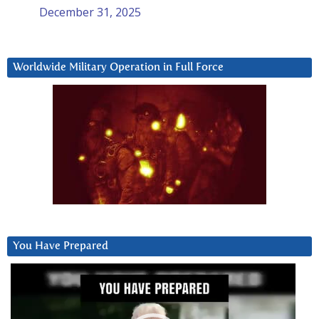
December 31, 2025
Worldwide Military Operation in Full Force
You Have Prepared
Video
Player