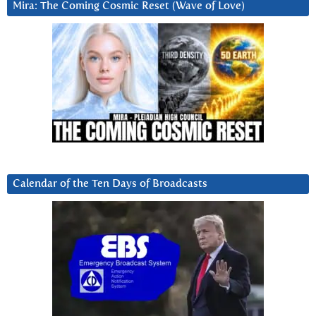
Mira: The Coming Cosmic Reset (Wave of Love)
Calendar of the Ten Days of Broadcasts