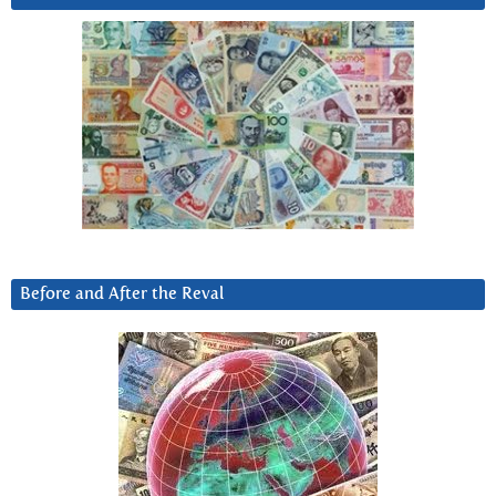
Before and After the Reval