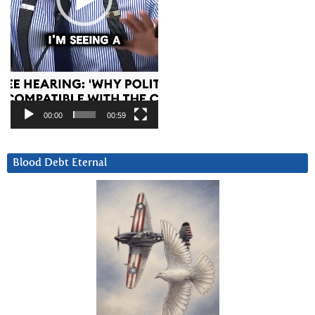
00:00
00:59
Blood Debt Eternal