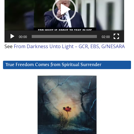
00:00
02:00
See
From Darkness Unto Light – GCR, EBS, G/NESARA
True Freedom Comes from Spiritual Surrender