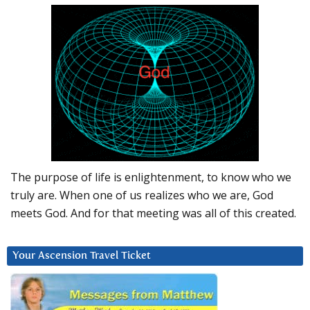
The purpose of life is enlightenment, to know who we
truly are. When one of us realizes who we are, God
meets God. And for that meeting was all of this created.
Your Ascension Travel Ticket