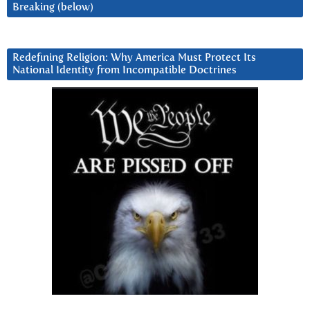
Breaking (below)
Redefining Religion: Why America Must Protect Its
National Identity from Incompatible Doctrines