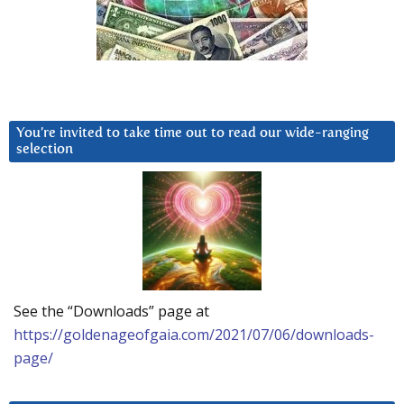
You’re invited to take time out to read our wide-ranging
selection
See the “Downloads” page at
https://goldenageofgaia.com/2021/07/06/downloads-
page/