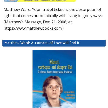
Matthew Ward: Your ‘travel ticket’ is the absorption of
light that comes automatically with living in godly ways.
(Matthew’s Message, Dec. 21, 2008, at
https://www.matthewbooks.com.)
Matthew Ward: A Tsunami of Love will End It