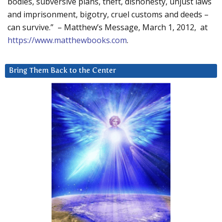
bodies, subversive plans, theft, dishonesty, unjust laws
and imprisonment, bigotry, cruel customs and deeds –
can survive.” – Matthew’s Message, March 1, 2012, at
https://www.matthewbooks.com
.
Bring Them Back to the Center