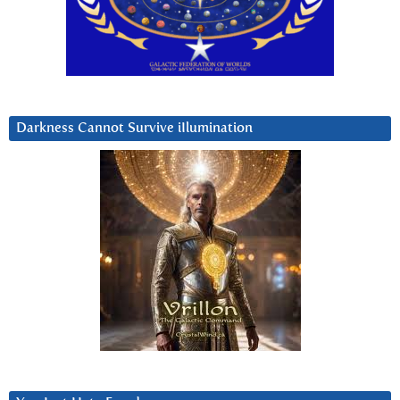
Darkness Cannot Survive iIlumination