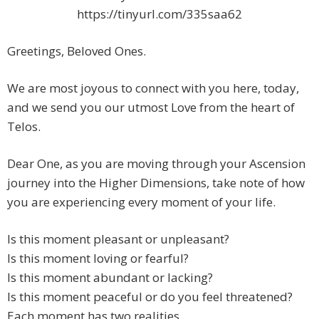
https://tinyurl.com/335saa62
Greetings, Beloved Ones.
We are most joyous to connect with you here, today,
and we send you our utmost Love from the heart of
Telos.
Dear One, as you are moving through your Ascension
journey into the Higher Dimensions, take note of how
you are experiencing every moment of your life.
Is this moment pleasant or unpleasant?
Is this moment loving or fearful?
Is this moment abundant or lacking?
Is this moment peaceful or do you feel threatened?
Each moment has two realities.