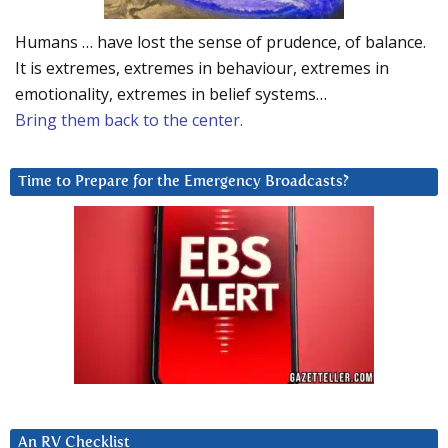
Humans … have lost the sense of prudence, of balance.
It is extremes, extremes in behaviour, extremes in
emotionality, extremes in belief systems…
Bring them back to the center.
Time to Prepare for the Emergency Broadcasts?
An RV Checklist