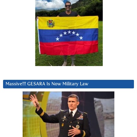
Massive!!! GESARA Is Now Military Law