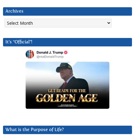
Archives
Archives
It’s “Official”!
What is the Purpose of Life?