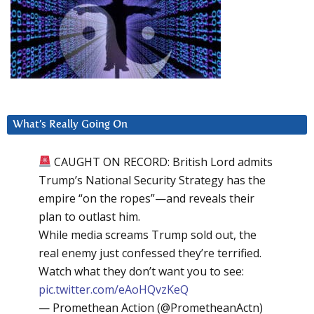
What’s Really Going On
CAUGHT ON RECORD: British Lord admits
Trump’s National Security Strategy has the
empire “on the ropes”—and reveals their
plan to outlast him.
While media screams Trump sold out, the
real enemy just confessed they’re terrified.
Watch what they don’t want you to see:
pic.twitter.com/eAoHQvzKeQ
— Promethean Action (@PrometheanActn)