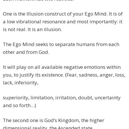
One is the Illusion construct of your Ego Mind. It is of
a low vibrational resonance and most importantly: it
is not real. It is an illusion.
The Ego Mind seeks to separate humans from each
other and from God.
It will play on all available negative emotions within
you, to justify its existence. (Fear, sadness, anger, loss,
lack, inferiority,
superiority, limitation, irritation, doubt, uncertainty
and so forth…)
The second one is God’s Kingdom, the higher
dimensional reality, the Ascended state.