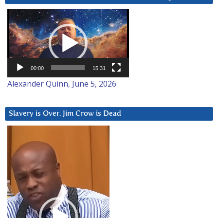
Video
Player
00:00
15:31
Alexander Quinn, June 5, 2026
Slavery is Over. Jim Crow is Dead
Video
Player