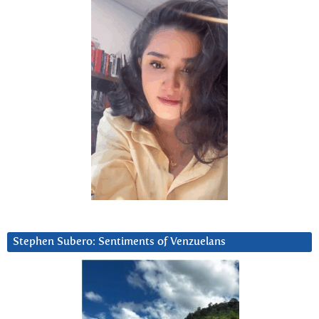
Stephen Subero: Sentiments of Venzuelans