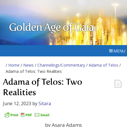
Golden Age of Gaia
MENU
/
Home
/
News
/
Channelings/Commentary
/
Adama of Telos
/
Adama of Telos: Two Realities
Adama of Telos: Two
Realities
June 12, 2023
by
Sitara
by Asara Adams