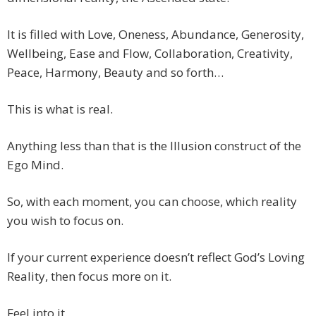
It is filled with Love, Oneness, Abundance, Generosity,
Wellbeing, Ease and Flow, Collaboration, Creativity,
Peace, Harmony, Beauty and so forth…
This is what is real.
Anything less than that is the Illusion construct of the
Ego Mind.
So, with each moment, you can choose, which reality
you wish to focus on.
If your current experience doesn’t reflect God’s Loving
Reality, then focus more on it.
Feel into it.