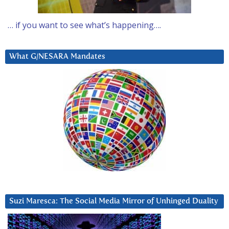
… if you want to see what’s happening….
What G/NESARA Mandates
Suzi Maresca: The Social Media Mirror of Unhinged Duality