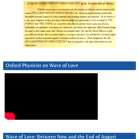
Oxford Physicist on Wave of Love
Wave of Love: Between Now and the End of August