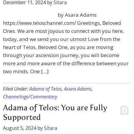
December 11, 2024
by
Sitara
by Asara Adams
https://www.teloschannel.com/ Greetings, Beloved
Ones. We are most joyous to connect with you here,
today, and we send you our utmost Love from the
heart of Telos. Beloved One, as you are moving
through your ascension journey, you will become
more and more aware of the difference between your
two minds. One […]
Filed Under:
Adama of Telos
,
Asara Adams
,
Channelings/Commentary
Adama of Telos: You are Fully
Supported
August 5, 2024
by
Sitara