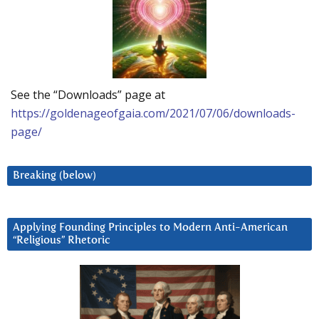
See the “Downloads” page at
https://goldenageofgaia.com/2021/07/06/downloads-
page/
Breaking (below)
Applying Founding Principles to Modern Anti-American
“Religious” Rhetoric