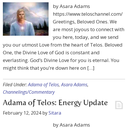
by Asara Adams
https://www.teloschannel.com/
Greetings, Beloved Ones. We
are most joyous to connect with
you here, today, and we send
you our utmost Love from the heart of Telos. Beloved
One, the Divine Love of God is constant and
everlasting. God’s Divine Love for you is eternal. You
might think that you’re down here on […]
Filed Under:
Adama of Telos
,
Asara Adams
,
Channelings/Commentary
Adama of Telos: Energy Update
February 12, 2024
by
Sitara
by Asara Adams