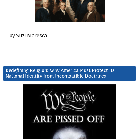
by Suzi Maresca
Redefining Religion: Why America Must Protect Its
National Identity from Incompatible Doctrines