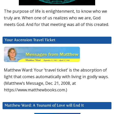
The purpose of life is enlightenment, to know who we
truly are. When one of us realizes who we are, God
meets God. And for that meeting was all of this created.
Your Ascension Travel Ticket
Matthew Ward: Your ‘travel ticket’ is the absorption of
light that comes automatically with living in godly ways.
(Matthew’s Message, Dec. 21, 2008, at
https://www.matthewbooks.com.)
Matthew Ward: A Tsunami of Love will End It