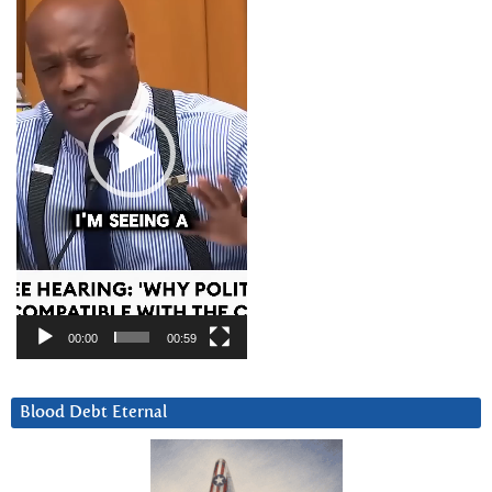
00:00
00:59
Blood Debt Eternal