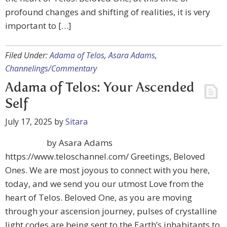
profound changes and shifting of realities, it is very
important to […]
Filed Under:
Adama of Telos
,
Asara Adams
,
Channelings/Commentary
Adama of Telos: Your Ascended
Self
July 17, 2025
by
Sitara
by Asara Adams
https://www.teloschannel.com/ Greetings, Beloved
Ones. We are most joyous to connect with you here,
today, and we send you our utmost Love from the
heart of Telos. Beloved One, as you are moving
through your ascension journey, pulses of crystalline
light codes are being sent to the Earth’s inhabitants to