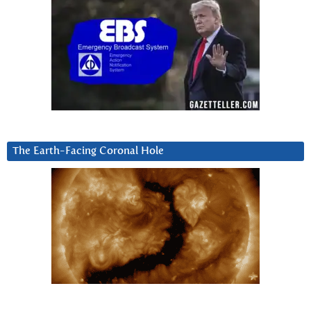
The Earth-Facing Coronal Hole