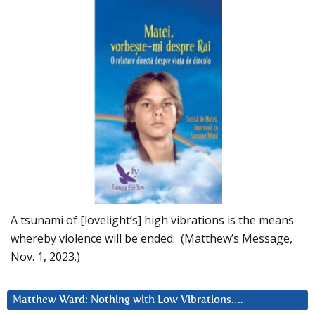
A tsunami of [lovelight’s] high vibrations is the means
whereby violence will be ended. (Matthew’s Message,
Nov. 1, 2023.)
Matthew Ward: Nothing with Low Vibrations….