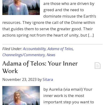
are those who are driven by
greed and the need to
dominate misuse the Earth’s
resources. They ignore the call of the Divine within
that guides them to serve the greater good. Their
actions spring not from the heart of unity, but […]
Filed Under:
Accountability
,
Adama of Telos
,
Channelings/Commentary
,
News
Adama of Telos: Your Inner
Work
November 23, 2023
by
Sitara
by Aurelia (via email) Your
inner work is the most
important step you want to