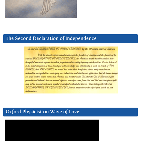
The Second Declaration of Independence
Oxford Physicist on Wave of Love