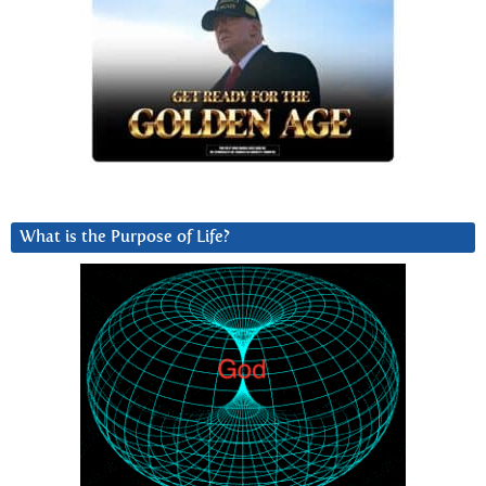
What is the Purpose of Life?