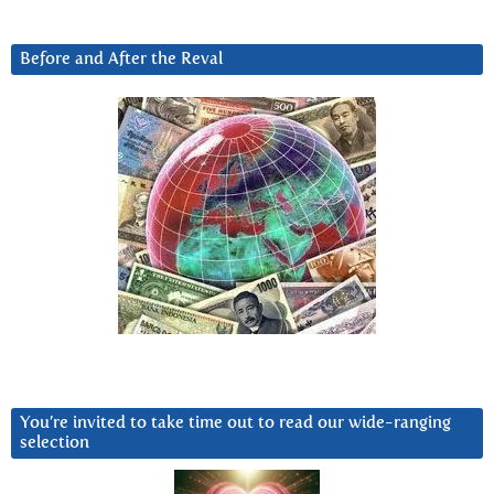
Before and After the Reval
You’re invited to take time out to read our wide-ranging
selection