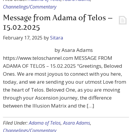
Channelings/Commentary
Message from Adama of Telos –
15.02.2025
February 17, 2025
by
Sitara
by Asara Adams
https://www.teloschannel.com MESSAGE FROM
ADAMA OF TELOS – 15.02.2025 “Greetings, Beloved
Ones. We are most joyous to connect with you here,
today, and we are sending you our utmost Love from
the heart of Telos. Beloved One, as you are moving
through your Ascension journey, the difference
between the Illusion Matrix and the […]
Filed Under:
Adama of Telos
,
Asara Adams
,
Channelings/Commentary