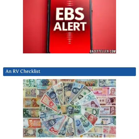
An RV Checklist