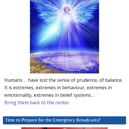
Humans … have lost the sense of prudence, of balance.
It is extremes, extremes in behaviour, extremes in
emotionality, extremes in belief systems…
Bring them back to the center.
Time to Prepare for the Emergency Broadcasts?