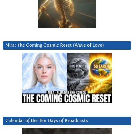
Mira: The Coming Cosmic Reset (Wave of Love)
Calendar of the Ten Days of Broadcasts