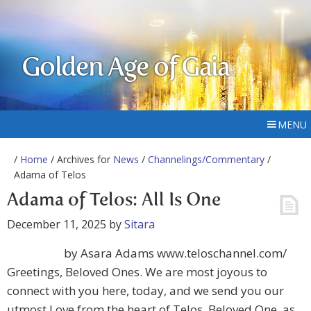
Golden Age of Gaia
MENU
/
Home
/ Archives for
News
/
Channelings/Commentary
/
Adama of Telos
Adama of Telos: All Is One
December 11, 2025
by
Sitara
by Asara Adams www.teloschannel.com/
Greetings, Beloved Ones. We are most joyous to
connect with you here, today, and we send you our
utmost Love from the heart of Telos. Beloved One, as