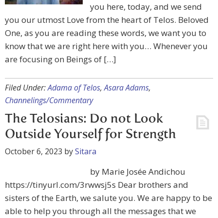
you here, today, and we send
you our utmost Love from the heart of Telos. Beloved
One, as you are reading these words, we want you to
know that we are right here with you… Whenever you
are focusing on Beings of […]
Filed Under:
Adama of Telos
,
Asara Adams
,
Channelings/Commentary
The Telosians: Do not Look
Outside Yourself for Strength
October 6, 2023
by
Sitara
by Marie Josée Andichou
https://tinyurl.com/3rwwsj5s Dear brothers and
sisters of the Earth, we salute you. We are happy to be
able to help you through all the messages that we