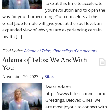
take at this time to accelerate
your evolution and to open the
way for your homecoming. Our counselors at the
Great Jade temple will give you, at the soul level, an
expanded view of why you are experiencing certain
health […]
Filed Under:
Adama of Telos
,
Channelings/Commentary
Adama of Telos: We Are With
You
November 20, 2023
by
Sitara
Asara Adams
https://www.teloschannel.com/
Greetings, Beloved Ones. We
are most joyous to connect with