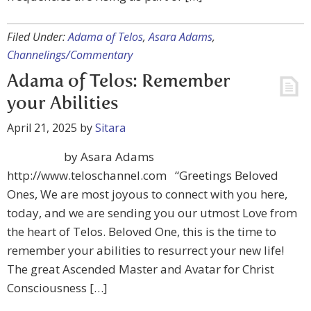
Filed Under:
Adama of Telos
,
Asara Adams
,
Channelings/Commentary
Adama of Telos: Remember
your Abilities
April 21, 2025
by
Sitara
by Asara Adams
http://www.teloschannel.com “Greetings Beloved
Ones, We are most joyous to connect with you here,
today, and we are sending you our utmost Love from
the heart of Telos. Beloved One, this is the time to
remember your abilities to resurrect your new life!
The great Ascended Master and Avatar for Christ
Consciousness […]