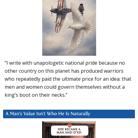
“I write with unapologetic national pride because no
other country on this planet has produced warriors
who repeatedly paid the ultimate price for an idea: that
men and women could govern themselves without a
king’s boot on their necks.”
A Man’s Value Isn’t Who He Is Naturally