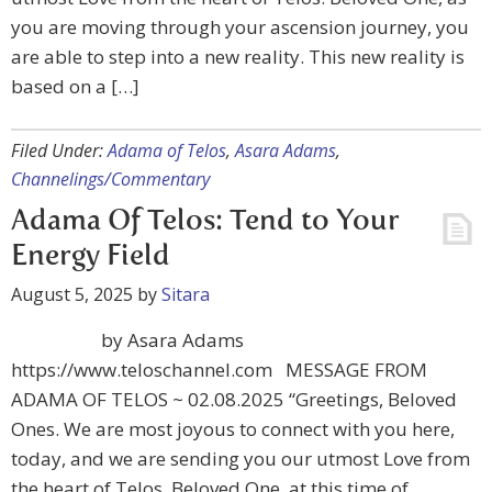
you are moving through your ascension journey, you
are able to step into a new reality. This new reality is
based on a […]
Filed Under:
Adama of Telos
,
Asara Adams
,
Channelings/Commentary
Adama Of Telos: Tend to Your
Energy Field
August 5, 2025
by
Sitara
by Asara Adams
https://www.teloschannel.com MESSAGE FROM
ADAMA OF TELOS ~ 02.08.2025 “Greetings, Beloved
Ones. We are most joyous to connect with you here,
today, and we are sending you our utmost Love from
the heart of Telos. Beloved One, at this time of