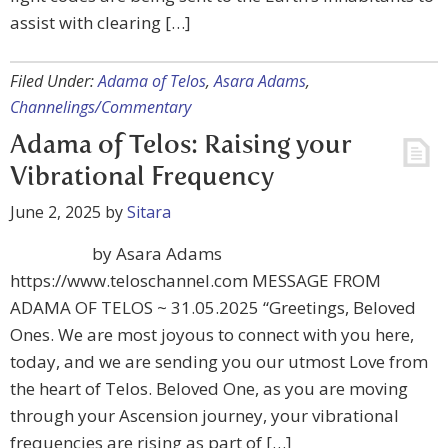
assist with clearing […]
Filed Under:
Adama of Telos
,
Asara Adams
,
Channelings/Commentary
Adama of Telos: Raising your
Vibrational Frequency
June 2, 2025
by
Sitara
by Asara Adams
https://www.teloschannel.com MESSAGE FROM
ADAMA OF TELOS ~ 31.05.2025 “Greetings, Beloved
Ones. We are most joyous to connect with you here,
today, and we are sending you our utmost Love from
the heart of Telos. Beloved One, as you are moving
through your Ascension journey, your vibrational
frequencies are rising as part of […]