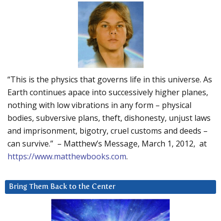
“This is the physics that governs life in this universe. As
Earth continues apace into successively higher planes,
nothing with low vibrations in any form – physical
bodies, subversive plans, theft, dishonesty, unjust laws
and imprisonment, bigotry, cruel customs and deeds –
can survive.” – Matthew’s Message, March 1, 2012, at
https://www.matthewbooks.com
.
Bring Them Back to the Center