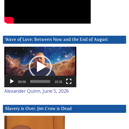
Wave of Love: Between Now and the End of August
Video
Player
00:00
15:31
Alexander Quinn, June 5, 2026
Slavery is Over. Jim Crow is Dead
Video
Player