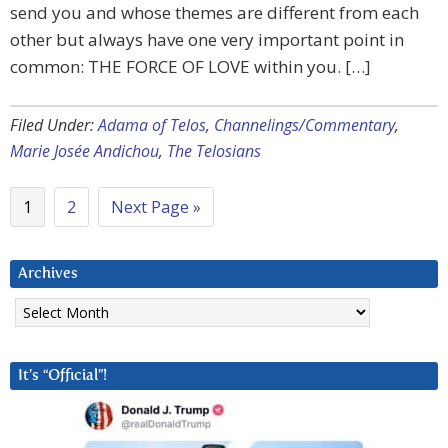
send you and whose themes are different from each
other but always have one very important point in
common: THE FORCE OF LOVE within you. […]
Filed Under:
Adama of Telos
,
Channelings/Commentary
,
Marie Josée Andichou
,
The Telosians
1
2
Next Page »
Archives
Archives
It’s “Official”!