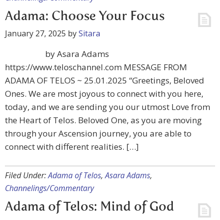
Adama: Choose Your Focus
January 27, 2025
by
Sitara
by Asara Adams
https://www.teloschannel.com MESSAGE FROM
ADAMA OF TELOS ~ 25.01.2025 “Greetings, Beloved
Ones. We are most joyous to connect with you here,
today, and we are sending you our utmost Love from
the Heart of Telos. Beloved One, as you are moving
through your Ascension journey, you are able to
connect with different realities. […]
Filed Under:
Adama of Telos
,
Asara Adams
,
Channelings/Commentary
Adama of Telos: Mind of God