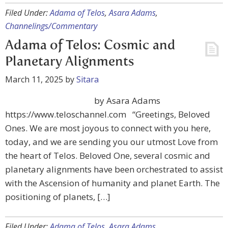
Filed Under:
Adama of Telos
,
Asara Adams
,
Channelings/Commentary
Adama of Telos: Cosmic and
Planetary Alignments
March 11, 2025
by
Sitara
by Asara Adams
https://www.teloschannel.com “Greetings, Beloved
Ones. We are most joyous to connect with you here,
today, and we are sending you our utmost Love from
the heart of Telos. Beloved One, several cosmic and
planetary alignments have been orchestrated to assist
with the Ascension of humanity and planet Earth. The
positioning of planets, […]
Filed Under:
Adama of Telos
,
Asara Adams
,