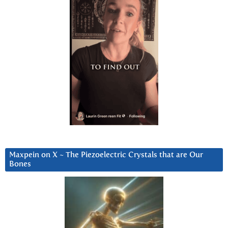
Maxpein on X ~ The Piezoelectric Crystals that are Our
Bones