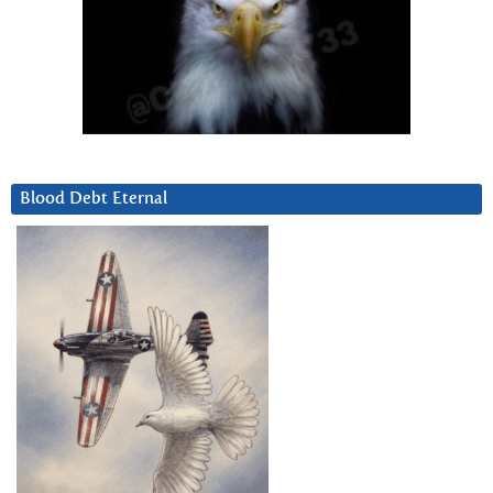
Blood Debt Eternal