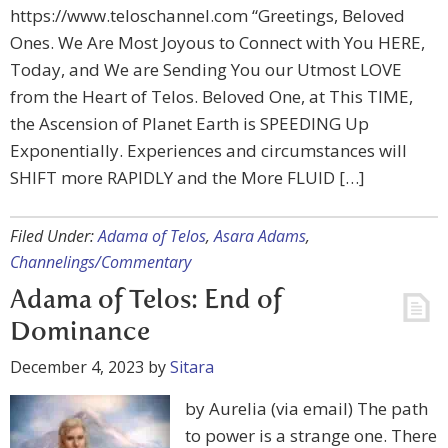
https://www.teloschannel.com “Greetings, Beloved
Ones. We Are Most Joyous to Connect with You HERE,
Today, and We are Sending You our Utmost LOVE
from the Heart of Telos. Beloved One, at This TIME,
the Ascension of Planet Earth is SPEEDING Up
Exponentially. Experiences and circumstances will
SHIFT more RAPIDLY and the More FLUID […]
Filed Under:
Adama of Telos
,
Asara Adams
,
Channelings/Commentary
Adama of Telos: End of
Dominance
December 4, 2023
by
Sitara
by Aurelia (via email) The path
to power is a strange one. There