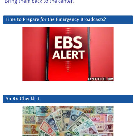
Bring them back to the center.
Time to Prepare for the Emergency Broadcasts?
An RV Checklist