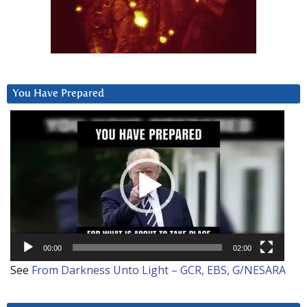
You Have Prepared
Video
Player
00:00
02:00
See
From Darkness Unto Light – GCR, EBS, G/NESARA