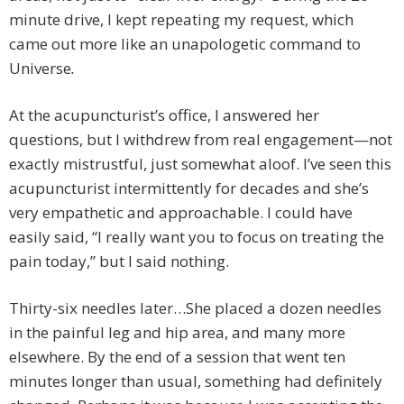
minute drive, I kept repeating my request, which
came out more like an unapologetic command to
Universe
.
At the acupuncturist’s office, I answered her
questions, but I withdrew from real engagement—not
exactly mistrustful, just somewhat aloof. I’ve seen this
acupuncturist intermittently for decades and she’s
very empathetic and approachable. I could have
easily said, “I really want you to focus on treating the
pain today,” but I said nothing.
Thirty-six needles later…She placed a dozen needles
in the painful leg and hip area, and many more
elsewhere. By the end of a session that went ten
minutes longer than usual, something had definitely