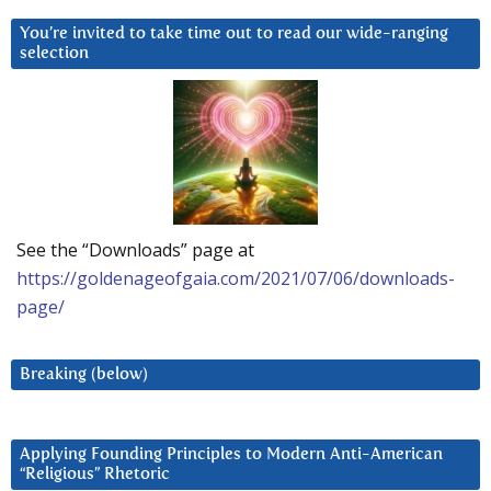
You’re invited to take time out to read our wide-ranging
selection
See the “Downloads” page at
https://goldenageofgaia.com/2021/07/06/downloads-
page/
Breaking (below)
Applying Founding Principles to Modern Anti-American
“Religious” Rhetoric