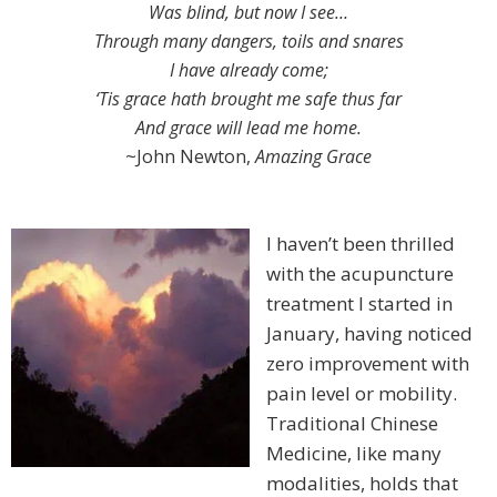
Was blind, but now I see…
Through many dangers, toils and snares
I have already come;
‘Tis grace hath brought me safe thus far
And grace will lead me home.
~John Newton,
Amazing Grace
I haven’t been thrilled
with the acupuncture
treatment I started in
January, having noticed
zero improvement with
pain level or mobility.
Traditional Chinese
Medicine, like many
modalities, holds that