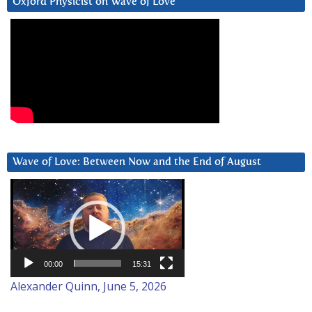
Oxford Physicist on Wave of Love
Wave of Love: Between Now and the End of August
Video
Player
00:00
15:31
Alexander Quinn, June 5, 2026