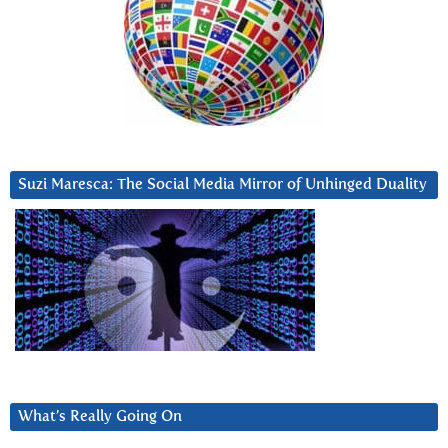
Suzi Maresca: The Social Media Mirror of Unhinged Duality
What’s Really Going On