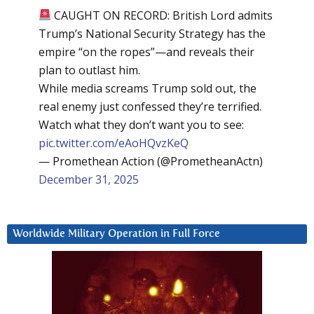
CAUGHT ON RECORD: British Lord admits
Trump’s National Security Strategy has the
empire “on the ropes”—and reveals their
plan to outlast him.
While media screams Trump sold out, the
real enemy just confessed they’re terrified.
Watch what they don’t want you to see:
pic.twitter.com/eAoHQvzKeQ
— Promethean Action (@PrometheanActn)
December 31, 2025
Worldwide Military Operation in Full Force