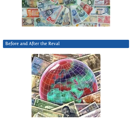
Before and After the Reval