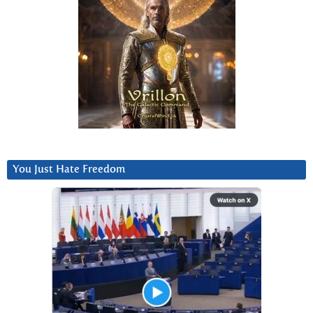
You Just Hate Freedom