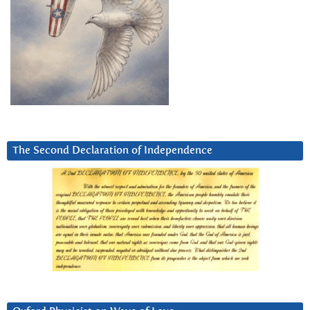
The Second Declaration of Independence