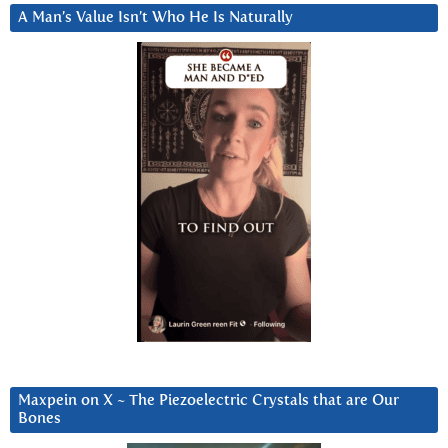
A Man’s Value Isn’t Who He Is Naturally
Maxpein on X ~ The Piezoelectric Crystals that are Our
Bones