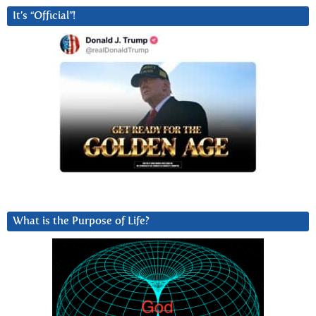
It’s “Official”!
What is the Purpose of Life?