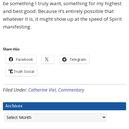
be something I truly want, something for my highest
and best good. Because it’s entirely possible that
whatever it is, it might show up at the speed of Spirit
manifesting.
Share this:
Facebook
Telegram
Truth Social
Filed Under:
Catherine Viel
,
Commentary
Archives
Archives