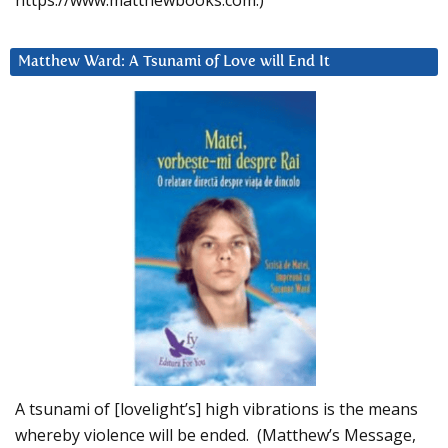
https://www.matthewbooks.com.)
Matthew Ward: A Tsunami of Love will End It
A tsunami of [lovelight’s] high vibrations is the means
whereby violence will be ended. (Matthew’s Message,