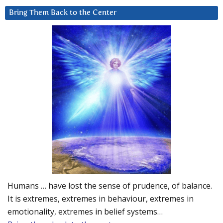
Bring Them Back to the Center
Humans … have lost the sense of prudence, of balance.
It is extremes, extremes in behaviour, extremes in
emotionality, extremes in belief systems…