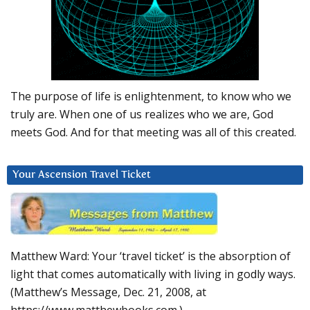
The purpose of life is enlightenment, to know who we
truly are. When one of us realizes who we are, God
meets God. And for that meeting was all of this created.
Your Ascension Travel Ticket
Matthew Ward: Your ‘travel ticket’ is the absorption of
light that comes automatically with living in godly ways.
(Matthew’s Message, Dec. 21, 2008, at