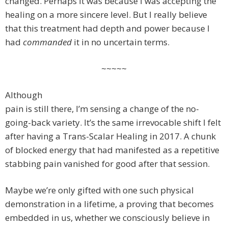
changed. Perhaps it was because I was accepting the
healing on a more sincere level. But I really believe
that this treatment had depth and power because I
had
commanded
it in no uncertain terms.
~~~~~
Although
pain is still there, I’m sensing a change of the no-
going-back variety. It’s the same irrevocable shift I felt
after having a Trans-Scalar Healing in 2017. A chunk
of blocked energy that had manifested as a repetitive
stabbing pain vanished for good after that session.
Maybe we’re only gifted with one such physical
demonstration in a lifetime, a proving that becomes
embedded in us, whether we consciously believe in