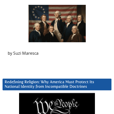
by Suzi Maresca
Redefining Religion: Why America Must Protect Its
National Identity from Incompatible Doctrines