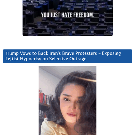
Trump Vows to Back Iran’s Brave Protesters ~ Exposing
Leftist Hypocrisy on Selective Outrage