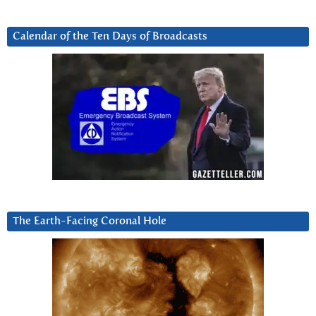
Calendar of the Ten Days of Broadcasts
The Earth-Facing Coronal Hole