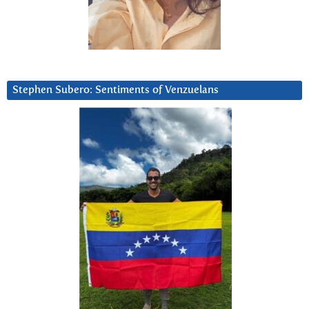
Stephen Subero: Sentiments of Venzuelans