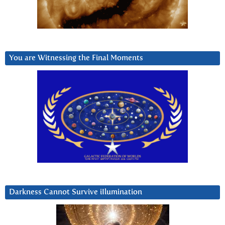
You are Witnessing the Final Moments
Darkness Cannot Survive iIlumination