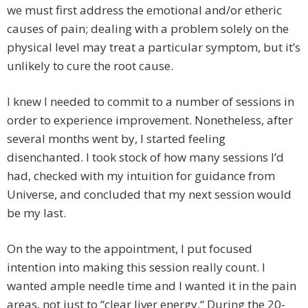
we must first address the emotional and/or etheric
causes of pain; dealing with a problem solely on the
physical level may treat a particular symptom, but it’s
unlikely to cure the root cause.
I knew I needed to commit to a number of sessions in
order to experience improvement. Nonetheless, after
several months went by, I started feeling
disenchanted. I took stock of how many sessions I’d
had, checked with my intuition for guidance from
Universe, and concluded that my next session would
be my last.
On the way to the appointment, I put focused
intention into making this session really count. I
wanted ample needle time and I wanted it in the pain
areas, not just to “clear liver energy.“ During the 20-