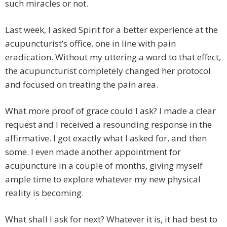
such miracles or not.
Last week, I asked Spirit for a better experience at the
acupuncturist’s office, one in line with pain
eradication. Without my uttering a word to that effect,
the acupuncturist completely changed her protocol
and focused on treating the pain area.
What more proof of grace could I ask? I made a clear
request and I received a resounding response in the
affirmative. I got exactly what I asked for, and then
some. I even made another appointment for
acupuncture in a couple of months, giving myself
ample time to explore whatever my new physical
reality is becoming.
What shall I ask for next? Whatever it is, it had best to