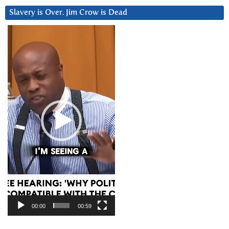
Slavery is Over. Jim Crow is Dead
Video
Player
00:00
00:59