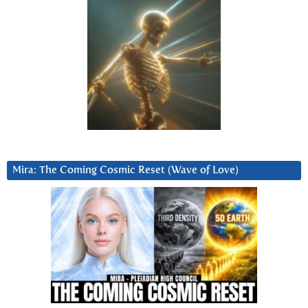
Mira: The Coming Cosmic Reset (Wave of Love)