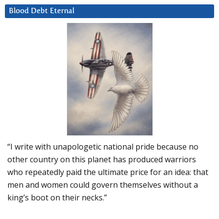
Blood Debt Eternal
“I write with unapologetic national pride because no
other country on this planet has produced warriors
who repeatedly paid the ultimate price for an idea: that
men and women could govern themselves without a
king’s boot on their necks.”