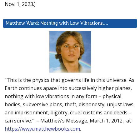
Nov. 1, 2023.)
Matthew Ward: Nothing with Low Vibrations….
“This is the physics that governs life in this universe. As
Earth continues apace into successively higher planes,
nothing with low vibrations in any form – physical
bodies, subversive plans, theft, dishonesty, unjust laws
and imprisonment, bigotry, cruel customs and deeds –
can survive.” – Matthew’s Message, March 1, 2012, at
https://www.matthewbooks.com
.