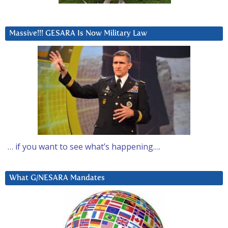
Massive!!! GESARA Is Now Military Law
… if you want to see what’s happening….
What G/NESARA Mandates