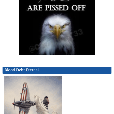
Blood Debt Eternal