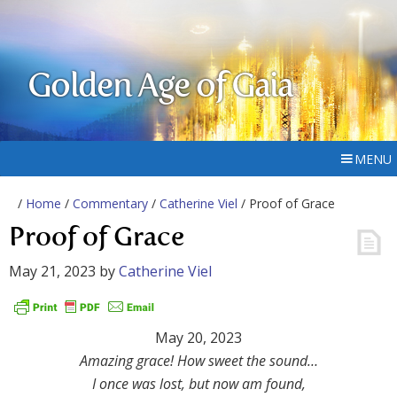
Golden Age of Gaia
MENU
/
Home
/
Commentary
/
Catherine Viel
/ Proof of Grace
Proof of Grace
May 21, 2023
by
Catherine Viel
May 20, 2023
Amazing grace! How sweet the sound…
I once was lost, but now am found,