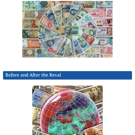
Before and After the Reval