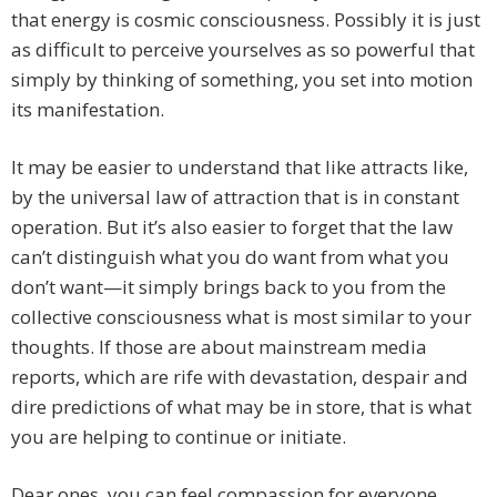
that energy is cosmic consciousness. Possibly it is just
as difficult to perceive yourselves as so powerful that
simply by thinking of something, you set into motion
its manifestation.
It may be easier to understand that like attracts like,
by the universal law of attraction that is in constant
operation. But it’s also easier to forget that the law
can’t distinguish what you do want from what you
don’t want—it simply brings back to you from the
collective consciousness what is most similar to your
thoughts. If those are about mainstream media
reports, which are rife with devastation, despair and
dire predictions of what may be in store, that is what
you are helping to continue or initiate.
Dear ones, you can feel compassion for everyone