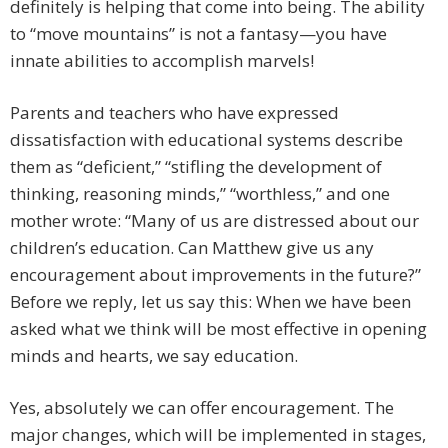
definitely is helping that come into being. The ability
to “move mountains” is not a fantasy—you have
innate abilities to accomplish marvels!
Parents and teachers who have expressed
dissatisfaction with educational systems describe
them as “deficient,” “stifling the development of
thinking, reasoning minds,” “worthless,” and one
mother wrote: “Many of us are distressed about our
children’s education. Can Matthew give us any
encouragement about improvements in the future?”
Before we reply, let us say this: When we have been
asked what we think will be most effective in opening
minds and hearts, we say education.
Yes, absolutely we can offer encouragement. The
major changes, which will be implemented in stages,