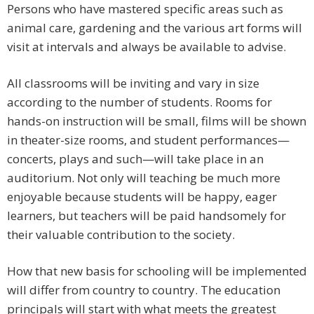
Persons who have mastered specific areas such as
animal care, gardening and the various art forms will
visit at intervals and always be available to advise.
All classrooms will be inviting and vary in size
according to the number of students. Rooms for
hands-on instruction will be small, films will be shown
in theater-size rooms, and student performances—
concerts, plays and such—will take place in an
auditorium. Not only will teaching be much more
enjoyable because students will be happy, eager
learners, but teachers will be paid handsomely for
their valuable contribution to the society.
How that new basis for schooling will be implemented
will differ from country to country. The education
principals will start with what meets the greatest