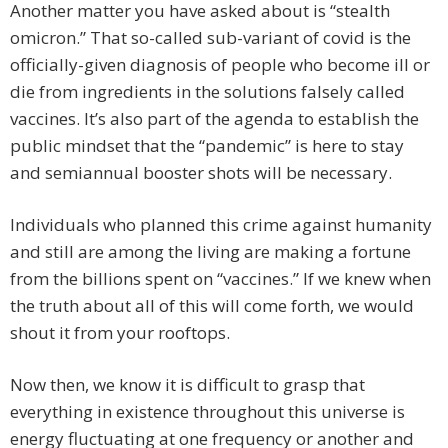
Another matter you have asked about is “stealth
omicron.” That so-called sub-variant of covid is the
officially-given diagnosis of people who become ill or
die from ingredients in the solutions falsely called
vaccines. It’s also part of the agenda to establish the
public mindset that the “pandemic” is here to stay
and semiannual booster shots will be necessary.
Individuals who planned this crime against humanity
and still are among the living are making a fortune
from the billions spent on “vaccines.” If we knew when
the truth about all of this will come forth, we would
shout it from your rooftops.
Now then, we know it is difficult to grasp that
everything in existence throughout this universe is
energy fluctuating at one frequency or another and