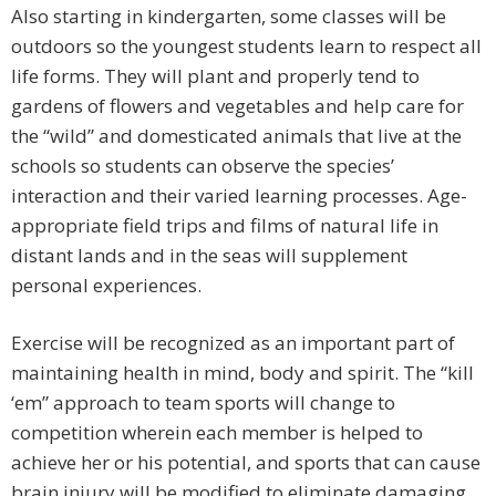
Also starting in kindergarten, some classes will be
outdoors so the youngest students learn to respect all
life forms. They will plant and properly tend to
gardens of flowers and vegetables and help care for
the “wild” and domesticated animals that live at the
schools so students can observe the species’
interaction and their varied learning processes. Age-
appropriate field trips and films of natural life in
distant lands and in the seas will supplement
personal experiences.
Exercise will be recognized as an important part of
maintaining health in mind, body and spirit. The “kill
‘em” approach to team sports will change to
competition wherein each member is helped to
achieve her or his potential, and sports that can cause
brain injury will be modified to eliminate damaging