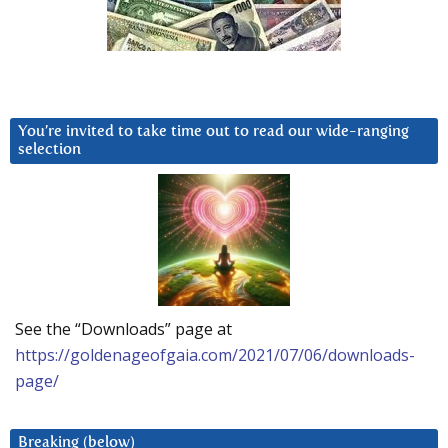
You’re invited to take time out to read our wide-ranging
selection
See the “Downloads” page at
https://goldenageofgaia.com/2021/07/06/downloads-
page/
Breaking (below)