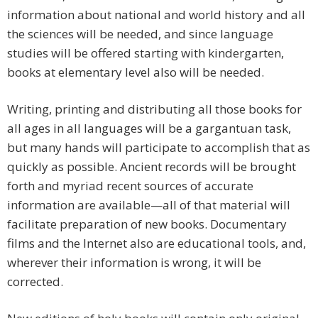
information about national and world history and all
the sciences will be needed, and since language
studies will be offered starting with kindergarten,
books at elementary level also will be needed.
Writing, printing and distributing all those books for
all ages in all languages will be a gargantuan task,
but many hands will participate to accomplish that as
quickly as possible. Ancient records will be brought
forth and myriad recent sources of accurate
information are available—all of that material will
facilitate preparation of new books. Documentary
films and the Internet also are educational tools, and,
wherever their information is wrong, it will be
corrected.