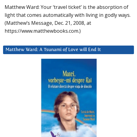
Matthew Ward: Your ‘travel ticket’ is the absorption of
light that comes automatically with living in godly ways.
(Matthew’s Message, Dec. 21, 2008, at
https://www.matthewbooks.com.)
Matthew Ward: A Tsunami of Love will End It