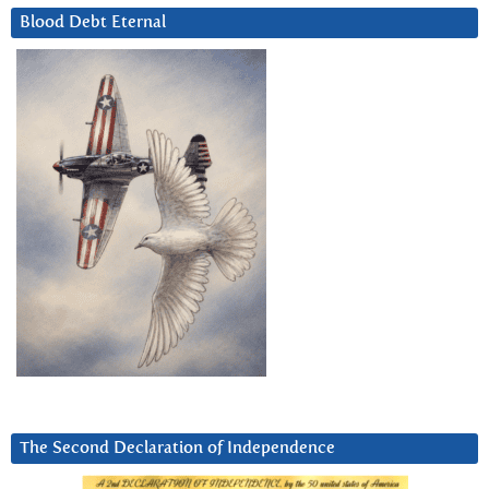
Blood Debt Eternal
The Second Declaration of Independence