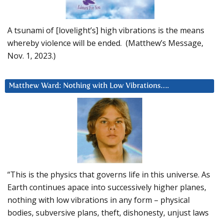
A tsunami of [lovelight’s] high vibrations is the means
whereby violence will be ended. (Matthew’s Message,
Nov. 1, 2023.)
Matthew Ward: Nothing with Low Vibrations….
“This is the physics that governs life in this universe. As
Earth continues apace into successively higher planes,
nothing with low vibrations in any form – physical
bodies, subversive plans, theft, dishonesty, unjust laws