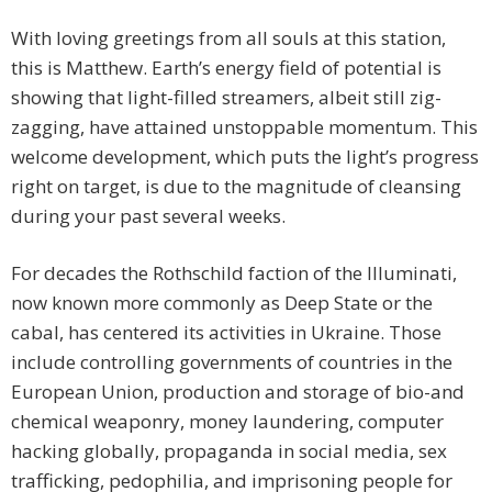
With loving greetings from all souls at this station,
this is Matthew. Earth’s energy field of potential is
showing that light-filled streamers, albeit still zig-
zagging, have attained unstoppable momentum. This
welcome development, which puts the light’s progress
right on target, is due to the magnitude of cleansing
during your past several weeks.
For decades the Rothschild faction of the Illuminati,
now known more commonly as Deep State or the
cabal, has centered its activities in Ukraine. Those
include controlling governments of countries in the
European Union, production and storage of bio-and
chemical weaponry, money laundering, computer
hacking globally, propaganda in social media, sex
trafficking, pedophilia, and imprisoning people for