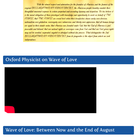
Oxford Physicist on Wave of Love
Wave of Love: Between Now and the End of August