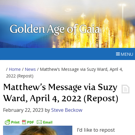
Golden Age of Gaia
MENU
/
Home
/
News
/ Matthew’s Message via Suzy Ward, April 4,
2022 (Repost)
Matthew’s Message via Suzy
Ward, April 4, 2022 (Repost)
February 22, 2023
by
Steve Beckow
I’d like to repost