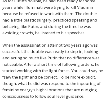
As for Putin’s double, he had been ready for some
years while Illuminati were trying to kill Vladimir
because he refused to work with them. The double
had a little plastic surgery, practiced speaking and
behaving like Putin, and during the time he was
avoiding crowds, he listened to his speeches.
When the assassination attempt two years ago was
successful, the double was ready to step in, looking
and acting so much like Putin that no difference was
noticeable. After a short time of following orders, he
started working with the light forces. You could say he
“saw the light” and be correct. To be more explicit,
though, what he did was respond to the inpouring of
feminine energy’s high vibrations that are nudging
consciousness to follow soul level guidance.