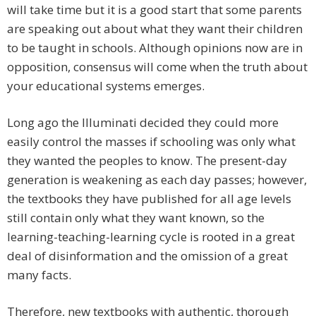
will take time but it is a good start that some parents
are speaking out about what they want their children
to be taught in schools. Although opinions now are in
opposition, consensus will come when the truth about
your educational systems emerges.
Long ago the Illuminati decided they could more
easily control the masses if schooling was only what
they wanted the peoples to know. The present-day
generation is weakening as each day passes; however,
the textbooks they have published for all age levels
still contain only what they want known, so the
learning-teaching-learning cycle is rooted in a great
deal of disinformation and the omission of a great
many facts.
Therefore, new textbooks with authentic, thorough