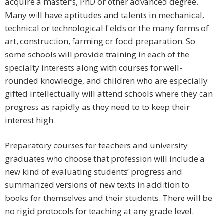
acquire a master’s, PhD or other advanced degree.
Many will have aptitudes and talents in mechanical,
technical or technological fields or the many forms of
art, construction, farming or food preparation. So
some schools will provide training in each of the
specialty interests along with courses for well-
rounded knowledge, and children who are especially
gifted intellectually will attend schools where they can
progress as rapidly as they need to to keep their
interest high.
Preparatory courses for teachers and university
graduates who choose that profession will include a
new kind of evaluating students’ progress and
summarized versions of new texts in addition to
books for themselves and their students. There will be
no rigid protocols for teaching at any grade level.