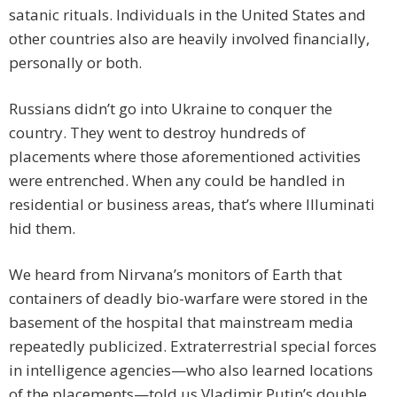
satanic rituals. Individuals in the United States and
other countries also are heavily involved financially,
personally or both.
Russians didn’t go into Ukraine to conquer the
country. They went to destroy hundreds of
placements where those aforementioned activities
were entrenched. When any could be handled in
residential or business areas, that’s where Illuminati
hid them.
We heard from Nirvana’s monitors of Earth that
containers of deadly bio-warfare were stored in the
basement of the hospital that mainstream media
repeatedly publicized. Extraterrestrial special forces
in intelligence agencies—who also learned locations
of the placements—told us Vladimir Putin’s double