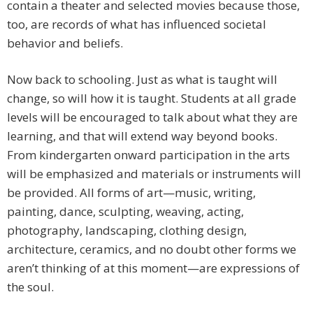
contain a theater and selected movies because those,
too, are records of what has influenced societal
behavior and beliefs.
Now back to schooling. Just as what is taught will
change, so will how it is taught. Students at all grade
levels will be encouraged to talk about what they are
learning, and that will extend way beyond books.
From kindergarten onward participation in the arts
will be emphasized and materials or instruments will
be provided. All forms of art—music, writing,
painting, dance, sculpting, weaving, acting,
photography, landscaping, clothing design,
architecture, ceramics, and no doubt other forms we
aren’t thinking of at this moment—are expressions of
the soul.