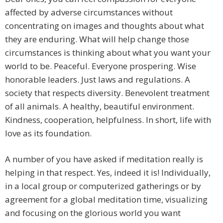
affected by adverse circumstances without
concentrating on images and thoughts about what
they are enduring. What will help change those
circumstances is thinking about what you want your
world to be. Peaceful. Everyone prospering. Wise
honorable leaders. Just laws and regulations. A
society that respects diversity. Benevolent treatment
of all animals. A healthy, beautiful environment.
Kindness, cooperation, helpfulness. In short, life with
love as its foundation.
A number of you have asked if meditation really is
helping in that respect. Yes, indeed it is! Individually,
in a local group or computerized gatherings or by
agreement for a global meditation time, visualizing
and focusing on the glorious world you want