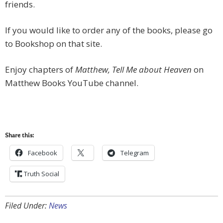
friends.
If you would like to order any of the books, please go
to Bookshop on that site.
Enjoy chapters of
Matthew, Tell Me about Heaven
on
Matthew Books YouTube channel.
Share this:
Facebook
Telegram
Truth Social
Filed Under:
News