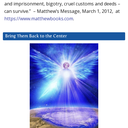
and imprisonment, bigotry, cruel customs and deeds –
can survive.” – Matthew’s Message, March 1, 2012, at
https://www.matthewbooks.com
.
Bring Them Back to the Center