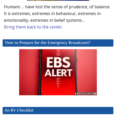
Humans … have lost the sense of prudence, of balance.
It is extremes, extremes in behaviour, extremes in
emotionality, extremes in belief systems…
Bring them back to the center.
Time to Prepare for the Emergency Broadcasts?
An RV Checklist