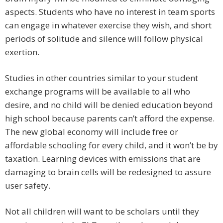
aspects. Students who have no interest in team sports
can engage in whatever exercise they wish, and short
periods of solitude and silence will follow physical
exertion.
Studies in other countries similar to your student
exchange programs will be available to all who
desire, and no child will be denied education beyond
high school because parents can’t afford the expense.
The new global economy will include free or
affordable schooling for every child, and it won’t be by
taxation. Learning devices with emissions that are
damaging to brain cells will be redesigned to assure
user safety.
Not all children will want to be scholars until they