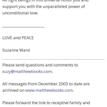
support you with the unparalleled power of
unconditional love.
_________________________
LOVE and PEACE
Suzanne Ward
Please send questions and comments to
suzy@matthewbooks.com
.
All messages from December 2003 to date are
archived on
www.matthewbooks.com
.
Please forward the link to receptive family and