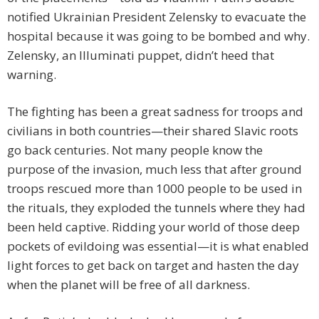
notified Ukrainian President Zelensky to evacuate the
hospital because it was going to be bombed and why.
Zelensky, an Illuminati puppet, didn’t heed that
warning.
The fighting has been a great sadness for troops and
civilians in both countries—their shared Slavic roots
go back centuries. Not many people know the
purpose of the invasion, much less that after ground
troops rescued more than 1000 people to be used in
the rituals, they exploded the tunnels where they had
been held captive. Ridding your world of those deep
pockets of evildoing was essential—it is what enabled
light forces to get back on target and hasten the day
when the planet will be free of all darkness.