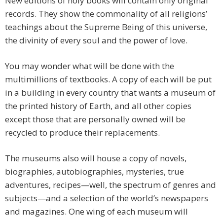
New editions of holy books will contain only original
records. They show the commonality of all religions’
teachings about the Supreme Being of this universe,
the divinity of every soul and the power of love.
You may wonder what will be done with the
multimillions of textbooks. A copy of each will be put
in a building in every country that wants a museum of
the printed history of Earth, and all other copies
except those that are personally owned will be
recycled to produce their replacements.
The museums also will house a copy of novels,
biographies, autobiographies, mysteries, true
adventures, recipes—well, the spectrum of genres and
subjects—and a selection of the world’s newspapers
and magazines. One wing of each museum will