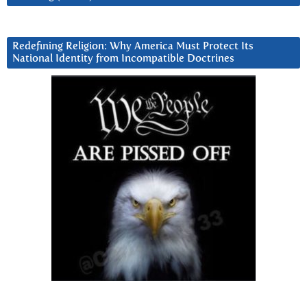
Redefining Religion: Why America Must Protect Its
National Identity from Incompatible Doctrines