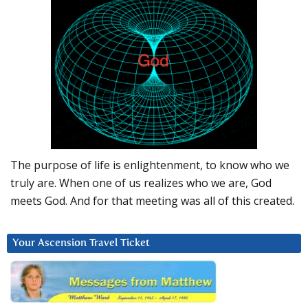
The purpose of life is enlightenment, to know who we
truly are. When one of us realizes who we are, God
meets God. And for that meeting was all of this created.
Your Ascension Travel Ticket