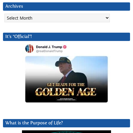
Archives
Archives
It’s “Official”!
What is the Purpose of Life?