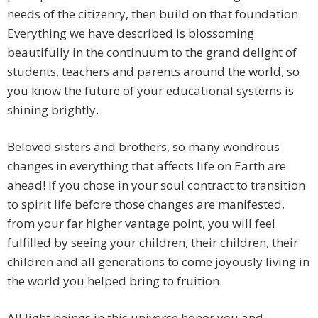
needs of the citizenry, then build on that foundation.
Everything we have described is blossoming
beautifully in the continuum to the grand delight of
students, teachers and parents around the world, so
you know the future of your educational systems is
shining brightly.
Beloved sisters and brothers, so many wondrous
changes in everything that affects life on Earth are
ahead! If you chose in your soul contract to transition
to spirit life before those changes are manifested,
from your far higher vantage point, you will feel
fulfilled by seeing your children, their children, their
children and all generations to come joyously living in
the world you helped bring to fruition.
All light beings in this universe honor you and