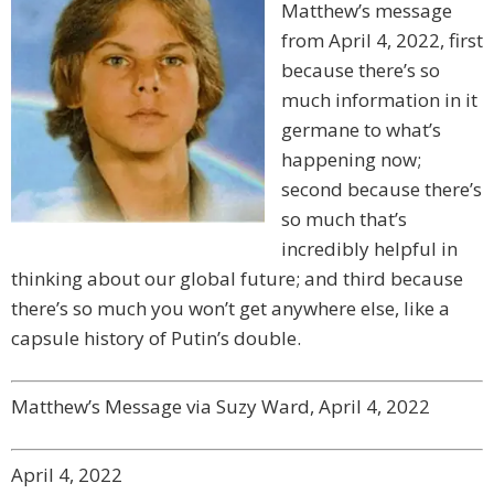
Matthew’s message
from April 4, 2022, first
because there’s so
much information in it
germane to what’s
happening now;
second because there’s
so much that’s
incredibly helpful in
thinking about our global future; and third because
there’s so much you won’t get anywhere else, like a
capsule history of Putin’s double.
Matthew’s Message via Suzy Ward, April 4, 2022
April 4, 2022