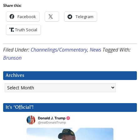
Share this:
Facebook
Telegram
Truth Social
Filed Under:
Channelings/Commentary
,
News
Tagged With:
Brunson
Archives
Archives
It’s “Official”!