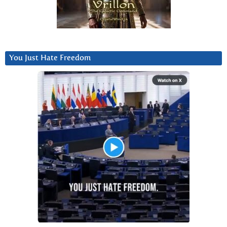
You Just Hate Freedom