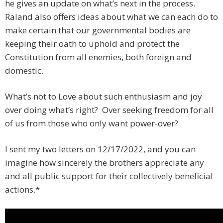
he gives an update on what’s next in the process.
Raland also offers ideas about what we can each do to
make certain that our governmental bodies are
keeping their oath to uphold and protect the
Constitution from all enemies, both foreign and
domestic.
What’s not to Love about such enthusiasm and joy
over doing what’s right? Over seeking freedom for all
of us from those who only want power-over?
I sent my two letters on 12/17/2022, and you can
imagine how sincerely the brothers appreciate any
and all public support for their collectively beneficial
actions.*