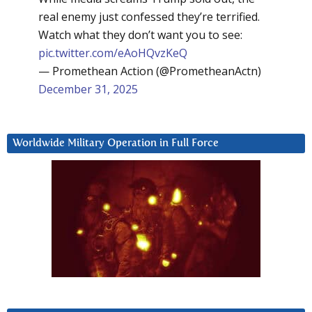
real enemy just confessed they’re terrified.
Watch what they don’t want you to see:
pic.twitter.com/eAoHQvzKeQ
— Promethean Action (@PrometheanActn)
December 31, 2025
Worldwide Military Operation in Full Force