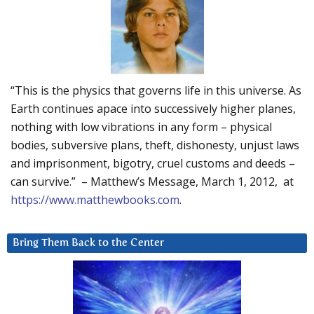
“This is the physics that governs life in this universe. As
Earth continues apace into successively higher planes,
nothing with low vibrations in any form – physical
bodies, subversive plans, theft, dishonesty, unjust laws
and imprisonment, bigotry, cruel customs and deeds –
can survive.” – Matthew’s Message, March 1, 2012, at
https://www.matthewbooks.com
.
Bring Them Back to the Center