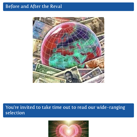
Before and After the Reval
You’re invited to take time out to read our wide-ranging
selection