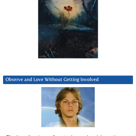
Observe and Love Without Getting Involved