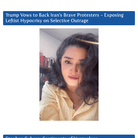
Trump Vows to Back Iran’s Brave Protesters ~ Exposing
Leftist Hypocrisy on Selective Outrage