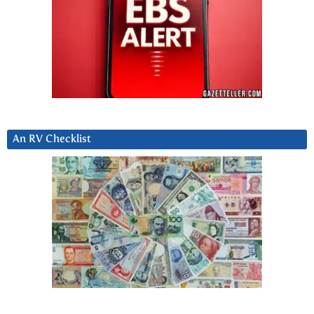
An RV Checklist