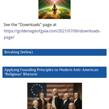
See the “Downloads” page at
https://goldenageofgaia.com/2021/07/06/downloads-
page/
Breaking (below)
Applying Founding Principles to Modern Anti-American
“Religious” Rhetoric