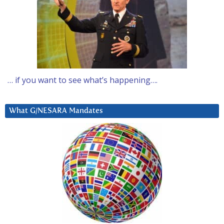
… if you want to see what’s happening….
What G/NESARA Mandates