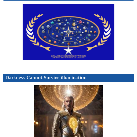
Darkness Cannot Survive iIlumination