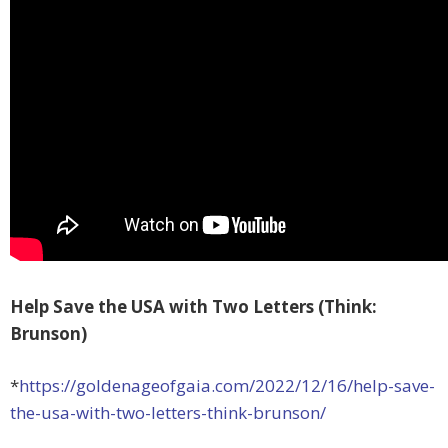
Help Save the USA with Two Letters (Think:
Brunson)
*
https://goldenageofgaia.com/2022/12/16/help-save-
the-usa-with-two-letters-think-brunson/