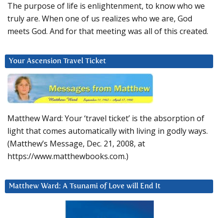
The purpose of life is enlightenment, to know who we
truly are. When one of us realizes who we are, God
meets God. And for that meeting was all of this created.
Your Ascension Travel Ticket
Matthew Ward: Your ‘travel ticket’ is the absorption of
light that comes automatically with living in godly ways.
(Matthew’s Message, Dec. 21, 2008, at
https://www.matthewbooks.com.)
Matthew Ward: A Tsunami of Love will End It