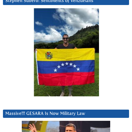
Stephen Subero: Sentiments of Venzuelans
Massive!!! GESARA Is Now Military Law