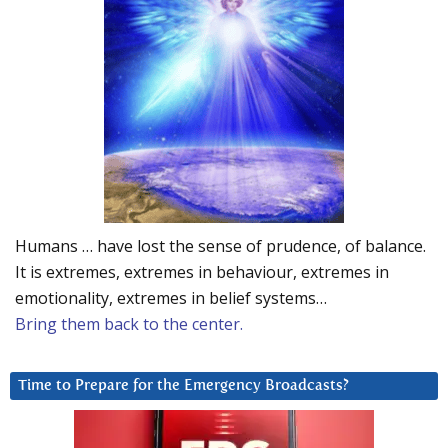
Humans … have lost the sense of prudence, of balance.
It is extremes, extremes in behaviour, extremes in
emotionality, extremes in belief systems…
Bring them back to the center.
Time to Prepare for the Emergency Broadcasts?