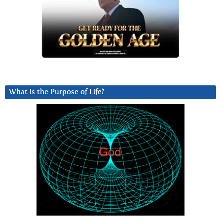
What is the Purpose of Life?