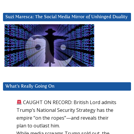
Suzi Maresca: The Social Media Mirror of Unhinged Duality
What’s Really Going On
CAUGHT ON RECORD: British Lord admits
Trump’s National Security Strategy has the
empire “on the ropes”—and reveals their
plan to outlast him.
While media screams Trump sold out, the