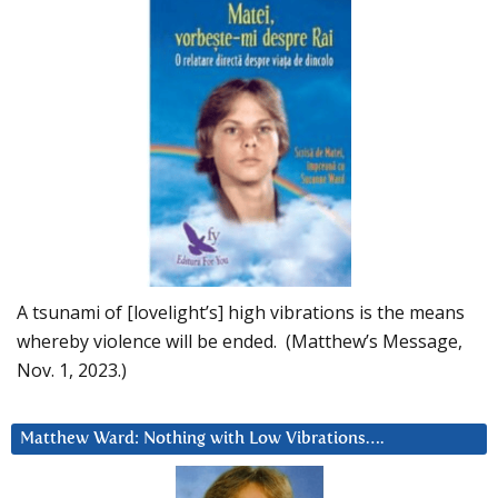
A tsunami of [lovelight’s] high vibrations is the means
whereby violence will be ended. (Matthew’s Message,
Nov. 1, 2023.)
Matthew Ward: Nothing with Low Vibrations….