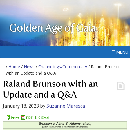
Golden Age of Gaia
MENU
/
Home
/
News
/
Channelings/Commentary
/ Raland Brunson
with an Update and a Q&A
Raland Brunson with an
Update and a Q&A
January 18, 2023
by
Suzanne Maresca