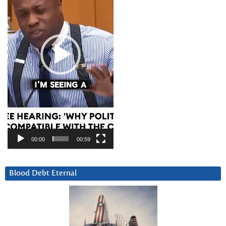
00:00
00:59
Blood Debt Eternal