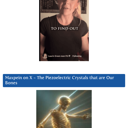
Maxpein on X ~ The Piezoelectric Crystals that are Our
Bones