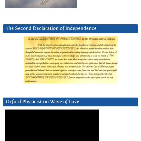
The Second Declaration of Independence
Oxford Physicist on Wave of Love