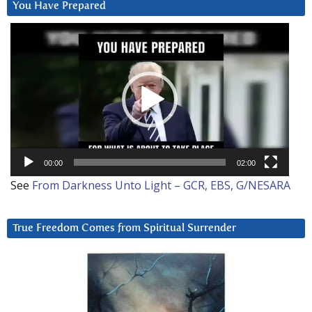
You Have Prepared
Video
Player
00:00
02:00
See
From Darkness Unto Light – GCR, EBS, G/NESARA
True Freedom Comes from Spiritual Surrender