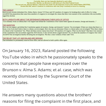
On January 16, 2023, Raland posted the following
YouTube video in which he passionately speaks to the
concerns that people have expressed over the
Brunson v. Alma S. Adams; et al. case, which was
recently dismissed by the Supreme Court of the
United States.
He answers many questions about the brothers’
reasons for filing the complaint in the first place, and