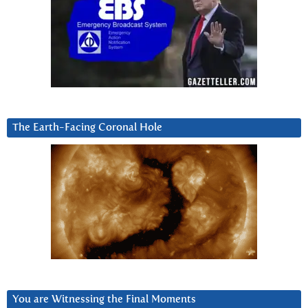
The Earth-Facing Coronal Hole
You are Witnessing the Final Moments