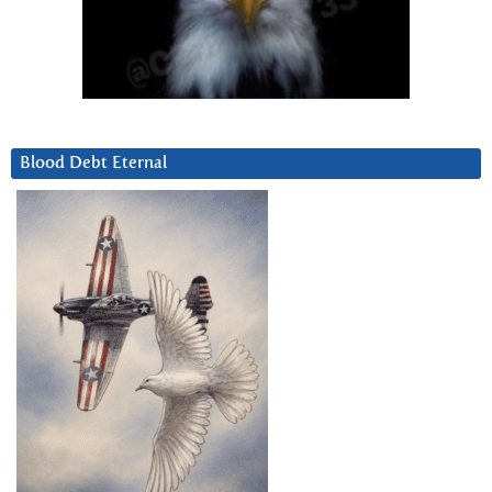
Blood Debt Eternal