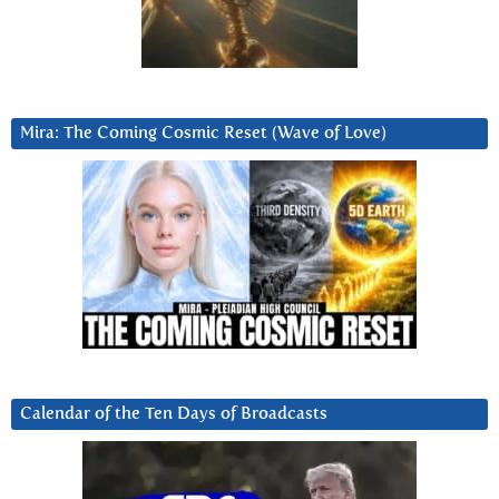
Mira: The Coming Cosmic Reset (Wave of Love)
Calendar of the Ten Days of Broadcasts