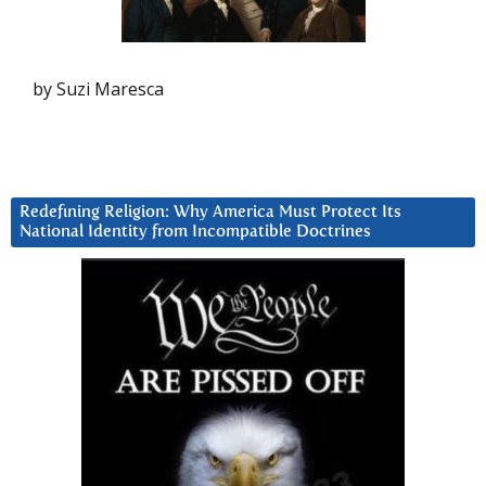
by Suzi Maresca
Redefining Religion: Why America Must Protect Its
National Identity from Incompatible Doctrines