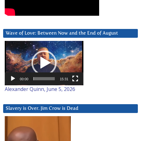
Wave of Love: Between Now and the End of August
Video
Player
00:00
15:31
Alexander Quinn, June 5, 2026
Slavery is Over. Jim Crow is Dead
Video
Player