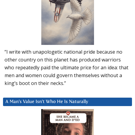
“I write with unapologetic national pride because no
other country on this planet has produced warriors
who repeatedly paid the ultimate price for an idea: that
men and women could govern themselves without a
king’s boot on their necks.”
A Man’s Value Isn’t Who He Is Naturally