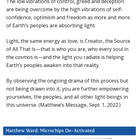
The low vibrations of control, greed and deception
are being overcome by the high vibrations of self-
confidence, optimism and freedom as more and more
of Earth’s peoples are absorbing light.
Light, the same energy as love, is Creator, the Source
of All That Is—that is who you are, who every soul in
the cosmos is—and the light you radiate is helping
Earth’s peoples awaken into that reality.
By observing the ongoing drama of this process but
not being drawn into it, you are further empowering
yourselves, the peoples, and all other light beings in
this universe. (Matthew’s Message, Sept. 1, 2022.)
Matthew Ward: Microchips De-Activated