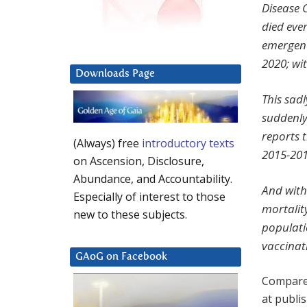
Disease 
died eve
emergenc
2020; wi
Downloads Page
This sad
suddenly
reports 
(Always) free
introductory texts
2015-201
on Ascension, Disclosure,
Abundance, and Accountability.
And with
Especially of interest to those
mortalit
new to these subjects.
populati
vaccinati
GAoG on Facebook
Compared
at publi