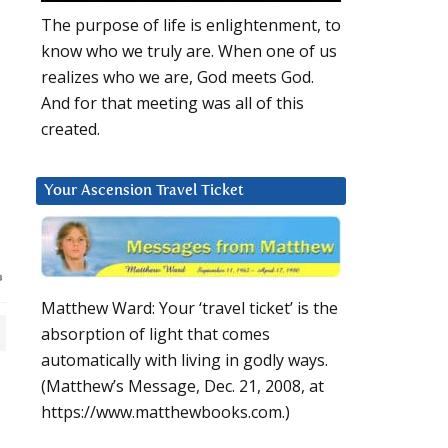
The purpose of life is enlightenment, to
know who we truly are. When one of us
realizes who we are, God meets God.
And for that meeting was all of this
created.
Your Ascension Travel Ticket
Matthew Ward: Your ‘travel ticket’ is the
absorption of light that comes
automatically with living in godly ways.
(Matthew’s Message, Dec. 21, 2008, at
https://www.matthewbooks.com.)