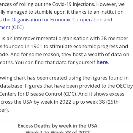
nces of rolling out the Covid-19 injections. However, we
ally managed to stumble upon it thanks to an institution
s the
Organisation for Economic Co-operation and
ment (OEC).
 is an intergovernmental organisation with 38 member
es founded in 1961 to stimulate economic progress and
ade. And for some reason, they host a wealth of data on
eaths. You can find that data for yourself
here
.
owing chart has been created using the figures found in
database. Figures that have been provided to the OEC by
 Centers for Disease Control (CDC). And it shows excess
cross the USA by week in 2022 up to week 38 (25th
er).