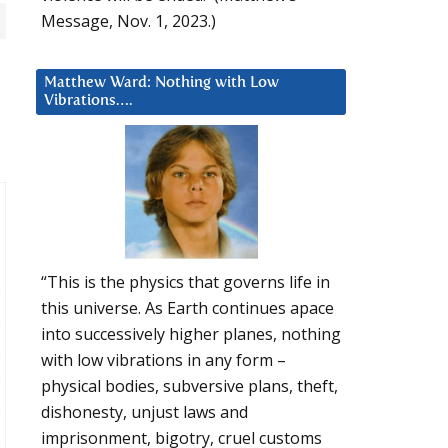
Message, Nov. 1, 2023.)
Matthew Ward: Nothing with Low
Vibrations….
“This is the physics that governs life in
this universe. As Earth continues apace
into successively higher planes, nothing
with low vibrations in any form –
physical bodies, subversive plans, theft,
dishonesty, unjust laws and
imprisonment, bigotry, cruel customs