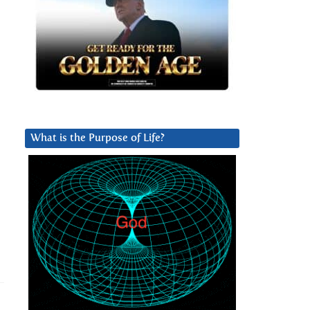
What is the Purpose of Life?