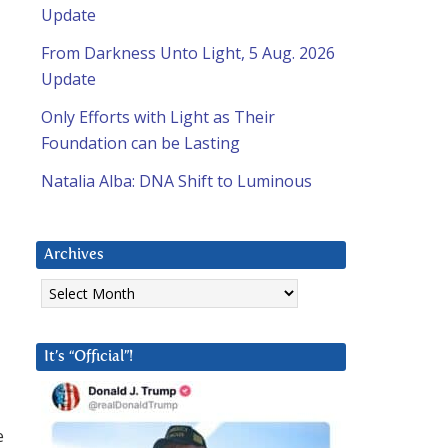
Update
From Darkness Unto Light, 5 Aug. 2026
Update
Only Efforts with Light as Their
Foundation can be Lasting
Natalia Alba: DNA Shift to Luminous
Archives
Archives
It’s “Official”!
e