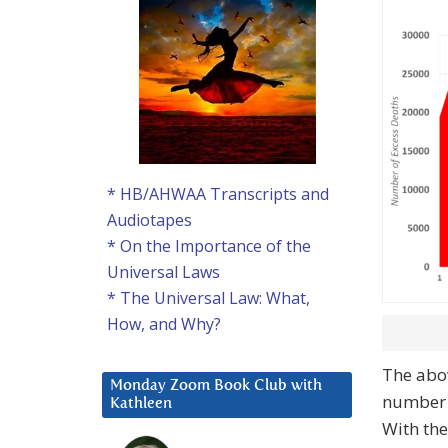
* HB/AHWAA Transcripts and
Audiotapes
* On the Importance of the
Universal Laws
* The Universal Law: What,
How, and Why?
The abov
Monday Zoom Book Club with
number 
Kathleen
With the