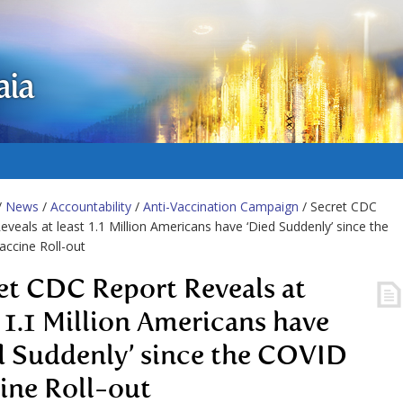
aia
/
News
/
Accountability
/
Anti-Vaccination Campaign
/ Secret CDC
eveals at least 1.1 Million Americans have ‘Died Suddenly’ since the
ccine Roll-out
et CDC Report Reveals at
t 1.1 Million Americans have
d Suddenly’ since the COVID
ine Roll-out