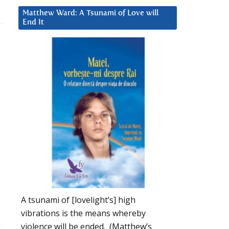
Matthew Ward: A Tsunami of Love will
End It
A tsunami of [lovelight’s] high
vibrations is the means whereby
violence will be ended. (Matthew’s