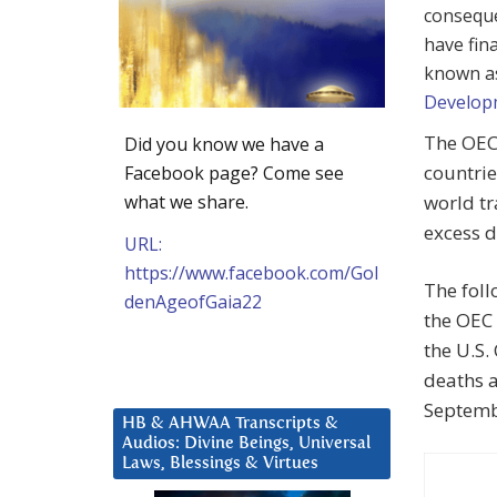
conseque
have fin
known a
Develop
The OEC
Did you know we have a
countri
Facebook page? Come see
what we share.
world tr
excess d
URL:
https://www.facebook.com/Gol
The foll
denAgeofGaia22
the OEC 
the U.S.
deaths a
Septemb
HB & AHWAA Transcripts &
Audios: Divine Beings, Universal
Laws, Blessings & Virtues