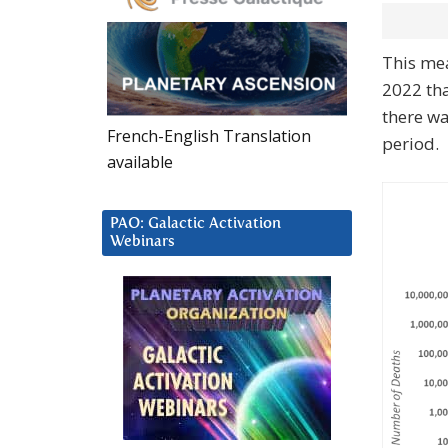
This me
2022 tha
there wa
French-English Translation
period.
available
PAO: Galactic Activation
Webinars