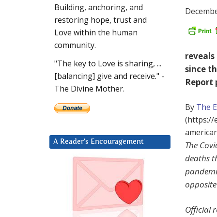
Building, anchoring, and
Decembe
restoring hope, trust and
Love within the human
community.
reveals
"The key to Love is sharing, ...
since t
[balancing] give and receive." -
Report 
The Divine Mother.
By
The 
(https:/
american
A Reader’s Encouragement
The Covi
deaths t
pandemic
opposite
Official 