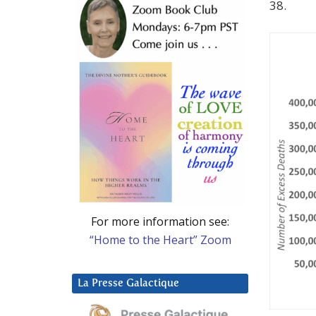
38.
For more information see:
“Home to the Heart” Zoom
La Presse Galactique