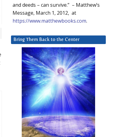
and deeds – can survive.” – Matthew’s
Message, March 1, 2012, at
https://www.matthewbooks.com
.
Bring Them Back to the Center
e
t