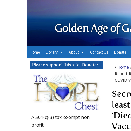
Golden Age of G
Home
Library
About
Contact Us
Donate
Please support this site. Donate:
/
Home
Report R
COVID Va
Secr
leas
‘Die
A 501(c)(3) tax-exempt non-
profit
Vacc