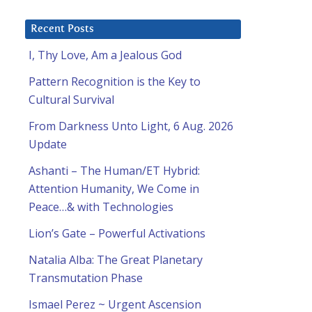
Recent Posts
I, Thy Love, Am a Jealous God
Pattern Recognition is the Key to
Cultural Survival
From Darkness Unto Light, 6 Aug. 2026
Update
Ashanti – The Human/ET Hybrid:
Attention Humanity, We Come in
Peace…& with Technologies
Lion’s Gate – Powerful Activations
Natalia Alba: The Great Planetary
Transmutation Phase
Ismael Perez ~ Urgent Ascension