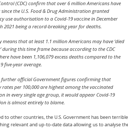
Control (CDC) confirm that over 6 million Americans have
r since the U.S. Food & Drug Administration granted
y use authorisation to a Covid-19 vaccine in December
th 2021 being a record-breaking year for deaths.
ly means that at least 1.1 million Americans may have ‘died
’ during this time frame because according to the CDC
there have been 1,106,079 excess deaths compared to the
9 five-year average.
 further official Government figures confirming that
y rates per 100,000 are highest among the vaccinated
on in every single age group, it would appear Covid-19
on is almost entirely to blame.
 to other countries, the U.S. Government has been terrible
shing relevant and up-to-date data allowing us to analyse th