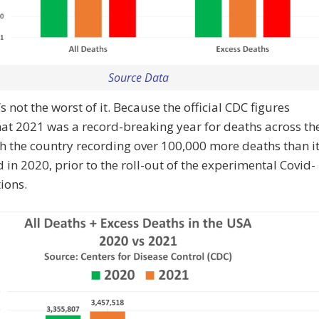
Source Data
’s not the worst of it. Because the official CDC figures
hat 2021 was a record-breaking year for deaths across th
h the country recording over 100,000 more deaths than i
 in 2020, prior to the roll-out of the experimental Covid-
tions.