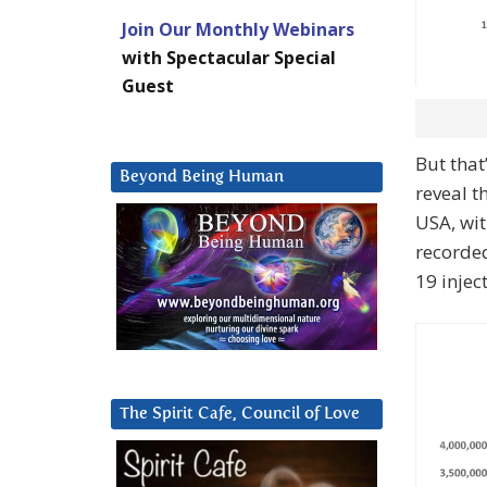
Join Our Monthly Webinars
with Spectacular Special
Guest
But that
Beyond Being Human
reveal t
USA, wit
recorded
19 injec
The Spirit Cafe, Council of Love