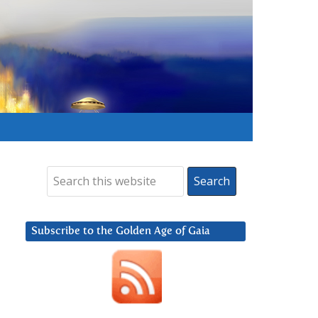
Subscribe to the Golden Age of Gaia