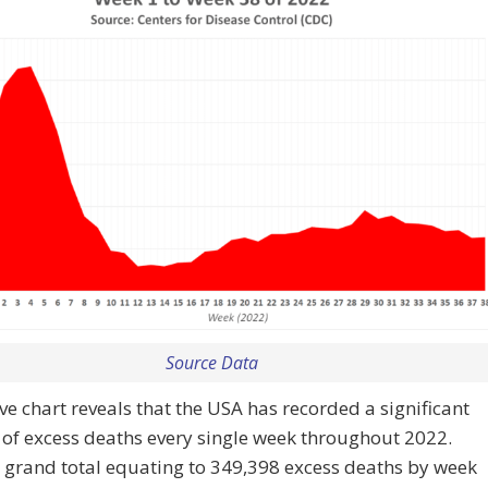
Source Data
e chart reveals that the USA has recorded a significant
of excess deaths every single week throughout 2022.
 grand total equating to 349,398 excess deaths by week