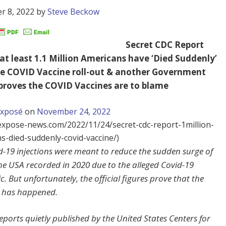
r 8, 2022
by
Steve Beckow
Secret CDC Report
 at least 1.1 Million Americans have ‘Died Suddenly’
he COVID Vaccine roll-out & another Government
proves the COVID Vaccines are to blame
Exposé
on
November 24, 2022
/expose-news.com/2022/11/24/secret-cdc-report-1million-
s-died-suddenly-covid-vaccine/)
d-19 injections were meant to reduce the sudden surge of
he USA recorded in 2020 due to the alleged Covid-19
. But unfortunately, the official figures prove that the
 has happened.
reports quietly published by the United States Centers for