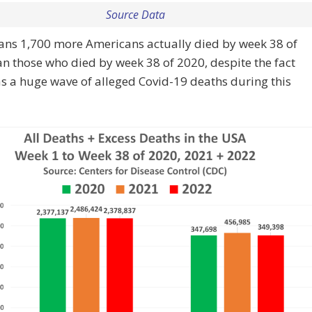
Source Data
ans 1,700 more Americans actually died by week 38 of
n those who died by week 38 of 2020, despite the fact
s a huge wave of alleged Covid-19 deaths during this