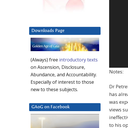
Downloads Page
(Always) free
introductory texts
on Ascension, Disclosure,
Notes:
Abundance, and Accountability.
Especially of interest to those
Dr Petre
new to these subjects.
has alre
was expe
GAoG on Facebook
views su
ineffect
to his o