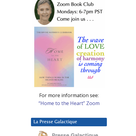
For more information see:
“Home to the Heart” Zoom
La Presse Galactique