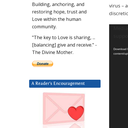
Building, anchoring, and
virus – 
restoring hope, trust and
discreti
Love within the human
community.
Video
Media 
Player
suppor
"The key to Love is sharing, ...
[balancing] give and receive." -
Download F
The Divine Mother.
content/u
A Reader’s Encouragement