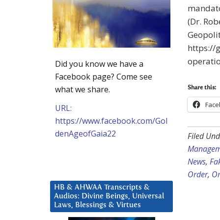
mandato
(Dr. Rob
Geopolit
https://
operatio
Did you know we have a
Facebook page? Come see
what we share.
Share this:
Face
URL:
https://www.facebook.com/Gol
denAgeofGaia22
Filed Und
Managem
News
,
Fa
Order
,
Om
HB & AHWAA Transcripts &
Audios: Divine Beings, Universal
Laws, Blessings & Virtues