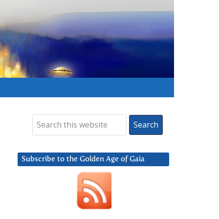
Subscribe to the Golden Age of Gaia