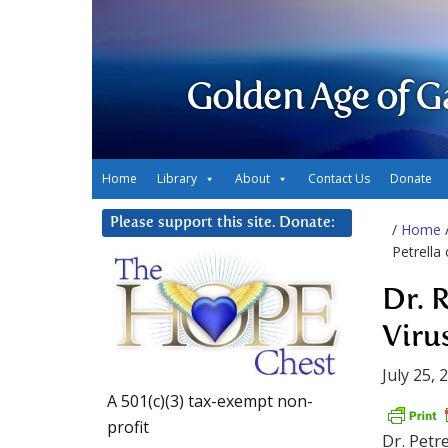
Golden Age of G
Home
Library
About
Contact Us
Donate
Please support this site. Donate:
/
Home
Petrella 
Dr. 
Virus
July 25, 
A 501(c)(3) tax-exempt non-
profit
Dr. Petr