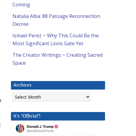
Coming
Natalia Alba: 88 Passage Reconnection
Decree
Ismael Perez ~ Why This Could Be the
Most Significant Lions Gate Yet
The Creator Writings ~ Creating Sacred
Space
Archives
Archives
a
It’s “Official”!
t