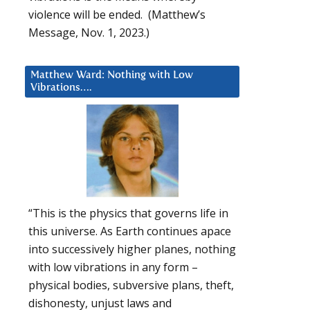
violence will be ended. (Matthew’s
Message, Nov. 1, 2023.)
Matthew Ward: Nothing with Low
Vibrations….
“This is the physics that governs life in
this universe. As Earth continues apace
into successively higher planes, nothing
with low vibrations in any form –
physical bodies, subversive plans, theft,
dishonesty, unjust laws and