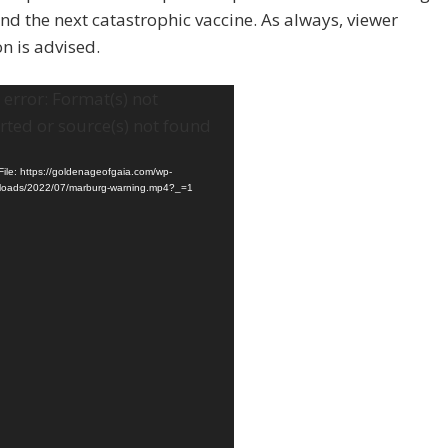
and the next catastrophic vaccine. As always, viewer
on is advised.
error: Format(s) not
ted or source(s) not found
ile: https://goldenageofgaia.com/wp-
ploads/2022/07/marburg-warning.mp4?_=1