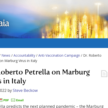
aia
/
News
/
Accountability
/
Anti-Vaccination Campaign
/ Dr. Roberto
on Marburg Virus in Italy
Roberto Petrella on Marburg
 in Italy
2022
by
Steve Beckow
ella predicts the next planned pandemic – the Marburg