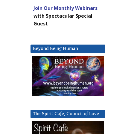
Join Our Monthly Webinars
with Spectacular Special
Guest
Beyond Being Human
The Spirit Cafe, Council of Love