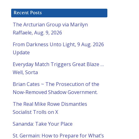
Recent Posts
The Arcturian Group via Marilyn
Raffaele, Aug. 9, 2026
From Darkness Unto Light, 9 Aug. 2026
Update
Everyday Match Triggers Great Blaze …
Well, Sorta
Brian Cates ~ The Prosecution of the
Now-Removed Shadow Government.
The Real Mike Rowe Dismantles
Socialist Trolls on X
Sananda: Take Your Place
St. Germain: How to Prepare for What’s