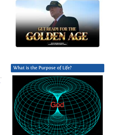
What is the Purpose of Life?