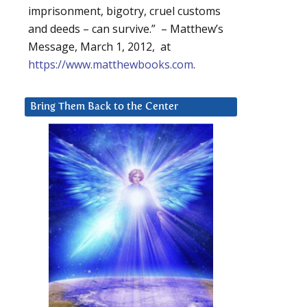
imprisonment, bigotry, cruel customs
and deeds – can survive.” – Matthew’s
Message, March 1, 2012, at
https://www.matthewbooks.com
.
Bring Them Back to the Center