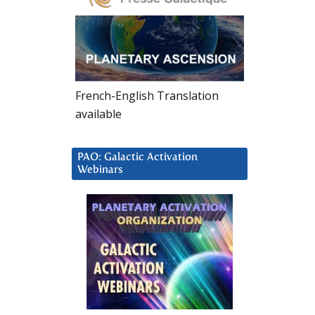
French-English Translation
available
PAO: Galactic Activation
Webinars