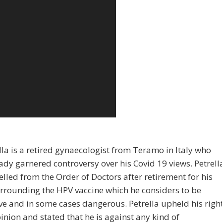
lla is a retired gynaecologist from Teramo in Italy who
ady garnered controversy over his Covid 19 views. Petrell
lled from the Order of Doctors after retirement for his
rrounding the HPV vaccine which he considers to be
ive and in some cases dangerous. Petrella upheld his righ
pinion and stated that he is against any kind of