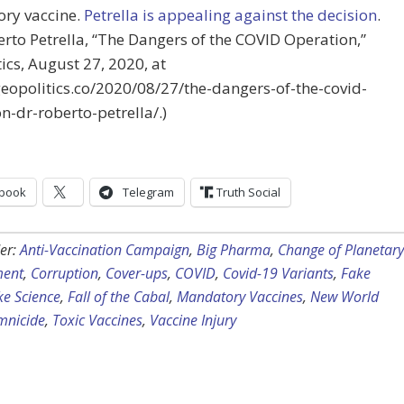
ry vaccine.
Petrella is appealing against the decision
.
erto Petrella, “The Dangers of the COVID Operation,”
ics,
August 27, 2020
, at
geopolitics.co/2020/08/27/the-dangers-of-the-covid-
n-dr-roberto-petrella/.)
book
Telegram
Truth Social
er:
Anti-Vaccination Campaign
,
Big Pharma
,
Change of Planetary
ent
,
Corruption
,
Cover-ups
,
COVID
,
Covid-19 Variants
,
Fake
ke Science
,
Fall of the Cabal
,
Mandatory Vaccines
,
New World
nicide
,
Toxic Vaccines
,
Vaccine Injury