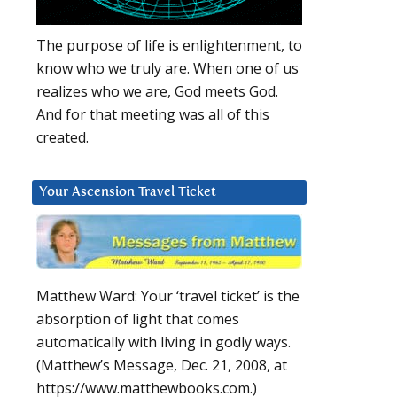
The purpose of life is enlightenment, to
know who we truly are. When one of us
realizes who we are, God meets God.
And for that meeting was all of this
created.
Your Ascension Travel Ticket
Matthew Ward: Your ‘travel ticket’ is the
absorption of light that comes
automatically with living in godly ways.
(Matthew’s Message, Dec. 21, 2008, at
https://www.matthewbooks.com.)