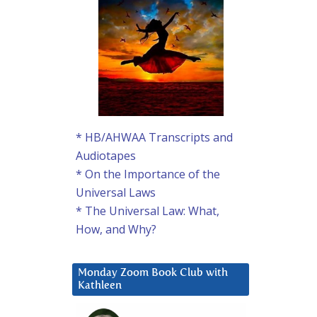
* HB/AHWAA Transcripts and
Audiotapes
* On the Importance of the
Universal Laws
* The Universal Law: What,
How, and Why?
Monday Zoom Book Club with
Kathleen