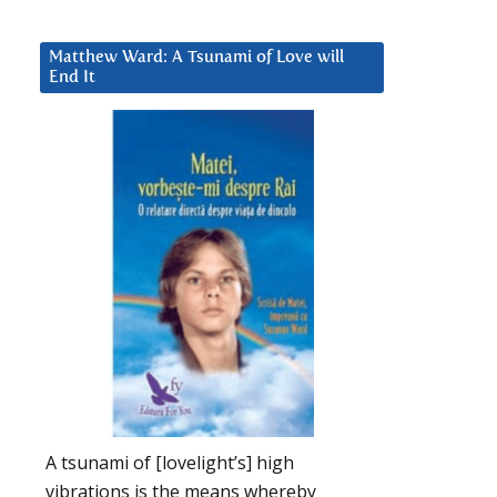
Matthew Ward: A Tsunami of Love will
End It
A tsunami of [lovelight’s] high
vibrations is the means whereby