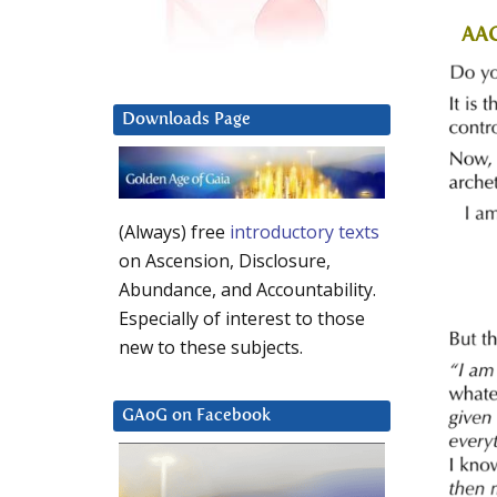
AA
Downloads Page
(Always) free
introductory texts
on Ascension, Disclosure,
Abundance, and Accountability.
Especially of interest to those
new to these subjects.
GAoG on Facebook