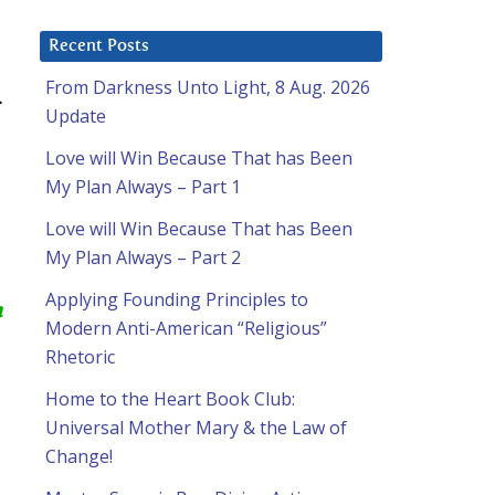
Recent Posts
From Darkness Unto Light, 8 Aug. 2026
:
Update
Love will Win Because That has Been
My Plan Always – Part 1
Love will Win Because That has Been
My Plan Always – Part 2
Applying Founding Principles to
m
Modern Anti-American “Religious”
Rhetoric
Home to the Heart Book Club:
Universal Mother Mary & the Law of
Change!