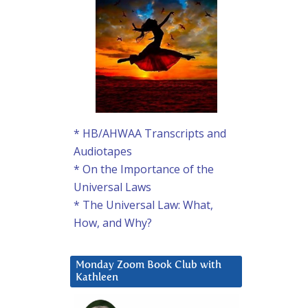
* HB/AHWAA Transcripts and
Audiotapes
* On the Importance of the
Universal Laws
* The Universal Law: What,
How, and Why?
Monday Zoom Book Club with
Kathleen