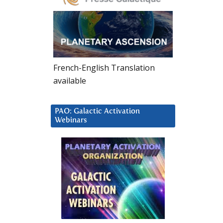
French-English Translation
available
PAO: Galactic Activation
Webinars