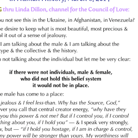
G
thru Linda Dillon, channel for the Council of Love: