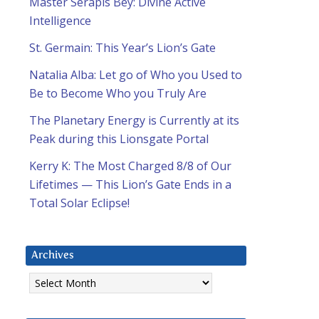
Master Serapis Bey: Divine Active
Intelligence
St. Germain: This Year’s Lion’s Gate
Natalia Alba: Let go of Who you Used to
Be to Become Who you Truly Are
The Planetary Energy is Currently at its
Peak during this Lionsgate Portal
Kerry K: The Most Charged 8/8 of Our
Lifetimes — This Lion’s Gate Ends in a
Total Solar Eclipse!
Archives
Archives