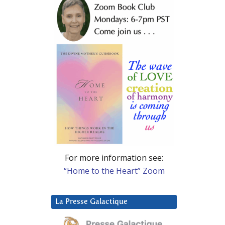
For more information see:
“Home to the Heart” Zoom
La Presse Galactique