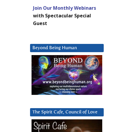
Join Our Monthly Webinars
with Spectacular Special
Guest
Beyond Being Human
The Spirit Cafe, Council of Love