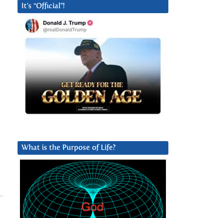
It’s “Official”!
What is the Purpose of Life?