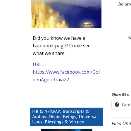
Did you know we have a
M
Facebook page? Come see
what we share.
URL:
https://www.facebook.com/Gol
denAgeofGaia22
Share this:
Face
HB & AHWAA Transcripts &
Audios: Divine Beings, Universal
Laws, Blessings & Virtues
Filed Und