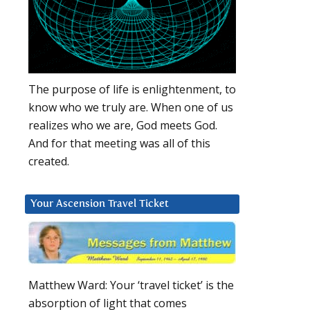
The purpose of life is enlightenment, to
know who we truly are. When one of us
realizes who we are, God meets God.
And for that meeting was all of this
created.
Your Ascension Travel Ticket
Matthew Ward: Your ‘travel ticket’ is the
absorption of light that comes