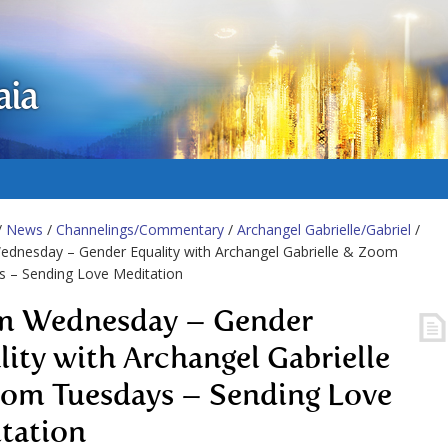
aia
/
News
/
Channelings/Commentary
/
Archangel Gabrielle/Gabriel
/
dnesday – Gender Equality with Archangel Gabrielle & Zoom
s – Sending Love Meditation
 Wednesday – Gender
lity with Archangel Gabrielle
om Tuesdays – Sending Love
tation