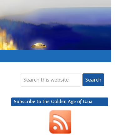
Subscribe to the Golden Age of Gaia