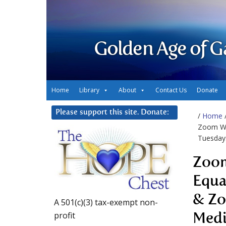
Golden Age of G
Home
Library
About
Contact Us
Donate
Please support this site. Donate:
/
Home
Zoom We
Tuesday
Zoom
Equa
& Zo
A 501(c)(3) tax-exempt non-
profit
Medi