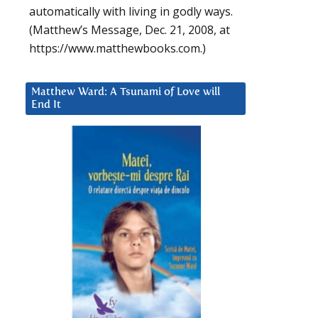
automatically with living in godly ways.
(Matthew’s Message, Dec. 21, 2008, at
https://www.matthewbooks.com.)
Matthew Ward: A Tsunami of Love will
End It