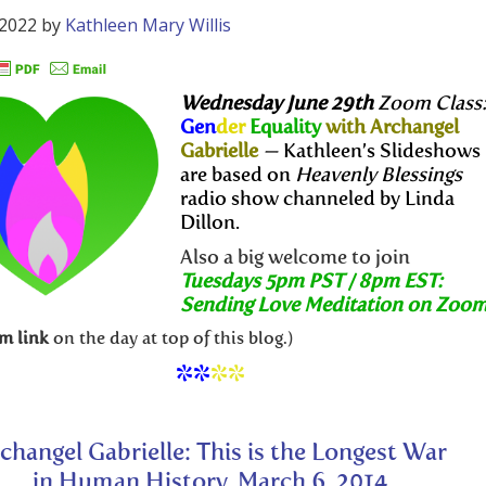
 2022
by
Kathleen Mary Willis
Wednesday June 29th
Zoom Class
Gen
der
Equality
with Archangel
Gabrielle
—
Kathleen’s Slideshows
are based on
Heavenly Blessings
radio show channeled by Linda
Dillon.
Also a big welcome to join
Tuesdays 5pm PST / 8pm EST:
Sending Love Meditation on Zoo
m link
on the day at top of this blog.)
**
**
changel Gabrielle: This is the Longest War
in Human History, March 6, 2014