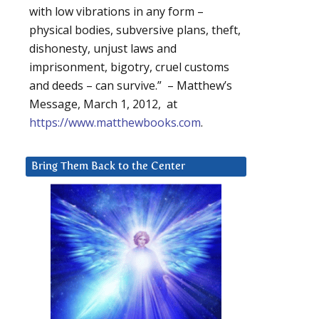
with low vibrations in any form –
physical bodies, subversive plans, theft,
dishonesty, unjust laws and
imprisonment, bigotry, cruel customs
and deeds – can survive.” – Matthew’s
Message, March 1, 2012, at
https://www.matthewbooks.com
.
Bring Them Back to the Center