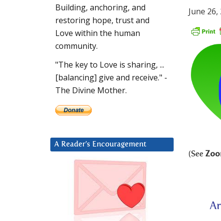
Building, anchoring, and
June 26,
restoring hope, trust and
Love within the human
community.
"The key to Love is sharing, ...
[balancing] give and receive." -
The Divine Mother.
A Reader’s Encouragement
(See
Zoo
Ar