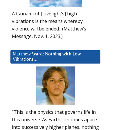
A tsunami of [lovelight’s] high
vibrations is the means whereby
violence will be ended. (Matthew’s
Message, Nov. 1, 2023.)
Matthew Ward: Nothing with Low
Vibrations….
“This is the physics that governs life in
this universe. As Earth continues apace
into successively higher planes, nothing