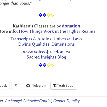
**
**
Kathleen’s Classes are by
donation
ore info:
How Things Work in the Higher Realms
Transcripts & Audios: Universal Laws
Divine Qualities, Dimensions
www.voiceoffreedom.ca
Sacred Insights Blog
**
**
book
Telegram
Truth Social
er:
Archangel Gabrielle/Gabriel
,
Gender Equality