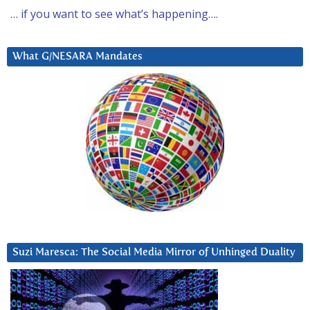
… if you want to see what’s happening….
What G/NESARA Mandates
Suzi Maresca: The Social Media Mirror of Unhinged Duality