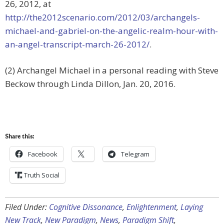
26, 2012, at
http://the2012scenario.com/2012/03/archangels-
michael-and-gabriel-on-the-angelic-realm-hour-with-
an-angel-transcript-march-26-2012/
.
(2) Archangel Michael in a personal reading with Steve
Beckow through Linda Dillon, Jan. 20, 2016.
Share this:
Facebook
Telegram
Truth Social
Filed Under:
Cognitive Dissonance
,
Enlightenment
,
Laying
New Track
,
New Paradigm
,
News
,
Paradigm Shift
,