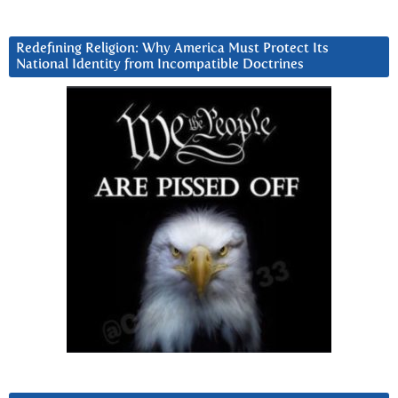
Redefining Religion: Why America Must Protect Its
National Identity from Incompatible Doctrines