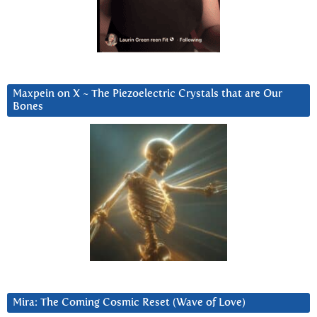
Maxpein on X ~ The Piezoelectric Crystals that are Our
Bones
Mira: The Coming Cosmic Reset (Wave of Love)