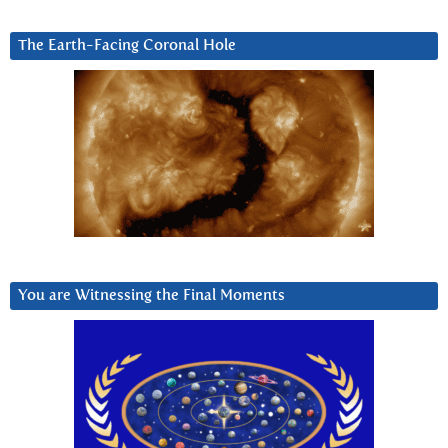
The Earth-Facing Coronal Hole
You are Witnessing the Final Moments