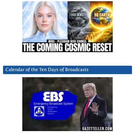
Calendar of the Ten Days of Broadcasts