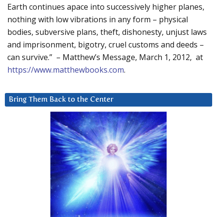
Earth continues apace into successively higher planes,
nothing with low vibrations in any form – physical
bodies, subversive plans, theft, dishonesty, unjust laws
and imprisonment, bigotry, cruel customs and deeds –
can survive.” – Matthew’s Message, March 1, 2012, at
https://www.matthewbooks.com
.
Bring Them Back to the Center