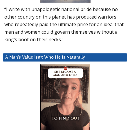
“I write with unapologetic national pride because no
other country on this planet has produced warriors
who repeatedly paid the ultimate price for an idea: that
men and women could govern themselves without a
king’s boot on their necks.”
A Man’s Value Isn’t Who He Is Naturally