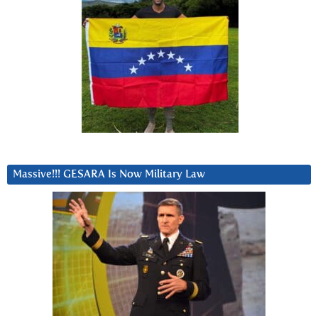
Massive!!! GESARA Is Now Military Law