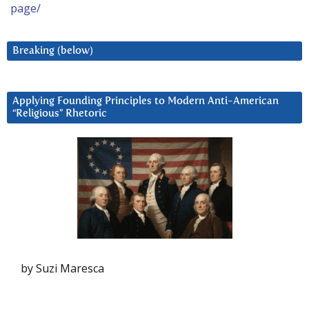
page/
Breaking (below)
Applying Founding Principles to Modern Anti-American
“Religious” Rhetoric
by Suzi Maresca