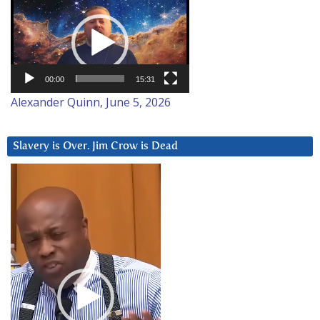
Video
Player
00:00
15:31
Alexander Quinn, June 5, 2026
Slavery is Over. Jim Crow is Dead
Video
Player