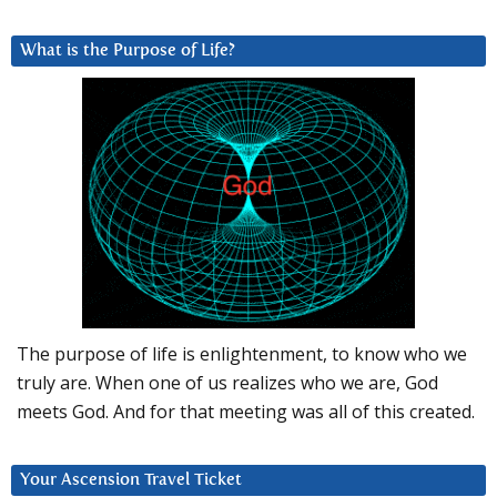
What is the Purpose of Life?
The purpose of life is enlightenment, to know who we
truly are. When one of us realizes who we are, God
meets God. And for that meeting was all of this created.
Your Ascension Travel Ticket