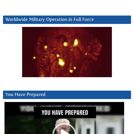
Worldwide Military Operation in Full Force
You Have Prepared
Video
Player