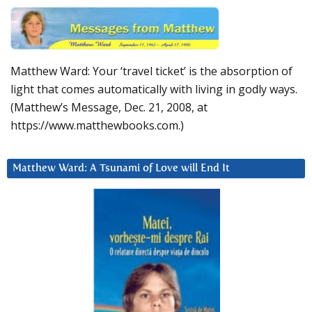
Matthew Ward: Your ‘travel ticket’ is the absorption of
light that comes automatically with living in godly ways.
(Matthew’s Message, Dec. 21, 2008, at
https://www.matthewbooks.com.)
Matthew Ward: A Tsunami of Love will End It