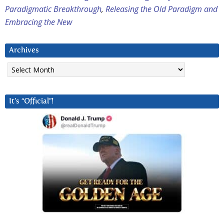
Paradigmatic Breakthrough
,
Releasing the Old Paradigm and
Embracing the New
Archives
Archives
It’s “Official”!