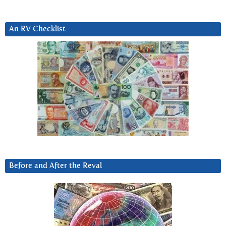
An RV Checklist
Before and After the Reval