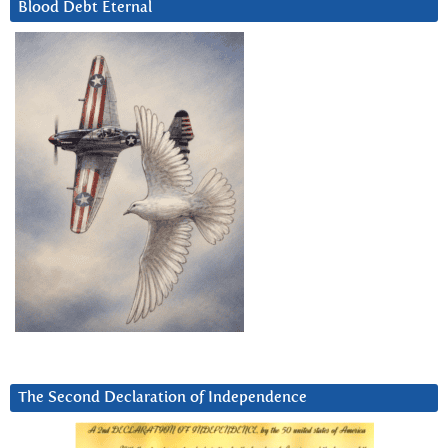
Blood Debt Eternal
The Second Declaration of Independence