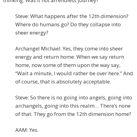
thinking. Was it not an endless journey?
Steve: What happens after the 12th dimension?
Where do humans go? Do they collapse into
sheer energy?
Archangel Michael: Yes, they come into sheer
energy and return home. When we say return
home, now some of them upon the way say,
“Wait a minute, I would rather be over here.” And
of course, that is absolutely acceptable.
Steve: So there is no going into angels, going into
archangels, going into this realm… There’s none
of that. They go from the 12th dimension home?
AAM: Yes.