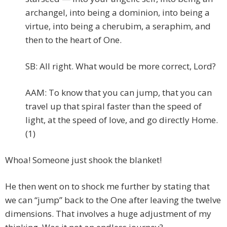
archangel, into being a dominion, into being a
virtue, into being a cherubim, a seraphim, and
then to the heart of One.
SB: All right. What would be more correct, Lord?
AAM: To know that you can jump, that you can
travel up that spiral faster than the speed of
light, at the speed of love, and go directly Home.
(1)
Whoa! Someone just shook the blanket!
He then went on to shock me further by stating that
we can “jump” back to the One after leaving the twelve
dimensions. That involves a huge adjustment of my