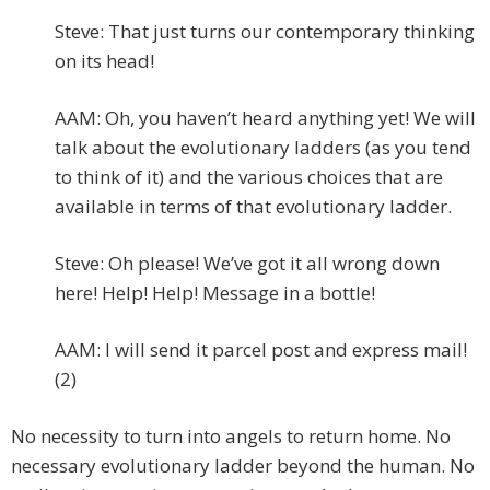
Steve: That just turns our contemporary thinking
on its head!
AAM: Oh, you haven’t heard anything yet! We will
talk about the evolutionary ladders (as you tend
to think of it) and the various choices that are
available in terms of that evolutionary ladder.
Steve: Oh please! We’ve got it all wrong down
here! Help! Help! Message in a bottle!
AAM: I will send it parcel post and express mail!
(2)
No necessity to turn into angels to return home. No
necessary evolutionary ladder beyond the human. No