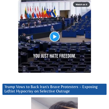
Trump Vows to Back Iran’s Brave Protesters ~ Exposing
Leftist Hypocrisy on Selective Outrage