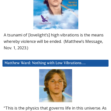
A tsunami of [lovelight’s] high vibrations is the means
whereby violence will be ended. (Matthew’s Message,
Nov. 1, 2023.)
Matthew Ward: Nothing with Low Vibrations….
“This is the physics that governs life in this universe. As