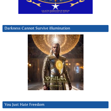
Darkness Cannot Survive iIlumination
You Just Hate Freedom