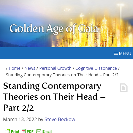
Golden Age of Gaia
MENU
/
Home
/
News
/
Personal Growth
/
Cognitive Dissonance
/
Standing Contemporary Theories on Their Head – Part 2/2
Standing Contemporary
Theories on Their Head –
Part 2/2
March 13, 2022
by
Steve Beckow