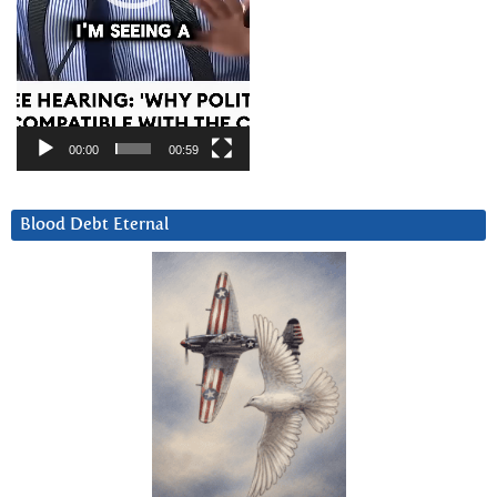
00:00
00:59
Blood Debt Eternal