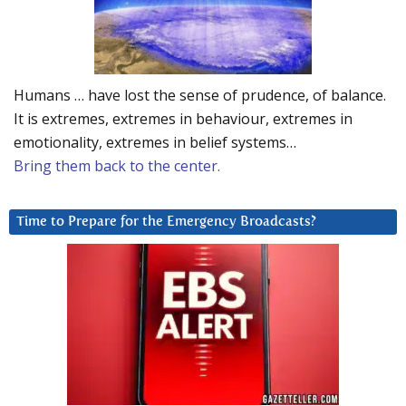
Humans … have lost the sense of prudence, of balance.
It is extremes, extremes in behaviour, extremes in
emotionality, extremes in belief systems…
Bring them back to the center.
Time to Prepare for the Emergency Broadcasts?