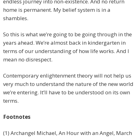
endless journey into non-existence. And no return
home is permanent. My belief system is in a
shambles.
So this is what we’re going to be going through in the
years ahead. We’re almost back in kindergarten in
terms of our understanding of how life works. And I
mean no disrespect.
Contemporary enlightenment theory will not help us
very much to understand the nature of the new world
we’re entering. It’ll have to be understood on its own
terms.
Footnotes
(1) Archangel Michael, An Hour with an Angel, March