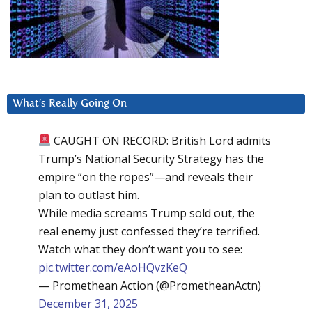
What’s Really Going On
CAUGHT ON RECORD: British Lord admits
Trump’s National Security Strategy has the
empire “on the ropes”—and reveals their
plan to outlast him.
While media screams Trump sold out, the
real enemy just confessed they’re terrified.
Watch what they don’t want you to see:
pic.twitter.com/eAoHQvzKeQ
— Promethean Action (@PrometheanActn)
December 31, 2025