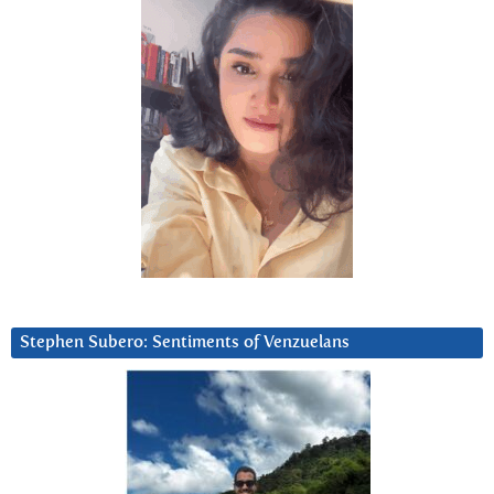
Stephen Subero: Sentiments of Venzuelans