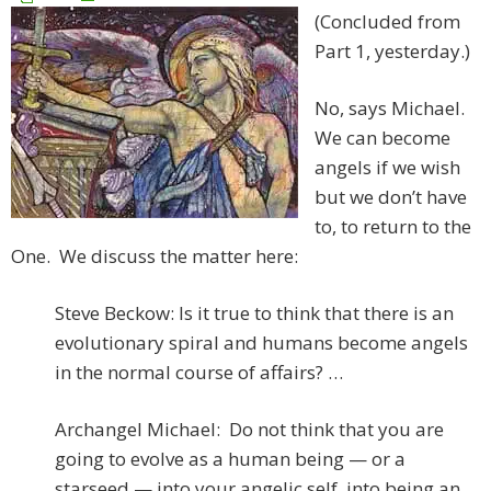
(Concluded from
Part 1, yesterday.)
No, says Michael.
We can become
angels if we wish
but we don’t have
to, to return to the
One. We discuss the matter here:
Steve Beckow: Is it true to think that there is an
evolutionary spiral and humans become angels
in the normal course of affairs? …
Archangel Michael: Do not think that you are
going to evolve as a human being — or a
starseed — into your angelic self, into being an