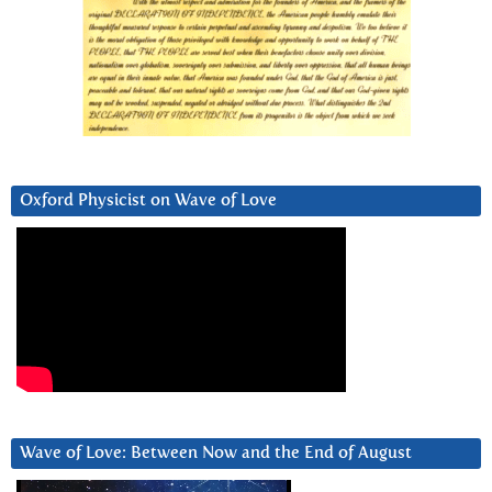
Oxford Physicist on Wave of Love
Wave of Love: Between Now and the End of August