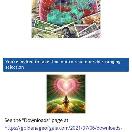
You’re invited to take time out to read our wide-ranging
selection
See the “Downloads” page at
https://goldenageofgaia.com/2021/07/06/downloads-