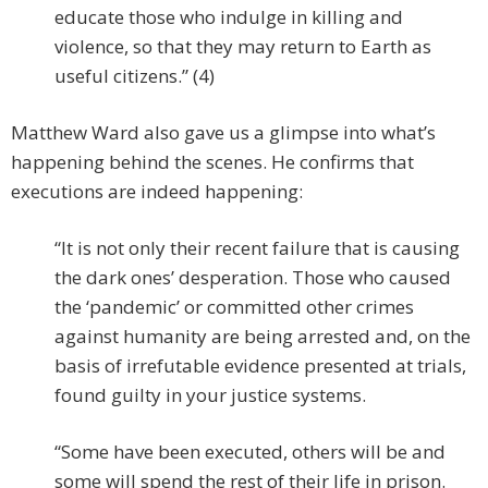
educate those who indulge in killing and
violence, so that they may return to Earth as
useful citizens.” (4)
Matthew Ward also gave us a glimpse into what’s
happening behind the scenes. He confirms that
executions are indeed happening:
“It is not only their recent failure that is causing
the dark ones’ desperation. Those who caused
the ‘pandemic’ or committed other crimes
against humanity are being arrested and, on the
basis of irrefutable evidence presented at trials,
found guilty in your justice systems.
“Some have been executed, others will be and
some will spend the rest of their life in prison.