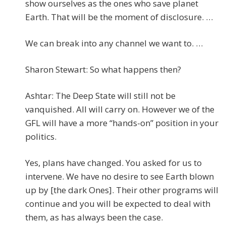
show ourselves as the ones who save planet
Earth. That will be the moment of disclosure. …
We can break into any channel we want to. …
Sharon Stewart: So what happens then?
Ashtar: The Deep State will still not be
vanquished. All will carry on. However we of the
GFL will have a more “hands-on” position in your
politics.
Yes, plans have changed. You asked for us to
intervene. We have no desire to see Earth blown
up by [the dark Ones]. Their other programs will
continue and you will be expected to deal with
them, as has always been the case.