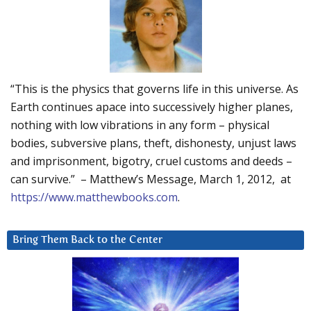
“This is the physics that governs life in this universe. As
Earth continues apace into successively higher planes,
nothing with low vibrations in any form – physical
bodies, subversive plans, theft, dishonesty, unjust laws
and imprisonment, bigotry, cruel customs and deeds –
can survive.” – Matthew’s Message, March 1, 2012, at
https://www.matthewbooks.com
.
Bring Them Back to the Center