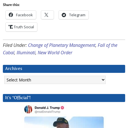
Share this:
Facebook
Telegram
Truth Social
Filed Under:
Change of Planetary Management
,
Fall of the
Cabal
,
Illuminati
,
New World Order
Archives
Archives
It’s “Official”!