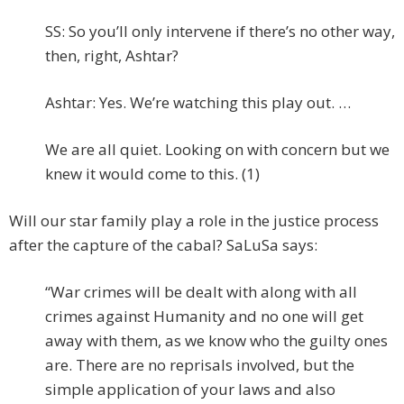
SS: So you’ll only intervene if there’s no other way,
then, right, Ashtar?
Ashtar: Yes. We’re watching this play out. …
We are all quiet. Looking on with concern but we
knew it would come to this. (1)
Will our star family play a role in the justice process
after the capture of the cabal? SaLuSa says:
“War crimes will be dealt with along with all
crimes against Humanity and no one will get
away with them, as we know who the guilty ones
are. There are no reprisals involved, but the
simple application of your laws and also