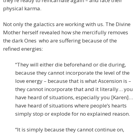
they’re ready to reincarnate again – and face their
physical karma.
Not only the galactics are working with us. The Divine
Mother herself revealed how she mercifully removes
the dark Ones who are suffering because of the
refined energies:
“They will either die beforehand or die during,
because they cannot incorporate the level of the
love energy – because that is what Ascension is –
they cannot incorporate that and it literally… you
have heard of situations, especially you [Karen]…
have heard of situations where people’s hearts
simply stop or explode for no explained reason.
“It is simply because they cannot continue on,