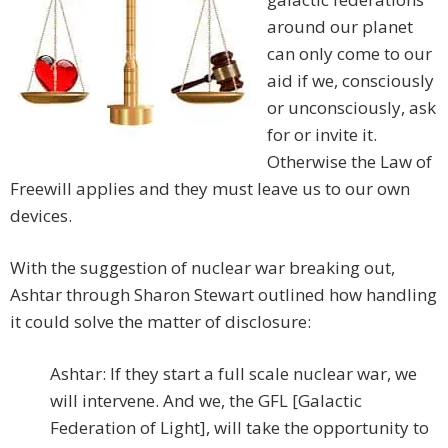
around our planet
can only come to our
aid if we, consciously
or unconsciously, ask
for or invite it.
Otherwise the Law of
Freewill applies and they must leave us to our own
devices.
With the suggestion of nuclear war breaking out,
Ashtar through Sharon Stewart outlined how handling
it could solve the matter of disclosure:
Ashtar: If they start a full scale nuclear war, we
will intervene. And we, the GFL [Galactic
Federation of Light], will take the opportunity to