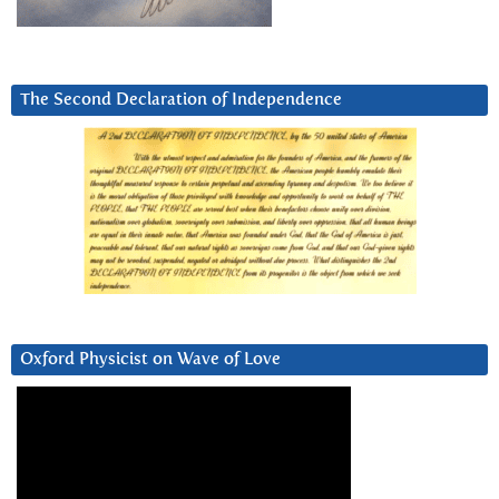
The Second Declaration of Independence
Oxford Physicist on Wave of Love