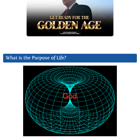
What is the Purpose of Life?