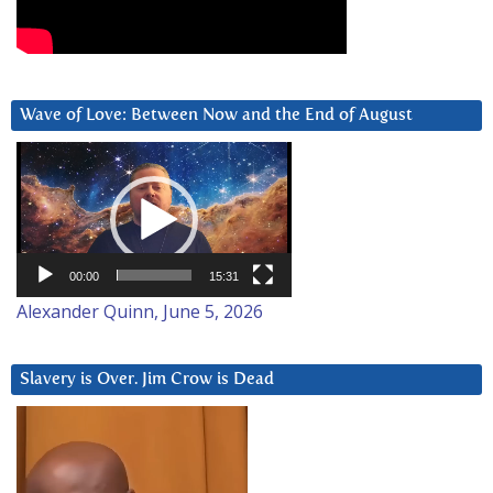
Wave of Love: Between Now and the End of August
Video
Player
00:00
15:31
Alexander Quinn, June 5, 2026
Slavery is Over. Jim Crow is Dead
Video
Player