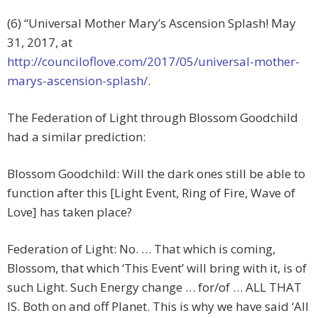
(6) “Universal Mother Mary’s Ascension Splash! May
31, 2017, at
http://counciloflove.com/2017/05/universal-mother-
marys-ascension-splash/
.
The Federation of Light through Blossom Goodchild
had a similar prediction:
Blossom Goodchild: Will the dark ones still be able to
function after this [Light Event, Ring of Fire, Wave of
Love] has taken place?
Federation of Light: No. … That which is coming,
Blossom, that which ‘This Event’ will bring with it, is of
such Light. Such Energy change … for/of … ALL THAT
IS. Both on and off Planet. This is why we have said ‘All