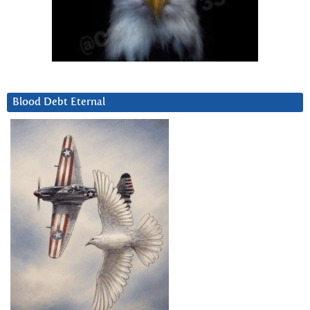
Blood Debt Eternal