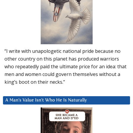
“I write with unapologetic national pride because no
other country on this planet has produced warriors
who repeatedly paid the ultimate price for an idea: that
men and women could govern themselves without a
king’s boot on their necks.”
A Man’s Value Isn’t Who He Is Naturally