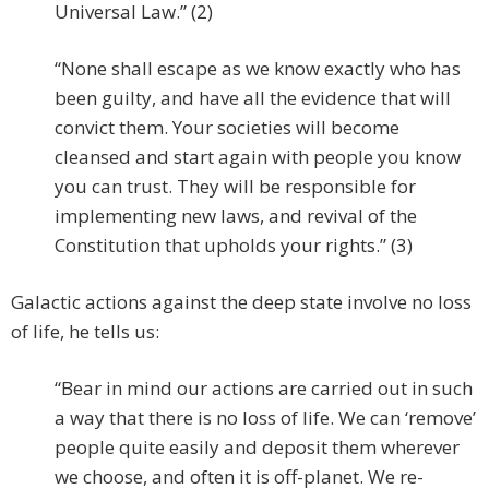
Universal Law.” (2)
“None shall escape as we know exactly who has
been guilty, and have all the evidence that will
convict them. Your societies will become
cleansed and start again with people you know
you can trust. They will be responsible for
implementing new laws, and revival of the
Constitution that upholds your rights.” (3)
Galactic actions against the deep state involve no loss
of life, he tells us:
“Bear in mind our actions are carried out in such
a way that there is no loss of life. We can ‘remove’
people quite easily and deposit them wherever
we choose, and often it is off-planet. We re-