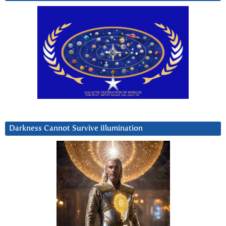
Darkness Cannot Survive iIlumination