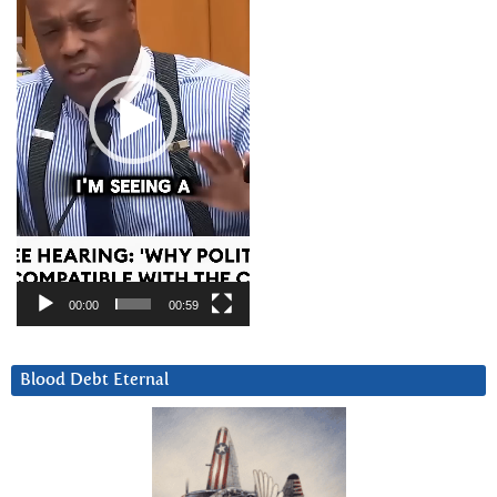
00:00
00:59
Blood Debt Eternal