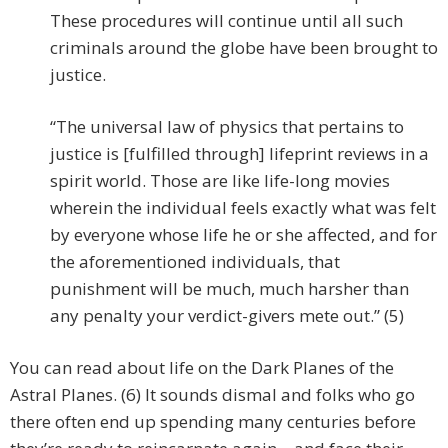
These procedures will continue until all such
criminals around the globe have been brought to
justice.
“The universal law of physics that pertains to
justice is [fulfilled through] lifeprint reviews in a
spirit world. Those are like life-long movies
wherein the individual feels exactly what was felt
by everyone whose life he or she affected, and for
the aforementioned individuals, that
punishment will be much, much harsher than
any penalty your verdict-givers mete out.” (5)
You can read about life on the Dark Planes of the
Astral Planes. (6) It sounds dismal and folks who go
there often end up spending many centuries before