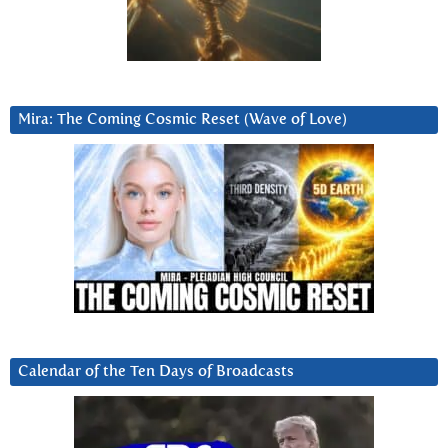
Mira: The Coming Cosmic Reset (Wave of Love)
Calendar of the Ten Days of Broadcasts