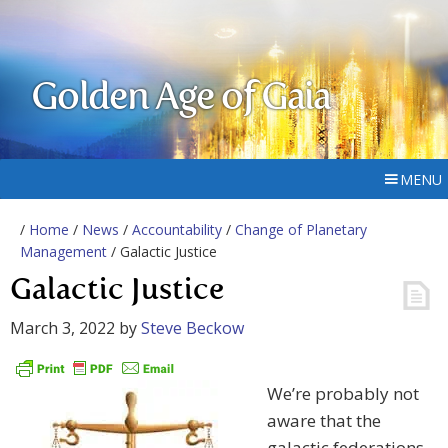
Golden Age of Gaia
MENU
/
Home
/
News
/
Accountability
/
Change of Planetary
Management
/ Galactic Justice
Galactic Justice
March 3, 2022
by
Steve Beckow
We’re probably not
aware that the
galactic federations