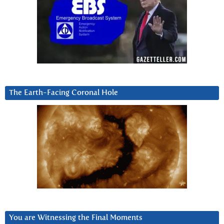
The Earth-Facing Coronal Hole
You are Witnessing the Final Moments