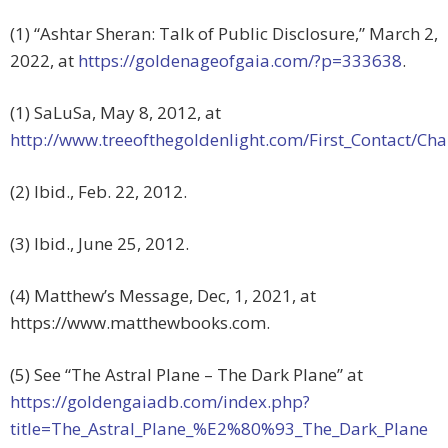
(1) “Ashtar Sheran: Talk of Public Disclosure,” March 2,
2022, at
https://goldenageofgaia.com/?p=333638
.
(1) SaLuSa, May 8, 2012, at
http://www.treeofthegoldenlight.com/First_Contact/
(2) Ibid., Feb. 22, 2012.
(3) Ibid., June 25, 2012.
(4) Matthew’s Message, Dec, 1, 2021, at
https://www.matthewbooks.com.
(5) See “The Astral Plane – The Dark Plane” at
https://goldengaiadb.com/index.php?
title=The_Astral_Plane_%E2%80%93_The_Dark_Plane