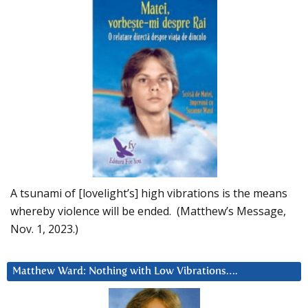
A tsunami of [lovelight’s] high vibrations is the means
whereby violence will be ended. (Matthew’s Message,
Nov. 1, 2023.)
Matthew Ward: Nothing with Low Vibrations….