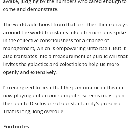
awake, judging by the numbers who cared enough to
come and demonstrate.
The worldwide boost from that and the other convoys
around the world translates into a tremendous spike
in the collective consciousness for a change of
management, which is empowering unto itself. But it
also translates into a measurement of public will that
invites the galactics and celestials to help us more
openly and extensively.
I’m energized to hear that the pantomime or theater
now playing out on our computer screens may open
the door to Disclosure of our star family’s presence.
That is long, long overdue.
Footnotes