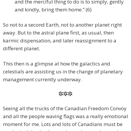
and the merciful thing to do is to simply, gently
and kindly, bring them home.” (6)
So not to a second Earth, not to another planet right
away. But to the astral plane first, as usual, then
karmic dispensation, and later reassignment to a
different planet.
This then is a glimpse at how the galactics and
celestials are assisting us in the change of planetary
management currently underway.
***
Seeing all the trucks of the Canadian Freedom Convoy
and all the people waving flags was a really emotional
moment for me. Lots and lots of Canadians must be