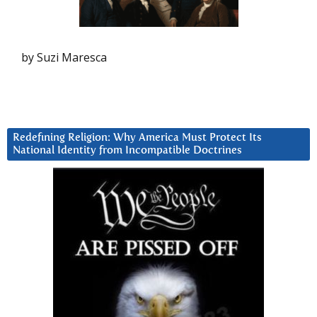
by Suzi Maresca
Redefining Religion: Why America Must Protect Its
National Identity from Incompatible Doctrines