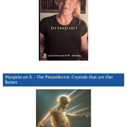
Maxpein on X ~ The Piezoelectric Crystals that are Our
Bones