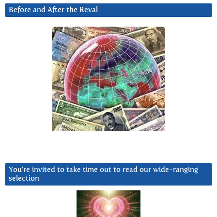
Before and After the Reval
You’re invited to take time out to read our wide-ranging
selection