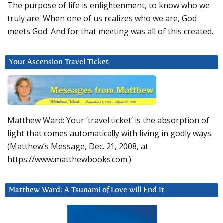
The purpose of life is enlightenment, to know who we
truly are. When one of us realizes who we are, God
meets God. And for that meeting was all of this created.
Your Ascension Travel Ticket
Matthew Ward: Your ‘travel ticket’ is the absorption of
light that comes automatically with living in godly ways.
(Matthew’s Message, Dec. 21, 2008, at
https://www.matthewbooks.com.)
Matthew Ward: A Tsunami of Love will End It