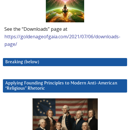
See the “Downloads” page at
https://goldenageofgaia.com/2021/07/06/downloads-
page/
Breaking (below)
Applying Founding Principles to Modern Anti-American
“Religious” Rhetoric