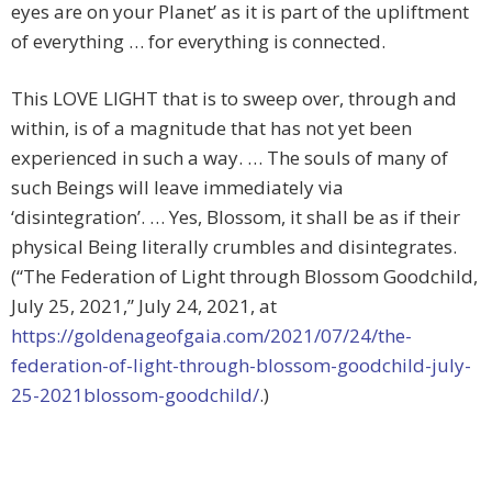
eyes are on your Planet’ as it is part of the upliftment
of everything … for everything is connected.
This LOVE LIGHT that is to sweep over, through and
within, is of a magnitude that has not yet been
experienced in such a way. … The souls of many of
such Beings will leave immediately via
‘disintegration’. … Yes, Blossom, it shall be as if their
physical Being literally crumbles and disintegrates.
(“The Federation of Light through Blossom Goodchild,
July 25, 2021,” July 24, 2021, at
https://goldenageofgaia.com/2021/07/24/the-
federation-of-light-through-blossom-goodchild-july-
25-2021blossom-goodchild/
.)