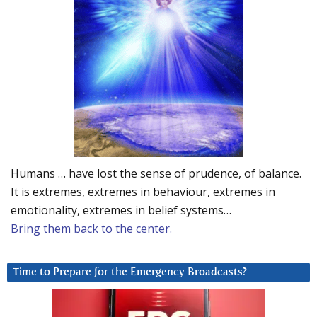
Humans … have lost the sense of prudence, of balance.
It is extremes, extremes in behaviour, extremes in
emotionality, extremes in belief systems…
Bring them back to the center.
Time to Prepare for the Emergency Broadcasts?