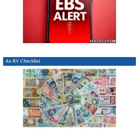
An RV Checklist