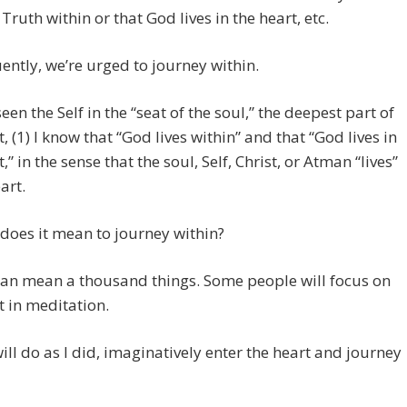
 Truth within or that God lives in the heart, etc.
ntly, we’re urged to journey within.
een the Self in the “seat of the soul,” the deepest part of
t, (1) I know that “God lives within” and that “God lives in
,” in the sense that the soul, Self, Christ, or Atman “lives”
art.
does it mean to journey within?
 can mean a thousand things. Some people will focus on
t in meditation.
ill do as I did, imaginatively enter the heart and journey