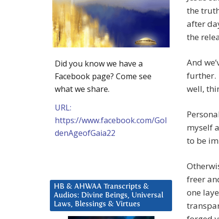
the trut
after da
the relea
And we’v
Did you know we have a
further.
Facebook page? Come see
well, th
what we share.
URL:
Personal
https://www.facebook.com/Gol
myself a
denAgeofGaia22
to be i
Otherwis
freer an
HB & AHWAA Transcripts &
one laye
Audios: Divine Beings, Universal
transpar
Laws, Blessings & Virtues
forged y