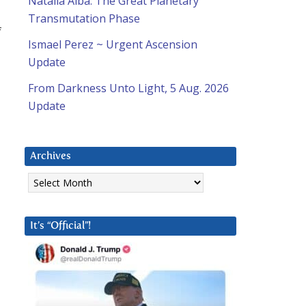
Natalia Alba: The Great Planetary
Transmutation Phase
f
Ismael Perez ~ Urgent Ascension
Update
From Darkness Unto Light, 5 Aug. 2026
Update
Archives
Archives
It’s “Official”!