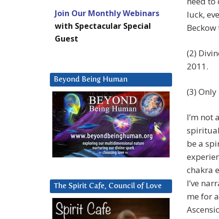
need to d
Join Our Monthly Webinars
luck, ev
with Spectacular Special
Beckow t
Guest
(2) Divi
2011.
Beyond Being Human
(3) Only
I’m not 
spiritua
be a spi
experien
chakra e
I’ve nar
The Spirit Cafe, Council of Love
me for a
Ascensi