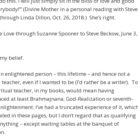
o this. I will just simply sit in the bliss of love and good
erybody!’” (Divine Mother in a personal reading with Steve
hrough Linda Dillon, Oct. 26, 2018.) She’s right.
ne Love through Suzanne Spooner to Steve Beckow, June 3,
 my belief.
an enlightened person – this lifetime – and hence not a
l teacher, even if I wanted to be (I’d rather be a writer). To
ritual teacher, in my books, would mean having
ced at least Brahmajnana, God-Realization or seventh-
nlightenment. I’ve had a truncated experience of it, whic
rated in these pages, but I don’t regard that as qualifying
nything – except waiting tables at the banquet of
on.