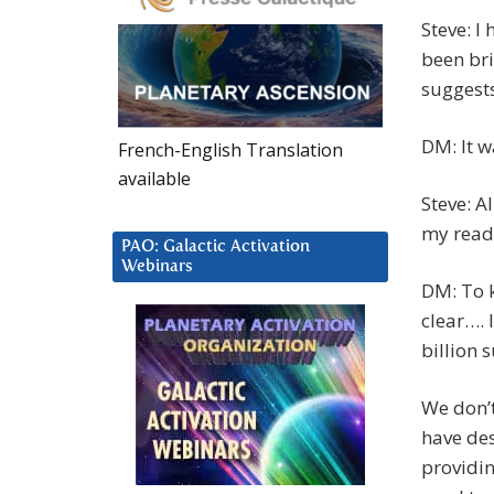
Steve: I
been bri
suggests
DM: It wa
French-English Translation
available
Steve: A
my read
PAO: Galactic Activation
Webinars
DM: To k
clear…. I
billion 
We don’t
have des
providin