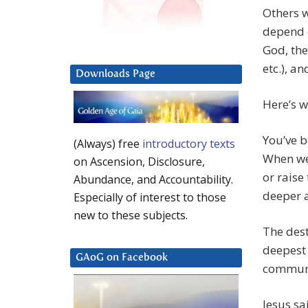
Others w
depend o
God, the
etc.), an
Downloads Page
Here’s wh
You’ve b
(Always) free
introductory texts
When we 
on Ascension, Disclosure,
or raise
Abundance, and Accountability.
deeper a
Especially of interest to those
new to these subjects.
The dest
deepest 
GAoG on Facebook
communi
Jesus sa