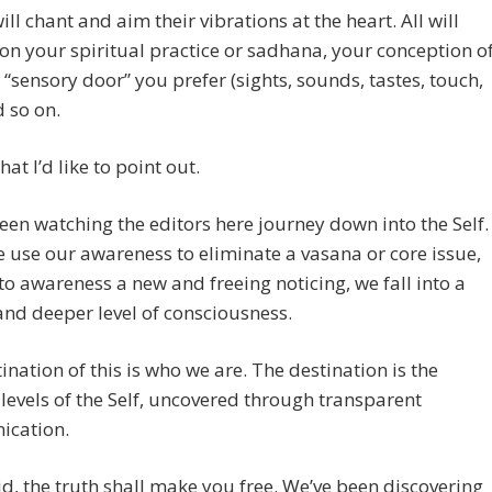
ill chant and aim their vibrations at the heart. All will
n your spiritual practice or sadhana, your conception o
 “sensory door” you prefer (sights, sounds, tastes, touch,
d so on.
at I’d like to point out.
een watching the editors here journey down into the Self.
use our awareness to eliminate a vasana or core issue,
 to awareness a new and freeing noticing, we fall into a
nd deeper level of consciousness.
ination of this is who we are. The destination is the
levels of the Self, uncovered through transparent
cation.
id, the truth shall make you free. We’ve been discovering