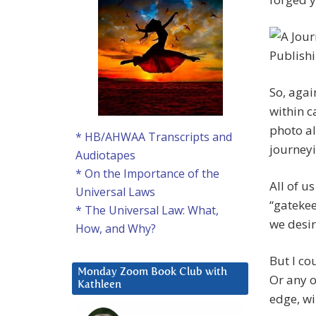
So, agai
within c
photo a
* HB/AHWAA Transcripts and
journeyi
Audiotapes
* On the Importance of the
All of u
Universal Laws
“gatekee
* The Universal Law: What,
we desire
How, and Why?
But I co
Monday Zoom Book Club with
Or any o
Kathleen
edge, wi