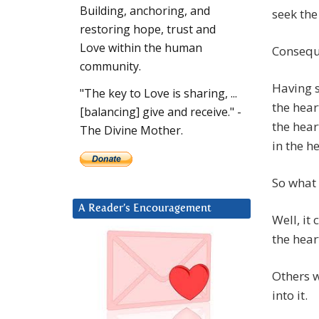
Building, anchoring, and
seek the
restoring hope, trust and
Love within the human
Conseque
community.
Having s
"The key to Love is sharing, ...
the hear
[balancing] give and receive." -
the heart
The Divine Mother.
in the he
So what 
A Reader’s Encouragement
Well, it
the hear
Others w
into it.