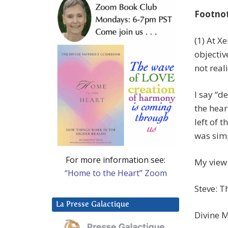
Footno
(1) At X
objectiv
not real
I say “d
the hear
left of t
was simp
For more information see:
My view 
“Home to the Heart” Zoom
Steve: T
La Presse Galactique
Divine M