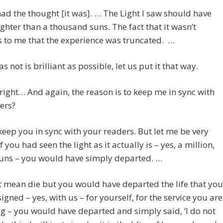
 had the thought [it was]. … The Light I saw should have
ghter than a thousand suns. The fact that it wasn’t
 to me that the experience was truncated. …
s not is brilliant as possible, let us put it that way.
lright… And again, the reason is to keep me in sync with
ers?
eep you in sync with your readers. But let me be very
f you had seen the light as it actually is – yes, a million,
suns – you would have simply departed. …
 mean die but you would have departed the life that you
igned – yes, with us – for yourself, for the service you are
g – you would have departed and simply said, ‘I do not