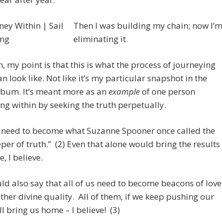
Then I was building my chain; now I’
eliminating it.
n, my point is that this is what the process of journeying
an look like. Not like it’s my particular snapshot in the
lbum. It’s meant more as an
example
of one person
ng within by seeking the truth perpetually.
s need to become what Suzanne Spooner once called the
per of truth.” (2) Even that alone would bring the results
, I believe.
uld also say that all of us need to become beacons of love
ther divine quality. All of them, if we keep pushing our
ll bring us home – I believe! (3)