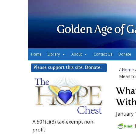
Golden Age of G
Home
Library
About
Contact Us
Donate
Please support this site. Donate:
/
Home
Mean to 
What
With
January 
A 501(c)(3) tax-exempt non-
profit