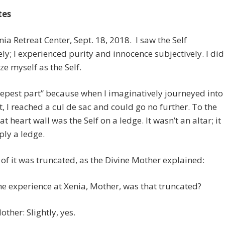
tes
enia Retreat Center, Sept. 18, 2018. I saw the Self
ely; I experienced purity and innocence subjectively. I did
ize myself as the Self.
eepest part” because when I imaginatively journeyed into
t, I reached a cul de sac and could go no further. To the
hat heart wall was the Self on a ledge. It wasn’t an altar; it
ly a ledge.
of it was truncated, as the Divine Mother explained:
he experience at Xenia, Mother, was that truncated?
other: Slightly, yes.