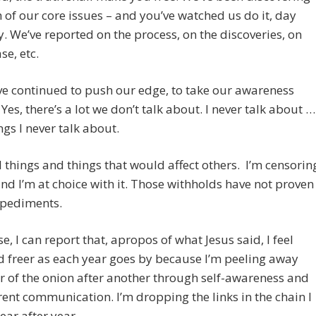
h of our core issues – and you’ve watched us do it, day
y. We’ve reported on the process, on the discoveries, on
se, etc.
e continued to push our edge, to take our awareness
 Yes, there’s a lot we don’t talk about. I never talk about …
ings I never talk about.
 things and things that would affect others. I’m censorin
nd I’m at choice with it. Those withholds have not proven
mpediments.
e, I can report that, apropos of what Jesus said, I feel
d freer as each year goes by because I’m peeling away
r of the onion after another through self-awareness and
ent communication. I’m dropping the links in the chain I
ear after year.