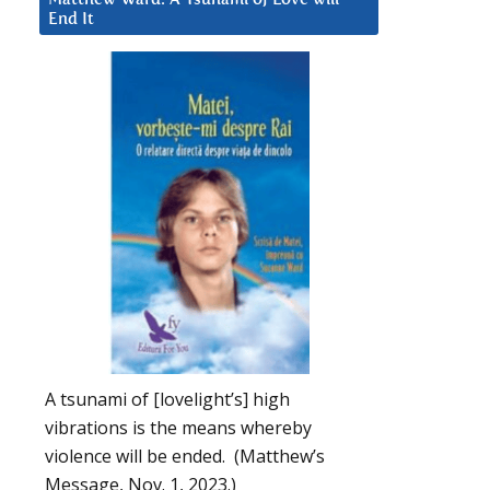
End It
A tsunami of [lovelight’s] high
vibrations is the means whereby
violence will be ended. (Matthew’s
Message, Nov. 1, 2023.)