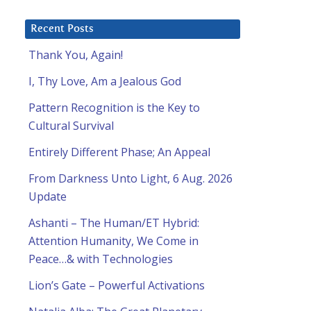
Recent Posts
Thank You, Again!
I, Thy Love, Am a Jealous God
Pattern Recognition is the Key to
Cultural Survival
Entirely Different Phase; An Appeal
From Darkness Unto Light, 6 Aug. 2026
Update
Ashanti – The Human/ET Hybrid:
Attention Humanity, We Come in
Peace…& with Technologies
Lion’s Gate – Powerful Activations