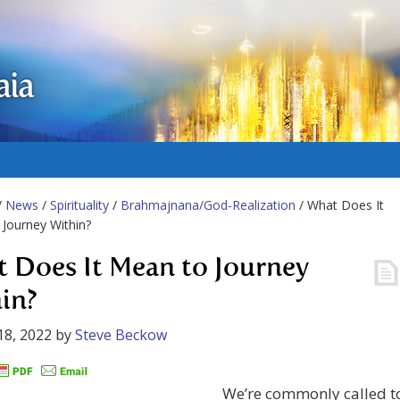
aia
/
News
/
Spirituality
/
Brahmajnana/God-Realization
/ What Does It
Journey Within?
 Does It Mean to Journey
in?
18, 2022
by
Steve Beckow
We’re commonly called t