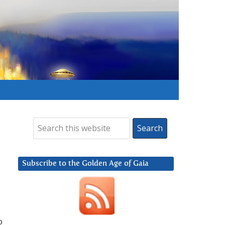
Subscribe to the Golden Age of Gaia
o