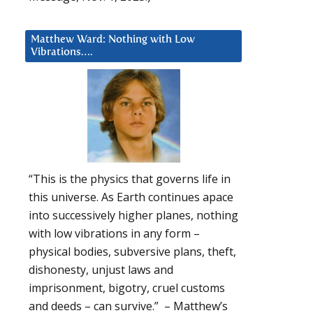
Matthew Ward: Nothing with Low
Vibrations….
“This is the physics that governs life in
this universe. As Earth continues apace
into successively higher planes, nothing
with low vibrations in any form –
physical bodies, subversive plans, theft,
dishonesty, unjust laws and
imprisonment, bigotry, cruel customs
and deeds – can survive.” – Matthew’s