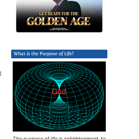
What is the Purpose of Life?
g
The purpose of life is enlightenment, to