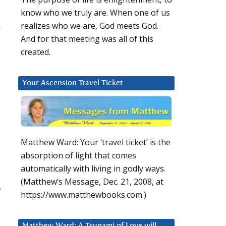
know who we truly are. When one of us
m
realizes who we are, God meets God.
And for that meeting was all of this
created.
Your Ascension Travel Ticket
Matthew Ward: Your ‘travel ticket’ is the
absorption of light that comes
automatically with living in godly ways.
(Matthew’s Message, Dec. 21, 2008, at
.
https://www.matthewbooks.com.)
Matthew Ward: A Tsunami of Love will