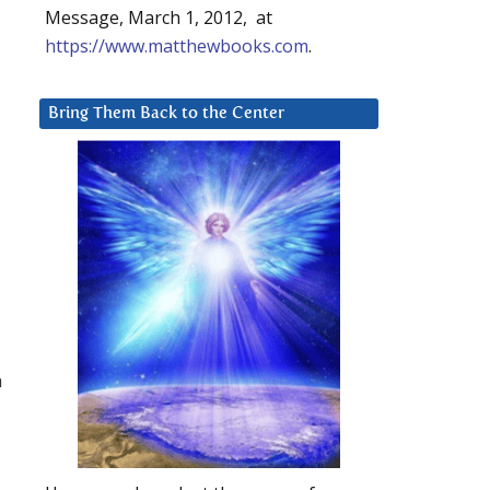
Message, March 1, 2012, at
https://www.matthewbooks.com
.
Bring Them Back to the Center
h