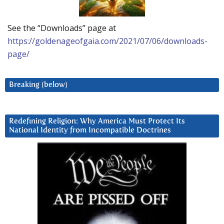
See the “Downloads” page at
https://goldenageofgaia.com/2021/07/06/downloads-
page/
Breaking (below)
Redefining Religion: Why America Must Protect Its
National Identity from Incompatible Doctrines