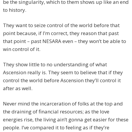
be the singularity, which to them shows up like an end
to history.
They want to seize control of the world before that
point because, if I’m correct, they reason that past
that point – past NESARA even – they won’t be able to
win control of it.
They show little to no understanding of what
Ascension really is. They seem to believe that if they
control the world before Ascension they’ll control it
after as well.
Never mind the incarceration of folks at the top and
the draining of financial resources; as the love
energies rise, the living ain’t gonna get easier for these
people. I’ve compared it to feeling as if they’re