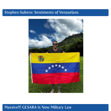
Stephen Subero: Sentiments of Venzuelans
Massive!!! GESARA Is Now Military Law