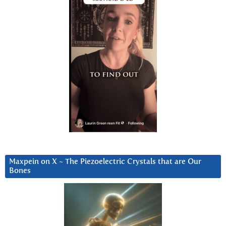
Maxpein on X ~ The Piezoelectric Crystals that are Our
Bones