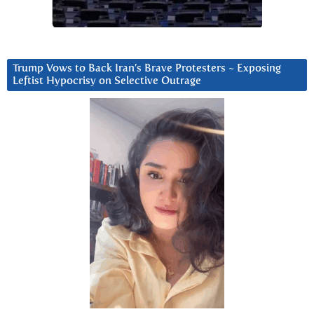
Trump Vows to Back Iran’s Brave Protesters ~ Exposing
Leftist Hypocrisy on Selective Outrage