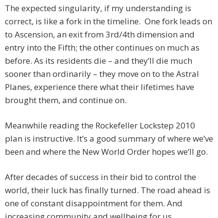
The expected singularity, if my understanding is
correct, is like a fork in the timeline. One fork leads on
to Ascension, an exit from 3rd/4th dimension and
entry into the Fifth; the other continues on much as
before. As its residents die – and they’ll die much
sooner than ordinarily – they move on to the Astral
Planes, experience there what their lifetimes have
brought them, and continue on.
Meanwhile reading the Rockefeller Lockstep 2010
plan is instructive. It’s a good summary of where we’ve
been and where the New World Order hopes we’ll go.
After decades of success in their bid to control the
world, their luck has finally turned. The road ahead is
one of constant disappointment for them. And
increasing community and wellbeing for us.