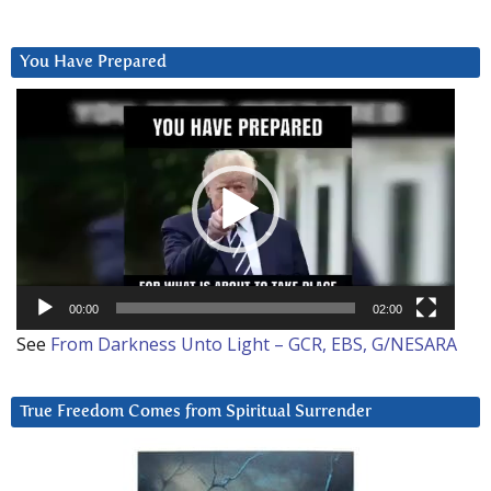
You Have Prepared
Video
Player
00:00
02:00
See
From Darkness Unto Light – GCR, EBS, G/NESARA
True Freedom Comes from Spiritual Surrender