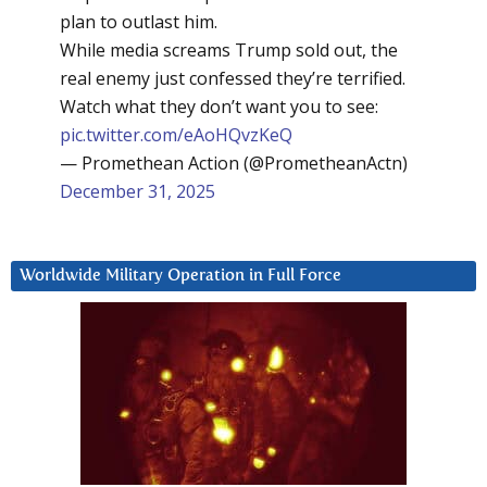
plan to outlast him.
While media screams Trump sold out, the
real enemy just confessed they’re terrified.
Watch what they don’t want you to see:
pic.twitter.com/eAoHQvzKeQ
— Promethean Action (@PrometheanActn)
December 31, 2025
Worldwide Military Operation in Full Force