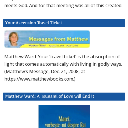
meets God. And for that meeting was all of this created.
Your Ascension Travel Ticket
Matthew Ward: Your ‘travel ticket’ is the absorption of
light that comes automatically with living in godly ways.
(Matthew’s Message, Dec. 21, 2008, at
https://www.matthewbooks.com.)
Matthew Ward: A Tsunami of Love will End It