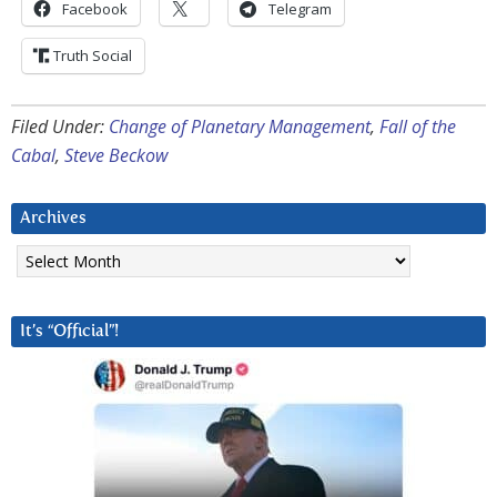
Facebook
Telegram
Truth Social
Filed Under:
Change of Planetary Management
,
Fall of the
Cabal
,
Steve Beckow
Archives
Archives
It’s “Official”!