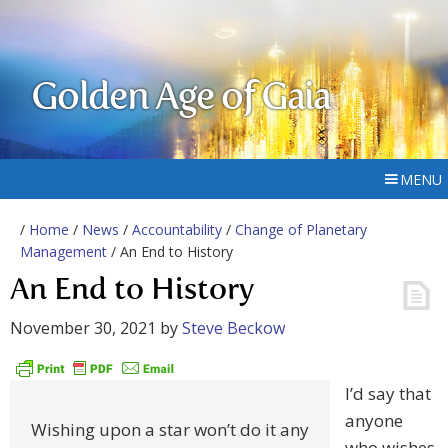
Golden Age of Gaia
MENU
/
Home
/
News
/
Accountability
/
Change of Planetary
Management
/ An End to History
An End to History
November 30, 2021
by
Steve Beckow
I’d say that
anyone
Wishing upon a star won’t do it any
who wishes