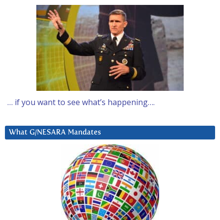
… if you want to see what’s happening….
What G/NESARA Mandates