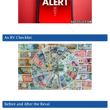
An RV Checklist
Before and After the Reval