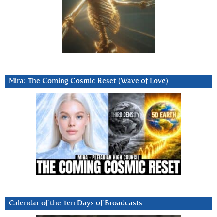
Mira: The Coming Cosmic Reset (Wave of Love)
Calendar of the Ten Days of Broadcasts