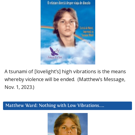
A tsunami of [lovelight’s] high vibrations is the means
whereby violence will be ended. (Matthew’s Message,
Nov. 1, 2023.)
Matthew Ward: Nothing with Low Vibrations….