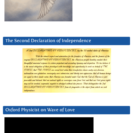
The Second Declaration of Independence
Oxford Physicist on Wave of Love