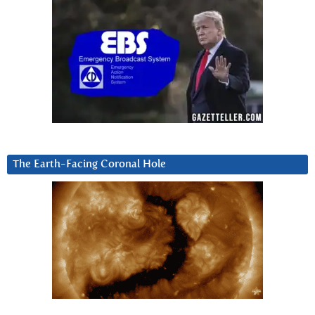
The Earth-Facing Coronal Hole