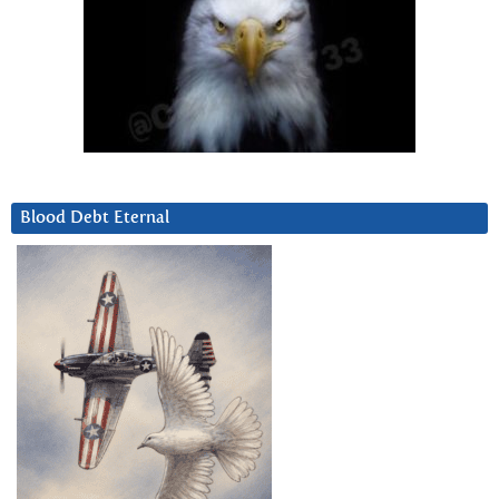
Blood Debt Eternal