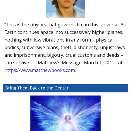
“This is the physics that governs life in this universe. As
Earth continues apace into successively higher planes,
nothing with low vibrations in any form – physical
bodies, subversive plans, theft, dishonesty, unjust laws
and imprisonment, bigotry, cruel customs and deeds –
can survive.” – Matthew’s Message, March 1, 2012, at
https://www.matthewbooks.com
.
Bring Them Back to the Center