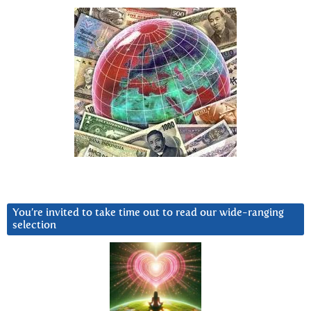
You’re invited to take time out to read our wide-ranging
selection