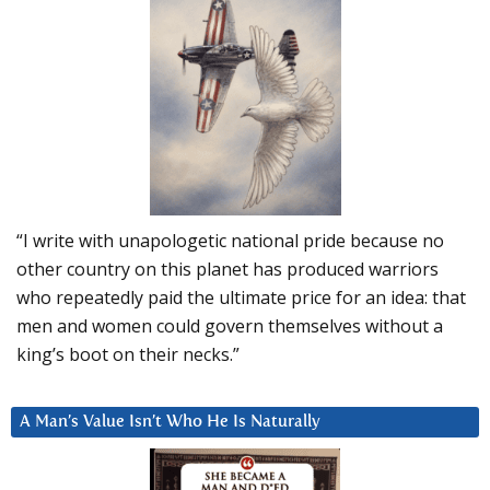
“I write with unapologetic national pride because no
other country on this planet has produced warriors
who repeatedly paid the ultimate price for an idea: that
men and women could govern themselves without a
king’s boot on their necks.”
A Man’s Value Isn’t Who He Is Naturally