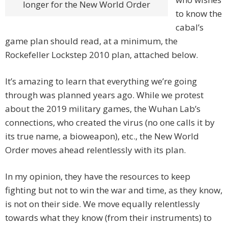
longer for the New World Order
to know the
cabal’s
game plan should read, at a minimum, the
Rockefeller Lockstep 2010 plan, attached below.
It’s amazing to learn that everything we’re going
through was planned years ago. While we protest
about the 2019 military games, the Wuhan Lab’s
connections, who created the virus (no one calls it by
its true name, a bioweapon), etc., the New World
Order moves ahead relentlessly with its plan.
In my opinion, they have the resources to keep
fighting but not to win the war and time, as they know,
is not on their side. We move equally relentlessly
towards what they know (from their instruments) to