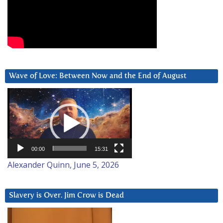
Wave of Love: Between Now and the End of August
Video
Player
00:00
15:31
Alexander Quinn, June 5, 2026
Slavery is Over. Jim Crow is Dead
Video