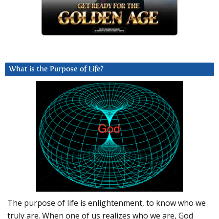
What is the Purpose of Life?
The purpose of life is enlightenment, to know who we
truly are. When one of us realizes who we are, God