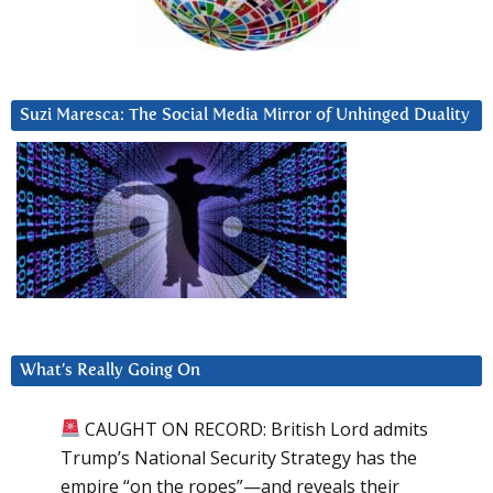
Suzi Maresca: The Social Media Mirror of Unhinged Duality
What’s Really Going On
CAUGHT ON RECORD: British Lord admits
Trump’s National Security Strategy has the
empire “on the ropes”—and reveals their