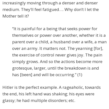
increasingly moving through a denser and denser
medium. They’ll feel fatigued…. Why don’t I let the
Mother tell it?
“It is painful for a being that seeks power for
themselves or power over another, whether it is a
parent over a child, a husband over a wife, a man
over an army. It matters not. The yearning [for],
the exercise of control never gives joy. The pain
simply grows. And so the actions become more
grotesque, larger, until the breakdown is and
has [been] and will be occurring.” (1)
Hitler is the perfect example. A rageaholic, towards
the end, his left hand was shaking; his eyes were
glassy; he had multiple disorders; etc.