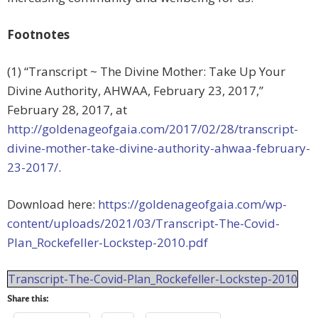
Footnotes
(1) “Transcript ~ The Divine Mother: Take Up Your
Divine Authority, AHWAA, February 23, 2017,”
February 28, 2017, at
http://goldenageofgaia.com/2017/02/28/transcript-
divine-mother-take-divine-authority-ahwaa-february-
23-2017/
.
Download here:
https://goldenageofgaia.com/wp-
content/uploads/2021/03/Transcript-The-Covid-
Plan_Rockefeller-Lockstep-2010.pdf
Transcript-The-Covid-Plan_Rockefeller-Lockstep-2010
Share this: