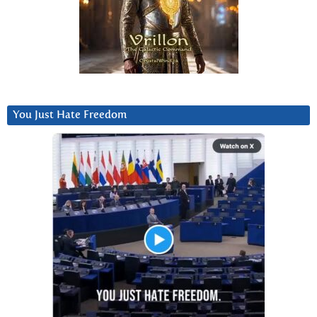
You Just Hate Freedom