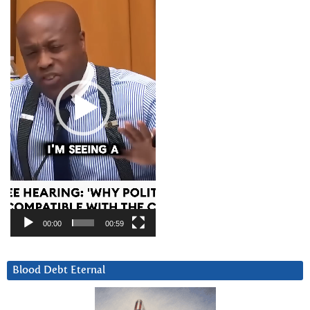
Player
00:00
00:59
Blood Debt Eternal