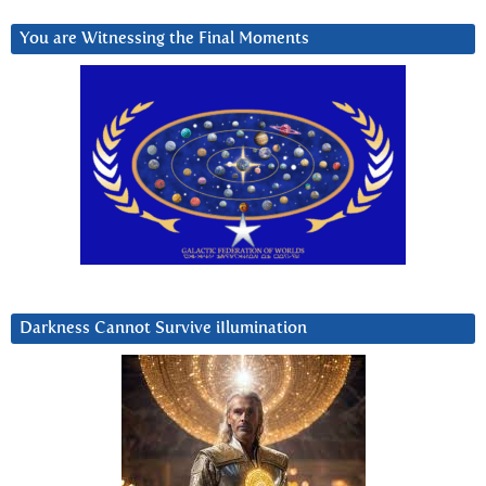
You are Witnessing the Final Moments
Darkness Cannot Survive iIlumination