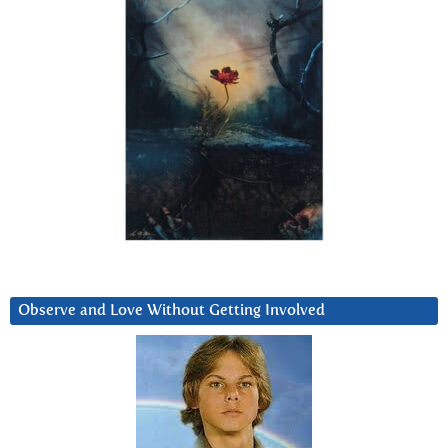
Observe and Love Without Getting Involved