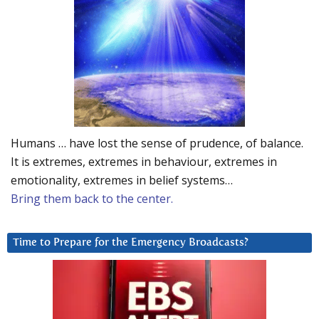
Humans … have lost the sense of prudence, of balance.
It is extremes, extremes in behaviour, extremes in
emotionality, extremes in belief systems…
Bring them back to the center.
Time to Prepare for the Emergency Broadcasts?