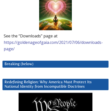
See the “Downloads” page at
https://goldenageofgaia.com/2021/07/06/downloads-
page/
Breaking (below)
Redefining Religion: Why America Must Protect Its
National Identity from Incompatible Doctrines