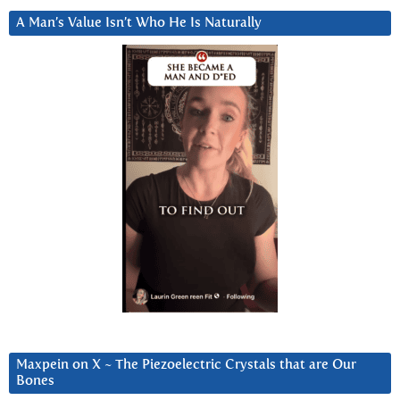
A Man’s Value Isn’t Who He Is Naturally
Maxpein on X ~ The Piezoelectric Crystals that are Our
Bones