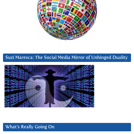
Suzi Maresca: The Social Media Mirror of Unhinged Duality
What’s Really Going On