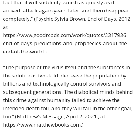
fact that it will suddenly vanish as quickly as it
arrived, attack again years later, and then disappear
completely.” (Psychic Sylvia Brown, End of Days, 2012,
at
https://www.goodreads.com/work/quotes/2317936-
end-of-days-predictions-and-prophecies-about-the-
end-of-the-world.)
“The purpose of the virus itself and the substances in
the solution is two-fold: decrease the population by
billions and technologically control survivors and
subsequent generations. The diabolical minds behind
this crime against humanity failed to achieve the
intended death toll, and they will fail in the other goal,
too.” (Matthew’s Message, April 2, 2021., at
https://www.matthewbooks.com.)