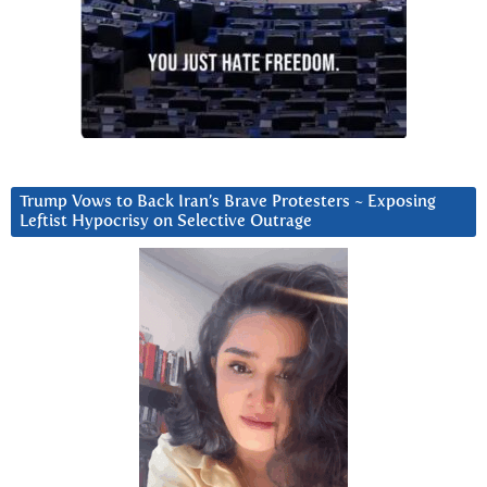
Trump Vows to Back Iran’s Brave Protesters ~ Exposing
Leftist Hypocrisy on Selective Outrage