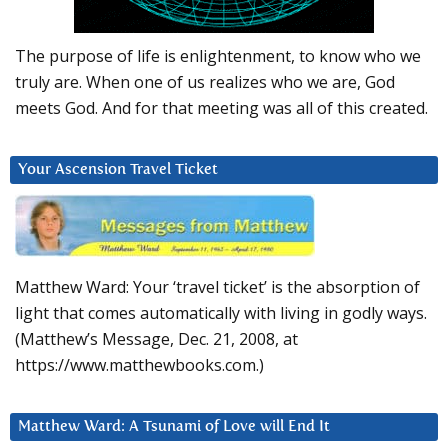
The purpose of life is enlightenment, to know who we
truly are. When one of us realizes who we are, God
meets God. And for that meeting was all of this created.
Your Ascension Travel Ticket
Matthew Ward: Your ‘travel ticket’ is the absorption of
light that comes automatically with living in godly ways.
(Matthew’s Message, Dec. 21, 2008, at
https://www.matthewbooks.com.)
Matthew Ward: A Tsunami of Love will End It