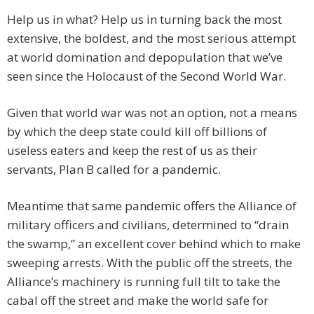
Help us in what? Help us in turning back the most
extensive, the boldest, and the most serious attempt
at world domination and depopulation that we’ve
seen since the Holocaust of the Second World War.
Given that world war was not an option, not a means
by which the deep state could kill off billions of
useless eaters and keep the rest of us as their
servants, Plan B called for a pandemic.
Meantime that same pandemic offers the Alliance of
military officers and civilians, determined to “drain
the swamp,” an excellent cover behind which to make
sweeping arrests. With the public off the streets, the
Alliance’s machinery is running full tilt to take the
cabal off the street and make the world safe for