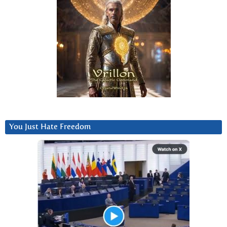
You Just Hate Freedom