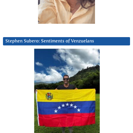
Stephen Subero: Sentiments of Venzuelans