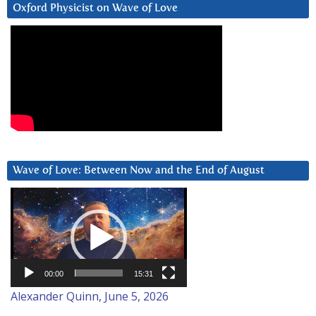
Oxford Physicist on Wave of Love
Wave of Love: Between Now and the End of August
Video
Player
00:00
15:31
Alexander Quinn, June 5, 2026