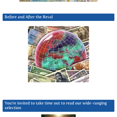
Before and After the Reval
You’re invited to take time out to read our wide-ranging
selection