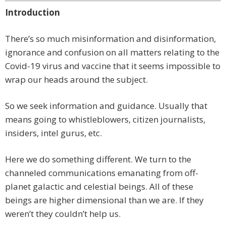
Introduction
There’s so much misinformation and disinformation,
ignorance and confusion on all matters relating to the
Covid-19 virus and vaccine that it seems impossible to
wrap our heads around the subject.
So we seek information and guidance. Usually that
means going to whistleblowers, citizen journalists,
insiders, intel gurus, etc.
Here we do something different. We turn to the
channeled communications emanating from off-
planet galactic and celestial beings. All of these
beings are higher dimensional than we are. If they
weren’t they couldn’t help us.