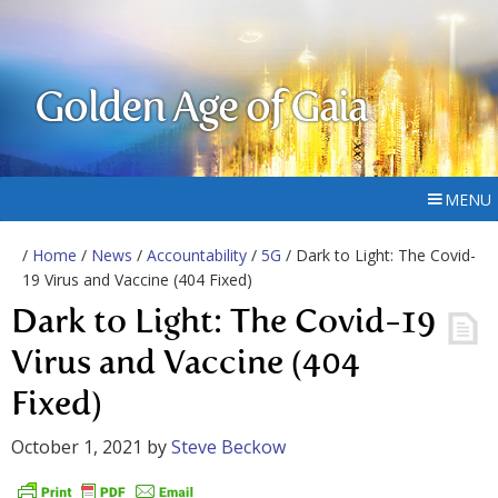
Golden Age of Gaia
MENU
/
Home
/
News
/
Accountability
/
5G
/ Dark to Light: The Covid-
19 Virus and Vaccine (404 Fixed)
Dark to Light: The Covid-19
Virus and Vaccine (404
Fixed)
October 1, 2021
by
Steve Beckow