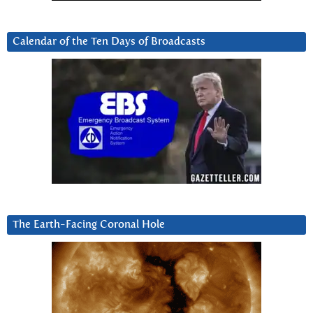
Calendar of the Ten Days of Broadcasts
The Earth-Facing Coronal Hole