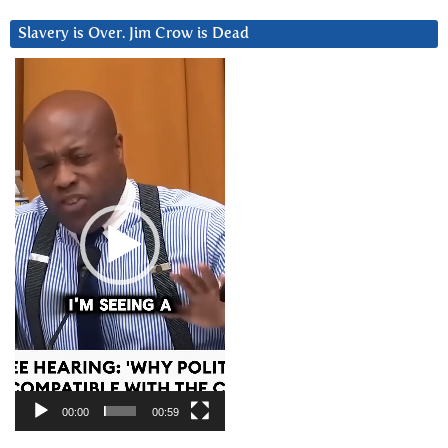
Slavery is Over. Jim Crow is Dead
Video
Player
00:00
00:59