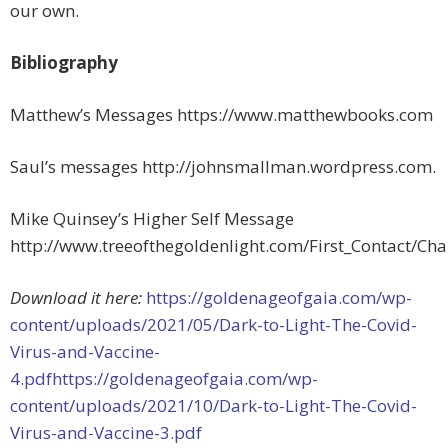
our own.
Bibliography
Matthew’s Messages https://www.matthewbooks.com
Saul’s messages http://johnsmallman.wordpress.com.
Mike Quinsey’s Higher Self Message
http://www.treeofthegoldenlight.com/First_Contact/C
Download it here:
https://goldenageofgaia.com/wp-
content/uploads/2021/05/Dark-to-Light-The-Covid-
Virus-and-Vaccine-
4.pdfhttps://goldenageofgaia.com/wp-
content/uploads/2021/10/Dark-to-Light-The-Covid-
Virus-and-Vaccine-3.pdf