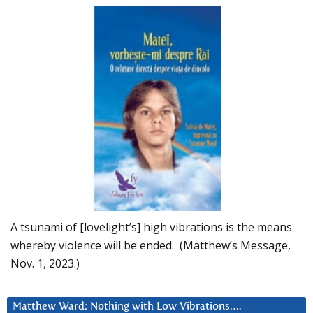
A tsunami of [lovelight’s] high vibrations is the means
whereby violence will be ended. (Matthew’s Message,
Nov. 1, 2023.)
Matthew Ward: Nothing with Low Vibrations….