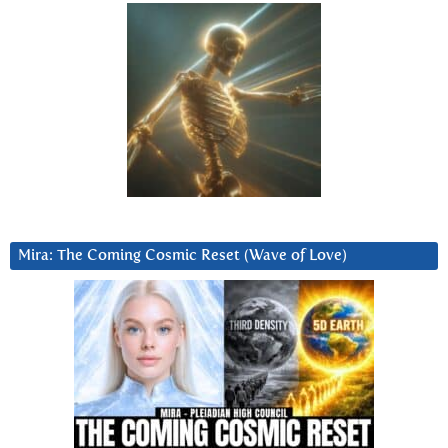
Mira: The Coming Cosmic Reset (Wave of Love)