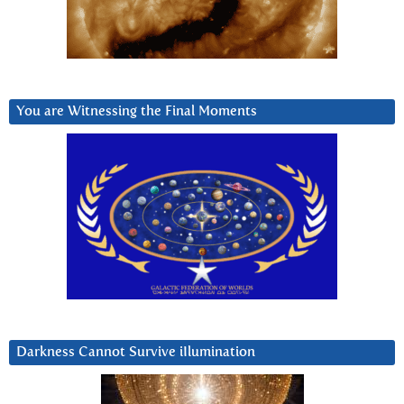
You are Witnessing the Final Moments
Darkness Cannot Survive iIlumination