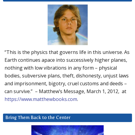
“This is the physics that governs life in this universe. As
Earth continues apace into successively higher planes,
nothing with low vibrations in any form – physical
bodies, subversive plans, theft, dishonesty, unjust laws
and imprisonment, bigotry, cruel customs and deeds –
can survive.” – Matthew’s Message, March 1, 2012, at
https://www.matthewbooks.com
.
Bring Them Back to the Center