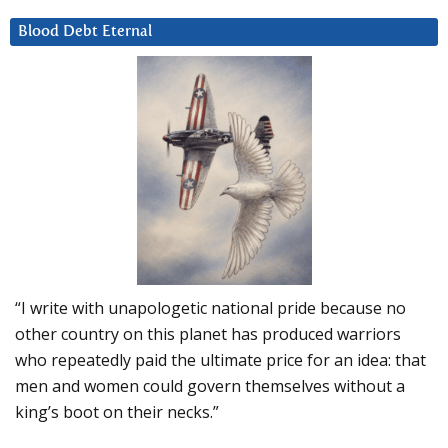
Blood Debt Eternal
“I write with unapologetic national pride because no
other country on this planet has produced warriors
who repeatedly paid the ultimate price for an idea: that
men and women could govern themselves without a
king’s boot on their necks.”