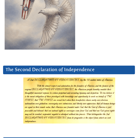
The Second Declaration of Independence