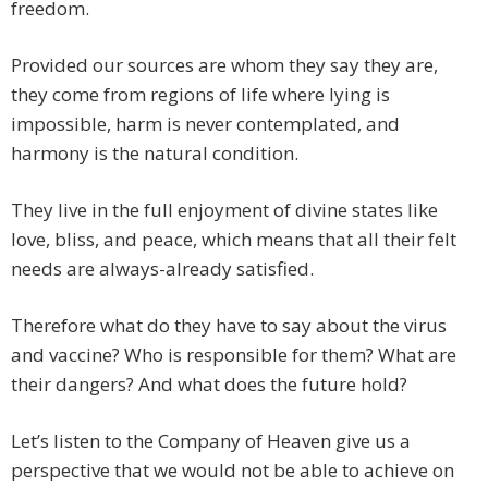
freedom.
Provided our sources are whom they say they are,
they come from regions of life where lying is
impossible, harm is never contemplated, and
harmony is the natural condition.
They live in the full enjoyment of divine states like
love, bliss, and peace, which means that all their felt
needs are always-already satisfied.
Therefore what do they have to say about the virus
and vaccine? Who is responsible for them? What are
their dangers? And what does the future hold?
Let’s listen to the Company of Heaven give us a
perspective that we would not be able to achieve on