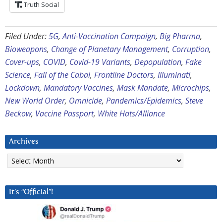
Truth Social
Filed Under:
5G
,
Anti-Vaccination Campaign
,
Big Pharma
,
Bioweapons
,
Change of Planetary Management
,
Corruption
,
Cover-ups
,
COVID
,
Covid-19 Variants
,
Depopulation
,
Fake
Science
,
Fall of the Cabal
,
Frontline Doctors
,
Illuminati
,
Lockdown
,
Mandatory Vaccines
,
Mask Mandate
,
Microchips
,
New World Order
,
Omnicide
,
Pandemics/Epidemics
,
Steve
Beckow
,
Vaccine Passport
,
White Hats/Alliance
Archives
Archives
It’s “Official”!