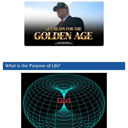
What is the Purpose of Life?