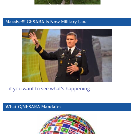
Massive!!! GESARA Is Now Military Law
… if you want to see what’s happening….
What G/NESARA Mandates