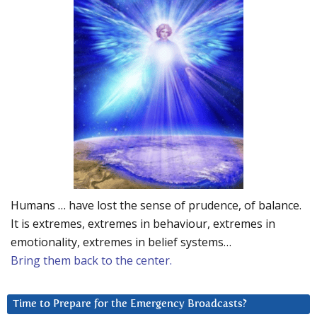
Humans … have lost the sense of prudence, of balance.
It is extremes, extremes in behaviour, extremes in
emotionality, extremes in belief systems…
Bring them back to the center.
Time to Prepare for the Emergency Broadcasts?