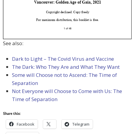
See also:
Dark to Light – The Covid Virus and Vaccine
The Dark: Who They Are and What They Want
Some will Choose not to Ascend: The Time of
Separation
Not Everyone will Choose to Come with Us: The
Time of Separation
Share this:
Facebook
Telegram