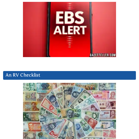
An RV Checklist