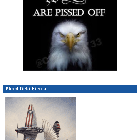
Blood Debt Eternal