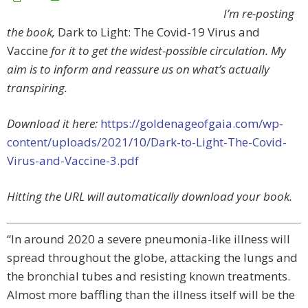
I’m re-posting
the book,
Dark to Light: The Covid-19 Virus and
Vaccine
for it to get the widest-possible circulation. My
aim is to inform and reassure us on what’s actually
transpiring.
Download it here:
https://goldenageofgaia.com/wp-
content/uploads/2021/10/Dark-to-Light-The-Covid-
Virus-and-Vaccine-3.pdf
Hitting the URL will automatically download your book.
“In around 2020 a severe pneumonia-like illness will
spread throughout the globe, attacking the lungs and
the bronchial tubes and resisting known treatments.
Almost more baffling than the illness itself will be the