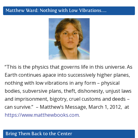
Matthew Ward: Nothing with Low Vibrations….
“This is the physics that governs life in this universe. As
Earth continues apace into successively higher planes,
nothing with low vibrations in any form – physical
bodies, subversive plans, theft, dishonesty, unjust laws
and imprisonment, bigotry, cruel customs and deeds –
can survive.” – Matthew’s Message, March 1, 2012, at
https://www.matthewbooks.com
.
Bring Them Back to the Center