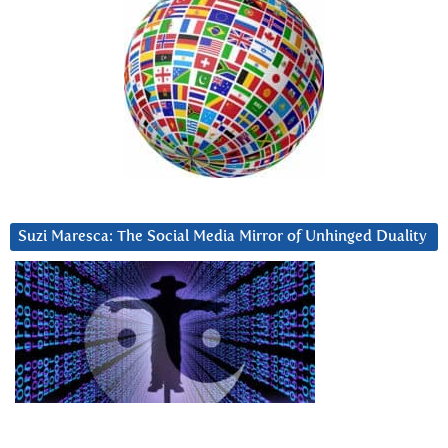
Suzi Maresca: The Social Media Mirror of Unhinged Duality