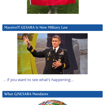
Massive!!! GESARA Is Now Military Law
… if you want to see what’s happening….
What G/NESARA Mandates