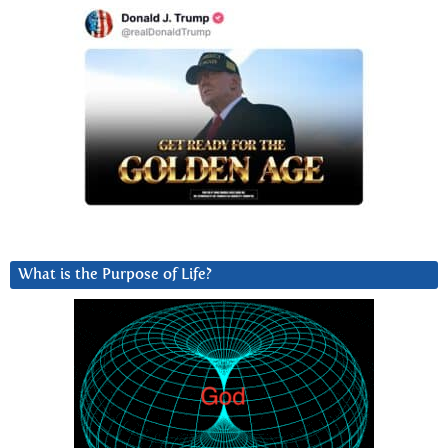
What is the Purpose of Life?