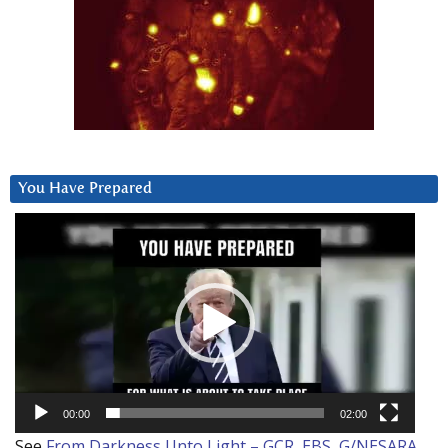
You Have Prepared
Video
Player
00:00
02:00
See
From Darkness Unto Light – GCR, EBS, G/NESARA