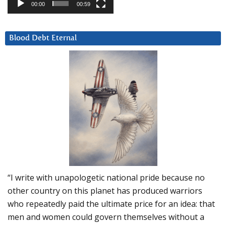
00:00
00:59
Blood Debt Eternal
“I write with unapologetic national pride because no
other country on this planet has produced warriors
who repeatedly paid the ultimate price for an idea: that
men and women could govern themselves without a