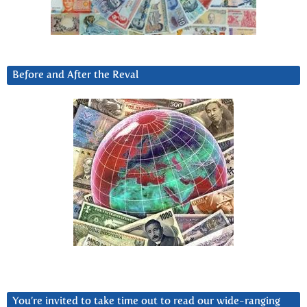
Before and After the Reval
You’re invited to take time out to read our wide-ranging