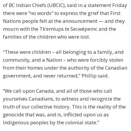
of BC Indian Chiefs (UBCIC), said in a statement Friday
there were “no words” to express the grief that First
Nations people felt at the announcement — and they
mourn with the Tk’emlups te Secwépemc and the
families of the children who were lost.
“These were children – all belonging to a family, and
community, and a Nation – who were forcibly stolen
from their homes under the authority of the Canadian
government, and never returned,” Phillip said.
“We call upon Canada, and all of those who call
yourselves Canadians, to witness and recognize the
truth of our collective history. This is the reality of the
genocide that was, and is, inflicted upon us as
Indigenous peoples by the colonial state.”