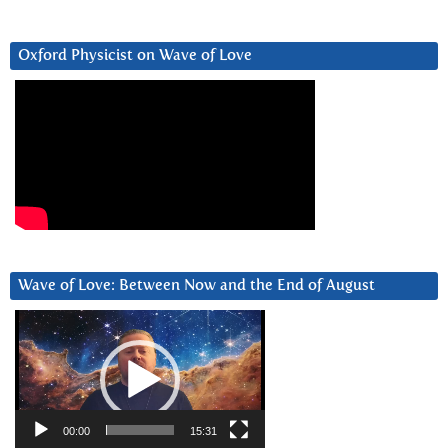
Oxford Physicist on Wave of Love
Wave of Love: Between Now and the End of August
Video
Player
00:00
15:31