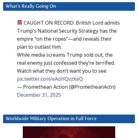
What’s Really Going On
CAUGHT ON RECORD: British Lord admits
Trump’s National Security Strategy has the
empire “on the ropes”—and reveals their
plan to outlast him.
While media screams Trump sold out, the
real enemy just confessed they’re terrified.
Watch what they don’t want you to see:
pic.twitter.com/eAoHQvzKeQ
— Promethean Action (@PrometheanActn)
December 31, 2025
Worldwide Military Operation in Full Force