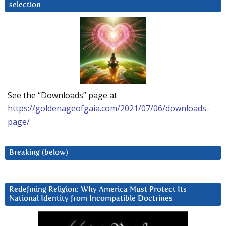
selection
See the “Downloads” page at
https://goldenageofgaia.com/2021/07/06/downloads-
page/
Breaking (below)
Redefining Religion: Why America Must Protect Its
National Identity from Incompatible Doctrines