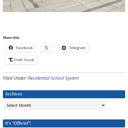
Share this:
Facebook
Telegram
Truth Social
Filed Under:
Residential School System
Archives
Archives
It’s “Official”!