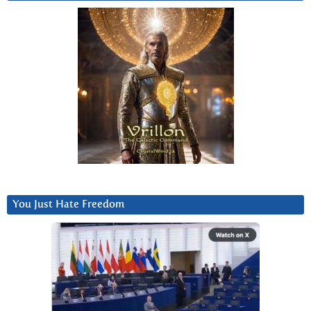
You Just Hate Freedom