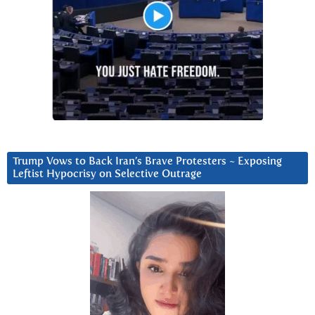
Trump Vows to Back Iran’s Brave Protesters ~ Exposing
Leftist Hypocrisy on Selective Outrage