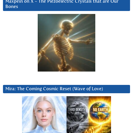
Maxpein on X ~ The Piezoelectric Crystals that are Our
Bones
Mira: The Coming Cosmic Reset (Wave of Love)