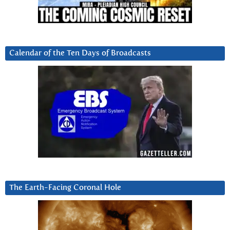
Calendar of the Ten Days of Broadcasts
The Earth-Facing Coronal Hole