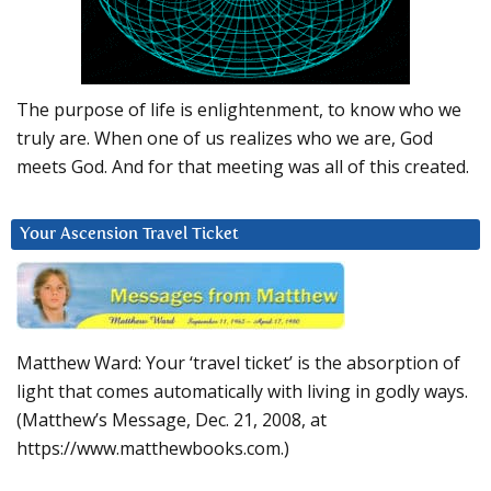
The purpose of life is enlightenment, to know who we
truly are. When one of us realizes who we are, God
meets God. And for that meeting was all of this created.
Your Ascension Travel Ticket
Matthew Ward: Your ‘travel ticket’ is the absorption of
light that comes automatically with living in godly ways.
(Matthew’s Message, Dec. 21, 2008, at
https://www.matthewbooks.com.)