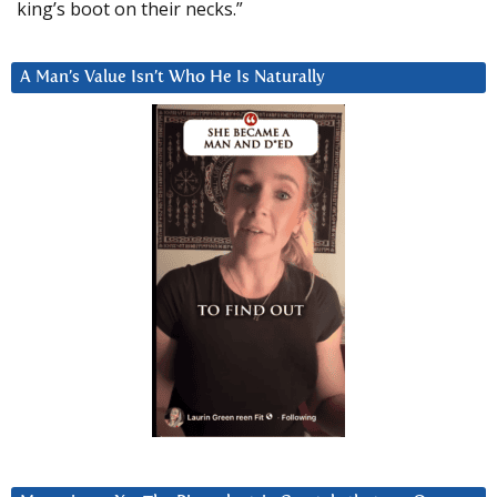
king’s boot on their necks.”
A Man’s Value Isn’t Who He Is Naturally