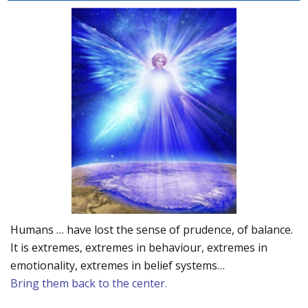
Humans … have lost the sense of prudence, of balance.
It is extremes, extremes in behaviour, extremes in
emotionality, extremes in belief systems…
Bring them back to the center.