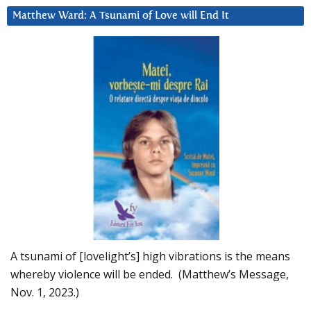
Matthew Ward: A Tsunami of Love will End It
A tsunami of [lovelight’s] high vibrations is the means
whereby violence will be ended. (Matthew’s Message,
Nov. 1, 2023.)