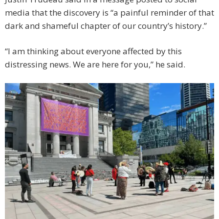
media that the discovery is “a painful reminder of that
dark and shameful chapter of our country’s history.”
“I am thinking about everyone affected by this
distressing news. We are here for you,” he said.