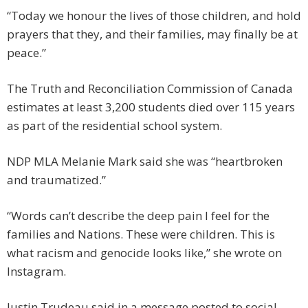
“Today we honour the lives of those children, and hold
prayers that they, and their families, may finally be at
peace.”
The Truth and Reconciliation Commission of Canada
estimates at least 3,200 students died over 115 years
as part of the residential school system.
NDP MLA Melanie Mark said she was “heartbroken
and traumatized.”
“Words can’t describe the deep pain I feel for the
families and Nations. These were children. This is
what racism and genocide looks like,” she wrote on
Instagram.
Justin Trudeau said in a message posted to social