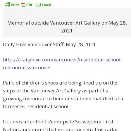
Memorial outside Vancouver Art Gallery on May 28,
2021
Daily Hive Vancouver Staff, May 28 2021
https://dailyhive.com/vancouver/residential-school-
memorial-vancouver
Pairs of children’s shoes are being lined up on the
steps of the Vancouver Art Gallery as part of a
growing memorial to honour students that died at a
former BC residential school.
It comes after the Tk’emlups te Secwépemc First
Nation announced that ground-penetrating radar