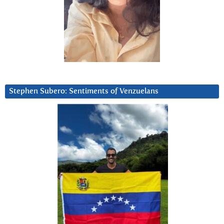
Stephen Subero: Sentiments of Venzuelans