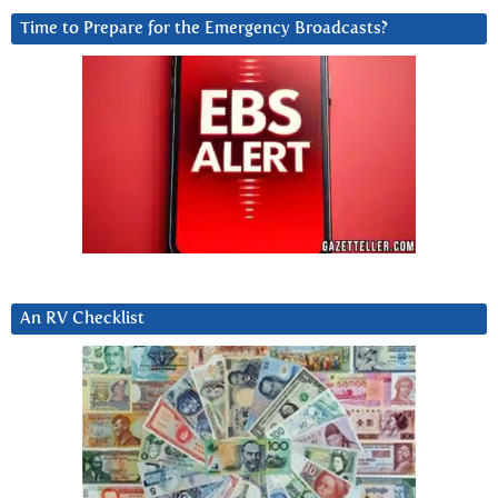
Time to Prepare for the Emergency Broadcasts?
An RV Checklist