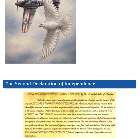
The Second Declaration of Independence