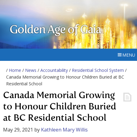
Golden Age of Gaia
MENU
/
Home
/
News
/
Accountability
/
Residential School System
/
Canada Memorial Growing to Honour Children Buried at BC
Residential School
Canada Memorial Growing
to Honour Children Buried
at BC Residential School
May 29, 2021
by
Kathleen Mary Willis