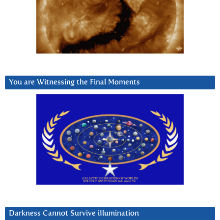
You are Witnessing the Final Moments
Darkness Cannot Survive iIlumination