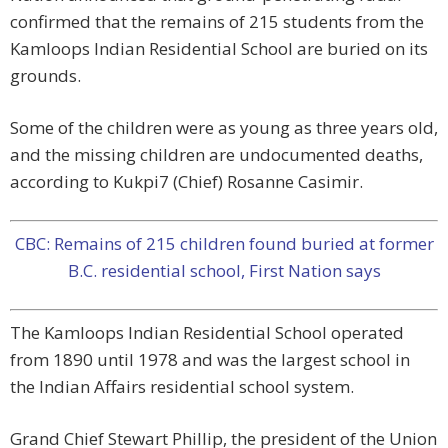
confirmed that the remains of 215 students from the
Kamloops Indian Residential School are buried on its
grounds.
Some of the children were as young as three years old,
and the missing children are undocumented deaths,
according to Kukpi7 (Chief) Rosanne Casimir.
CBC: Remains of 215 children found buried at former
B.C. residential school, First Nation says
The Kamloops Indian Residential School operated
from 1890 until 1978 and was the largest school in
the Indian Affairs residential school system.
Grand Chief Stewart Phillip, the president of the Union