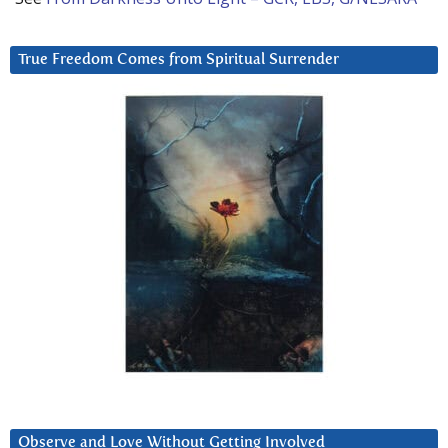
True Freedom Comes from Spiritual Surrender
Observe and Love Without Getting Involved