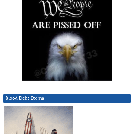
Blood Debt Eternal