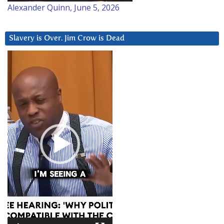
Alexander Quinn, June 5, 2026
Slavery is Over. Jim Crow is Dead
Video
Player