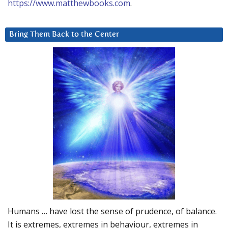
https://www.matthewbooks.com
.
Bring Them Back to the Center
Humans … have lost the sense of prudence, of balance.
It is extremes, extremes in behaviour, extremes in