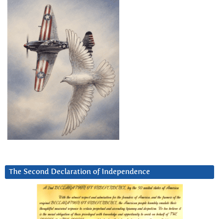
The Second Declaration of Independence