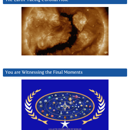
You are Witnessing the Final Moments