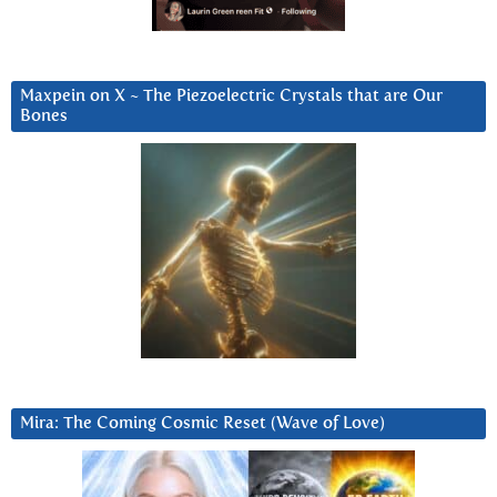
Maxpein on X ~ The Piezoelectric Crystals that are Our
Bones
Mira: The Coming Cosmic Reset (Wave of Love)