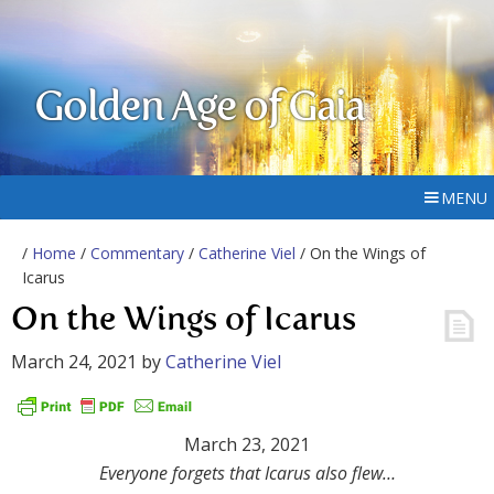
Golden Age of Gaia
MENU
/
Home
/
Commentary
/
Catherine Viel
/ On the Wings of
Icarus
On the Wings of Icarus
March 24, 2021
by
Catherine Viel
March 23, 2021
Everyone forgets that Icarus also flew…