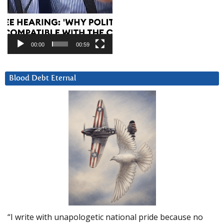
00:00
00:59
Blood Debt Eternal
“I write with unapologetic national pride because no