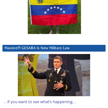
Massive!!! GESARA Is Now Military Law
… if you want to see what’s happening….