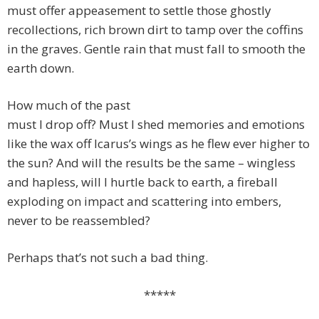
must offer appeasement to settle those ghostly
recollections, rich brown dirt to tamp over the coffins
in the graves. Gentle rain that must fall to smooth the
earth down.
How much of the past
must I drop off? Must I shed memories and emotions
like the wax off Icarus’s wings as he flew ever higher to
the sun? And will the results be the same – wingless
and hapless, will I hurtle back to earth, a fireball
exploding on impact and scattering into embers,
never to be reassembled?
Perhaps that’s not such a bad thing.
*****