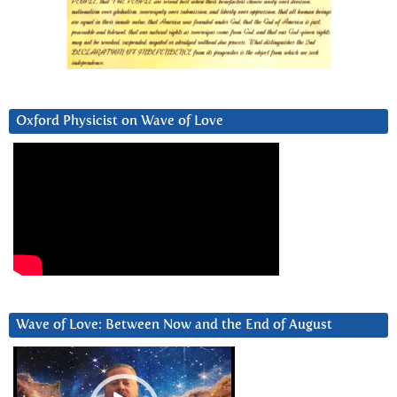
Oxford Physicist on Wave of Love
Wave of Love: Between Now and the End of August
Video
Player