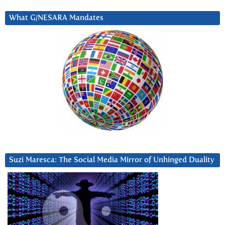
What G/NESARA Mandates
Suzi Maresca: The Social Media Mirror of Unhinged Duality