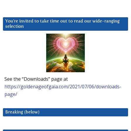
You’re invited to take time out to read our wide-ranging
selection
See the “Downloads” page at
https://goldenageofgaia.com/2021/07/06/downloads-
page/
Breaking (below)