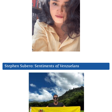
Stephen Subero: Sentiments of Venzuelans