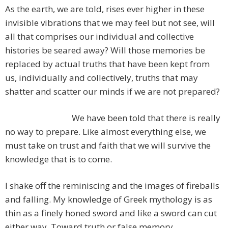
As the earth, we are told, rises ever higher in these
invisible vibrations that we may feel but not see, will
all that comprises our individual and collective
histories be seared away? Will those memories be
replaced by actual truths that have been kept from
us, individually and collectively, truths that may
shatter and scatter our minds if we are not prepared?
We have been told that there is really
no way to prepare. Like almost everything else, we
must take on trust and faith that we will survive the
knowledge that is to come.
I shake off the reminiscing and the images of fireballs
and falling. My knowledge of Greek mythology is as
thin as a finely honed sword and like a sword can cut
either way. Toward truth or false memory.