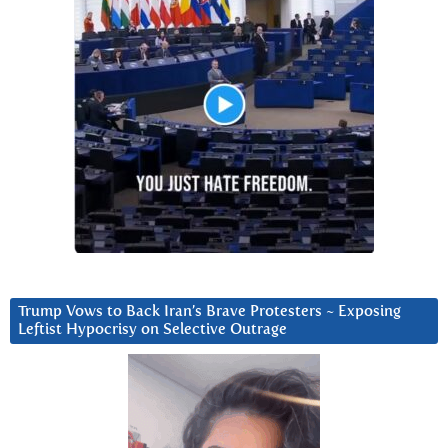
Trump Vows to Back Iran’s Brave Protesters ~ Exposing
Leftist Hypocrisy on Selective Outrage