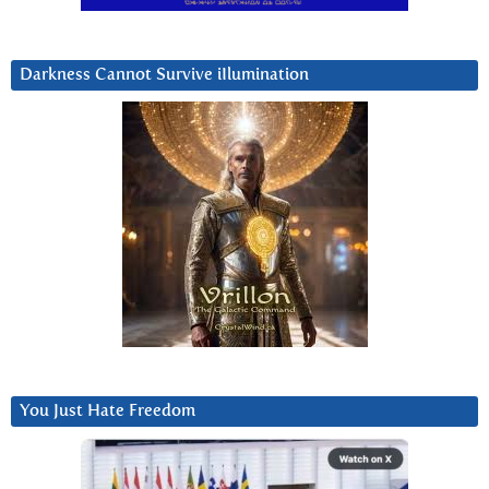
Darkness Cannot Survive iIlumination
You Just Hate Freedom