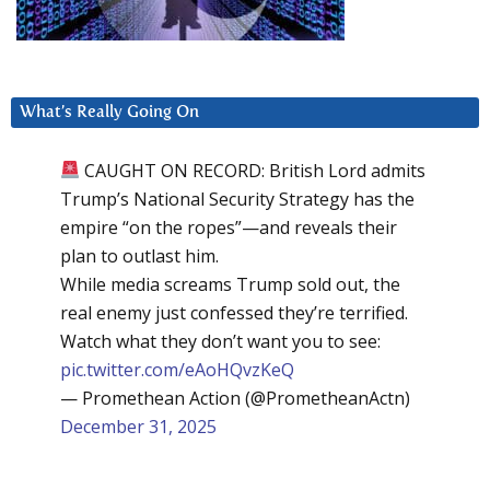
What’s Really Going On
CAUGHT ON RECORD: British Lord admits
Trump’s National Security Strategy has the
empire “on the ropes”—and reveals their
plan to outlast him.
While media screams Trump sold out, the
real enemy just confessed they’re terrified.
Watch what they don’t want you to see:
pic.twitter.com/eAoHQvzKeQ
— Promethean Action (@PrometheanActn)
December 31, 2025