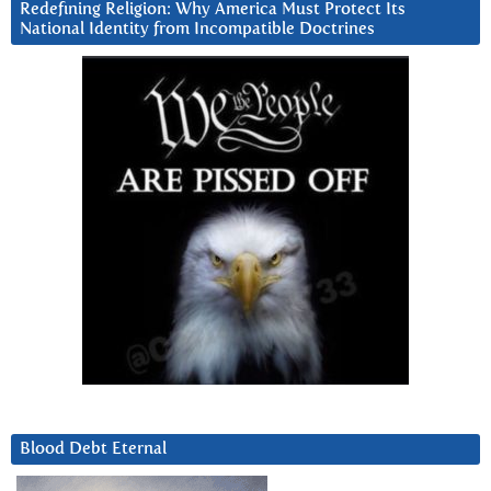
Redefining Religion: Why America Must Protect Its
National Identity from Incompatible Doctrines
Blood Debt Eternal