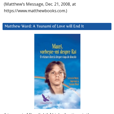
(Matthew’s Message, Dec. 21, 2008, at
https://www.matthewbooks.com.)
Matthew Ward: A Tsunami of Love will End It