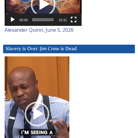
00:00
15:31
Alexander Quinn, June 5, 2026
Slavery is Over. Jim Crow is Dead
Video
Player