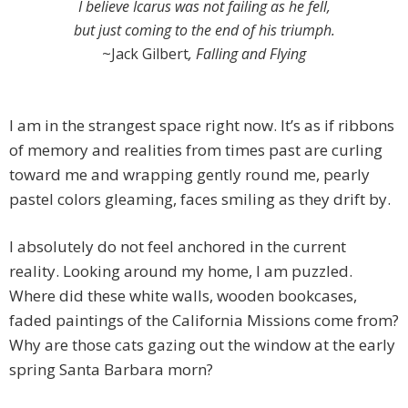
I believe Icarus was not failing as he fell,
but just coming to the end of his triumph.
~Jack Gilbert
, Falling and Flying
I am in the strangest space right now. It’s as if ribbons
of memory and realities from times past are curling
toward me and wrapping gently round me, pearly
pastel colors gleaming, faces smiling as they drift by.
I absolutely do not feel anchored in the current
reality. Looking around my home, I am puzzled.
Where did these white walls, wooden bookcases,
faded paintings of the California Missions come from?
Why are those cats gazing out the window at the early
spring Santa Barbara morn?