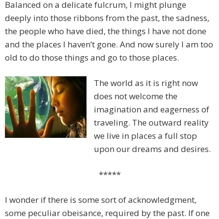
Balanced on a delicate fulcrum, I might plunge
deeply into those ribbons from the past, the sadness,
the people who have died, the things I have not done
and the places I haven’t gone. And now surely I am too
old to do those things and go to those places.
The world as it is right now
does not welcome the
imagination and eagerness of
traveling. The outward reality
we live in places a full stop
upon our dreams and desires.
*****
I wonder if there is some sort of acknowledgment,
some peculiar obeisance, required by the past. If one