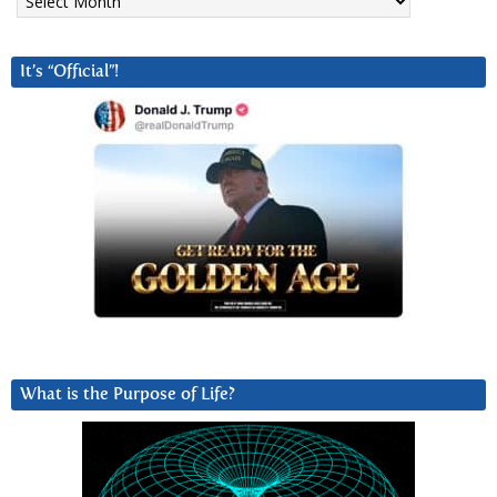
It’s “Official”!
What is the Purpose of Life?