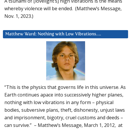
A tsunami of [lovelight’s] high vibrations is the means
whereby violence will be ended. (Matthew’s Message,
Nov. 1, 2023.)
Matthew Ward: Nothing with Low Vibrations….
“This is the physics that governs life in this universe. As
Earth continues apace into successively higher planes,
nothing with low vibrations in any form – physical
bodies, subversive plans, theft, dishonesty, unjust laws
and imprisonment, bigotry, cruel customs and deeds –
can survive.” – Matthew’s Message, March 1, 2012, at