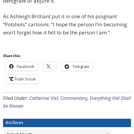
denigrate or abjure it.
As Ashleigh Brilliant put it in one of his poignant
“Potshots” cartoons: “I hope the person I’m becoming
won’t forget how it felt to be the person I am.”
Share this:
Facebook
Telegram
Truth Social
Filed Under:
Catherine Viel
,
Commentary
,
Everything Hid Shall
be Known
Archives
Archives