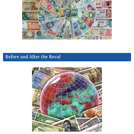
Before and After the Reval