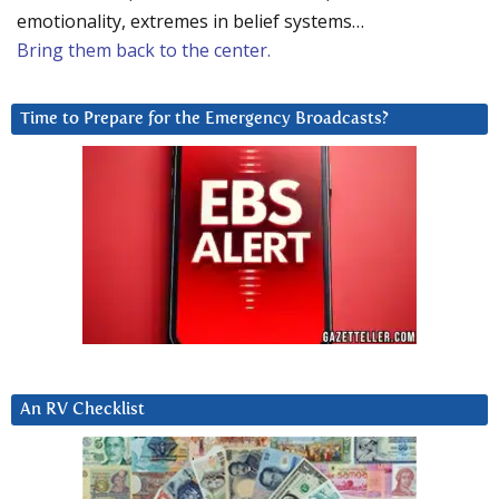
emotionality, extremes in belief systems…
Bring them back to the center.
Time to Prepare for the Emergency Broadcasts?
An RV Checklist