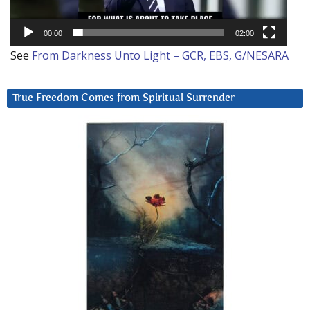
00:00
02:00
See
From Darkness Unto Light – GCR, EBS, G/NESARA
True Freedom Comes from Spiritual Surrender