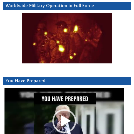
Worldwide Military Operation in Full Force
You Have Prepared
Video
Player