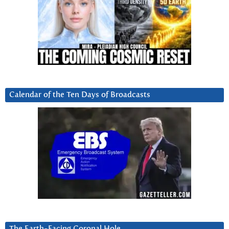
Calendar of the Ten Days of Broadcasts
The Earth-Facing Coronal Hole