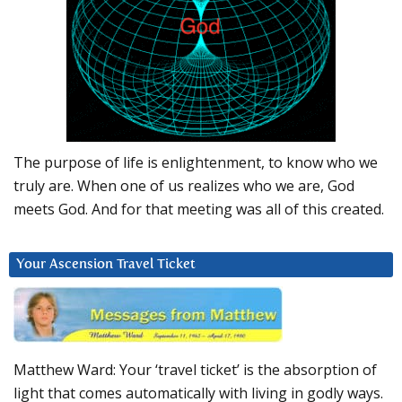
The purpose of life is enlightenment, to know who we
truly are. When one of us realizes who we are, God
meets God. And for that meeting was all of this created.
Your Ascension Travel Ticket
Matthew Ward: Your ‘travel ticket’ is the absorption of
light that comes automatically with living in godly ways.