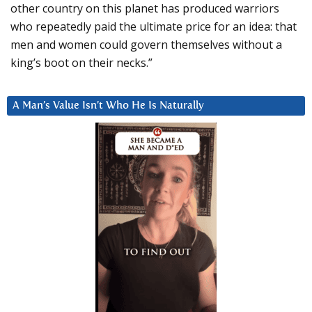
other country on this planet has produced warriors
who repeatedly paid the ultimate price for an idea: that
men and women could govern themselves without a
king’s boot on their necks.”
A Man’s Value Isn’t Who He Is Naturally