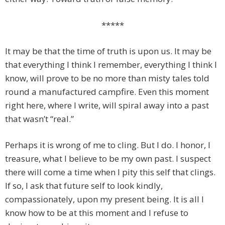
*****
It may be that the time of truth is upon us. It may be
that everything I think I remember, everything I think I
know, will prove to be no more than misty tales told
round a manufactured campfire. Even this moment
right here, where I write, will spiral away into a past
that wasn’t “real.”
Perhaps it is wrong of me to cling. But I do. I honor, I
treasure, what I believe to be my own past. I suspect
there will come a time when I pity this self that clings.
If so, I ask that future self to look kindly,
compassionately, upon my present being. It is all I
know how to be at this moment and I refuse to