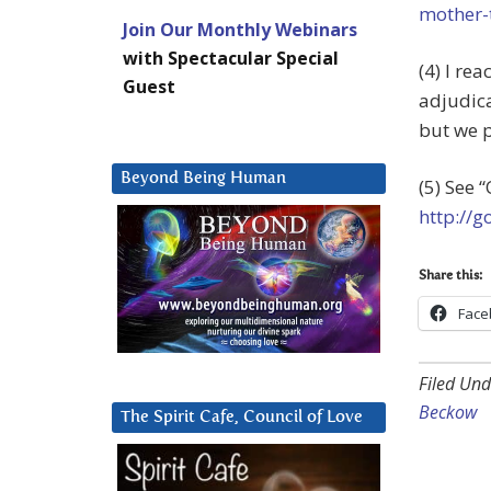
mother-
Join Our Monthly Webinars
with Spectacular Special
(4) I re
Guest
adjudica
but we p
Beyond Being Human
(5) See 
http://
Share this:
Face
Filed Und
Beckow
The Spirit Cafe, Council of Love