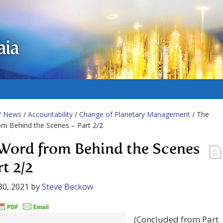
aia
/
News
/
Accountability
/
Change of Planetary Management
/ The
m Behind the Scenes – Part 2/2
Word from Behind the Scenes
t 2/2
30, 2021
by
Steve Beckow
(Concluded from Part