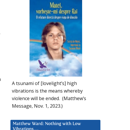
–
n
A tsunami of [lovelight’s] high
vibrations is the means whereby
violence will be ended. (Matthew’s
Message, Nov. 1, 2023.)
Matthew Ward: Nothing with Low
Vibrations….