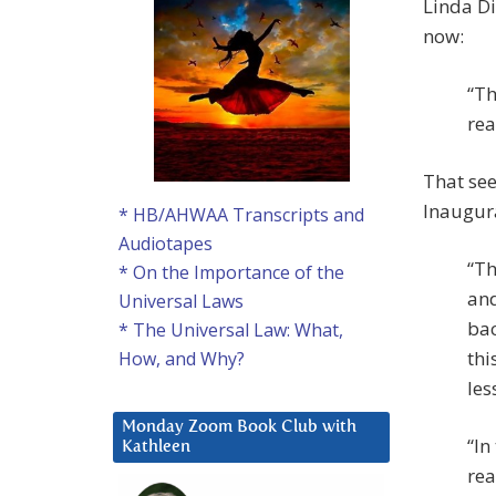
Linda Di
now:
“Th
rea
That se
Inaugur
* HB/AHWAA Transcripts and
Audiotapes
“Th
* On the Importance of the
and
Universal Laws
bac
* The Universal Law: What,
thi
How, and Why?
les
Monday Zoom Book Club with
“In
Kathleen
rea