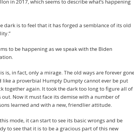
llon in 2017, which seems to describe what’s happening
e dark is to feel that it has forged a semblance of its old
lity.”
ems to be happening as we speak with the Biden
ation.
is is, in fact, only a mirage. The old ways are forever gon
 like a proverbial Humpty Dumpty cannot ever be put
k together again. It took the dark too long to figure all of
s out. Now it must face its demise with a number of
sons learned and with a new, friendlier attitude.
 this mode, it can start to see its basic wrongs and be
dy to see that it is to be a gracious part of this new