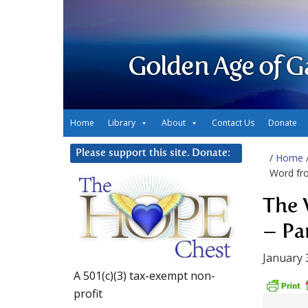
Golden Age of G
Home
Library
About
Contact Us
Donate
Please support this site. Donate:
/
Home
Word fro
The 
– Par
January 
A 501(c)(3) tax-exempt non-
profit