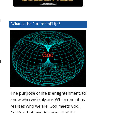
d
What is the Purpose of Life?
f
The purpose of life is enlightenment, to
know who we truly are. When one of us
realizes who we are, God meets God.
And for that meeting was all of this