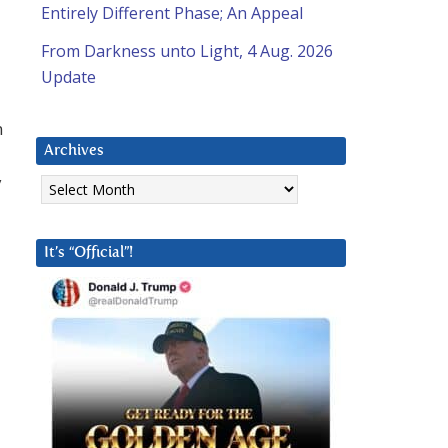
Entirely Different Phase; An Appeal
From Darkness unto Light, 4 Aug. 2026
Update
n
Archives
Archives
y
It’s “Official”!