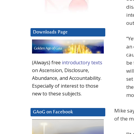
dis
int
ou
Downloads Page
“Ye
an 
cau
be 
(Always) free
introductory texts
on Ascension, Disclosure,
wil
Abundance, and Accountability.
set
Especially of interest to those
the
new to these subjects.
mov
Mike say
GAoG on Facebook
of the m