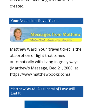
created.
Your Ascension Travel Ticket
Matthew Ward: Your ‘travel ticket’ is the
absorption of light that comes
e
automatically with living in godly ways.
(Matthew’s Message, Dec. 21, 2008, at
https://www.matthewbooks.com.)
Matthew Ward: A Tsunami of Love will
End It