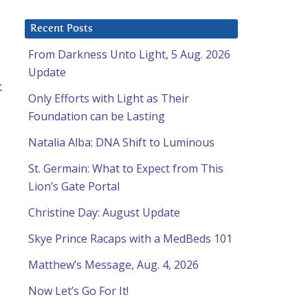
Recent Posts
From Darkness Unto Light, 5 Aug. 2026
Update
t
Only Efforts with Light as Their
Foundation can be Lasting
Natalia Alba: DNA Shift to Luminous
St. Germain: What to Expect from This
Lion’s Gate Portal
Christine Day: August Update
Skye Prince Racaps with a MedBeds 101
Matthew’s Message, Aug. 4, 2026
e
Now Let’s Go For It!