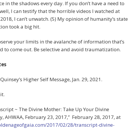
ce in the shadows every day. If you don’t have a need to
ell, I can testify that the horrible videos I watched at
 2018, I can’t unwatch. (5) My opinion of humanity’s state
tion took a big hit.
serve your limits in the avalanche of information that’s
d to come out. Be selective and avoid traumatization.
tes
 Quinsey’s Higher Self Message, Jan. 29, 2021.
it.
nscript ~ The Divine Mother: Take Up Your Divine
y, AHWAA, February 23, 2017,” February 28, 2017, at
goldenageofgaia.com/2017/02/28/transcript-divine-