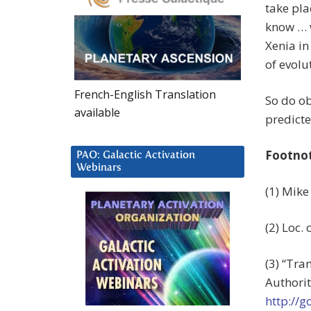
take pla
know … w
Xenia in
of evolu
French-English Translation
So do ob
available
predicte
Footno
PAO: Galactic Activation
Webinars
(1) Mike
(2) Loc. c
(3) “Tra
Authorit
http://