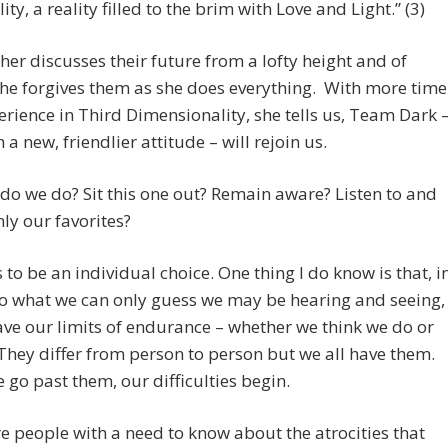
lity, a reality filled to the brim with Love and Light.” (3)
er discusses their future from a lofty height and of
he forgives them as she does everything. With more time
rience in Third Dimensionality, she tells us, Team Dark 
 a new, friendlier attitude – will rejoin us.
do we do? Sit this one out? Remain aware? Listen to and
ly our favorites?
 to be an individual choice. One thing I do know is that, i
o what we can only guess we may be hearing and seeing,
ave our limits of endurance – whether we think we do or
 They differ from person to person but we all have them.
go past them, our difficulties begin.
e people with a need to know about the atrocities that