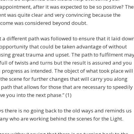
appointment, after it was expected to be so positive? The
ent was quite clear and very convincing because the
tcome was considered beyond doubt.
t a different path was followed to ensure that it laid dow
opportunity that could be taken advantage of without
sing great trauma and upset. The path to fulfilment ma
full of twists and turns but the result is assured and you
l progress as intended. The object of what took place will
 the scene for further changes that will carry you along
 path that allows for those that are necessary to speedily
e you into the next phase.” (1)
s there is no going back to the old ways and reminds us
any who are working behind the scenes for the Light.