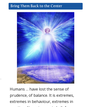
Bring Them Back to the Center
Humans … have lost the sense of
prudence, of balance. It is extremes,
extremes in behaviour, extremes in