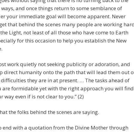
 goes without saying that there is no turning back to the
 ways, and once things return to some semblance of
er your immediate goal will become apparent. Never
get that behind the scenes many people are working har
 the Light, not least of all those who have come to Earth
ecially for this occasion to help you establish the New
.
st work quietly not seeking publicity or adoration, and
p direct humanity onto the path that will lead them out o
 difficulties they are in at present. … The tasks ahead of
 are formidable yet with the right approach you will find
r way even if is not clear to you.” (2)
hat the folks behind the scenes are saying.
 to end with a quotation from the Divine Mother through