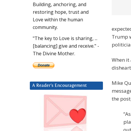
Building, anchoring, and
restoring hope, trust and
Love within the human
community.
expected
Trump wo
"The key to Love is sharing, ...
politici
[balancing] give and receive." -
The Divine Mother.
When it
dishear
Mike Qui
A Reader’s Encouragement
message.
the pos
“As
pla
out