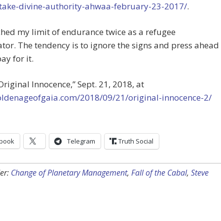
take-divine-authority-ahwaa-february-23-2017/
.
ached my limit of endurance twice as a refugee
tor. The tendency is to ignore the signs and press ahead
ay for it.
“Original Innocence,” Sept. 21, 2018, at
goldenageofgaia.com/2018/09/21/original-innocence-2/
book
Telegram
Truth Social
er:
Change of Planetary Management
,
Fall of the Cabal
,
Steve