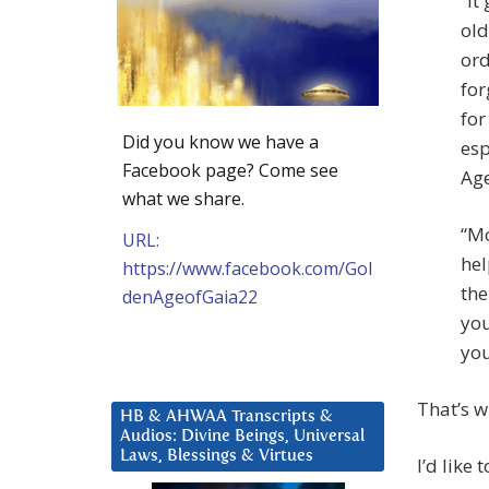
“It
old
ord
for
for
Did you know we have a
esp
Facebook page? Come see
Age
what we share.
“Mo
URL:
hel
https://www.facebook.com/Gol
the
denAgeofGaia22
you
you
That’s w
HB & AHWAA Transcripts &
Audios: Divine Beings, Universal
Laws, Blessings & Virtues
I’d like