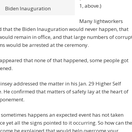
1, above.)
Biden Inauguration
Many lightworkers
 that the Biden Inauguration would never happen, that
uld remain in office, and that large numbers of corrup
ans would be arrested at the ceremony.
 appeared that none of that happened, some people got
tened.
nsey addressed the matter in his Jan. 29 Higher Self
 He confirmed that matters of safety lay at the heart of
tponement.
 sometimes happens an expected event has not taken
ce yet all the signs pointed to it occurring. So how can th
come be explained that would help overcome your