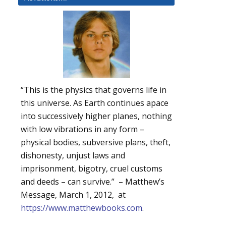
“This is the physics that governs life in
this universe. As Earth continues apace
into successively higher planes, nothing
with low vibrations in any form –
physical bodies, subversive plans, theft,
dishonesty, unjust laws and
imprisonment, bigotry, cruel customs
and deeds – can survive.” – Matthew’s
Message, March 1, 2012, at
https://www.matthewbooks.com
.