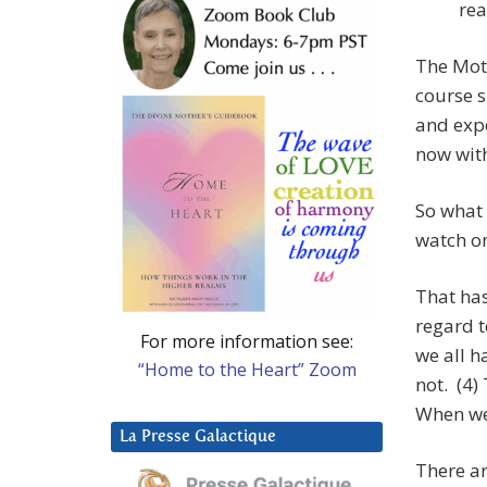
rea
The Moth
course s
and expe
now with
So what 
watch on
That has
regard t
For more information see:
we all h
“Home to the Heart” Zoom
not. (4)
When we 
La Presse Galactique
There ar