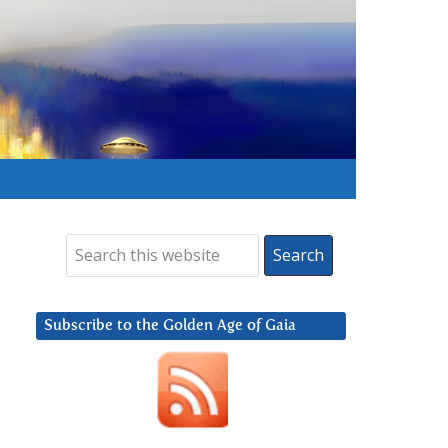
Subscribe to the Golden Age of Gaia