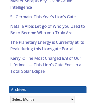
Master Serapis Bey: Divine Active
Intelligence
St. Germain: This Year’s Lion’s Gate
Natalia Alba: Let go of Who you Used to
Be to Become Who you Truly Are
The Planetary Energy is Currently at its
Peak during this Lionsgate Portal
Kerry K: The Most Charged 8/8 of Our
Lifetimes — This Lion’s Gate Ends in a
Total Solar Eclipse!
Archives
Archives