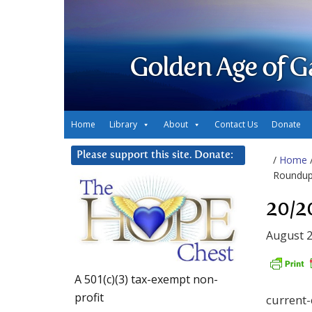
Golden Age of G
Home
Library
About
Contact Us
Donate
Please support this site. Donate:
/
Home
Roundup,
20/2
August 2
A 501(c)(3) tax-exempt non-
profit
current-