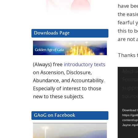
have bee
the easi
fearful 
this to 
Downloads Page
are not 
Thanks 
(Always) free
introductory texts
Video
Media 
on Ascension, Disclosure,
Player
Format
Abundance, and Accountability.
suppo
Especially of interest to those
source
new to these subjects.
Download F
GAoG on Facebook
https://go
content/up
Jayne.mp