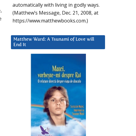
automatically with living in godly ways.
,
(Matthew’s Message, Dec. 21, 2008, at
e
https://www.matthewbooks.com.)
Matthew Ward: A Tsunami of Love will
End It