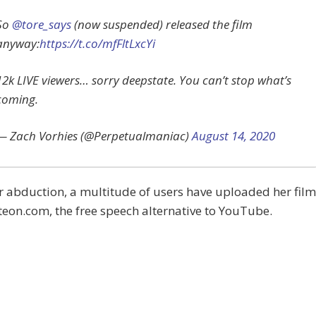
So
@tore_says
(now suspended) released the film
anyway:
https://t.co/mfFltLxcYi
12k LIVE viewers… sorry deepstate. You can’t stop what’s
coming.
— Zach Vorhies (@Perpetualmaniac)
August 14, 2020
r abduction, a multitude of users have uploaded her film
teon.com, the free speech alternative to YouTube.