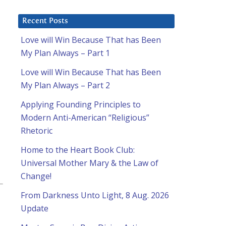
Recent Posts
Love will Win Because That has Been
My Plan Always – Part 1
Love will Win Because That has Been
My Plan Always – Part 2
Applying Founding Principles to
Modern Anti-American “Religious”
Rhetoric
Home to the Heart Book Club:
Universal Mother Mary & the Law of
Change!
From Darkness Unto Light, 8 Aug. 2026
Update