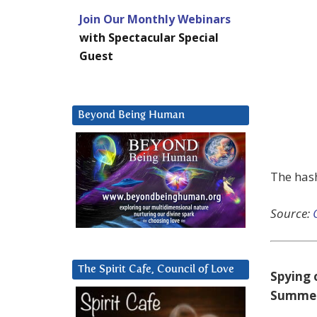
Join Our Monthly Webinars
with Spectacular Special
Guest
Beyond Being Human
The has
Source:
The Spirit Cafe, Council of Love
Spying 
Summe