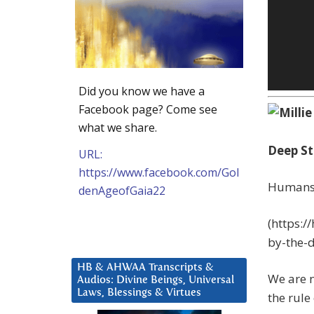
Did you know we have a
Facebook page? Come see
what we share.
Deep St
URL:
https://www.facebook.com/Gol
Humans 
denAgeofGaia22
(https:
by-the-d
HB & AHWAA Transcripts &
We are n
Audios: Divine Beings, Universal
Laws, Blessings & Virtues
the rule 