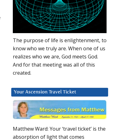
e
The purpose of life is enlightenment, to
know who we truly are. When one of us
realizes who we are, God meets God.
And for that meeting was all of this
created.
Your Ascension Travel Ticket
Matthew Ward: Your ‘travel ticket’ is the
absorption of light that comes