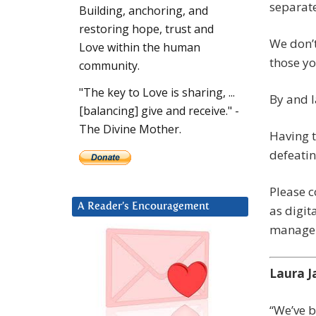
separate
Building, anchoring, and
restoring hope, trust and
We don’t
Love within the human
those yo
community.
"The key to Love is sharing, ...
By and l
[balancing] give and receive." -
The Divine Mother.
Having t
defeatin
Please c
A Reader’s Encouragement
as digit
manageme
Laura J
“We’ve 