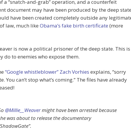
of a “snatch-and-grab” operation, and a counterfeit
ent document may have been produced by the deep state
ould have been created completely outside any legitimat
of law, much like
Obama’s fake birth certificate
(more
eaver is now a political prisoner of the deep state. This is
ey do to enemies who expose them.
the
“Google whistleblower” Zach Vorhies
explains, “sorry
e. You can’t stop what’s coming.” The files have already
eased!
So
@Millie__Weaver
might have been arrested because
she was about to release the documentary
“ShadowGate”.