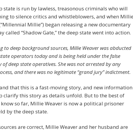
 state is run by lawless, treasonous criminals who will
ing to silence critics and whistleblowers, and when Milli
“Millennial Millie”) began releasing a new documentary
ay called “Shadow Gate,” the deep state went into action.
g to deep background sources, Millie Weaver was abducted
state operators today and is being held under the false
y of deep state operatives. She was not arrested by any
rocess, and there was no legitimate “grand jury” indictment.
nd that this is a fast-moving story, and new information
 clarify this story as details unfold. But to the best of
know so far, Millie Weaver is now a political prisoner
ld by the deep state.
 sources are correct, Millie Weaver and her husband are