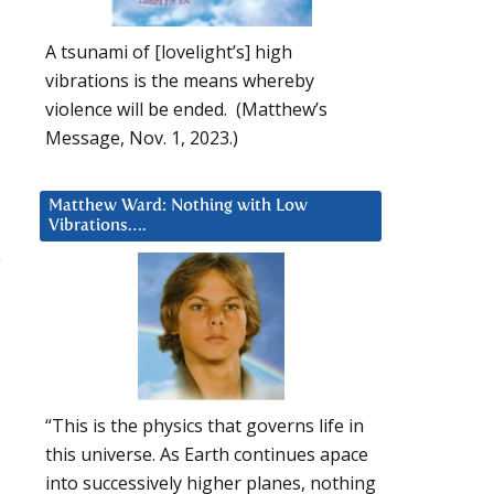
A tsunami of [lovelight’s] high
vibrations is the means whereby
violence will be ended. (Matthew’s
Message, Nov. 1, 2023.)
Matthew Ward: Nothing with Low
Vibrations….
“This is the physics that governs life in
this universe. As Earth continues apace
into successively higher planes, nothing