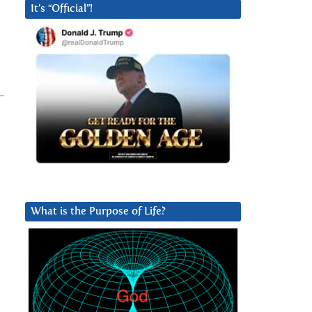
It’s “Official”!
What is the Purpose of Life?