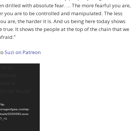
n drilled with absolute fear. … The more fearful you are,
er you are to be controlled and manipulated. The less
you are, the harder it is. And us being here today shows
be true. It shows the people at the top of the chain that we
afraid.”
to
Suzi on Patreon
error:
(s) not
rted or
(s) not found
ile:
ldenageofgaia.com/wp-
loads/2020/08/Laura-
4?_=1