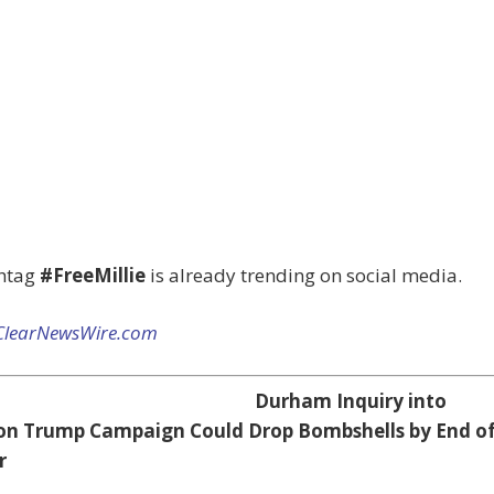
htag
#FreeMillie
is already trending on social media.
ClearNewsWire.com
Durham Inquiry into
on Trump Campaign Could Drop Bombshells by End o
r