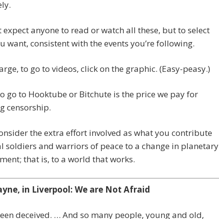
ly.
 expect anyone to read or watch all these, but to select
u want, consistent with the events you’re following.
arge, to go to videos, click on the graphic. (Easy-peasy.)
o go to Hooktube or Bitchute is the price we pay for
g censorship.
onsider the extra effort involved as what you contribute
al soldiers and warriors of peace to a change in planetary
nt; that is, to a world that works.
ayne, in Liverpool: We are Not Afraid
been deceived. … And so many people, young and old,