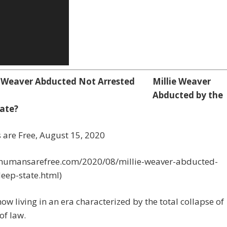
Millie Weaver
Abducted by the
ate?
are Free,
August 15, 2020
//humansarefree.com/2020/08/millie-weaver-abducted-
eep-state.html)
ow living in an era characterized by the total collapse of
of law.