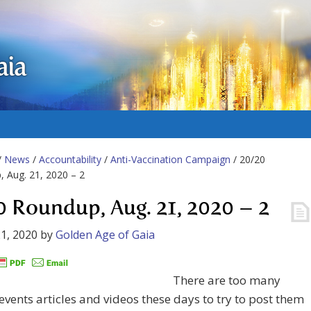
aia
/
News
/
Accountability
/
Anti-Vaccination Campaign
/ 20/20
 Aug. 21, 2020 – 2
0 Roundup, Aug. 21, 2020 – 2
1, 2020
by
Golden Age of Gaia
There are too many
events articles and videos these days to try to post them