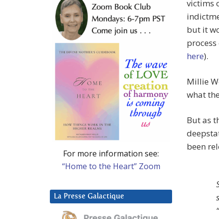
victims 
indictm
but it w
process 
here
).
Millie W
what th
But as 
deepstat
been rel
For more information see:
“Home to the Heart” Zoom
La Presse Galactique