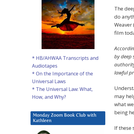
The deep
do anyth
Weaver (
film tod
Accordin
by deep 
* HB/AHWAA Transcripts and
authorit
Audiotapes
lawful p
* On the Importance of the
Universal Laws
Understa
* The Universal Law: What,
may help
How, and Why?
what we 
being he
Monday Zoom Book Club with
Kathleen
If these