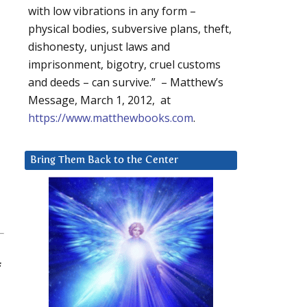
with low vibrations in any form –
physical bodies, subversive plans, theft,
dishonesty, unjust laws and
imprisonment, bigotry, cruel customs
and deeds – can survive.” – Matthew’s
Message, March 1, 2012, at
https://www.matthewbooks.com
.
Bring Them Back to the Center
f