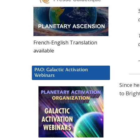
French-English Translation
available
PAO: Galactic Activation
Webinars
Since he
to Brigh