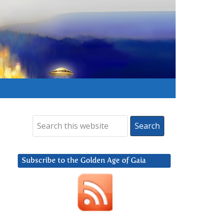
Subscribe to the Golden Age of Gaia