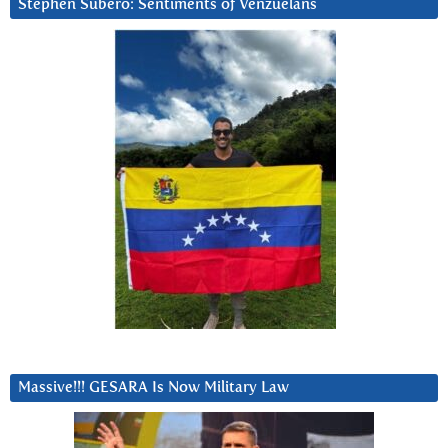
Stephen Subero: Sentiments of Venzuelans
Massive!!! GESARA Is Now Military Law