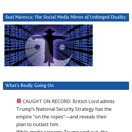
Suzi Maresca: The Social Media Mirror of Unhinged Duality
What’s Really Going On
CAUGHT ON RECORD: British Lord admits
Trump’s National Security Strategy has the
empire “on the ropes”—and reveals their
plan to outlast him.
While media screams Trump sold out, the