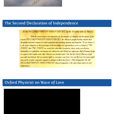
The Second Declaration of Independence
Oxford Physicist on Wave of Love