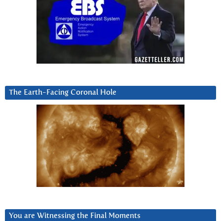
The Earth-Facing Coronal Hole
You are Witnessing the Final Moments