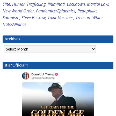
Elite
,
Human Trafficking
,
Illuminati
,
Lockdown
,
Martial Law
,
New World Order
,
Pandemics/Epidemics
,
Pedophilia
,
Satanism
,
Steve Beckow
,
Toxic Vaccines
,
Treason
,
White
Hats/Alliance
Archives
Archives
It’s “Official”!