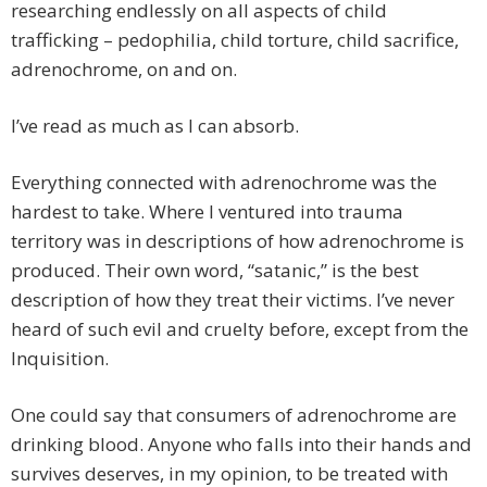
researching endlessly on all aspects of child
trafficking – pedophilia, child torture, child sacrifice,
adrenochrome, on and on.
I’ve read as much as I can absorb.
Everything connected with adrenochrome was the
hardest to take. Where I ventured into trauma
territory was in descriptions of how adrenochrome is
produced. Their own word, “satanic,” is the best
description of how they treat their victims. I’ve never
heard of such evil and cruelty before, except from the
Inquisition.
One could say that consumers of adrenochrome are
drinking blood. Anyone who falls into their hands and
survives deserves, in my opinion, to be treated with