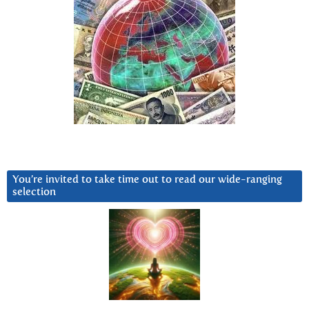
You’re invited to take time out to read our wide-ranging
selection