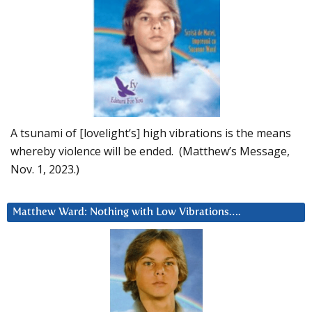
A tsunami of [lovelight’s] high vibrations is the means
whereby violence will be ended. (Matthew’s Message,
Nov. 1, 2023.)
Matthew Ward: Nothing with Low Vibrations….