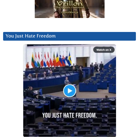
You Just Hate Freedom