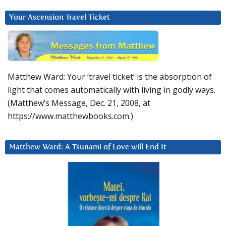
Your Ascension Travel Ticket
Matthew Ward: Your ‘travel ticket’ is the absorption of
light that comes automatically with living in godly ways.
(Matthew’s Message, Dec. 21, 2008, at
https://www.matthewbooks.com.)
Matthew Ward: A Tsunami of Love will End It