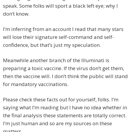
speak. Some folks will sport a black left eye; why I
don’t know.
I’m inferring from an account I read that many stars
will lose their signature self-command and self-
confidence, but that’s just my speculation.
Meanwhile another branch of the Illuminati is
preparing a toxic vaccine. If the virus don’t get them,
then the vaccine will. I don’t think the public will stand
for mandatory vaccinations.
Please check these facts out for yourself, folks. I’m
saying what I’m reading but I have no idea whether in
the final analysis these statements are totally correct.
I’m just human and so are my sources on these
matters.