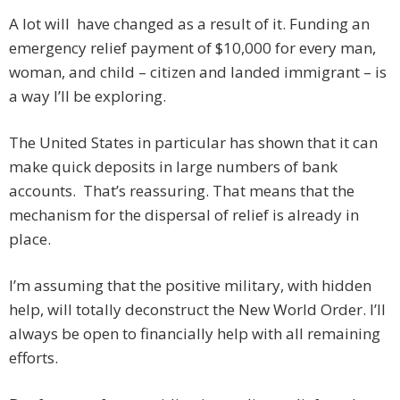
A lot will have changed as a result of it. Funding an
emergency relief payment of $10,000 for every man,
woman, and child – citizen and landed immigrant – is
a way I’ll be exploring.
The United States in particular has shown that it can
make quick deposits in large numbers of bank
accounts. That’s reassuring. That means that the
mechanism for the dispersal of relief is already in
place.
I’m assuming that the positive military, with hidden
help, will totally deconstruct the New World Order. I’ll
always be open to financially help with all remaining
efforts.