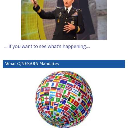
… if you want to see what’s happening….
What G/NESARA Mandates