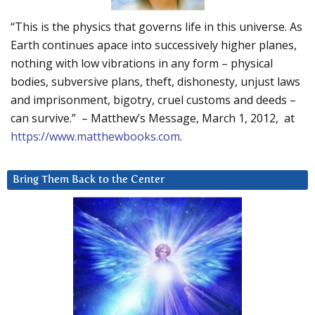
“This is the physics that governs life in this universe. As
Earth continues apace into successively higher planes,
nothing with low vibrations in any form – physical
bodies, subversive plans, theft, dishonesty, unjust laws
and imprisonment, bigotry, cruel customs and deeds –
can survive.” – Matthew’s Message, March 1, 2012, at
https://www.matthewbooks.com
.
Bring Them Back to the Center