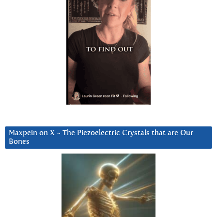
Maxpein on X ~ The Piezoelectric Crystals that are Our
Bones