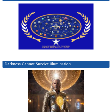
Darkness Cannot Survive iIlumination