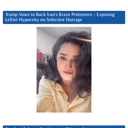
Trump Vows to Back Iran’s Brave Protesters ~ Exposing
Leftist Hypocrisy on Selective Outrage