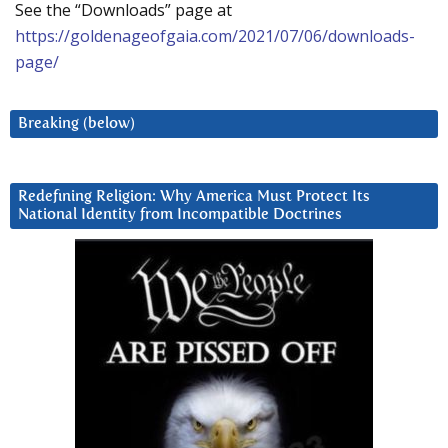
See the “Downloads” page at
https://goldenageofgaia.com/2021/07/06/downloads-
page/
Breaking (below)
Redefining Religion: Why America Must Protect Its
National Identity from Incompatible Doctrines