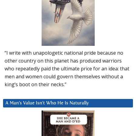
“I write with unapologetic national pride because no
other country on this planet has produced warriors
who repeatedly paid the ultimate price for an idea: that
men and women could govern themselves without a
king’s boot on their necks.”
A Man’s Value Isn’t Who He Is Naturally