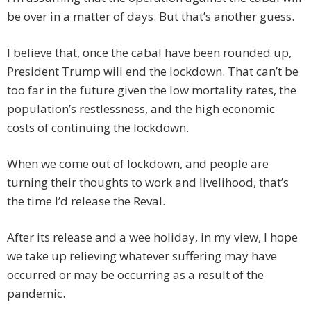
be over in a matter of days. But that’s another guess.
I believe that, once the cabal have been rounded up,
President Trump will end the lockdown. That can’t be
too far in the future given the low mortality rates, the
population’s restlessness, and the high economic
costs of continuing the lockdown.
When we come out of lockdown, and people are
turning their thoughts to work and livelihood, that’s
the time I’d release the Reval.
After its release and a wee holiday, in my view, I hope
we take up relieving whatever suffering may have
occurred or may be occurring as a result of the
pandemic.