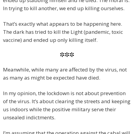
ended up stabbing himself and he died. The moral is:
In trying to kill another, we end up killing ourselves.
That’s exactly what appears to be happening here.
The dark has tried to kill the Light (pandemic, toxic
vaccine) and ended up only killing itself.
***
Meanwhile, while many are affected by the virus, not
as many as might be expected have died.
In my opinion, the lockdown is not about prevention
of the virus. It’s about clearing the streets and keeping
us indoors while the positive military serve their
unsealed indictments.
I’m assuming that the operation against the cabal will