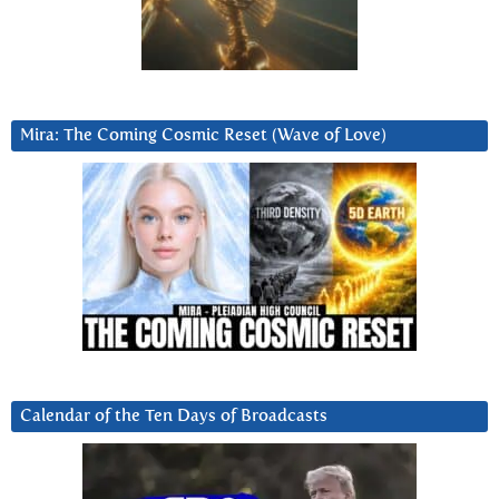
Mira: The Coming Cosmic Reset (Wave of Love)
Calendar of the Ten Days of Broadcasts