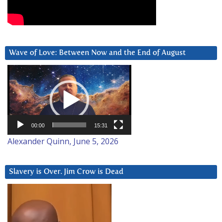
Wave of Love: Between Now and the End of August
Video
Player
00:00
15:31
Alexander Quinn, June 5, 2026
Slavery is Over. Jim Crow is Dead
Video
Player