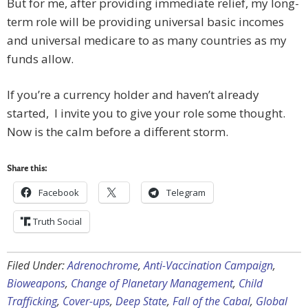
But for me, after providing immediate relief, my long-
term role will be providing universal basic incomes
and universal medicare to as many countries as my
funds allow.
If you’re a currency holder and haven’t already
started, I invite you to give your role some thought.
Now is the calm before a different storm.
Share this:
Facebook
Telegram
Truth Social
Filed Under:
Adrenochrome
,
Anti-Vaccination Campaign
,
Bioweapons
,
Change of Planetary Management
,
Child
Trafficking
,
Cover-ups
,
Deep State
,
Fall of the Cabal
,
Global