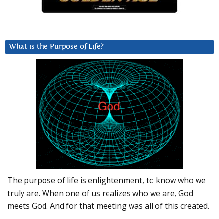
What is the Purpose of Life?
The purpose of life is enlightenment, to know who we
truly are. When one of us realizes who we are, God
meets God. And for that meeting was all of this created.