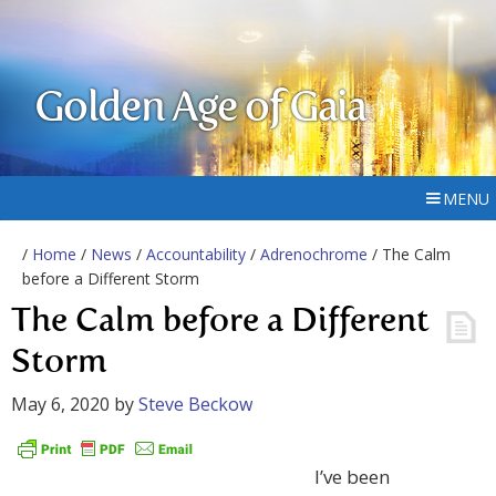
Golden Age of Gaia
MENU
/
Home
/
News
/
Accountability
/
Adrenochrome
/ The Calm
before a Different Storm
The Calm before a Different
Storm
May 6, 2020
by
Steve Beckow
I’ve been