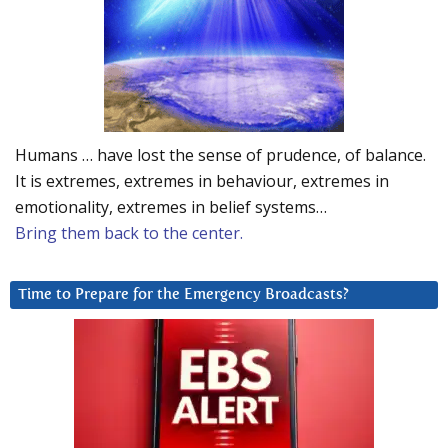
Humans … have lost the sense of prudence, of balance.
It is extremes, extremes in behaviour, extremes in
emotionality, extremes in belief systems…
Bring them back to the center.
Time to Prepare for the Emergency Broadcasts?