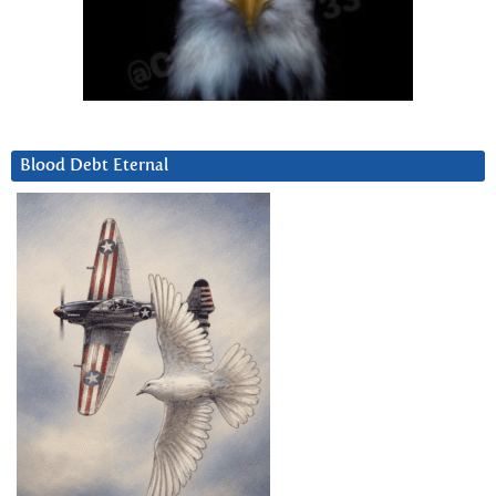
Blood Debt Eternal