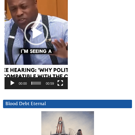
00:00
00:59
Blood Debt Eternal