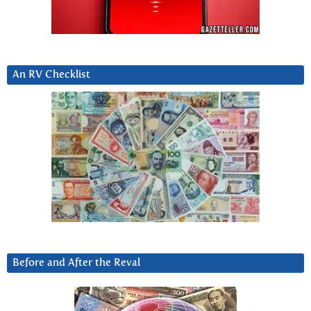
An RV Checklist
Before and After the Reval