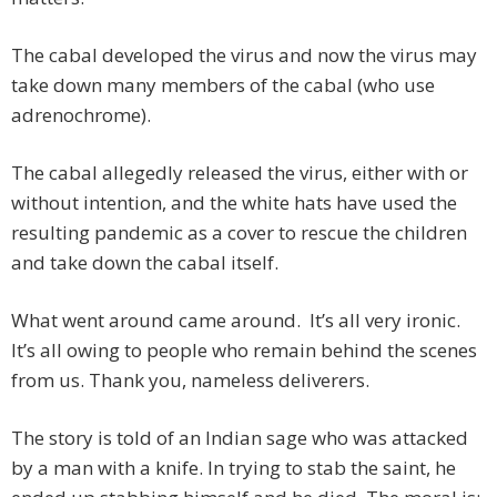
The cabal developed the virus and now the virus may
take down many members of the cabal (who use
adrenochrome).
The cabal allegedly released the virus, either with or
without intention, and the white hats have used the
resulting pandemic as a cover to rescue the children
and take down the cabal itself.
What went around came around. It’s all very ironic.
It’s all owing to people who remain behind the scenes
from us. Thank you, nameless deliverers.
The story is told of an Indian sage who was attacked
by a man with a knife. In trying to stab the saint, he