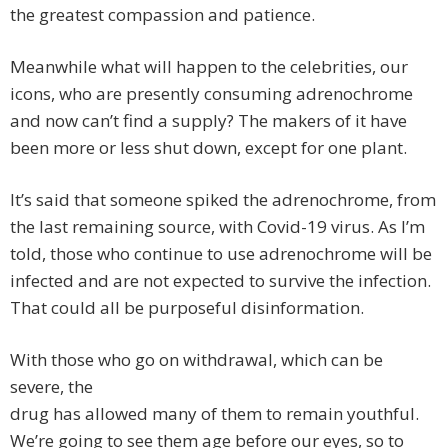
the greatest compassion and patience.
Meanwhile what will happen to the celebrities, our
icons, who are presently consuming adrenochrome
and now can’t find a supply? The makers of it have
been more or less shut down, except for one plant.
It’s said that someone spiked the adrenochrome, from
the last remaining source, with Covid-19 virus. As I’m
told, those who continue to use adrenochrome will be
infected and are not expected to survive the infection.
That could all be purposeful disinformation.
With those who go on withdrawal, which can be
severe, the
drug has allowed many of them to remain youthful.
We’re going to see them age before our eyes, so to